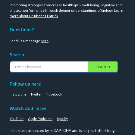
Promoting strategies to increase healthspan, well-being, cognitive and
physical performance through deeper understandings of biology.
Learn
more about Dr. Rhonda Patrick
.
Questions?
Send us a message
here
Search
SEARCH
Follow us here
Instagram
Twitter
Facebook
Watch and listen
YouTube
Apple Podcasts
Spotify
This site is protected by reCAPTCHA and is subject to the Google