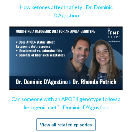
How ketones affect satiety | Dr. Dominic
D'Agostino
Can someone with an APOE4 genotype follow a
ketogenic diet? | Dominic D'Agostino
View all related episodes