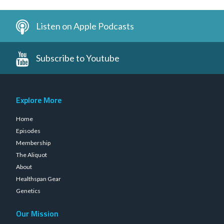
Listen on Apple Podcasts
Subscribe to Youtube
Explore More
Home
Episodes
Membership
The Aliquot
About
Healthspan Gear
Genetics
Our Mission