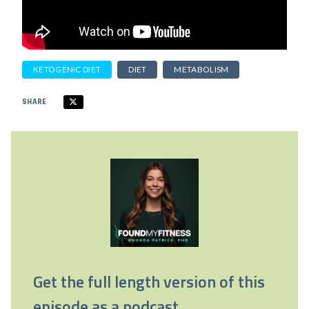
KETOGENIC DIET
DIET
METABOLISM
SHARE
Get the full length version of this
episode as a podcast.