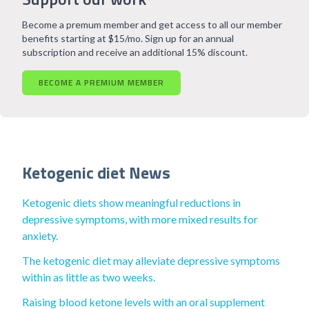
Become a premum member and get access to all our member
benefits starting at $15/mo. Sign up for an annual
subscription and receive an additional 15% discount.
BECOME A PREMIUM MEMBER
Ketogenic diet News
Ketogenic diets show meaningful reductions in
depressive symptoms, with more mixed results for
anxiety.
The ketogenic diet may alleviate depressive symptoms
within as little as two weeks.
Raising blood ketone levels with an oral supplement