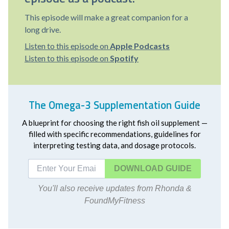
This episode will make a great companion for a
long drive.
Listen to this episode on
Apple Podcasts
Listen to this episode on
Spotify
The Omega-3 Supplementation Guide
A blueprint for choosing the right fish oil supplement —
filled with specific recommendations, guidelines for
interpreting testing data, and dosage protocols.
DOWNLOAD
You'll also receive updates from Rhonda &
FoundMyFitness