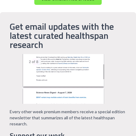
Get email updates with the
latest curated healthspan
research
Every other week premium members receive a special edition
newsletter that summarizes all of the latest healthspan
research.
Support our work