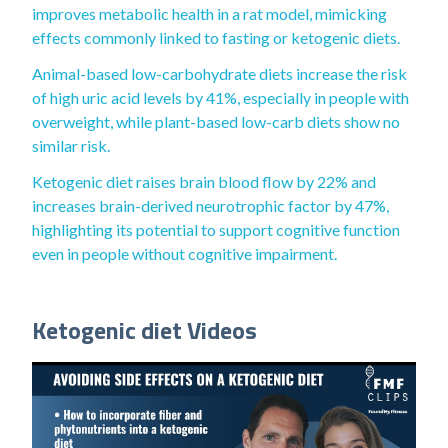
improves metabolic health in a rat model, mimicking
effects commonly linked to fasting or ketogenic diets.
Animal-based low-carbohydrate diets increase the risk
of high uric acid levels by 41%, especially in people with
overweight, while plant-based low-carb diets show no
similar risk.
Ketogenic diet raises brain blood flow by 22% and
increases brain-derived neurotrophic factor by 47%,
highlighting its potential to support cognitive function
even in people without cognitive impairment.
Ketogenic diet Videos