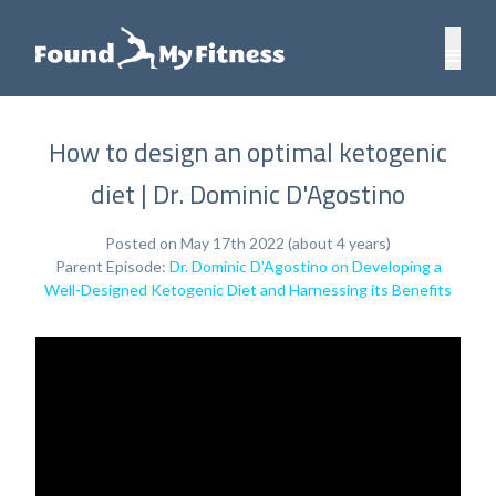
How to design an optimal ketogenic
diet | Dr. Dominic D'Agostino
Posted on May 17th 2022 (about 4 years)
Parent Episode:
Dr. Dominic D'Agostino on Developing a
Well-Designed Ketogenic Diet and Harnessing its Benefits