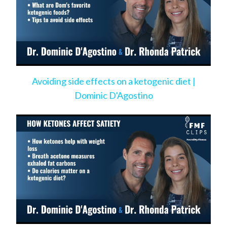
Avoiding side effects on a ketogenic diet |
Dominic D'Agostino