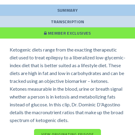
SUMMARY
TRANSCRIPTION
MEMBER EXCLUSIVES
Ketogenic diets range from the exacting therapeutic
diet used to treat epilepsy to a liberalized low-glycemic-
index diet that is better suited as a lifestyle diet. These
diets are high in fat and low in carbohydrates and can be
tracked using an objective biomarker – ketones.
Ketones measurable in the blood, urine or breath signal
whether a person is in ketosis and metabolizing fats
instead of glucose. In this clip, Dr. Dominic D'Agostino
details the macronutrient ratios that make up the broad
spectrum of ketogenic diets.
VIEW ORIGINATING EPISODE