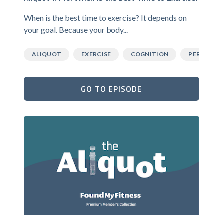
When is the best time to exercise? It depends on
your goal. Because your body...
ALIQUOT
EXERCISE
COGNITION
PERFORM
GO TO EPISODE