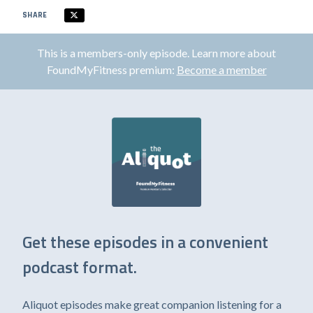
SHARE
This is a members-only episode. Learn more about
FoundMyFitness premium:
Become a member
Get these episodes in a convenient
podcast format.
Aliquot episodes make great companion listening for a