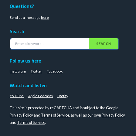
Questions?
Send us a message
here
Search
SEARCH
Follow us here
Instagram
Twitter
Facebook
Watch and listen
YouTube
Apple Podcasts
Spotify
This site is protected by reCAPTCHA and is subject to the Google
Privacy Policy
and
Terms of Service
, as well as our own
Privacy Policy
and
Terms of Service
.