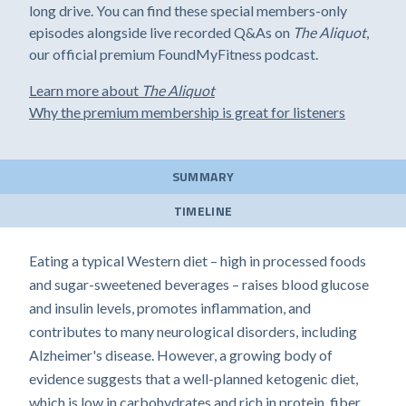
long drive. You can find these special members-only
episodes alongside live recorded Q&As on
The Aliquot
,
our official premium FoundMyFitness podcast.
Learn more about
The Aliquot
Why the premium membership is great for listeners
SUMMARY
TIMELINE
Eating a typical Western diet – high in processed foods
and sugar-sweetened beverages – raises blood glucose
and insulin levels, promotes inflammation, and
contributes to many neurological disorders, including
Alzheimer's disease. However, a growing body of
evidence suggests that a well-planned ketogenic diet,
which is low in carbohydrates and rich in protein, fiber,