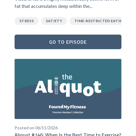
fat that accumulates deep within the...
STRESS
SATIETY
TIME-RESTRICTED EATING
GO TO EPISODE
Posted on 06/11/2026
Aliquot #146: When Is the Best Time to Exercise?