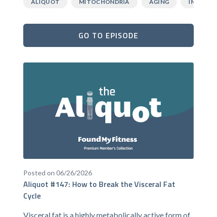
ALIQUOT
MITOCHONDRIA
AGING
INFLAMM
GO TO EPISODE
Posted on 06/26/2026
Aliquot #147: How to Break the Visceral Fat
Cycle
Visceral fat is a highly metabolically active form of