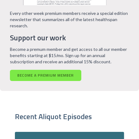
Every other week premium members receive a special edition
newsletter that summarizes all of the latest healthspan
research.
Support our work
Become a premum member and get access to all our member
benefits starting at $15/mo. Sign up for an annual
subscription and receive an additional 15% discount.
BECOME A PREMIUM MEMBER
Recent Aliquot Episodes