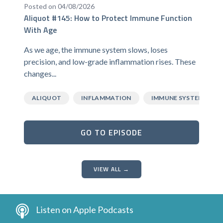
Posted on 04/08/2026
Aliquot #145: How to Protect Immune Function
With Age
As we age, the immune system slows, loses
precision, and low-grade inflammation rises. These
changes...
ALIQUOT
INFLAMMATION
IMMUNE SYSTEM
GO TO EPISODE
VIEW ALL →
Listen on Apple Podcasts