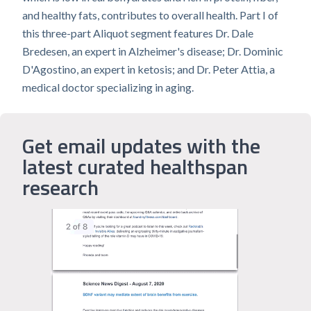
and healthy fats, contributes to overall health. Part I of
this three-part Aliquot segment features Dr. Dale
Bredesen, an expert in Alzheimer's disease; Dr. Dominic
D'Agostino, an expert in ketosis; and Dr. Peter Attia, a
medical doctor specializing in aging.
Get email updates with the
latest curated healthspan
research