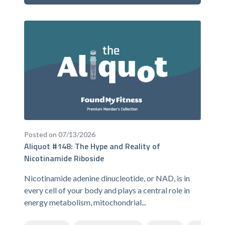
Posted on 07/13/2026
Aliquot #148: The Hype and Reality of
Nicotinamide Riboside
Nicotinamide adenine dinucleotide, or NAD, is in
every cell of your body and plays a central role in
energy metabolism, mitochondrial...