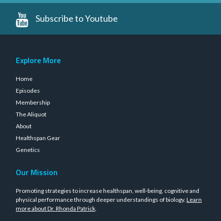
Subscribe to Youtube
Explore More
Home
Episodes
Membership
The Aliquot
About
Healthspan Gear
Genetics
Our Mission
Promoting strategies to increase healthspan, well-being, cognitive and
physical performance through deeper understandings of biology.
Learn
more about Dr. Rhonda Patrick
.