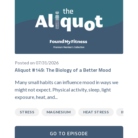
Posted on 07/31/2026
Aliquot #149: The Biology of a Better Mood
Many small habits can influence mood in ways we
might not expect. Physical activity, sleep, light
exposure, heat, and...
STRESS
MAGNESIUM
HEAT STRESS
INFLAM
GO TO EPISODE