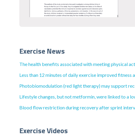
Exercise News
The health benefits associated with meeting physical acti
Less than 12 minutes of daily exercise improved fitness 
Photobiomodulation (red light therapy) may support reco
Lifestyle changes, but not metformin, were linked to a lo
Blood flow restriction during recovery after sprint inte
Exercise Videos