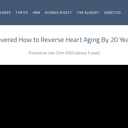
ISODES
TOPICS
AMA
SCIENCE DIGEST
THE ALIQUOT
GENETICS
overed How to Reverse Heart Aging By 20 Ye
Posted on July 15th 2025 (about 1 year)