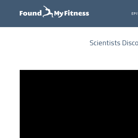
EP
Scientists Disc