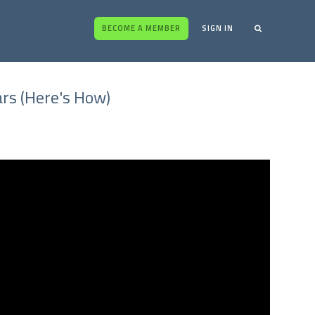
BECOME A MEMBER
SIGN IN
ars (Here's How)