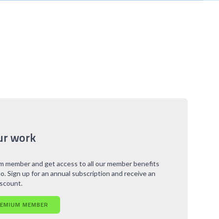
ur work
 member and get access to all our member benefits
o. Sign up for an annual subscription and receive an
iscount.
REMIUM MEMBER