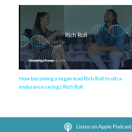
How becoming a vegan lead Rich Roll to ultra-
endurance racing | Rich Roll
Listen on Apple Podcast