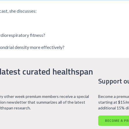
ast, she discusses:
rdiorespiratory fitness?
ondrial density more effectively?
latest curated healthspan
Support o
ry other week premium members receive a special
Become a premum
tion newsletter that summarizes all of the latest
starting at $15/m
lthspan research.
additional 15% d
BECOME A P