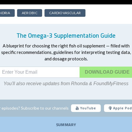
NDRIA
AEROBIC
CARDIOVASCULAR
The Omega-3 Supplementation Guide
A blueprint for choosing the right fish oil supplement — filled with
specific recommendations, guidelines for interpreting testing data,
and dosage protocols.
DOWNLOAD
You'll also receive updates from Rhonda & FoundMyFitness
YouTube
Apple Pod
 episodes? Subscribe to our channels
SUMMARY