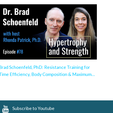
Brad Schoenfeld, PhD: Resistance Training for
Time Efficiency, Body Composition & Maximum
Hypertrophy
Subscribe to Youtube