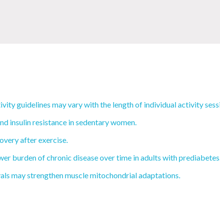
vity guidelines may vary with the length of individual activity sess
and insulin resistance in sedentary women.
very after exercise.
wer burden of chronic disease over time in adults with prediabetes
rvals may strengthen muscle mitochondrial adaptations.