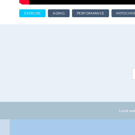
EXERCISE
AGING
PERFORMANCE
MITOCHO
Love our