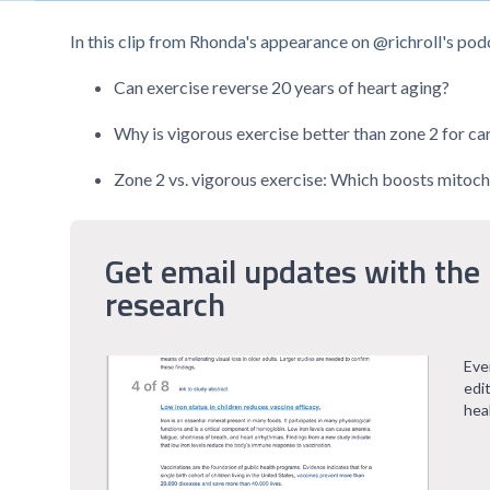
In this clip from Rhonda's appearance on @richroll's podc
Can exercise reverse 20 years of heart aging?
Why is vigorous exercise better than zone 2 for ca
Zone 2 vs. vigorous exercise: Which boosts mitoch
Get email updates with the 
research
Eve
edi
hea