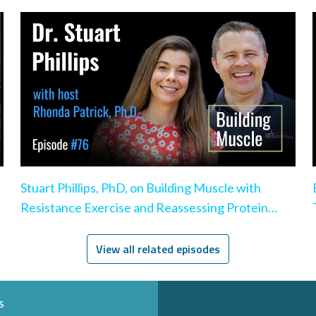
Stuart Phillips, PhD, on Building Muscle with
Resistance Exercise and Reassessing Protein
Intake
View all related episodes
s