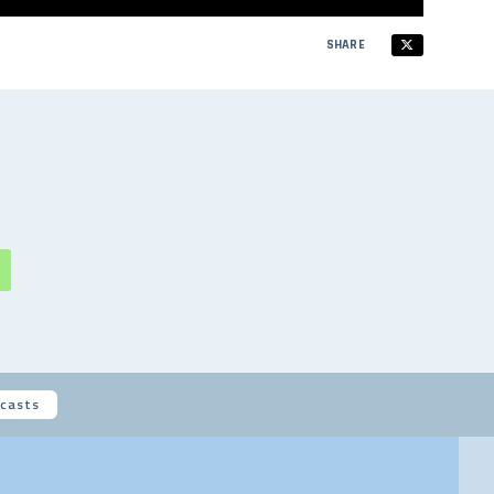
SHARE
casts