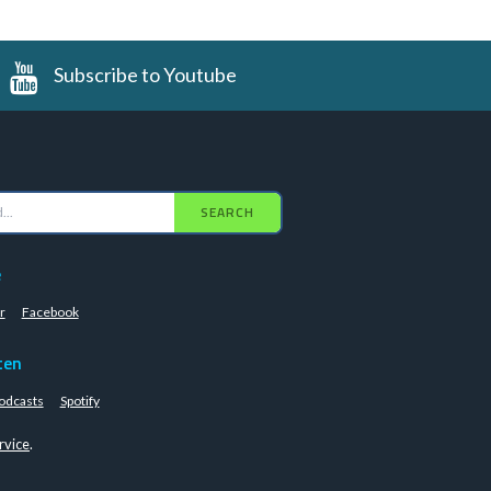
Subscribe to Youtube
SEARCH
e
r
Facebook
ten
odcasts
Spotify
rvice
.