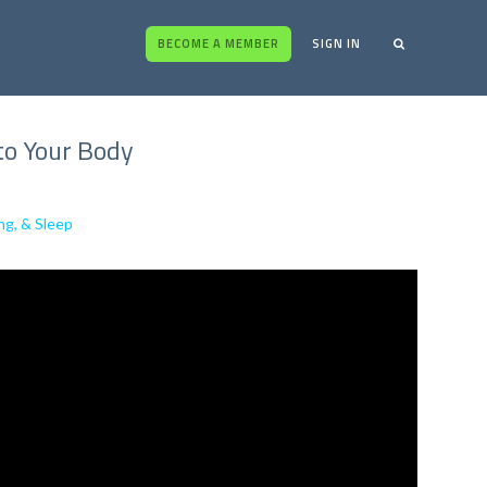
BECOME A MEMBER
SIGN IN
 to Your Body
ng, & Sleep