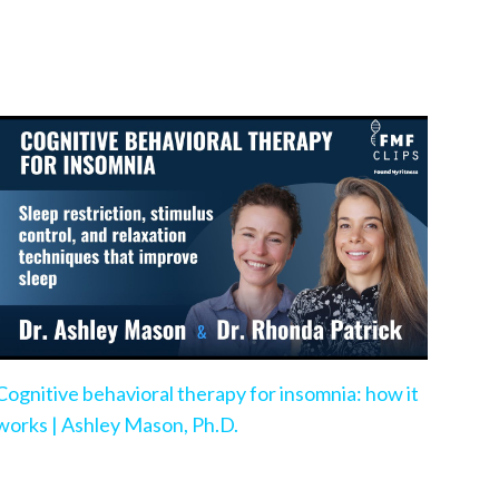
Cognitive behavioral therapy for insomnia: how it
works | Ashley Mason, Ph.D.