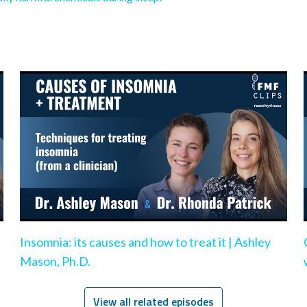
Insomnia: its causes and how to treat it | Ashley
Mason, Ph.D.
View all related episodes