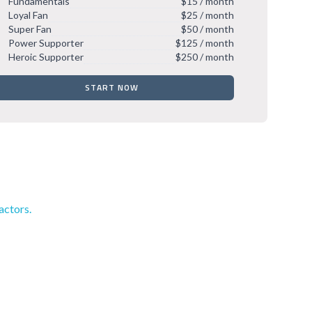
Fundamentals
$15 / month
Loyal Fan
$25 / month
Super Fan
$50 / month
Power Supporter
$125 / month
Heroic Supporter
$250 / month
START NOW
actors.