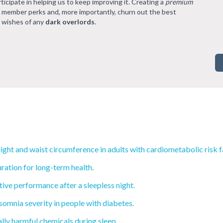
rticipate in helping us to keep improving it. Creating a
premium
l member perks and, more importantly, churn out the best
 wishes of any
dark overlords
.
ght and waist circumference in adults with cardiometabolic risk f
ration for long-term health.
ive performance after a sleepless night.
mnia severity in people with diabetes.
ly harmful chemicals during sleep.