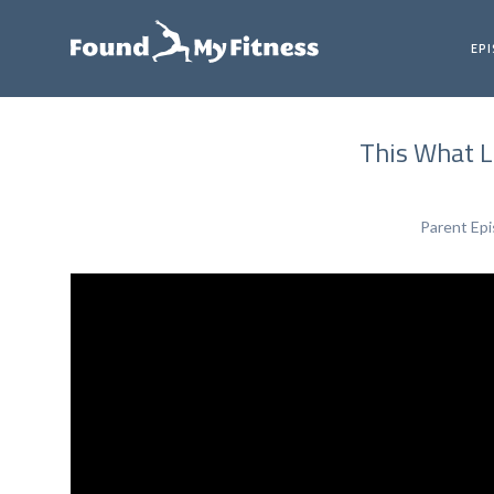
EP
This What Lo
Parent Ep