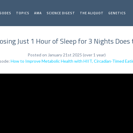
ISODES
TOPICS
AMA
SCIENCE DIGEST
THE ALIQUOT
GENETICS
sing Just 1 Hour of Sleep for 3 Nights Does
Posted on January 21st 2025 (over 1 year)
isode:
How to Improve Metabolic Health with HIIT, Circadian-Timed Eati