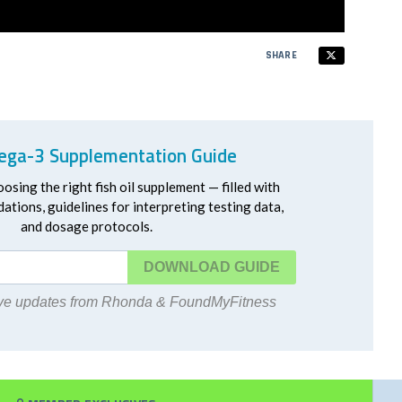
SHARE
ga-3 Supplementation Guide
oosing the right fish oil supplement — filled with
ations, guidelines for interpreting testing data,
and dosage protocols.
DOWNLOAD
eive updates from Rhonda & FoundMyFitness