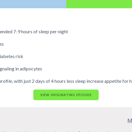
nded 7-9 hours of sleep per night
es
iabetes risk
ignaling in adipocytes
file, with just 2 days of 4 hours less sleep increase appetite for
VIEW ORIGINATING EPISODE
M