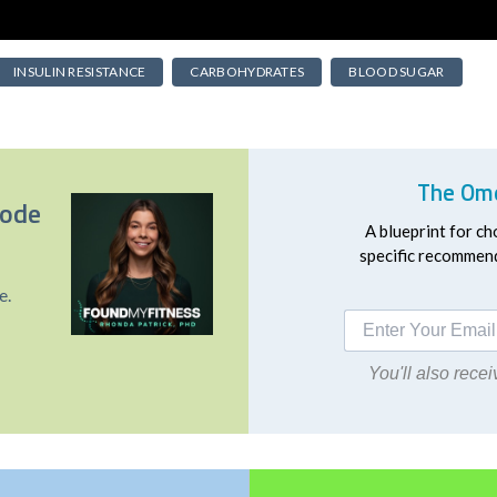
INSULIN RESISTANCE
CARBOHYDRATES
BLOOD SUGAR
The Ome
sode
A blueprint for ch
specific recommend
e.
You'll also rec