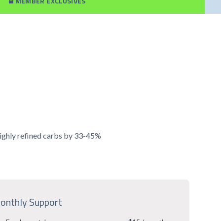
MEMBER EXCLUSIVES
 highly refined carbs by 33-45%
onthly Support