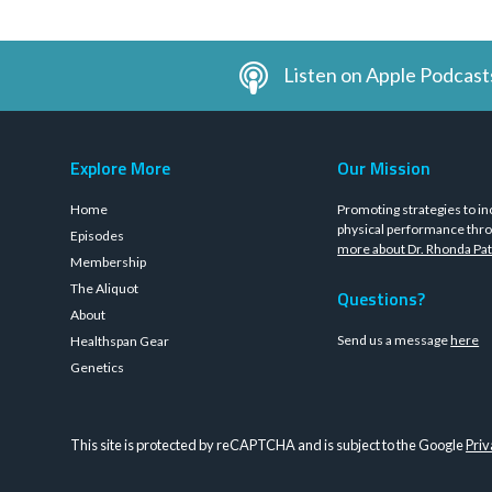
Listen on Apple Podcast
Explore More
Our Mission
Home
Promoting strategies to in
physical performance thro
Episodes
more about Dr. Rhonda Pat
Membership
The Aliquot
Questions?
About
Send us a message
here
Healthspan Gear
Genetics
This site is protected by reCAPTCHA and is subject to the Google
Priv