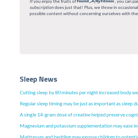
If you enjoy the fruits of
, you can pa
subscription
does just that! Plus, we throw in occasiona
possible content without concerning ourselves with the
Sleep News
Cutting sleep by 80 minutes per night increased body wei
Regular sleep timing may be just as important as sleep du
A single 14-gram dose of creatine helped preserve cognit
Magnesium and potassium supplementation may ease inso
Mattresses and bedding may expose children to potential