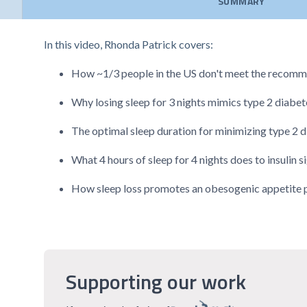
SUMMARY
In this video, Rhonda Patrick covers:
How ~1/3 people in the US don't meet the recomme
Why losing sleep for 3 nights mimics type 2 diabet
The optimal sleep duration for minimizing type 2 d
What 4 hours of sleep for 4 nights does to insulin s
How sleep loss promotes an obesogenic appetite pro
Supporting our work