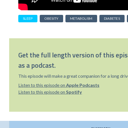
SLEEP
OBESITY
METABOLISM
DIABETES
Get the full length version of this epi
as a podcast.
This episode will make a great companion for a long driv
Listen to this episode on
Apple Podcasts
Listen to this episode on
Spotify