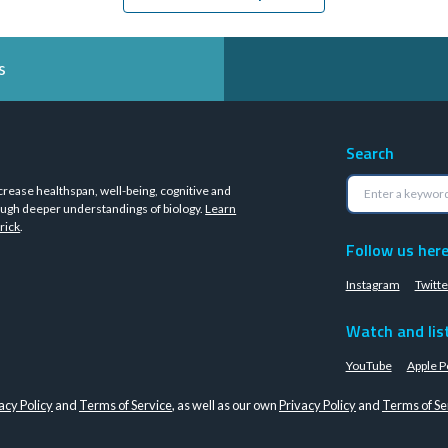
s
Search
crease healthspan, well-being, cognitive and
ugh deeper understandings of biology.
Learn
rick
.
Follow us her
Instagram
Twitte
Watch and lis
YouTube
Apple P
acy Policy
and
Terms of Service
, as well as our own
Privacy Policy
and
Terms of Se