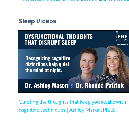
Sleep Videos
Quieting the thoughts that keep you awake with
cognitive techniques | Ashley Mason, Ph.D.