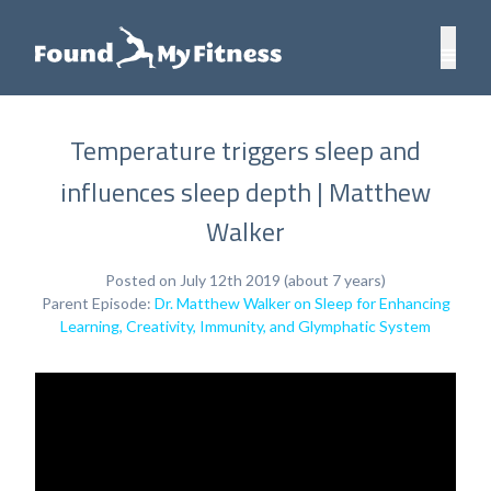
Temperature triggers sleep and
influences sleep depth | Matthew
Walker
Posted on July 12th 2019 (about 7 years)
Parent Episode:
Dr. Matthew Walker on Sleep for Enhancing
Learning, Creativity, Immunity, and Glymphatic System