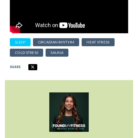
SLEEP
CIRCADIAN RHYTHM
HEAT STRESS
COLD STRESS
SAUNA
SHARE