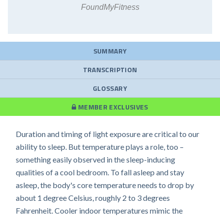
FoundMyFitness
SUMMARY
TRANSCRIPTION
GLOSSARY
MEMBER EXCLUSIVES
Duration and timing of light exposure are critical to our
ability to sleep. But temperature plays a role, too –
something easily observed in the sleep-inducing
qualities of a cool bedroom. To fall asleep and stay
asleep, the body's core temperature needs to drop by
about 1 degree Celsius, roughly 2 to 3 degrees
Fahrenheit. Cooler indoor temperatures mimic the