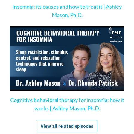
Insomnia: its causes and how to treat it | Ashley
Mason, Ph.D.
Cognitive behavioral therapy for insomnia: how it
works | Ashley Mason, Ph.D.
View all related episodes