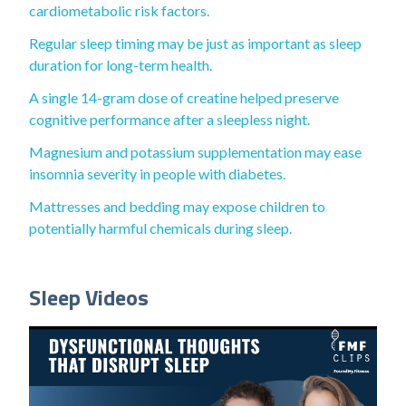
cardiometabolic risk factors.
Regular sleep timing may be just as important as sleep
duration for long-term health.
A single 14-gram dose of creatine helped preserve
cognitive performance after a sleepless night.
Magnesium and potassium supplementation may ease
insomnia severity in people with diabetes.
Mattresses and bedding may expose children to
potentially harmful chemicals during sleep.
Sleep Videos