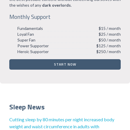
the wishes of any
dark overlords
.
Monthly Support
Fundamentals
$15 / month
Loyal Fan
$25 / month
Super Fan
$50 / month
Power Supporter
$125 / month
Heroic Supporter
$250 / month
START NOW
Sleep News
Cutting sleep by 80 minutes per night increased body
weight and waist circumference in adults with