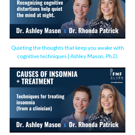
Quieting the thoughts that keep you awake with
cognitive techniques | Ashley Mason, Ph.D.