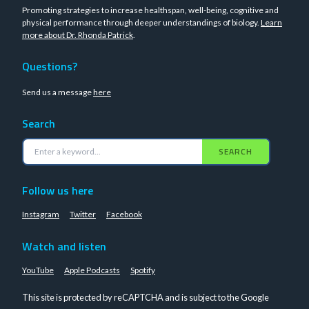
Promoting strategies to increase healthspan, well-being, cognitive and
physical performance through deeper understandings of biology.
Learn
more about Dr. Rhonda Patrick
.
Questions?
Send us a message
here
Search
SEARCH
Follow us here
Instagram
Twitter
Facebook
Watch and listen
YouTube
Apple Podcasts
Spotify
This site is protected by reCAPTCHA and is subject to the Google