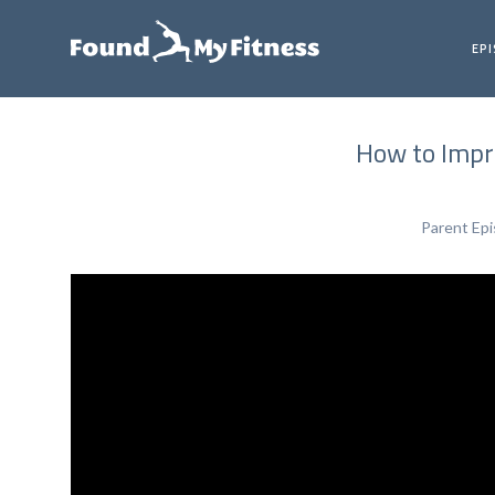
EP
How to Impr
Parent Ep