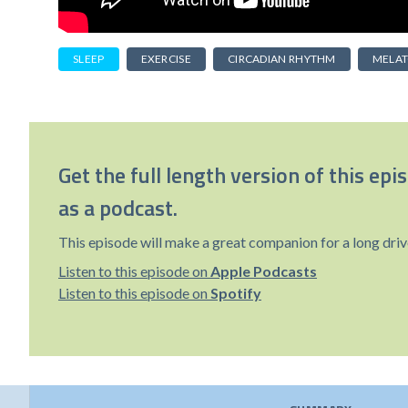
SLEEP
EXERCISE
CIRCADIAN RHYTHM
MELAT
Get the full length version of this epi
as a podcast.
This episode will make a great companion for a long driv
Listen to this episode on
Apple Podcasts
Listen to this episode on
Spotify