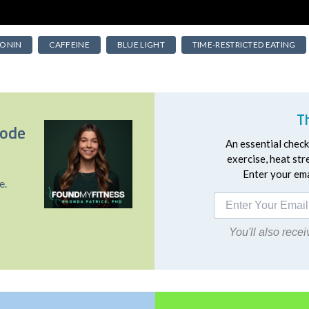
ONIN
CAFFEINE
BLUE LIGHT
TIME-RESTRICTED EATING
T
sode
An essential checkl
exercise, heat st
Enter your emai
e.
You'll also rec