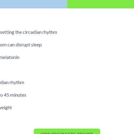
setting the circadian rhythm
oom can disrupt sleep
melatonin
cadian rhythm
to 45 minutes
weight
VIEW ORIGINATING EPISODE