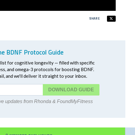
SHARE
he BDNF Protocol Guide
ist for cognitive longevity — filled with specific
ress, and omega-3 protocols for boosting BDNF.
l, and we'll deliver it straight to your inbox.
DOWNLOAD
eive updates from Rhonda & FoundMyFitness