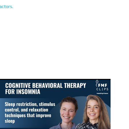
actors.