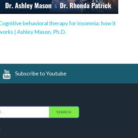
Cognitive behavioral therapy for insomnia: how it
works | Ashley Mason, Ph.D.
Subscribe to Youtube
SEARCH
e