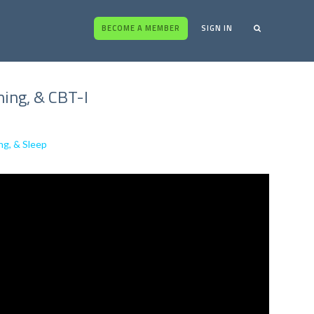
BECOME A MEMBER
SIGN IN
ing, & CBT-I
ng, & Sleep