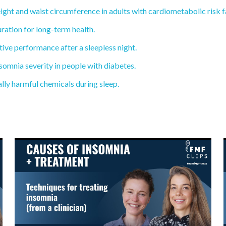
ght and waist circumference in adults with cardiometabolic risk f
ration for long-term health.
ive performance after a sleepless night.
mnia severity in people with diabetes.
ly harmful chemicals during sleep.