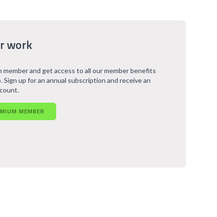
r work
 member and get access to all our member benefits
. Sign up for an annual subscription and receive an
scount.
EMIUM MEMBER