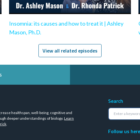
Insomnia: its causes and how to treat it | Ashley
Mason, Ph.D.
View all related episodes
s
Search
crease healthspan, well-being, cognitive and
ugh deeper understandings of biology.
Learn
rick
.
Follow us her