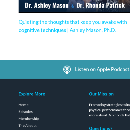
Quieting the thoughts that keep you awake with
cognitive techniques | Ashley Mason, Ph.D.
Listen on Apple Podcast
Explore More
Our Mission
Home
Promoting strategies to in
physical performance thro
Episodes
more about Dr. Rhonda Pat
Membership
The Aliquot
Questions?