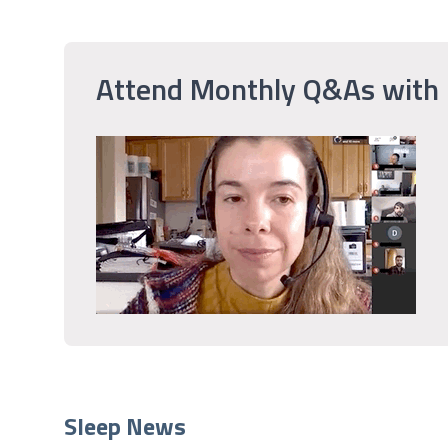
Attend Monthly Q&As with
Sleep News