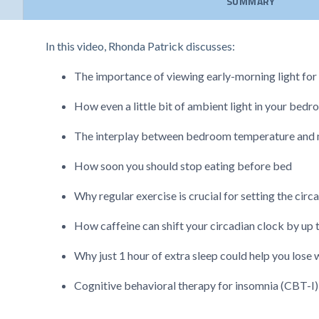
SUMMARY
In this video, Rhonda Patrick discusses:
The importance of viewing early-morning light for 
How even a little bit of ambient light in your bedr
The interplay between bedroom temperature and 
How soon you should stop eating before bed
Why regular exercise is crucial for setting the cir
How caffeine can shift your circadian clock by up 
Why just 1 hour of extra sleep could help you lose 
Cognitive behavioral therapy for insomnia (CBT-I)