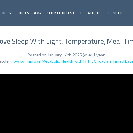
ISODES
TOPICS
AMA
SCIENCE DIGEST
THE ALIQUOT
GENETICS
ove Sleep With Light, Temperature, Meal Tim
Posted on January 16th 2025 (over 1 year)
isode:
How to Improve Metabolic Health with HIIT, Circadian-Timed Eati