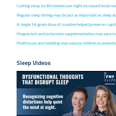
Cutting sleep by 80 minutes per night increased body wei
Regular sleep timing may be just as important as sleep du
A single 14-gram dose of creatine helped preserve cognit
Magnesium and potassium supplementation may ease inso
Mattresses and bedding may expose children to potential
Sleep Videos