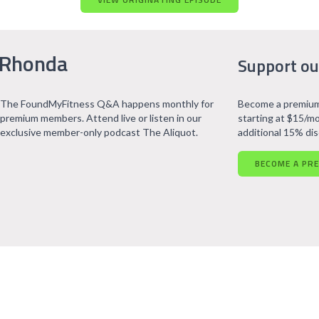
 Rhonda
Support ou
The FoundMyFitness Q&A happens monthly for
Become a premium
premium members. Attend live or listen in our
starting at $15/mo
exclusive member-only podcast The Aliquot.
additional 15% di
BECOME A PR