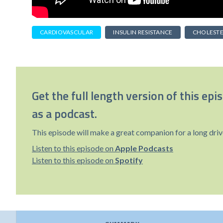
CARDIOVASCULAR
INSULIN RESISTANCE
CHOLEST
Get the full length version of this epi
as a podcast.
This episode will make a great companion for a long driv
Listen to this episode on
Apple Podcasts
Listen to this episode on
Spotify