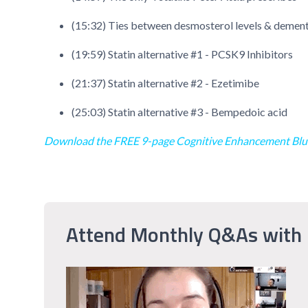
(15:32) Ties between desmosterol levels & dementia
(19:59) Statin alternative #1 - PCSK9 Inhibitors
(21:37) Statin alternative #2 - Ezetimibe
(25:03) Statin alternative #3 - Bempedoic acid
Download the FREE 9-page Cognitive Enhancement Blu
Attend Monthly Q&As with