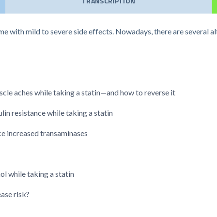
TRANSCRIPTION
me with mild to severe side effects. Nowadays, there are several al
le aches while taking a statin—and how to reverse it
in resistance while taking a statin
nce increased transaminases
 while taking a statin
ase risk?