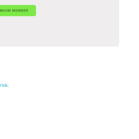
EMIUM MEMBER
risk.