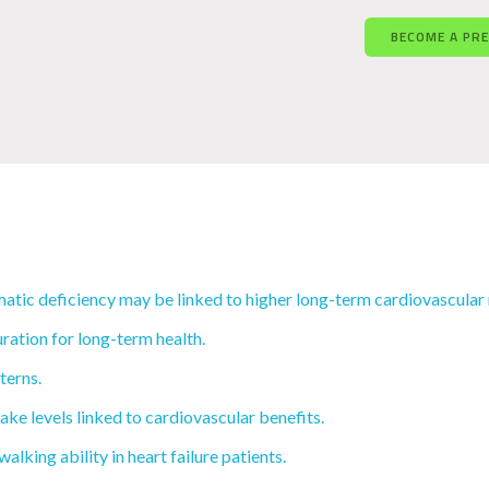
BECOME A PR
tic deficiency may be linked to higher long-term cardiovascular 
ration for long-term health.
terns.
ake levels linked to cardiovascular benefits.
lking ability in heart failure patients.