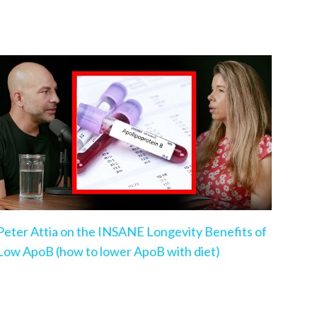
Peter Attia on the INSANE Longevity Benefits of
Low ApoB (how to lower ApoB with diet)