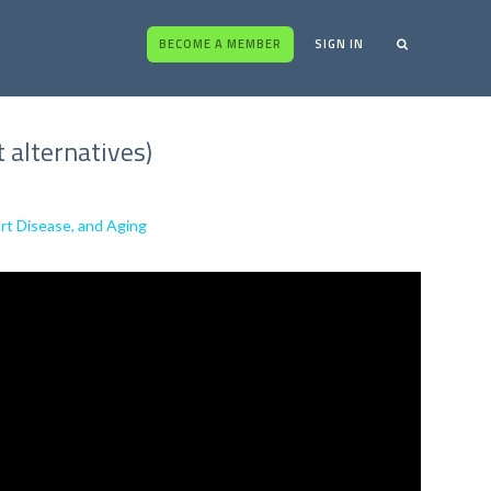
BECOME A MEMBER
SIGN IN
 alternatives)
rt Disease, and Aging