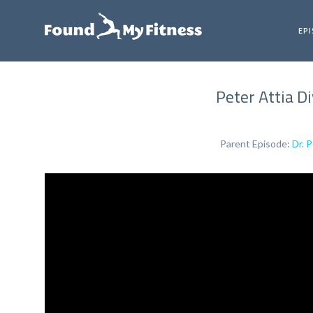
EP
Peter Attia D
Parent Episode:
Dr. 