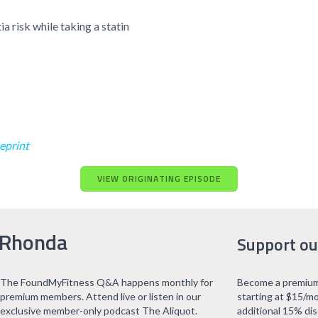
 risk while taking a statin
eprint
VIEW ORIGINATING EPISODE
 Rhonda
Support ou
The FoundMyFitness Q&A happens monthly for
Become a premium
premium members. Attend live or listen in our
starting at $15/mo
exclusive member-only podcast The Aliquot.
additional 15% di