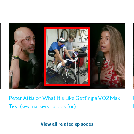
Peter Attia on What It's Like Getting a VO2 Max
Test (key markers to look for)
View all related episodes