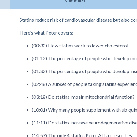
SUMMARY
Statins reduce risk of cardiovascular disease but also co
Here's what Peter covers:
(00:32) How statins work to lower cholesterol
(01:12) The percentage of people who develop musc
(01:32) The percentage of people who develop insul
(02:48) A subset of people taking statins experie
(03:18) Do statins impair mitochondrial function?
(10:01) Why many people supplement with ubiquinol
(11:11) Do statins increase neurodegenerative dise
(14:57) The only 4 statins Peter Attia prescribes