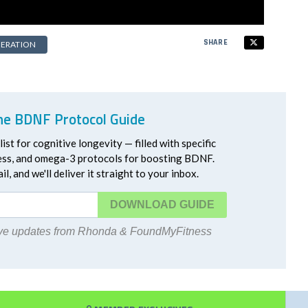
SHARE
ERATION
he BDNF Protocol Guide
ist for cognitive longevity — filled with specific
ress, and omega-3 protocols for boosting BDNF.
l, and we'll deliver it straight to your inbox.
DOWNLOAD
eive updates from Rhonda & FoundMyFitness