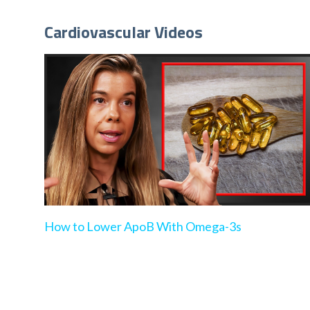
Cardiovascular Videos
How to Lower ApoB With Omega-3s