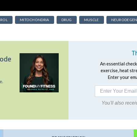
EROL
MITOCHONDRIA
DRUG
MUSCLE
NEURODEGEN
T
sode
An essential checkl
exercise, heat st
Enter your emai
e.
You'll also rec