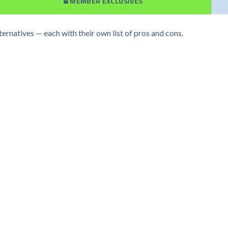
MEMBER EXCLUSIVES
ternatives — each with their own list of pros and cons.