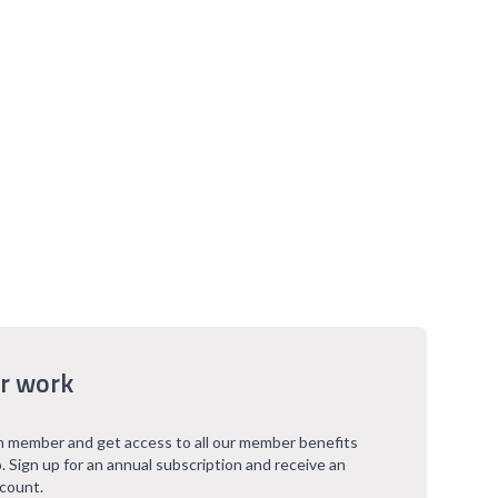
r work
 member and get access to all our member benefits
. Sign up for an annual subscription and receive an
scount.