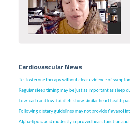
Cardiovascular News
Testosterone therapy without clear evidence of symptoma
Regular sleep timing may be just as important as sleep du
Low-carb and low-fat diets show similar heart health pat
Following dietary guidelines may not provide flavanol int
Alpha-lipoic acid modestly improved heart function and wa