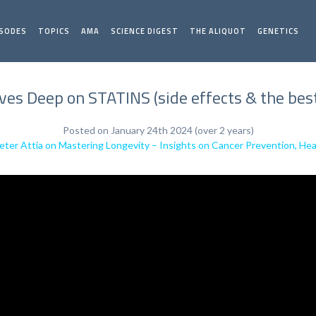
ISODES
TOPICS
AMA
SCIENCE DIGEST
THE ALIQUOT
GENETICS
ives Deep on STATINS (side effects & the best
Posted on January 24th 2024 (over 2 years)
Peter Attia on Mastering Longevity – Insights on Cancer Prevention, Hea