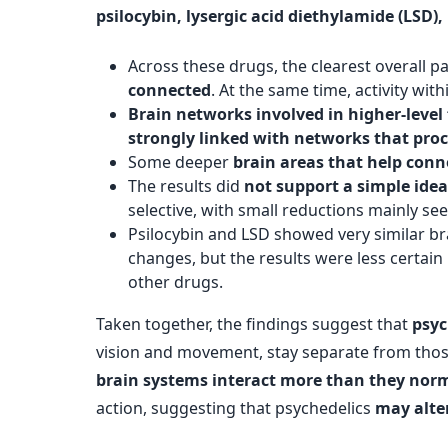
psilocybin, lysergic acid diethylamide (LS
Across these drugs, the clearest overall p
connected
. At the same time, activity wi
Brain networks involved in higher-level
strongly linked with networks that pr
Some deeper
brain areas that help conn
The results did
not support a simple ide
selective, with small reductions mainly s
Psilocybin and LSD showed very similar b
changes, but the results were less certa
other drugs.
Taken together, the findings suggest that
psyc
vision and movement, stay separate from thos
brain systems interact more than they norm
action, suggesting that psychedelics
may alte