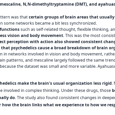
D), mescaline, N,N-dimethyltryptamine (DMT), and ayahua
attern was that
certain groups of brain areas that usua
thin some networks became a bit less synchronized.
 functions
such as self-related thought, flexible thinking, 
ocess vision and body movement
. This was the most consist
ect perception with action also showed consistent chan
a that psychedelics cause a broad breakdown of brain or
een in networks involved in vision and body movement, rathe
rain patterns, and mescaline largely followed the same tr
in because the dataset was small and more variable. Ayahua
hedelics make the brain's usual organization less rigid
.
e involved in complex thinking. Under these drugs, those
b
ally do
. The study also found consistent changes in deeper
r how the brain links what we experience to how we re