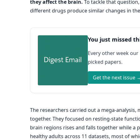
they affect the brain.
To tackle that question
different drugs produce similar changes in the
You just missed th
Every other week our
picked papers.
Get the next issue 
The researchers carried out a mega-analysis, 
together. They focused on resting-state functi
brain regions rises and falls together while a 
healthy adults across 11 datasets, most of w