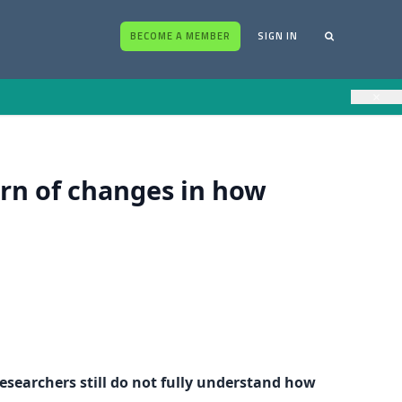
BECOME A MEMBER
SIGN IN
×
ern of changes in how
esearchers still do not fully understand how