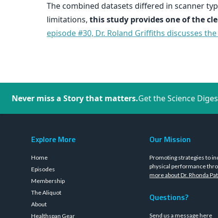
The combined datasets differed in scanner type
limitations,
this study provides one of the c
episode #30, Dr. Roland Griffiths discusses th
Never miss a Story that matters.
Get the Science Diges
Explore More
Our Mission
Home
Promoting strategies to in
physical performance thro
Episodes
more about Dr. Rhonda Pat
Membership
The Aliquot
Questions?
About
Send us a message
here
Healthspan Gear