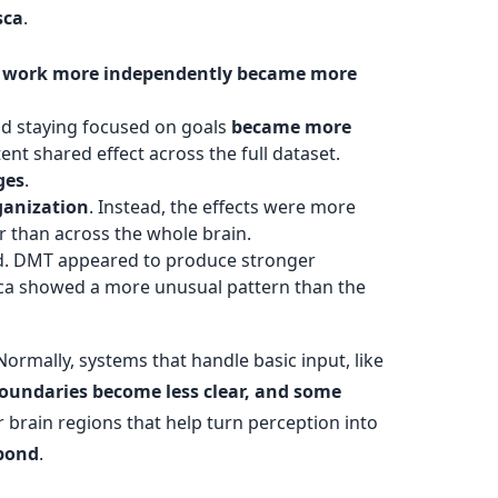
sca
.
lly work more independently became more
and staying focused on goals
became more
ent shared effect across the full dataset.
ges
.
ganization
. Instead, the effects were more
r than across the whole brain.
end. DMT appeared to produce stronger
sca showed a more unusual pattern than the
 Normally, systems that handle basic input, like
oundaries become less clear, and some
 brain regions that help turn perception into
spond
.