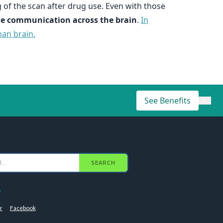
 of the scan after drug use. Even with those
ange communication across the brain
.
In
man brain.
See Benefits
×
SEARCH
e
r
Facebook