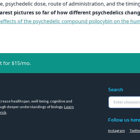
, psychedelic dose, route of administration, and the timing
learest pictures so far of how different psychedelics ch
e effects of the psychedelic compound psilocybin on the hu
t for $15/mo.
Search
crease healthspan, well-being, cognitive and
ugh deeper understandings of biology.
Learn
rick
.
Follow us her
Instagram
Twitte