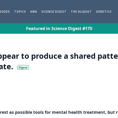
ISODES
TOPICS
AMA
SCIENCE DIGEST
THE ALIQUOT
GENETICS
Featured in Science Digest #170
ppear to produce a shared patt
ate.
Digest
est as possible tools for mental health treatment, but r