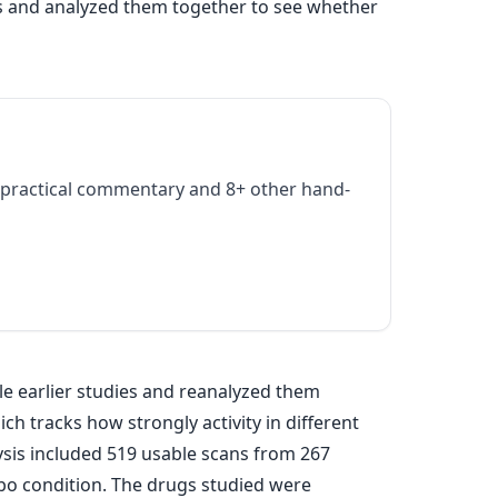
es and analyzed them together to see whether
practical commentary and 8+ other hand-
le earlier studies and reanalyzed them
h tracks how strongly activity in different
alysis included 519 usable scans from 267
bo condition. The drugs studied were