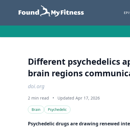
EP
Different psychedelics a
brain regions communic
doi.org
2 min read
•
Updated Apr 17, 2026
Brain
Psychedelic
Psychedelic drugs are drawing renewed inter