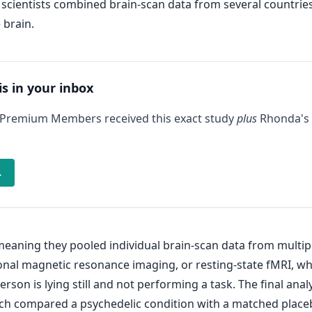
, scientists combined brain-scan data from several countri
 brain.
is in your inbox
 Premium Members received this exact study
plus
Rhonda's 
→
meaning they pooled individual brain-scan data from multip
onal magnetic resonance imaging, or resting-state fMRI, whic
person is lying still and not performing a task. The final an
hich compared a psychedelic condition with a matched place