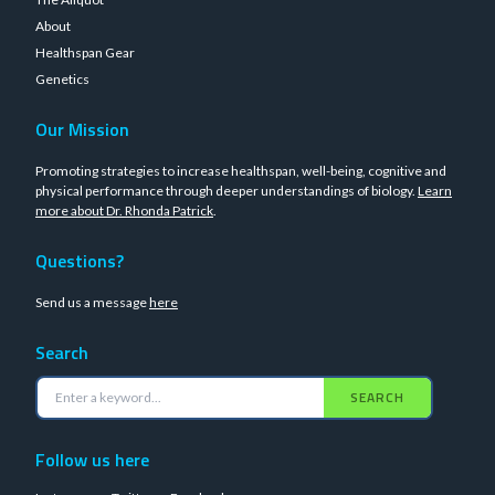
About
Healthspan Gear
Genetics
Our Mission
Promoting strategies to increase healthspan, well-being, cognitive and
physical performance through deeper understandings of biology.
Learn
more about Dr. Rhonda Patrick
.
Questions?
Send us a message
here
Search
SEARCH
Follow us here