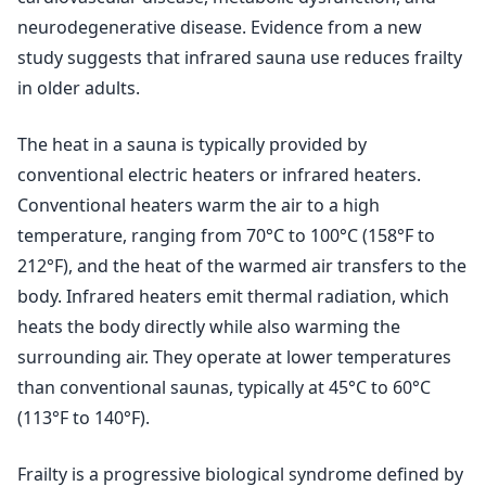
neurodegenerative disease. Evidence from a new
study suggests that infrared sauna use reduces frailty
in older adults.
The heat in a sauna is typically provided by
conventional electric heaters or infrared heaters.
Conventional heaters warm the air to a high
temperature, ranging from 70°C to 100°C (158°F to
212°F), and the heat of the warmed air transfers to the
body. Infrared heaters emit thermal radiation, which
heats the body directly while also warming the
surrounding air. They operate at lower temperatures
than conventional saunas, typically at 45°C to 60°C
(113°F to 140°F).
Frailty is a progressive biological syndrome defined by