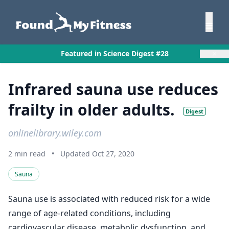
×
Featured in Science Digest #28
Infrared sauna use reduces
frailty in older adults.
Digest
onlinelibrary.wiley.com
2 min read
•
Updated Oct 27, 2020
Sauna
Sauna use is associated with reduced risk for a wide
range of age-related conditions, including
cardiovascular disease, metabolic dysfunction, and