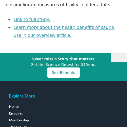
use ameliorate measures of frailty in older adults.
Link to full study.
Learn more about the health benefits of sauna
use in our overview article.
×
Never miss a Story that matters.
Get the Science Digest for $15/mo.
See Benefits
Explore More
Home
Episodes
Membership
The Aliquot