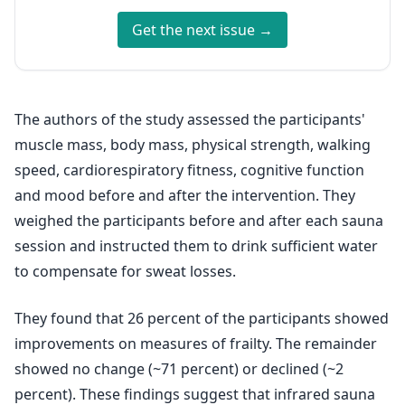
Get the next issue →
The authors of the study assessed the participants'
muscle mass, body mass, physical strength, walking
speed, cardiorespiratory fitness, cognitive function
and mood before and after the intervention. They
weighed the participants before and after each sauna
session and instructed them to drink sufficient water
to compensate for sweat losses.
They found that 26 percent of the participants showed
improvements on measures of frailty. The remainder
showed no change (~71 percent) or declined (~2
percent). These findings suggest that infrared sauna