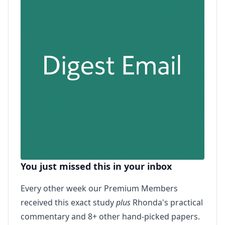
You just missed this in your inbox
Every other week our Premium Members
received this exact study
plus
Rhonda's practical
commentary and 8+ other hand-picked papers.