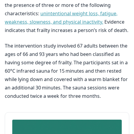
the presence of three or more of the following
characteristics:
unintentional weight loss, fatigue,
weakness, slowness, and physical inactivity.
Evidence
indicates that frailty increases a person’s risk of death.
The intervention study involved 67 adults between the
ages of 66 and 93 years who had been classified as
having some degree of frailty. The participants sat in a
60°C infrared sauna for 15 minutes and then rested
while lying down and covered with a warm blanket for
an additional 30 minutes. The sauna sessions were
conducted twice a week for three months.