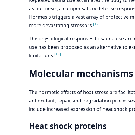
Repeated sauna use acclimates the body to he
as hormesis, a compensatory defense response 
Hormesis triggers a vast array of protective 
[12]
more devastating stressors.
The physiological responses to sauna use are r
use has been proposed as an alternative to exe
[13]
limitations.
Molecular mechanisms i
The hormetic effects of heat stress are faci
antioxidant, repair, and degradation processe
include increased expression of heat shock pro
Heat shock proteins