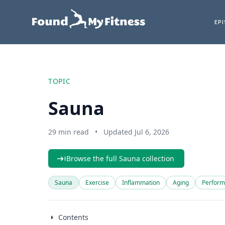
EP
TOPIC
Sauna
29 min read
•
Updated Jul 6, 2026
Browse the full Sauna collection
Sauna
Exercise
Inflammation
Aging
Perfor
Contents