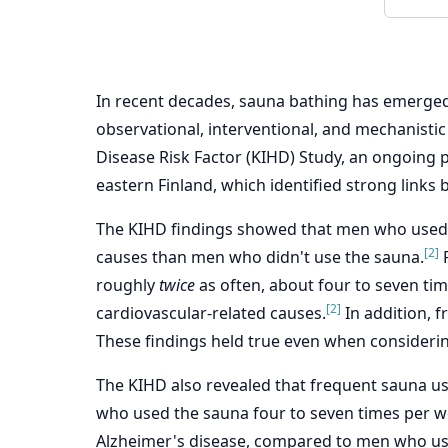
In recent decades, sauna bathing has emerged
observational, interventional, and mechanistic 
Disease Risk Factor (KIHD) Study, an ongoing
eastern Finland, which identified strong link
The KIHD findings showed that men who used th
[2]
causes than men who didn't use the sauna.
F
roughly
twice
as often, about four to seven ti
[2]
cardiovascular-related causes.
In addition, f
These findings held true even when considering 
The KIHD also revealed that frequent sauna u
who used the sauna four to seven times per we
Alzheimer's disease, compared to men who us