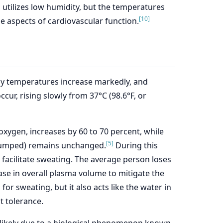
 utilizes low humidity, but the temperatures
[10]
e aspects of cardiovascular function.
ody temperatures increase markedly, and
cur, rising slowly from 37°C (98.6°F, or
xygen, increases by 60 to 70 percent, while
[5]
 pumped) remains unchanged.
During this
o facilitate sweating. The average person loses
ase in overall plasma volume to mitigate the
or sweating, but it also acts like the water in
t tolerance.