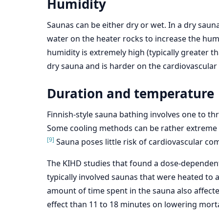
Humidity
Saunas can be either dry or wet. In a dry sauna,
water on the heater rocks to increase the humi
humidity is extremely high (typically greater 
dry sauna and is harder on the cardiovascular
Duration and temperature
Finnish-style sauna bathing involves one to th
Some cooling methods can be rather extreme an
[9]
Sauna poses little risk of cardiovascular co
The KIHD studies that found a dose-dependent r
typically involved saunas that were heated to a
amount of time spent in the sauna also affect
effect than 11 to 18 minutes on lowering mortal