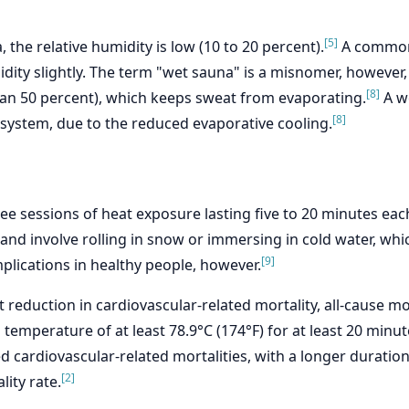
[5]
 the relative humidity is low (10 to 20 percent).
A common p
dity slightly. The term "wet sauna" is a misnomer, however
[8]
than 50 percent), which keeps sweat from evaporating.
A we
[8]
 system, due to the reduced evaporative cooling.
ree sessions of heat exposure lasting five to 20 minutes eac
d involve rolling in snow or immersing in cold water, whic
[9]
mplications in healthy people, however.
eduction in cardiovascular-related mortality, all-cause mor
 temperature of at least 78.9°C (174°F) for at least 20 minut
ed cardiovascular-related mortalities, with a longer durati
[2]
ity rate.