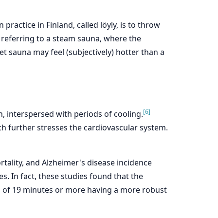
ractice in Finland, called löyly, is to throw
, referring to a steam sauna, where the
t sauna may feel (subjectively) hotter than a
[6]
h, interspersed with periods of cooling.
h further stresses the cardiovascular system.
tality, and Alzheimer's disease incidence
es. In fact, these studies found that the
on of 19 minutes or more having a more robust