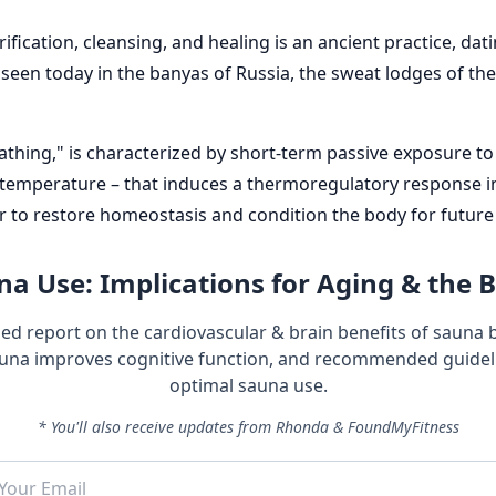
rification, cleansing, and healing is an ancient practice, d
e seen today in the banyas of Russia, the sweat lodges of t
hing," is characterized by short-term passive exposure to 
 temperature – that induces a thermoregulatory response i
to restore homeostasis and condition the body for future 
a Use: Implications for Aging & the 
led report on the cardiovascular & brain benefits of sauna 
una improves cognitive function, and recommended guideli
optimal sauna use.
* You'll also receive updates from Rhonda & FoundMyFitness