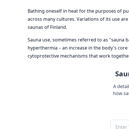
Bathing oneself in heat for the purposes of pu
across many cultures. Variations of its use ar
saunas of Finland.
Sauna use, sometimes referred to as "sauna bat
hyperthermia – an increase in the body's core
cytoprotective mechanisms that work together 
Saun
A detai
how sa