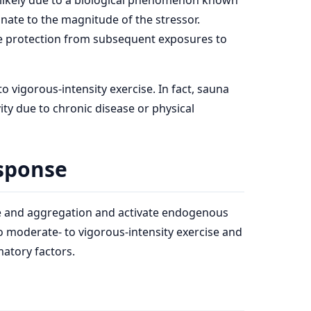
 likely due to a biological phenomenon known
nate to the magnitude of the stressor.
ide protection from subsequent exposures to
 vigorous-intensity exercise. In fact, sauna
ity due to chronic disease or physical
esponse
ge and aggregation and activate endogenous
o moderate- to vigorous-intensity exercise and
matory factors.