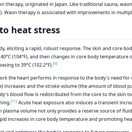
 therapy, originated in Japan. Like traditional sauna, waon
°F). Waon therapy is associated with improvements in multipl
to heat stress
y, eliciting a rapid, robust response. The skin and core b
o 40°C (104°F), and then changes in core body temperature oc
[6]
easing to 39°C (102.2°F).
rk the heart performs in response to the body's need for o
te) increases and the stroke volume (the amount of blood
y's blood flow is redistributed from the core to the skin t
[11]
hing.
Acute heat exposure also induces a transient incre
 plasma volume not only provides a reserve source of fluid f
rapid increases in core body temperature and promoting hea