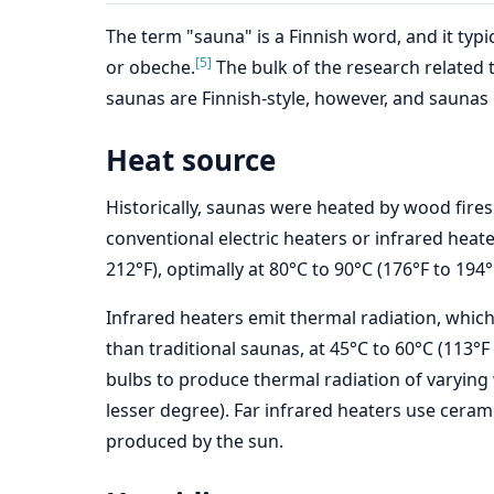
The term "sauna" is a Finnish word, and it ty
[5]
or obeche.
The bulk of the research related t
saunas are Finnish-style, however, and saunas m
Heat source
Historically, saunas were heated by wood fires
conventional electric heaters or infrared heat
212°F), optimally at 80°C to 90°C (176°F to 194°F
Infrared heaters emit thermal radiation, whic
than traditional saunas, at 45°C to 60°C (113°F 
bulbs to produce thermal radiation of varying
lesser degree). Far infrared heaters use cerami
produced by the sun.