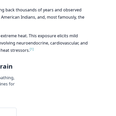
ating back thousands of years and observed
he American Indians, and, most famously, the
extreme heat. This exposure elicits mild
nvolving neuroendocrine, cardiovascular, and
[1]
heat stressors.
Brain
bathing,
nes for