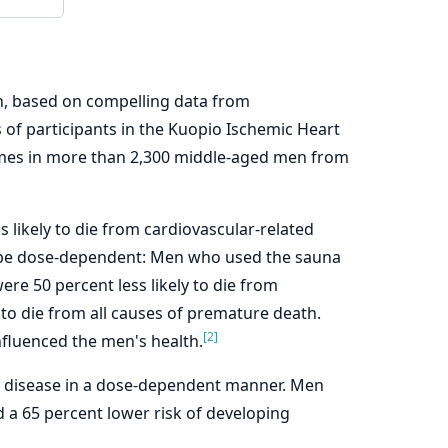
h, based on compelling data from
s of participants in the Kuopio Ischemic Heart
comes in more than 2,300 middle-aged men from
likely to die from cardiovascular-related
 be dose-dependent: Men who used the sauna
ere 50 percent less likely to die from
 to die from all causes of premature death.
[2]
influenced the men's health.
s disease in a dose-dependent manner. Men
 a 65 percent lower risk of developing