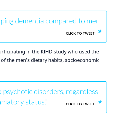
loping dementia compared to men
CLICK TO TWEET
articipating in the KIHD study who used the
s of the men's dietary habits, socioeconomic
 psychotic disorders, regardless
ammatory status."
CLICK TO TWEET