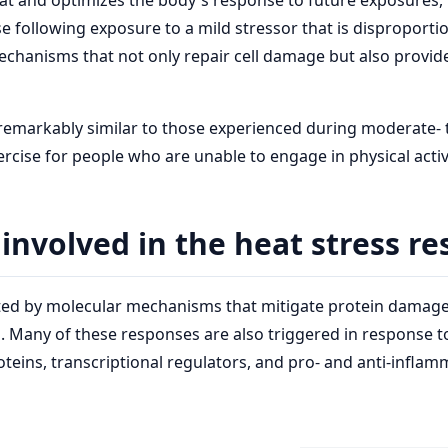
at and optimizes the body's response to future exposures,
following exposure to a mild stressor that is disproportio
mechanisms that not only repair cell damage but also prov
emarkably similar to those experienced during moderate- to
rcise for people who are unable to engage in physical activ
nvolved in the heat stress r
litated by molecular mechanisms that mitigate protein dama
s. Many of these responses are also triggered in response t
teins, transcriptional regulators, and pro- and anti-inflam