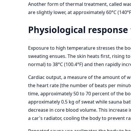
Another form of thermal treatment, called waon
are slightly lower, at approximately 60°C (140
Physiological response 
Exposure to high temperature stresses the bod
sweating ensues. The skin heats first, rising t
normal) to 38°C (100.4°F) and then rapidly incr
Cardiac output, a measure of the amount of wo
the heart rate (the number of beats per minu
time, approximately 50 to 70 percent of the bod
approximately 0.5 kg of sweat while sauna bat
decrease in core blood volume. This increase in
a car's radiator, cooling the body to prevent 