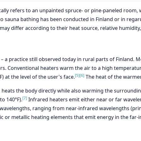
pically refers to an unpainted spruce- or pine-paneled roo
o sauna bathing has been conducted in Finland or in regard 
ay differ according to their heat source, relative humidity
 – a practice still observed today in rural parts of Finland
ers. Conventional heaters warm the air to a high temperatu
[5]
[6]
) at the level of the user's face.
The heat of the warmed 
h heats the body directly while also warming the surroundin
[7]
to 140°F).
Infrared heaters emit either near or far wavel
 wavelengths, ranging from near-infrared wavelengths (prim
c or metallic heating elements that emit energy in the far-i