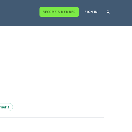
BECOME A MEMBER
SIGN IN
imer's