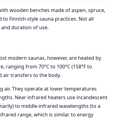
m, with wooden benches made of aspen, spruce,
to Finnish-style sauna practices. Not all
, and duration of use.
. Most modern saunas, however, are heated by
re, ranging from 70°C to 100°C (158°F to
air transfers to the body.
g air. They operate at lower temperatures
engths. Near infrared heaters use incandescent
arily) to middle-infrared wavelengths (to a
nfrared range, which is similar to energy