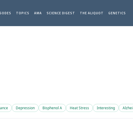
ISODES
TOPICS
AMA
SCIENCE DIGEST
THE ALIQUOT
GENETICS
mance
Depression
Bisphenol A
Heat Stress
Interesting
Alzhe