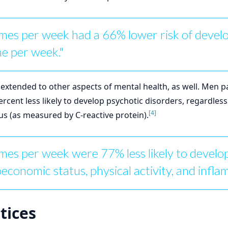
mes per week had a 66% lower risk of deve
e per week."
 extended to other aspects of mental health, as well. Men p
cent less likely to develop psychotic disorders, regardles
[4]
tus (as measured by C-reactive protein).
es per week were 77% less likely to develop
oeconomic status, physical activity, and infl
tices