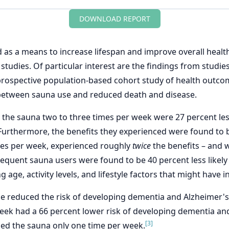
DOWNLOAD REPORT
 as a means to increase lifespan and improve overall healt
studies. Of particular interest are the findings from studie
 prospective population-based cohort study of health out
s between sauna use and reduced death and disease.
e sauna two to three times per week were 27 percent less 
urthermore, the benefits they experienced were found to
mes per week, experienced roughly
twice
the benefits – and w
requent sauna users were found to be 40 percent less likely
age, activity levels, and lifestyle factors that might have 
se reduced the risk of developing dementia and Alzheimer'
ek had a 66 percent lower risk of developing dementia and
[3]
ed the sauna only one time per week.