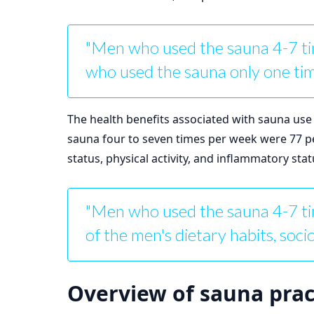
"Men who used the sauna 4-7 ti
who used the sauna only one tim
The health benefits associated with sauna use
sauna four to seven times per week were 77 per
status, physical activity, and inflammatory sta
"Men who used the sauna 4-7 tim
of the men's dietary habits, soci
Overview of sauna prac