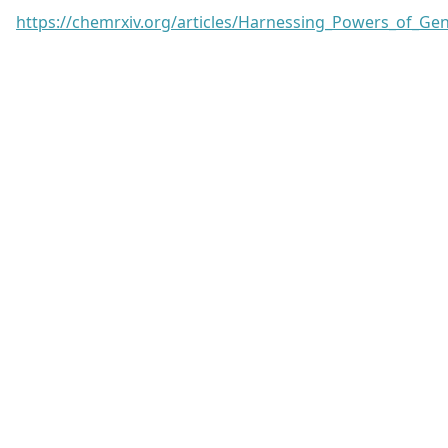
https://chemrxiv.org/articles/Harnessing_Powers_of_G