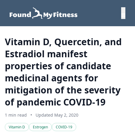
Vitamin D, Quercetin, and
Estradiol manifest
properties of candidate
medicinal agents for
mitigation of the severity
of pandemic COVID-19
1 min read
•
Updated May 2, 2020
Vitamin D
Estrogen
COVID-19