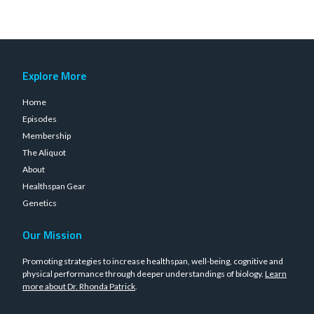
Explore More
Home
Episodes
Membership
The Aliquot
About
Healthspan Gear
Genetics
Our Mission
Promoting strategies to increase healthspan, well-being, cognitive and
physical performance through deeper understandings of biology.
Learn
more about Dr. Rhonda Patrick
.