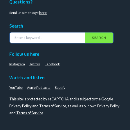
Questions?
Send us a message
here
Search
SEARCH
Follow us here
Instagram
Twitter
Facebook
Watch and listen
YouTube
Apple Podcasts
Spotify
This site is protected by reCAPTCHA and is subject to the Google
Privacy Policy
and
Terms of Service
, as well as our own
Privacy Policy
and
Terms of Service
.