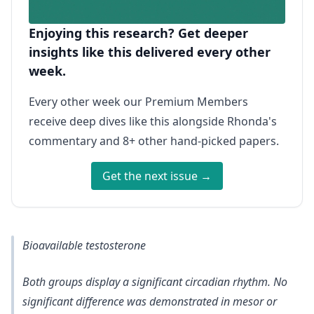
Enjoying this research? Get deeper
insights like this delivered every other
week.
Every other week our Premium Members
receive deep dives like this alongside Rhonda's
commentary and 8+ other hand-picked papers.
Get the next issue →
Bioavailable testosterone
Both groups display a significant circadian rhythm. No
significant difference was demonstrated in mesor or