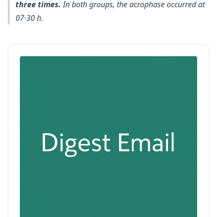
three times.
In both groups, the acrophase occurred at
07·30 h.