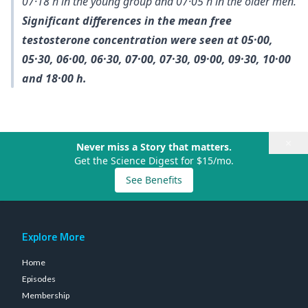
07·18 h in the young group and 07·05 h in the older men.
Significant differences in the mean free
testosterone concentration were seen at 05·00,
05·30, 06·00, 06·30, 07·00, 07·30, 09·00, 09·30, 10·00
and 18·00 h.
×
Never miss a Story that matters.
Get the Science Digest for $15/mo.
See Benefits
Explore More
Home
Episodes
Membership