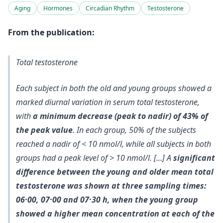
Aging
Hormones
Circadian Rhythm
Testosterone
From the publication:
Total testosterone
Each subject in both the old and young groups showed a
marked diurnal variation in serum total testosterone,
with
a minimum decrease (peak to nadir) of 43% of
the peak value
. In each group,
50% of the subjects
reached a nadir of < 10 nmol/l
, while all subjects in both
groups had a peak level of > 10 nmol/l. […] A
significant
difference between the young and older mean total
testosterone was shown at three sampling times:
06·00, 07·00 and 07·30 h, when the young group
showed a higher mean concentration at each of the