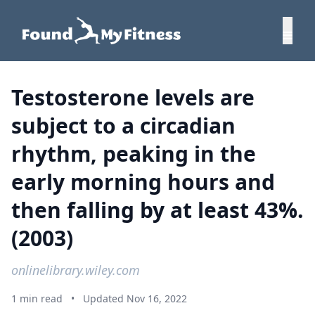
Testosterone levels are
subject to a circadian
rhythm, peaking in the
early morning hours and
then falling by at least 43%.
(2003)
onlinelibrary.wiley.com
1 min read
•
Updated Nov 16, 2022