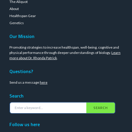
The Aliquot
About
Healthspan Gear
Genetics
Our Mission
Promoting strategies to increase healthspan, well-being, cognitive and
physical performance through deeper understandings of biology.
Learn
more about Dr. Rhonda Patrick
.
Questions?
Send us a message
here
Search
SEARCH
Follow us here