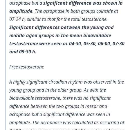
acrophase but a
significant difference was shown in
amplitude
. The acrophase in both groups coincide at
07·24 h, similar to that for the total testosterone.
Significant differences between the young and
middle-aged groups in the mean bioavailable
testosterone were seen at 04·30, 05·30, 06·00, 07·30
and 09·30 h.
Free testosterone
A highly significant circadian rhythm was observed in the
young group and in the older group. As with the
bioavailable testosterone, there was no significant
difference between the two groups in mesor and
acrophase but a significant difference was seen in
amplitude. The acrophase was calculated as occurring at