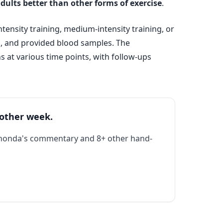
adults better than other forms of exercise
.
ensity training, medium-intensity training, or
g, and provided blood samples. The
 at various time points, with follow-ups
 other week.
Rhonda's commentary and 8+ other hand-