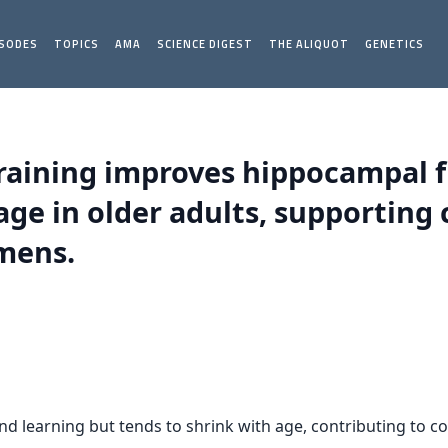
ISODES
TOPICS
AMA
SCIENCE DIGEST
THE ALIQUOT
GENETICS
 training improves hippocampal 
ge in older adults, supporting c
imens.
d learning but tends to shrink with age, contributing to co