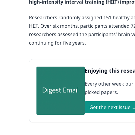
high-intensity interval training (HIIT) impr
Researchers randomly assigned 151 healthy adul
HIIT. Over six months, participants attended 
researchers assessed the participants' brain 
continuing for five years.
Enjoying this rese
Every other week our
picked papers.
Get the next issue 