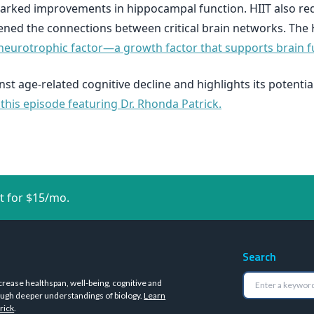
arked improvements in hippocampal function. HIIT also red
hened the connections between critical brain networks. The
neurotrophic factor—a growth factor that supports brain f
st age-related cognitive decline and highlights its potential
 this episode featuring Dr. Rhonda Patrick.
t for $15/mo.
Search
crease healthspan, well-being, cognitive and
ugh deeper understandings of biology.
Learn
rick
.