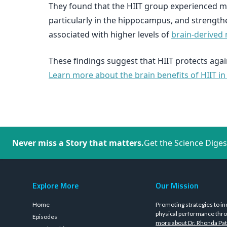
They found that the HIIT group experienced m
particularly in the hippocampus, and strengt
associated with higher levels of
brain-derived 
These findings suggest that HIIT protects again
Learn more about the brain benefits of HIIT in
Never miss a Story that matters.
Get the Science Diges
Explore More
Our Mission
Home
Promoting strategies to in
physical performance thro
Episodes
more about Dr. Rhonda Pat