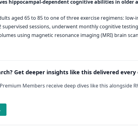
oves hippocampal-dependent cognitive abilities in older 
ts aged 65 to 85 to one of three exercise regimens: low-int
72 supervised sessions, underwent monthly cognitive testin
volumes using magnetic resonance imaging (MRI) brain scans
arch? Get deeper insights like this delivered every
 Premium Members receive deep dives like this alongside 
→