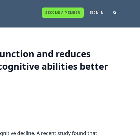
BECOME A MEMBER
SIGN IN
function and reduces
ognitive abilities better
gnitive decline. A recent study found that