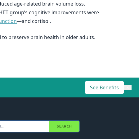
uced age-related brain volume loss,
 HIIT group’s cognitive improvements were
unction
—and cortisol.
 to preserve brain health in older adults.
See Benefits
×
SEARCH