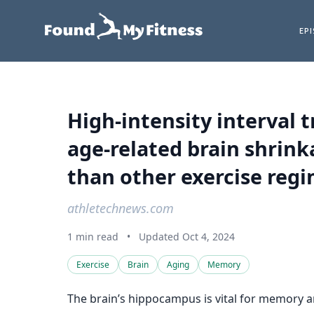
EP
High-intensity interval
age-related brain shrinka
than other exercise reg
athletechnews.com
1 min read
•
Updated Oct 4, 2024
Exercise
Brain
Aging
Memory
The brain’s hippocampus is vital for memory an