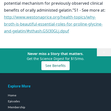
potential mechanism for previously observed clinical
benefits of orally administed gelatin.”51 - See more at:
http://www.westonaprice.org/health-topics/why-
broth-is-beautiful-essential-roles-for-proline-glycine-
and-gelatin/#sthash.G5l30GLj.dpuf
×
Never miss a Story that matters.
Get the Science Digest for $15/mo.
See Benefits
Explore More
Home
Episodes
Membership