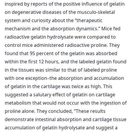
inspired by reports of the positive influence of gelatin
on degenerative diseases of the musculo-skeletal
system and curiosity about the “therapeutic
mechanism and the absorption dynamics.” Mice fed
radioactive gelatin hydrolysate were compared to
control mice administered radioactive proline. They
found that 95 percent of the gelatin was absorbed
within the first 12 hours, and the labeled gelatin found
in the tissues was similar to that of labeled proline
with one exception–the absorption and accumulation
of gelatin in the cartilage was twice as high. This
suggested a salutary effect of gelatin on cartilage
metabolism that would not occur with the ingestion of
proline alone. They concluded, “These results
demonstrate intestinal absorption and cartilage tissue
accumulation of gelatin hydrolysate and suggest a