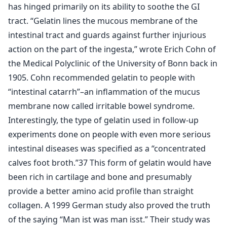
has hinged primarily on its ability to soothe the GI
tract. “Gelatin lines the mucous membrane of the
intestinal tract and guards against further injurious
action on the part of the ingesta,” wrote Erich Cohn of
the Medical Polyclinic of the University of Bonn back in
1905. Cohn recommended gelatin to people with
“intestinal catarrh”–an inflammation of the mucus
membrane now called irritable bowel syndrome.
Interestingly, the type of gelatin used in follow-up
experiments done on people with even more serious
intestinal diseases was specified as a “concentrated
calves foot broth.”37 This form of gelatin would have
been rich in cartilage and bone and presumably
provide a better amino acid profile than straight
collagen. A 1999 German study also proved the truth
of the saying “Man ist was man isst.” Their study was