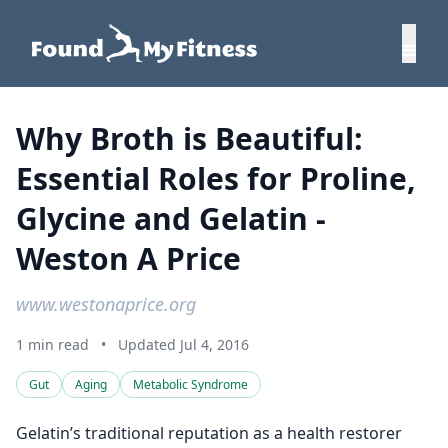
Why Broth is Beautiful:
Essential Roles for Proline,
Glycine and Gelatin -
Weston A Price
www.westonaprice.org
1 min read
•
Updated Jul 4, 2016
Gut
Aging
Metabolic Syndrome
Gelatin’s traditional reputation as a health restorer