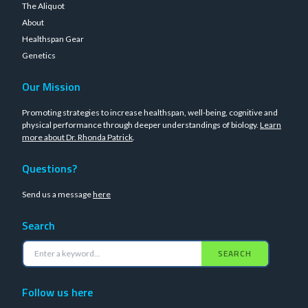
The Aliquot
About
Healthspan Gear
Genetics
Our Mission
Promoting strategies to increase healthspan, well-being, cognitive and
physical performance through deeper understandings of biology.
Learn
more about Dr. Rhonda Patrick
.
Questions?
Send us a message
here
Search
SEARCH
Follow us here