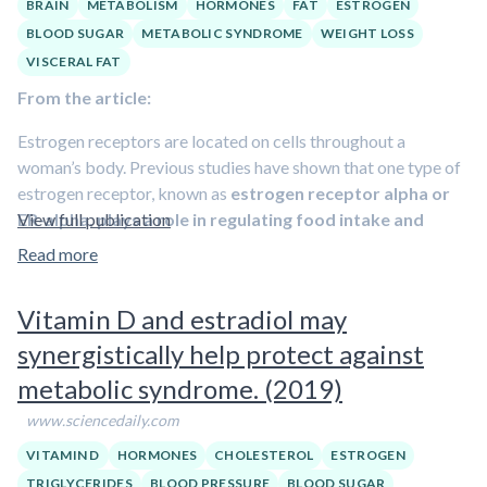
BRAIN
METABOLISM
HORMONES
FAT
ESTROGEN
BLOOD SUGAR
METABOLIC SYNDROME
WEIGHT LOSS
VISCERAL FAT
From the article:
Estrogen receptors are located on cells throughout a
woman’s body. Previous studies have shown that one type of
estrogen receptor, known as
estrogen receptor alpha or
ER-alpha, plays a role in regulating food intake and
View full publication
energy expenditure
. But scientists have been unable to
Read more
pinpoint exactly where these fat-regulating receptors reside
or how they work to govern these behaviors.
Vitamin D and estradiol may
To determine the effect of dwindling estrogen levels in the
synergistically help protect against
brain, Clegg and her colleagues are focusing on two ER-alpha
metabolic syndrome. (2019)
rich regions located in the hypothalamus, an area of the brain
that controls body temperature, hunger and thirst. The first
www.sciencedaily.com
region, called the ventromedial nucleus or VMN, is a key
VITAMIN D
HORMONES
CHOLESTEROL
ESTROGEN
center for energy regulation.
TRIGLYCERIDES
BLOOD PRESSURE
BLOOD SUGAR