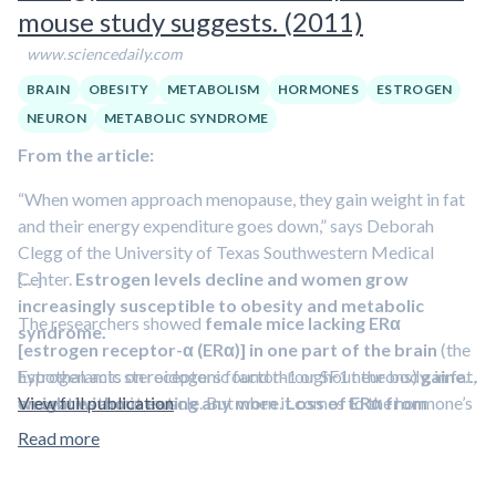
mouse study suggests. (2011)
deficiency in developing metabolic syndrome
in
postmenopausal women.
www.sciencedaily.com
BRAIN
OBESITY
METABOLISM
HORMONES
ESTROGEN
NEURON
METABOLIC SYNDROME
From the article:
“When women approach menopause, they gain weight in fat
and their energy expenditure goes down,” says Deborah
Clegg of the University of Texas Southwestern Medical
Center.
[…]
Estrogen levels decline and women grow
increasingly susceptible to obesity and metabolic
The researchers showed
female mice lacking ERα
syndrome.
[estrogen receptor-α (ERα)] in one part of the brain
(the
Estrogen acts on receptors found throughout the body, in fat,
hypothalamic steroidogenic factor-1 or SF1 neurons)
gained
on ovaries and in muscle. But when it comes to the hormone’s
weight without eating any more
View full publication
.
Loss of ERα from
influence on metabolism, Clegg suspected receptors in the
another brain area
(the hypothalamic pro-
Read more
brain.
opiomelanocortin or POMC neurons)
had the opposite
effect: animals ate more without gaining weight
. Loss of