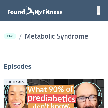
Metabolic Syndrome
/
TAG
Episodes
BLOOD SUGAR