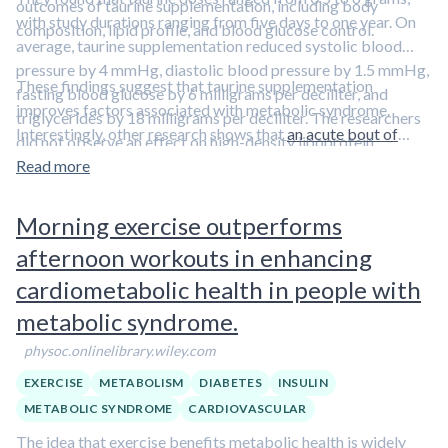
outcomes of taurine supplementation, including body
with study durations ranging from five days to one year. On
composition, lipid profile, and blood glucose control.
average, taurine supplementation reduced systolic blood
pressure by 4 mmHg, diastolic blood pressure by 1.5 mmHg,
These findings suggest that taurine supplementation
fasting blood glucose by 6 milligrams per deciliter, and
improves factors associated with metabolic syndrome.
triglycerides by 18 milligrams per deciliter. The researchers
Interestingly, other research shows that
an acute bout of
did not observe an effect on high-density lipoprotein
exercise increases blood taurine levels
, providing a
cholesterol. The reduction in diastolic blood pressure and
Read more
mechanistic link between exercise and better metabolic
fasting blood glucose was dose-dependent, with higher
health.
doses eliciting more robust effects.
Morning exercise outperforms
afternoon workouts in enhancing
cardiometabolic health in people with
metabolic syndrome.
physoc.onlinelibrary.wiley.com
EXERCISE
METABOLISM
DIABETES
INSULIN
METABOLIC SYNDROME
CARDIOVASCULAR
The idea that exercise benefits metabolic health is widely