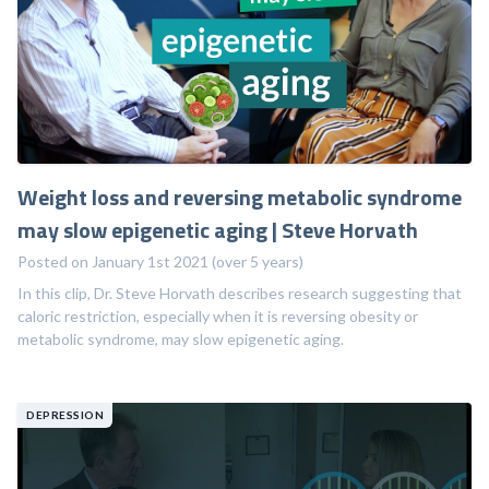
Weight loss and reversing metabolic syndrome
may slow epigenetic aging | Steve Horvath
Posted on January 1st 2021 (over 5 years)
In this clip, Dr. Steve Horvath describes research suggesting that
caloric restriction, especially when it is reversing obesity or
metabolic syndrome, may slow epigenetic aging.
DEPRESSION