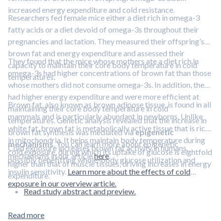
increased energy expenditure and cold resistance.
Researchers fed female mice either a diet rich in omega-3
fatty acids or a diet devoid of omega-3s throughout their
pregnancies and lactation. They measured their offspring’s
brown fat and energy expenditure and assessed their
They found that the mice whose mothers ate a diet rich in
capacity to maintain their core body temperature in cold
omega-3s had higher concentrations of brown fat than those
temperatures.
whose mothers did not consume omega-3s. In addition, they
had higher energy expenditure and were more efficient at
Brown fat, also known as brown adipose tissue, is found in all
maintaining their core body temperature in cold
mammals and is particularly abundant in newborns. Unlike
temperatures. Genetic analysis revealed that the increase in
white fat, brown fat is metabolically active tissue that is rich
brown fat synthesis was mediated via
epigenetic
in mitochondria. It helps maintain body temperature during
mechanisms
. You can learn more about epigenetic
Cold exposure increases brown fat activity in humans,
cold exposure, during which its uptake of glucose is eightfold
mechanisms in our article
here
.
possibly benefitting whole-body glucose utilization and
higher than that of muscle tissues, driving increases in energy
insulin sensitivity.
Learn more about the effects of cold
expenditure.
exposure in our overview article.
Read study abstract and preview.
Read more