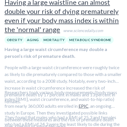
Having a large waistline can almost
ERα receptors in those same neurons
also led to various
double your risk of dying prematurely
problems in ovulation and fertility
.
even if your body mass index is within
the 'normal' range
www.sciencedaily.com
OBESITY
AGING
MORTALITY
METABOLIC SYNDROME
Having a large waist circumference may double a
person’s risk of premature death.
People with a large waist circumference were roughly twice
as likely to die prematurely compared to those with a smaller
waist, according to a 2008 study. Notably, every two-inch
increase in waist circumference increased the risk of
Researchers took various body measurements (body mass
premature death by 17 percent in males and 13 percent in
index [BMI], waist circumference, and waist-to-hip ratio)
females.
from nearly 360,000 adults enrolled in
EPIC
, an ongoing
study in Europe. Then they investigated possible links
They found that males who had a BMI of 25.3 and females
between these measures and the risk of premature death
who had a BMI of 24.3 were the least likely to die during the
over a period of about ten years.