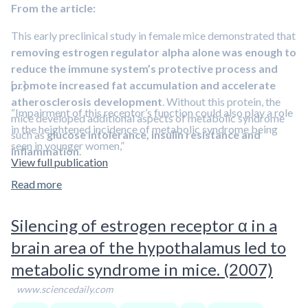
From the article:
This early preclinical study in female mice demonstrated that
removing estrogen regulator alpha alone was enough to
reduce the immune system’s protective process and
promote increased fat accumulation and accelerate
[…]
atherosclerosis development
. Without this protein, the
“Impairment of this receptor’s function could also play a role
mice developed additional aspects of metabolic syndrome
in the heightened incidence of metabolic syndrome being
such as
glucose intolerance, insulin resistance and
seen in younger women,”
inflammation
.
View full publication
This
estrogen receptor is also expressed in many other non-
Read more
reproductive tissues such as fat, muscle and liver and can
also act independent of the hormone estrogen
. However,
Silencing of estrogen receptor α in a
little is known about the receptor’s actions in these tissues
brain area of the hypothalamus led to
that are involved in blood-sugar regulation, which plays an
integral role in metabolic syndrome.
metabolic syndrome in mice. (2007)
www.sciencedaily.com