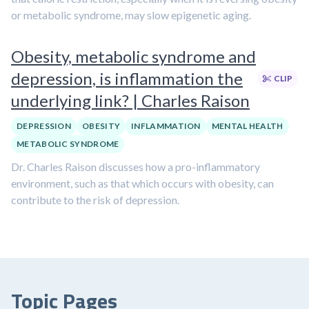
or metabolic syndrome, may slow epigenetic aging.
Obesity, metabolic syndrome and
depression, is inflammation the
CLIP
underlying link? | Charles Raison
DEPRESSION
OBESITY
INFLAMMATION
MENTAL HEALTH
METABOLIC SYNDROME
Dr. Charles Raison discusses how a pro-inflammatory
environment, such as that which occurs with obesity, can
contribute to the risk of depression.
Topic Pages