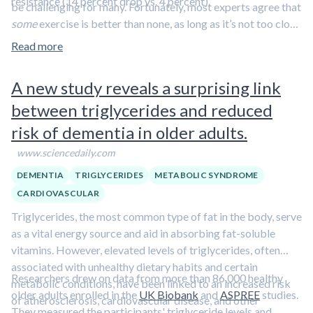
resistance (14 percent drop vs. 4 percent).
be challenging for many. Fortunately, most experts agree that
some
exercise is better than none, as long as it’s not too close
to bedtime.
Learn more in this clip featuring Dr. Rhonda
Read more
Patrick.
A new study reveals a surprising link
between triglycerides and reduced
risk of dementia in older adults.
www.sciencedaily.com
DEMENTIA
TRIGLYCERIDES
METABOLIC SYNDROME
CARDIOVASCULAR
Triglycerides, the most common type of fat in the body, serve
as a vital energy source and aid in absorbing fat-soluble
vitamins. However, elevated levels of triglycerides, often
associated with unhealthy dietary habits and certain
Researchers drew on data from more than 86,000 healthy
metabolic conditions, have been linked to an increased risk
older adults enrolled in the
UK Biobank
and
ASPREE
studies.
of atherosclerosis, cardiovascular disease, and other
They measured the participants' triglyceride levels and