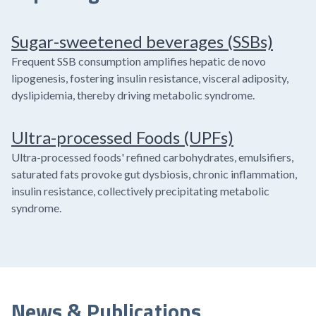
Sugar-sweetened beverages (SSBs)
Frequent SSB consumption amplifies hepatic de novo
lipogenesis, fostering insulin resistance, visceral adiposity,
dyslipidemia, thereby driving metabolic syndrome.
Ultra-processed Foods (UPFs)
Ultra-processed foods' refined carbohydrates, emulsifiers,
saturated fats provoke gut dysbiosis, chronic inflammation,
insulin resistance, collectively precipitating metabolic
syndrome.
News & Publications