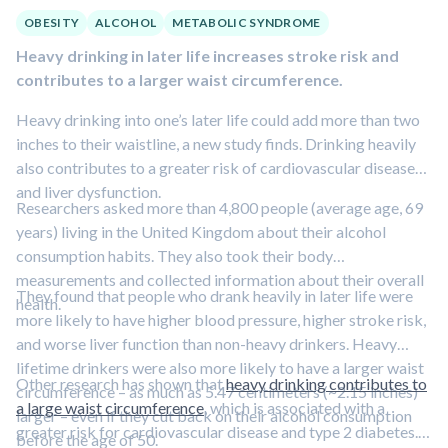
OBESITY
ALCOHOL
METABOLIC SYNDROME
Heavy drinking in later life increases stroke risk and
contributes to a larger waist circumference.
Heavy drinking into one’s later life could add more than two
inches to their waistline, a new study finds. Drinking heavily
also contributes to a greater risk of cardiovascular disease
and liver dysfunction.
Researchers asked more than 4,800 people (average age, 69
years) living in the United Kingdom about their alcohol
consumption habits. They also took their body
measurements and collected information about their overall
They found that people who drank heavily in later life were
health.
more likely to have higher blood pressure, higher stroke risk,
and worse liver function than non-heavy drinkers. Heavy
lifetime drinkers were also more likely to have a larger waist
Other research has shown that
heavy drinking contributes to
circumference – as much as 5.47 centimeters (~2.15 inches)
a large waist circumference
, which is associated with a
larger – even if they cut back on their alcohol consumption
greater risk for cardiovascular disease and type 2 diabetes.
before the age of 50.