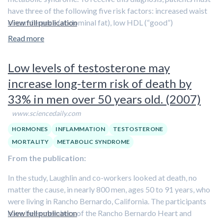
have three of the following five risk factors: increased waist
circumference (abdominal fat), low HDL (“good”)
View full publication
cholesterol, high triglycerides (fats in the blood), high blood
Read more
pressure, and high blood sugar.
Low levels of testosterone may
The first study showed that testosterone treatment
significantly reduced waist circumference, total
increase long-term risk of death by
cholesterol, LDL (“bad”) cholesterol, triglycerides, and
33% in men over 50 years old. (2007)
body mass index
(a measure of body fat). Treatment also
increased “good” cholesterol
. Improvements were
www.sciencedaily.com
progressive over 12 months, indicating that benefits may
HORMONES
INFLAMMATION
TESTOSTERONE
continue past a year, Saad said.
MORTALITY
METABOLIC SYNDROME
In the second study, the researchers divided the patient
From the publication:
population into three groups by age: less than 57 years, 57 to
In the study, Laughlin and co-workers looked at death, no
63 years, and more than 63 years. They found that
the oldest
matter the cause, in nearly 800 men, ages 50 to 91 years, who
men had similar improvements in metabolic risk factors
were living in Rancho Bernardo, California. The participants
to the youngest men
.
have been members of the Rancho Bernardo Heart and
View full publication