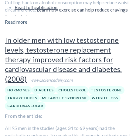
Cutting back on alcohol consumption may help reduce waist
Read full publication.
circumference.
Learn how exercise can help reduce cravings
for alcohol.
Read more
In older men with low testosterone
levels, testosterone replacement
therapy improved risk factors for
cardiovascular disease and diabetes.
(2008)
www.sciencedaily.com
HORMONES
DIABETES
CHOLESTEROL
TESTOSTERONE
TRIGLYCERIDES
METABOLIC SYNDROME
WEIGHT LOSS
CARDIOVASCULAR
From the article:
All 95 men in the studies (ages 34 to 69 years) had the
metabolic syndrome. To receive this diagnosis, patients must