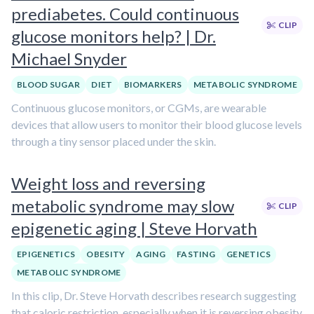
prediabetes. Could continuous
CLIP
glucose monitors help? | Dr.
Michael Snyder
BLOOD SUGAR
DIET
BIOMARKERS
METABOLIC SYNDROME
Continuous glucose monitors, or CGMs, are wearable
devices that allow users to monitor their blood glucose levels
through a tiny sensor placed under the skin.
Weight loss and reversing
metabolic syndrome may slow
CLIP
epigenetic aging | Steve Horvath
EPIGENETICS
OBESITY
AGING
FASTING
GENETICS
METABOLIC SYNDROME
In this clip, Dr. Steve Horvath describes research suggesting
that caloric restriction, especially when it is reversing obesity