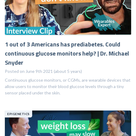
1 out of 3 Americans has prediabetes. Could
continuous glucose monitors help? | Dr. Michael
Snyder
Posted on June 9th 2021 (about 5 years)
Continuous glucose monitors, or CGMs, are wearable devices that
allow users to monitor their blood glucose levels through a tiny
sensor placed under the skin.
EPIGENETICS