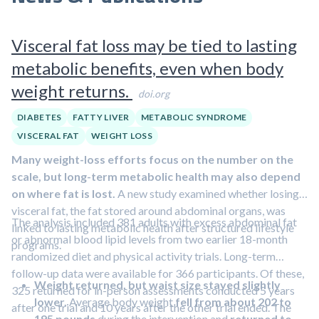
Visceral fat loss may be tied to lasting
metabolic benefits, even when body
weight returns.
doi.org
DIABETES
FATTY LIVER
METABOLIC SYNDROME
VISCERAL FAT
WEIGHT LOSS
Many weight-loss efforts focus on the number on the
scale, but long-term metabolic health may also depend
on where fat is lost.
A new study examined whether losing
visceral fat, the fat stored around abdominal organs, was
The analysis included 381 adults with excess abdominal fat
linked to lasting metabolic health after structured lifestyle
or abnormal blood lipid levels from two earlier 18-month
programs.
randomized diet and physical activity trials. Long-term
follow-up data were available for 366 participants. Of these,
Weight returned, but waist size stayed slightly
325 returned for in-person assessments conducted 5 years
lower.
Average body weight
fell from about 202 to
after one trial and 10 years after the other trial ended. The
195 pounds
during the intervention and
returned to