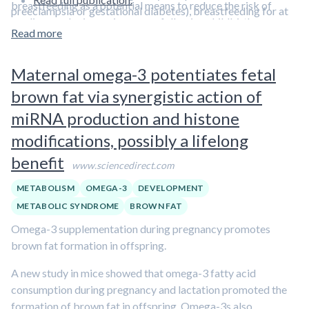
breastfeeding as a potential means to reduce the risk of
preeclampsia or gestational diabetes), breastfeeding for at
cardiovascular issues in women following childbirth.
least six months reduced blood pressure, insulin, and
Read more
However, the investigators conceded that this was a small
triglycerides, while increasing HDL cholesterol levels.
study, potentially hindering its translatability to a broad
Maternal omega-3 potentiates fetal
audience.
Learn more about the maternal benefits of
breastfeeding in our overview article.
brown fat via synergistic action of
miRNA production and histone
modifications, possibly a lifelong
benefit
www.sciencedirect.com
METABOLISM
OMEGA-3
DEVELOPMENT
METABOLIC SYNDROME
BROWN FAT
Omega-3 supplementation during pregnancy promotes
brown fat formation in offspring.
A new study in mice showed that omega-3 fatty acid
consumption during pregnancy and lactation promoted the
formation of brown fat in offspring. Omega-3s also