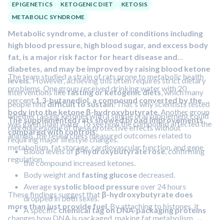
fat
during the interventions was linked to a
28% lower
EPIGENETICS
KETOGENIC DIET
KETOSIS
risk of developing type 2 diabetes
during follow-up.
METABOLIC SYNDROME
Metabolic syndrome, a cluster of conditions including
high blood pressure, high blood sugar, and excess body
fat, is a major risk factor for heart disease and
diabetes, and may be improved by raising blood ketone
The team studied a strain of rats prone to metabolic health
levels.
However, achieving this often requires strict dietary
problems. One group received drinking water with 20
interventions like
fasting or ketogenic diets
, which many
percent
1,3-butanediol, a compound converted by the
people find
difficult to sustain
. That's why scientists tested
body into the ketone β-hydroxybutyrate
. Another group
whether raising ketones with a simple oral supplement could
The supplemented rats showed broad improvements
was given plain water. To see how the compound affected the
reproduce some of these protective effects without
compared with controls:
animals, the researchers measured outcomes related to
requiring major lifestyle changes.
metabolism, fat storage, cardiovascular function, and gene
Blood levels of
β-hydroxybutyrate rose
, confirming
regulation.
the compound increased ketones.
Body weight and
fasting glucose
decreased.
Average
systolic blood pressure
over 24 hours
These findings suggest that
β-hydroxybutyrate does
dropped in both sexes.
more than just provide fuel
. By attaching to histones, it
A specific
chemical tag on DNA-packaging proteins
changes how DNA is packaged, making fat metabolism