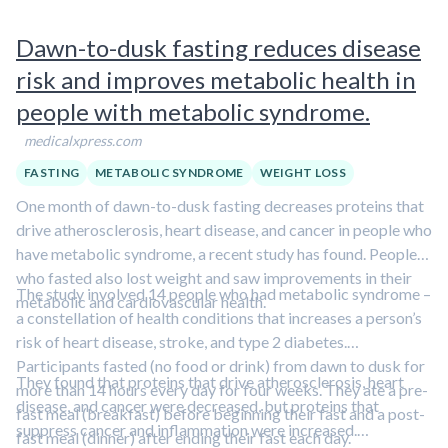
Dawn-to-dusk fasting reduces disease
risk and improves metabolic health in
people with metabolic syndrome.
medicalxpress.com
FASTING
METABOLIC SYNDROME
WEIGHT LOSS
One month of dawn-to-dusk fasting decreases proteins that
drive atherosclerosis, heart disease, and cancer in people who
have metabolic syndrome, a recent study has found. People
who fasted also lost weight and saw improvements in their
The study involved 14 people who had metabolic syndrome –
metabolic and cardiovascular health.
a constellation of health conditions that increases a person’s
risk of heart disease, stroke, and type 2 diabetes.
Participants fasted (no food or drink) from dawn to dusk for
They found that proteins that drive atherosclerosis, heart
more than 14 hours every day for four weeks. They ate a pre-
disease, and cancer were decreased, but proteins that
fast meal (breakfast) before beginning their fast and a post-
suppress cancer and inflammation were increased.
fast meal (dinner) after ending their fast each day.