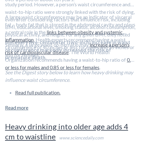
study period. However, a person’s waist circumference and
waist-to-hip ratio were strongly linked with the risk of dying,
A large waist circumference may be an indicator of visceral
even after considering factors that influence risk, including
fat – body fat that is stored in the abdominal cavity and plays
BMI, educational level, smoking status, alcohol consumption,
a central role in the
links between obesity and systemic
physical activity, and height. For any given BMI, they noted
inflammation
. Health experts recommend having a waist
that
every five-centimeter (two-inch) increase in waist
Similarly, a large waist-to-hip ratio may
increase a person’s
circumference of 40 inches or less for males and 35 inches or
circumference markedly increased the risk of
risk of cardiovascular disease
. The World Health
less for females.
premature death
.
Organization recommends having a waist-to-hip ratio of
0.9
or less for males and 0.85 or less for females
.
See the Digest story below to learn how heavy drinking may
influence waist circumference.
Read full publication.
Read more
Heavy drinking into older age adds 4
cm to waistline
www.sciencedaily.com