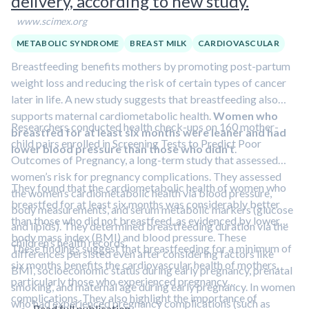
delivery, according to new study.
www.scimex.org
METABOLIC SYNDROME
BREAST MILK
CARDIOVASCULAR
Breastfeeding benefits mothers by promoting post-partum
weight loss and reducing the risk of certain types of cancer
later in life. A new study suggests that breastfeeding also
supports maternal cardiometabolic health.
Women who
Researchers conducted health check-ups on 160 mother-
breastfed for at least six months were leaner and had
child pairs enrolled in Screening Tests to Predict Poor
lower blood pressure than those who didn’t
.
Outcomes of Pregnancy, a long-term study that assessed
women’s risk for pregnancy complications. They assessed
They found that the cardiometabolic health of women who
the women’s cardiometabolic health via blood pressure,
breastfed for at least six months was considerably better
body measurements, and serum metabolic markers (glucose
than those who did not breastfeed, as evidenced by lower
and lipids). They determined breastfeeding duration via the
body mass index (BMI) and blood pressure. These
children’s health records.
These findings suggest that breastfeeding for a minimum of
differences persisted even after considering factors like
six months benefits the cardiovascular health of mothers,
BMI, socioeconomic status during early pregnancy, prenatal
particularly those who experienced pregnancy
smoking, and maternal age during early pregnancy. In women
complications. They also highlight the importance of
who had experienced pregnancy complications (such as
Read full publication.