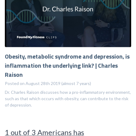
Obesity, metabolic syndrome and depression, is
inflammation the underlying link? | Charles
Raison
Posted on August 28th 2019 (almost 7 years)
Dr. Charles Raison discusses how a pro-inflammatory environment,
such as that which occurs with obesity, can contribute to the risk
of depression.
1 out of 3 Americans has