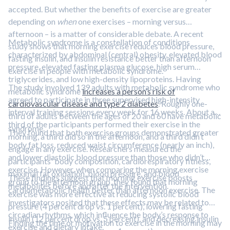
accepted. But whether the benefits of exercise are greater
depending on
when
one exercises – morning versus
afternoon – is a matter of considerable debate. A recent
Metabolic syndrome is a constellation of conditions
study shows that morning exercise reduces blood pressure,
characterized by abdominal (central) obesity, elevated blood
fasting insulin, and insulin resistance better than afternoon
pressure, elevated fasting plasma glucose, high serum
exercise in people with metabolic syndrome.
triglycerides, and low high-density lipoproteins. Having
The study involved 139 adults with metabolic syndrome who
metabolic syndrome
increases a person’s risk of
agreed to participate in three supervised high-intensity
cardiovascular disease and type 2 diabetes
. Roughly one-
interval training sessions every week for 16 weeks. About a
third of adults between the ages of 20 and 60 have metabolic
third of the participants performed their exercise in the
syndrome.
They found that both exercise groups demonstrated greater
morning, a third did so in the afternoon, and a third didn’t
body fat loss, reduced waist circumference (nearly an inch),
engage in any exercise. Researchers measured the
and lower diastolic blood pressure than those who didn’t
participants' body composition, cardiorespiratory fitness,
exercise. However, when comparing the morning exercise
maximal fat oxidation, blood pressure, and blood
These findings suggest that morning exercise boosts
group to the afternoon group, they found that morning
metabolites before and after the intervention.
cardiometabolic health better than afternoon exercise. The
exercise was more effective at reducing systolic blood
investigators posited that these effects may be related to
pressure (4 percent drop vs. 1 percent), lowering fasting
circadian rhythms, which influence the body’s response to
insulin (12 percent drop vs. 5 percent), and decreasing insulin
Finding the time or motivation to exercise in the morning may
exercise and dietary intake.