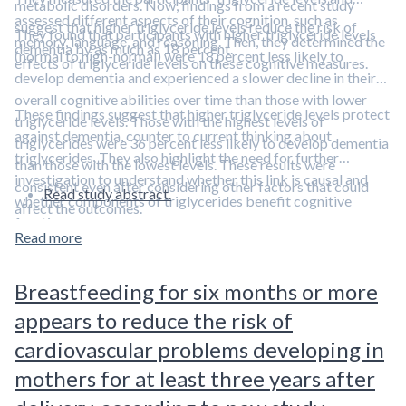
metabolic disorders. Now, findings from a recent study
assessed different aspects of their cognition, such as
suggest that higher triglyceride levels reduce the risk of
They found that participants with higher triglyceride levels
memory, language, and reasoning. Then, they determined the
dementia by as much as 18 percent.
(normal to high-normal) were 18 percent less likely to
effects of triglyceride levels on these cognitive measures.
develop dementia and experienced a slower decline in their
overall cognitive abilities over time than those with lower
These findings suggest that higher triglyceride levels protect
triglyceride levels. Those with the highest levels of
against dementia, counter to current thinking about
triglycerides were 36 percent less likely to develop dementia
triglycerides. They also highlight the need for further
than those with the lowest levels. These results were
investigation to understand whether this link is causal and
consistent even after considering other factors that could
Read study abstract.
whether components of triglycerides benefit cognitive
affect the outcomes.
function.
Read more
Breastfeeding for six months or more
appears to reduce the risk of
cardiovascular problems developing in
mothers for at least three years after