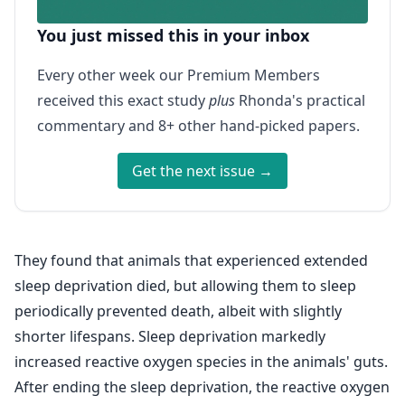
You just missed this in your inbox
Every other week our Premium Members
received this exact study
plus
Rhonda's practical
commentary and 8+ other hand-picked papers.
Get the next issue →
They found that animals that experienced extended
sleep deprivation died, but allowing them to sleep
periodically prevented death, albeit with slightly
shorter lifespans. Sleep deprivation markedly
increased reactive oxygen species in the animals' guts.
After ending the sleep deprivation, the reactive oxygen