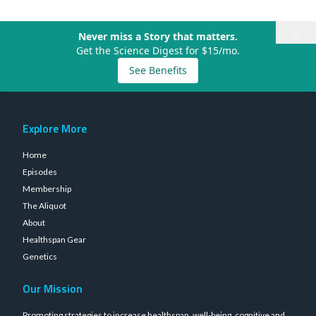
×
Never miss a Story that matters.
Get the Science Digest for $15/mo.
See Benefits
Explore More
Home
Episodes
Membership
The Aliquot
About
Healthspan Gear
Genetics
Our Mission
Promoting strategies to increase healthspan, well-being, cognitive and