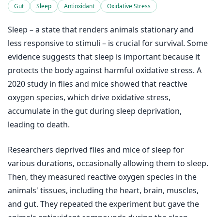
Gut
Sleep
Antioxidant
Oxidative Stress
Sleep – a state that renders animals stationary and
less responsive to stimuli – is crucial for survival. Some
evidence suggests that sleep is important because it
protects the body against harmful oxidative stress. A
2020 study in flies and mice showed that reactive
oxygen species, which drive oxidative stress,
accumulate in the gut during sleep deprivation,
leading to death.
Researchers deprived flies and mice of sleep for
various durations, occasionally allowing them to sleep.
Then, they measured reactive oxygen species in the
animals' tissues, including the heart, brain, muscles,
and gut. They repeated the experiment but gave the