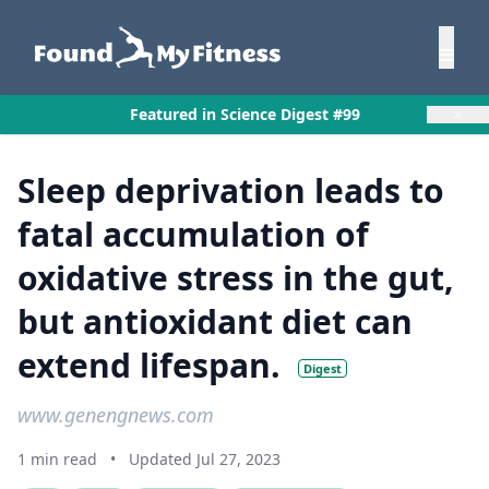
×
Featured in Science Digest #99
Sleep deprivation leads to
fatal accumulation of
oxidative stress in the gut,
but antioxidant diet can
extend lifespan.
Digest
www.genengnews.com
1 min read
•
Updated Jul 27, 2023