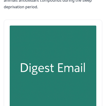
animals antioxidant compounds during the sleep
deprivation period.