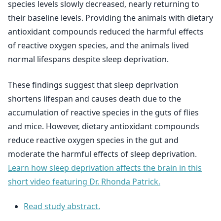
species levels slowly decreased, nearly returning to
their baseline levels. Providing the animals with dietary
antioxidant compounds reduced the harmful effects
of reactive oxygen species, and the animals lived
normal lifespans despite sleep deprivation.
These findings suggest that sleep deprivation
shortens lifespan and causes death due to the
accumulation of reactive species in the guts of flies
and mice. However, dietary antioxidant compounds
reduce reactive oxygen species in the gut and
moderate the harmful effects of sleep deprivation.
Learn how sleep deprivation affects the brain in this
short video featuring Dr. Rhonda Patrick.
Read study abstract.