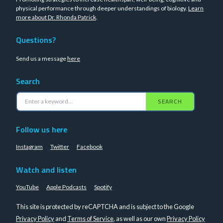
physical performance through deeper understandings of biology.
Learn
more about Dr. Rhonda Patrick
.
Questions?
Send us a message
here
Search
SEARCH
Follow us here
Instagram
Twitter
Facebook
Watch and listen
YouTube
Apple Podcasts
Spotify
This site is protected by reCAPTCHA and is subject to the Google
Privacy Policy
and
Terms of Service
, as well as our own
Privacy Policy