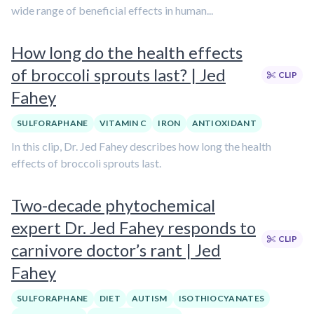
wide range of beneficial effects in human...
How long do the health effects
of broccoli sprouts last? | Jed
CLIP
Fahey
SULFORAPHANE
VITAMIN C
IRON
ANTIOXIDANT
In this clip, Dr. Jed Fahey describes how long the health
effects of broccoli sprouts last.
Two-decade phytochemical
expert Dr. Jed Fahey responds to
CLIP
carnivore doctor’s rant | Jed
Fahey
SULFORAPHANE
DIET
AUTISM
ISOTHIOCYANATES