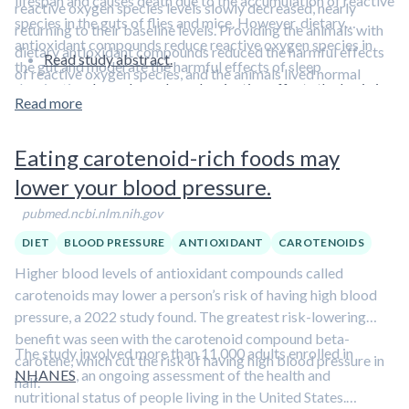
lifespan and causes death due to the accumulation of reactive
reactive oxygen species levels slowly decreased, nearly
species in the guts of flies and mice. However, dietary
returning to their baseline levels. Providing the animals with
antioxidant compounds reduce reactive oxygen species in
dietary antioxidant compounds reduced the harmful effects
Read study abstract.
the gut and moderate the harmful effects of sleep
of reactive oxygen species, and the animals lived normal
deprivation.
Learn how sleep deprivation affects the brain in
lifespans despite sleep deprivation.
Read more
this short video featuring Dr. Rhonda Patrick.
Eating carotenoid-rich foods may
lower your blood pressure.
pubmed.ncbi.nlm.nih.gov
DIET
BLOOD PRESSURE
ANTIOXIDANT
CAROTENOIDS
Higher blood levels of antioxidant compounds called
carotenoids may lower a person’s risk of having high blood
pressure, a 2022 study found. The greatest risk-lowering
benefit was seen with the carotenoid compound beta-
The study involved more than 11,000 adults enrolled in
carotene, which cut the risk of having high blood pressure in
NHANES
, an ongoing assessment of the health and
half.
nutritional status of people living in the United States.