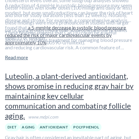
cholesterol levels overall, some subgroup analyses showed
A reduction of 4 mmHg in systolic blood pressure may seem
better results with lower doses (100 milligrams daily or less)
modest, but even small reductions can lower the risk of heart
and shorter study durations (less than 12 weeks). Notably,
disease and stroke. For example, a comprehensive analysis
these findings were more pronounced in studies with larger
found that
a 5-mmHg decrease in systolic blood pressure
participant groups (more than 50 people) and participants
These findings suggest that CoQ10 could be a useful
reduced the risk of major cardiovascular events by
aged 55 or younger.
addition to diabetes treatment for managing blood pressure
approximately 10%
00590-0/fulltext).
and reducing cardiovascular risk. A common feature of
diabetes and cardiovascular disease is inflammation.
Learn
Read more
how to reduce chronic inflammation in
Aliquot #84: Putting
the Brakes on Chronic Inflammation
Luteolin, a plant-derived antioxidant,
shows promise in reducing gray hair by
maintaining key cellular
communication and combating follicle
aging.
www.mdpi.com
DIET
AGING
ANTIOXIDANT
POLYPHENOL
Gray hair is often considered an inevitable part of aging, but