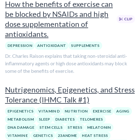
How the benefits of exercise can
be blocked by NSAIDs and high
CLIP
dose supplementation of
antioxidants.
DEPRESSION
ANTIOXIDANT
SUPPLEMENTS
Dr. Charles Raison explains that taking non-steroidal anti-
inflammatory agents or high dose antioxidants may block
some of the benefits of exercise.
Nutrigenomics, Epigenetics, and Stress
Tolerance (IHMC Talk #1)
EPIGENETICS
VITAMIN D
NUTRITION
EXERCISE
AGING
METABOLISM
SLEEP
DIABETES
TELOMERES
DNA DAMAGE
STEM CELLS
STRESS
MELATONIN
VITAMIN E
GENETICS
23ANDME
HEAT STRESS