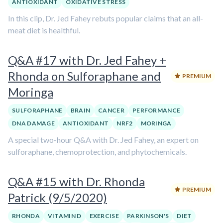
ANTIOXIDANT
OXIDATIVE STRESS
In this clip, Dr. Jed Fahey rebuts popular claims that an all-
meat diet is healthful.
Q&A #17 with Dr. Jed Fahey +
Rhonda on Sulforaphane and
PREMIUM
Moringa
SULFORAPHANE
BRAIN
CANCER
PERFORMANCE
DNA DAMAGE
ANTIOXIDANT
NRF2
MORINGA
A special two-hour Q&A with Dr. Jed Fahey, an expert on
sulforaphane, chemoprotection, and phytochemicals.
Q&A #15 with Dr. Rhonda
PREMIUM
Patrick (9/5/2020)
RHONDA
VITAMIN D
EXERCISE
PARKINSON'S
DIET