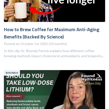
How to Brew Coffee for Maximum Anti-Aging
Benefits (Backed By Science)
Posted on October 1st 2025 (10 months)
In this clip, Dr. Rhonda Patrick explains how different coffee
brewing methods impact cholesterol, antioxidants, and longevity...
RHONDA