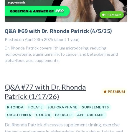
PREMIUM
Q&A #69 with Dr. Rhonda Patrick (4/5/25)
Posted on April 28th 2025 (about 1 year)
Dr. Rhonda Patrick covers lithium microdosing, reducing
homocysteine, aluminum's link to cancer, and beta-alanine and
alpha-lipoic acid supplements.
Q&A #77 with Dr. Rhonda
PREMIUM
Patrick (1/17/26)
RHONDA
FOLATE
SULFORAPHANE
SUPPLEMENTS
UROLITHIN A
COCOA
EXERCISE
ANTIOXIDANT
Dr. Rhonda Patrick discusses supplement timing, exercise
timing, supplements in older adults, folic acid vs. folate, and