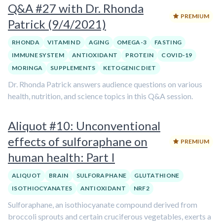
Q&A #27 with Dr. Rhonda
PREMIUM
Patrick (9/4/2021)
RHONDA
VITAMIN D
AGING
OMEGA-3
FASTING
IMMUNE SYSTEM
ANTIOXIDANT
PROTEIN
COVID-19
MORINGA
SUPPLEMENTS
KETOGENIC DIET
Dr. Rhonda Patrick answers audience questions on various
health, nutrition, and science topics in this Q&A session.
Aliquot #10: Unconventional
effects of sulforaphane on
PREMIUM
human health: Part I
ALIQUOT
BRAIN
SULFORAPHANE
GLUTATHIONE
ISOTHIOCYANATES
ANTIOXIDANT
NRF2
Sulforaphane, an isothiocyanate compound derived from
broccoli sprouts and certain cruciferous vegetables, exerts a