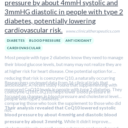
pressure by about 4mmH systolic and
3mmHG diastolic in people with type 2
diabetes, potentially lowering
cardiovascular risk.
www.clinicaltherapeutics.com
DIABETES
BLOOD PRESSURE
ANTIOXIDANT
CARDIOVASCULAR
Most people with type 2 diabetes know they need to manage
their blood glucose levels, but many may not realize they are
at higher risk for heart disease. One potential option for
reducing that risk is coenzyme Q10, a naturally occurring
Researchers reviewed data from 16 clinical trials that
antioxidant. A recent study found that supplementing with
measured CoQ10 levels in people with type 2 diabetes. They
coenzyme Q10 (CoQ10) helps lower blood pressure in
focused on changes in blood pressure and cholesterol levels,
people with type 2 diabetes.
comparing those who took the supplement to those who did
Their analysis revealed that CoQ10 lowered systolic
not.
blood pressure by about 4 mmHg and diastolic blood
pressure by about 3 mmHg.
While it didn’t improve