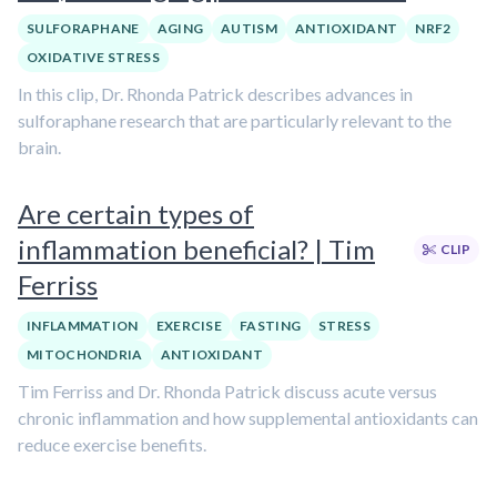
SULFORAPHANE
AGING
AUTISM
ANTIOXIDANT
NRF2
OXIDATIVE STRESS
In this clip, Dr. Rhonda Patrick describes advances in
sulforaphane research that are particularly relevant to the
brain.
Are certain types of
inflammation beneficial? | Tim
CLIP
Ferriss
INFLAMMATION
EXERCISE
FASTING
STRESS
MITOCHONDRIA
ANTIOXIDANT
Tim Ferriss and Dr. Rhonda Patrick discuss acute versus
chronic inflammation and how supplemental antioxidants can
reduce exercise benefits.