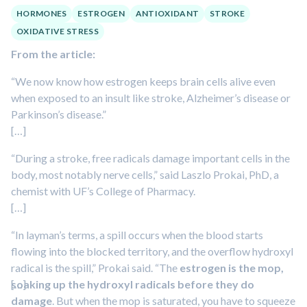
HORMONES
ESTROGEN
ANTIOXIDANT
STROKE
OXIDATIVE STRESS
From the article:
“We now know how estrogen keeps brain cells alive even
when exposed to an insult like stroke, Alzheimer’s disease or
Parkinson’s disease.”
[…]
“During a stroke, free radicals damage important cells in the
body, most notably nerve cells,” said Laszlo Prokai, PhD, a
chemist with UF’s College of Pharmacy.
[…]
“In layman’s terms, a spill occurs when the blood starts
flowing into the blocked territory, and the overflow hydroxyl
radical is the spill,” Prokai said. “The
estrogen is the mop,
soaking up the hydroxyl radicals before they do
[…]
damage
. But when the mop is saturated, you have to squeeze