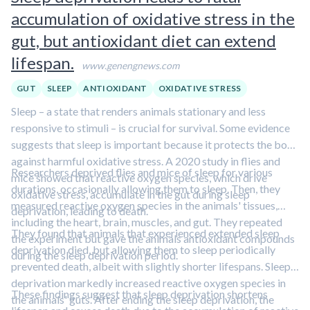
accumulation of oxidative stress in the
gut, but antioxidant diet can extend
lifespan.
www.genengnews.com
GUT
SLEEP
ANTIOXIDANT
OXIDATIVE STRESS
Sleep – a state that renders animals stationary and less
responsive to stimuli – is crucial for survival. Some evidence
suggests that sleep is important because it protects the body
against harmful oxidative stress. A 2020 study in flies and
Researchers deprived flies and mice of sleep for various
mice showed that reactive oxygen species, which drive
durations, occasionally allowing them to sleep. Then, they
oxidative stress, accumulate in the gut during sleep
measured reactive oxygen species in the animals' tissues,
deprivation, leading to death.
including the heart, brain, muscles, and gut. They repeated
They found that animals that experienced extended sleep
the experiment but gave the animals antioxidant compounds
deprivation died, but allowing them to sleep periodically
during the sleep deprivation period.
prevented death, albeit with slightly shorter lifespans. Sleep
deprivation markedly increased reactive oxygen species in
These findings suggest that sleep deprivation shortens
the animals' guts. After ending the sleep deprivation, the