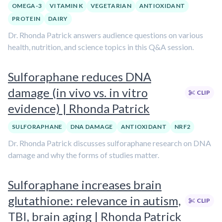
OMEGA-3
VITAMIN K
VEGETARIAN
ANTIOXIDANT
PROTEIN
DAIRY
Dr. Rhonda Patrick answers audience questions on various
health, nutrition, and science topics in this Q&A session.
Sulforaphane reduces DNA
damage (in vivo vs. in vitro
CLIP
evidence) | Rhonda Patrick
SULFORAPHANE
DNA DAMAGE
ANTIOXIDANT
NRF2
Dr. Rhonda Patrick discusses sulforaphane research on DNA
damage and why the forms of studies matter.
Sulforaphane increases brain
glutathione: relevance in autism,
CLIP
TBI, brain aging | Rhonda Patrick