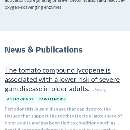
oxygen-scavenging enzymes.
News & Publications
The tomato compound lycopene is
associated with a lower risk of severe
gum disease in older adults.
doi.org
ANTIOXIDANT
CAROTENOIDS
Periodontitis (a gum disease that can destroy the
tissues that support the teeth) affects a large share of
older adults and has been tied to conditions such as
heart disease and diabetes.
In a new study, researchers