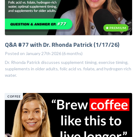
PREMIUM
Q&A #77 with Dr. Rhonda Patrick (1/17/26)
Posted on January 27th 2026 (6 months)
Dr. Rhonda Patrick discusses supplement timing, exercise timing,
supplements in older adults, folic acid vs. folate, and hydrogen-rich
water.
COFFEE