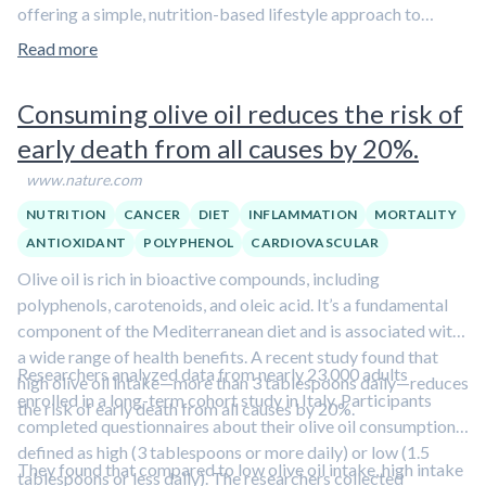
offering a simple, nutrition-based lifestyle approach to
reducing anxiety symptoms.
Learn about other lifestyle
Read more
strategies for managing anxiety in
Aliquot #8: Lifestyle
interventions for depression and anxiety.
Consuming olive oil reduces the risk of
early death from all causes by 20%.
www.nature.com
NUTRITION
CANCER
DIET
INFLAMMATION
MORTALITY
ANTIOXIDANT
POLYPHENOL
CARDIOVASCULAR
Olive oil is rich in bioactive compounds, including
polyphenols, carotenoids, and oleic acid. It’s a fundamental
component of the Mediterranean diet and is associated with
a wide range of health benefits. A recent study found that
Researchers analyzed data from nearly 23,000 adults
high olive oil intake—more than 3 tablespoons daily—reduces
enrolled in a long-term cohort study in Italy. Participants
the risk of early death from all causes by 20%.
completed questionnaires about their olive oil consumption,
defined as high (3 tablespoons or more daily) or low (1.5
They found that compared to low olive oil intake, high intake
tablespoons or less daily). The researchers collected