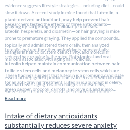
evidence suggests lifestyle strategies—including diet—could
slow it down. A recent study in mice found that
luteolin, a
plant-derived antioxidant, may help prevent hair
Researchers tested the effects of three antioxidants—
graying by targeting key cellular processes
.
luteolin, hesperetin, and diosmetin—on hair graying in mice
prone to premature graying. They applied the compounds
topically and administered them orally, then analyzed
Luteolin, but not the other antioxidants, substantially
changes in hair color, stem cell activity, and molecular
reduced hair graying in the mice. Both topical and oral
markers associated with aging hair follicles.
luteolin helped maintain communication between hair
follicle stem cells and melanocyte stem cells
,which are
These findings suggest that luteolin is a promising candidate
essential for pigment production. Mice treated with luteolin
for an anti-graying treatment. Luteolin is abundant in celery,
also had fewer aging-related changes in these cells,
green pepper, broccoli, carrots, and olive oil, and is also
suggesting it protects against age-related hair follicle
available as a dietary supplement.
Learn about other
dysfunction.
Read more
strategies to slow or prevent hair graying in this episode
featuring Dr. Rhonda Patrick.
Intake of dietary antioxidants
substantially reduces severe anxiety