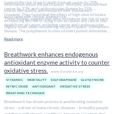
lowered the risk of early death from all causes by 20%,
information about the participants' lifestyles, assessed their
cancer by 23%, and cardiovascular disease by 25%.
overall diet quality, and measured their biomarkers
However, They found that the effect of high olive oil intake
associated with chronic disease risk.
These findings suggest that olive oil reduces the risk of early
on reducing the risk of dying from all causes and cancer was
death from all causes, including cancer and cardiovascular
slightly lower when considering the participants' biomarkers.
disease. The polyphenols in olive oil exert potent antioxidant,
anti-inflammatory, and anti-cancer effects.
Learn more about
Read more
the health benefits of polyphenols in our overview article.
Breathwork enhances endogenous
antioxidant enzyme activity to counter
oxidative stress.
www.frontiersin.org
VITAMIN C
MORTALITY
SULFORAPHANE
GLUTATHIONE
NITRIC OXIDE
ANTIOXIDANT
OXIDATIVE STRESS
BREATHING TECHNIQUE
Breathwork has shown promise in ameliorating oxidative
stress – a driver of many chronic diseases – in healthy people
and those with chronic conditions. However, scientists don’t