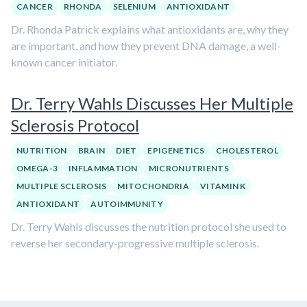
CANCER
RHONDA
SELENIUM
ANTIOXIDANT
Dr. Rhonda Patrick explains what antioxidants are, why they
are important, and how they prevent DNA damage, a well-
known cancer initiator.
Dr. Terry Wahls Discusses Her Multiple
Sclerosis Protocol
NUTRITION
BRAIN
DIET
EPIGENETICS
CHOLESTEROL
OMEGA-3
INFLAMMATION
MICRONUTRIENTS
MULTIPLE SCLEROSIS
MITOCHONDRIA
VITAMIN K
ANTIOXIDANT
AUTOIMMUNITY
Dr. Terry Wahls discusses the nutrition protocol she used to
reverse her secondary-progressive multiple sclerosis.