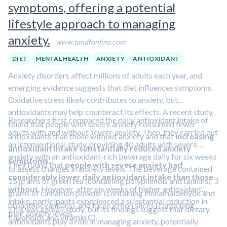
symptoms, offering a potential
lifestyle approach to managing
anxiety.
www.tandfonline.com
DIET
MENTAL HEALTH
ANXIETY
ANTIOXIDANT
Anxiety disorders affect millions of adults each year, and
emerging evidence suggests that diet influences symptoms.
Oxidative stress likely contributes to anxiety, but
antioxidants may help counteract its effects. A recent study
Researchers first compared the daily antioxidant intake of
found that people with severe anxiety consumed fewer
adults with and without severe anxiety. Then, they carried out
antioxidants than those without anxiety and that
increasing
an interventional study, providing 40 adults with severe
antioxidant intake substantially reduced anxiety
anxiety with an antioxidant-rich beverage daily for six weeks
symptoms
.
They found that
people with severe anxiety had
to assess changes in anxiety levels. The beverage contained
considerably lower daily antioxidant intake than those
15 grams of green tea (containing polyphenols and tannins), 3
without
. However, after six weeks of higher antioxidant
grams of cinnamon powder (containing cinnamaldehyde and
intake, participants experienced a substantial reduction in
proanthocyanidins), and three lemon slices (containing
This was a small study, but its findings suggest that dietary
their anxiety levels.
flavonoids and vitamin C).
antioxidants play a role in managing anxiety, potentially