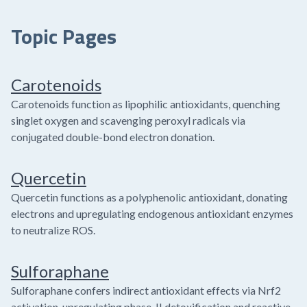
Topic Pages
Carotenoids
Carotenoids function as lipophilic antioxidants, quenching
singlet oxygen and scavenging peroxyl radicals via
conjugated double-bond electron donation.
Quercetin
Quercetin functions as a polyphenolic antioxidant, donating
electrons and upregulating endogenous antioxidant enzymes
to neutralize ROS.
Sulforaphane
Sulforaphane confers indirect antioxidant effects via Nrf2
activation, upregulating phase-II detoxification and reactive-