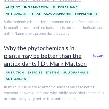
ALIQUOT
INFLAMMATION
SULFORAPHANE
ANTIOXIDANT
NRF2
GLUCORAPHANIN
SUPPLEMENTS
Sulforaphane, a bioactive compound derived from broccoli,
broccoli sprouts, and red kale, exerts potent antioxidant and
anti-inflammatory properties that can...
Why the phytochemicals in
plants may be better than the
CLIP
antioxidants | Dr. Mark Mattson
NUTRITION
EXERCISE
FASTING
SULFORAPHANE
ANTIOXIDANT
In this clip, Dr. Mark Mattson discusses our fascinating
coevolution with plants and why mildly toxic phytochemicals
promote longevity better than antioxidants.