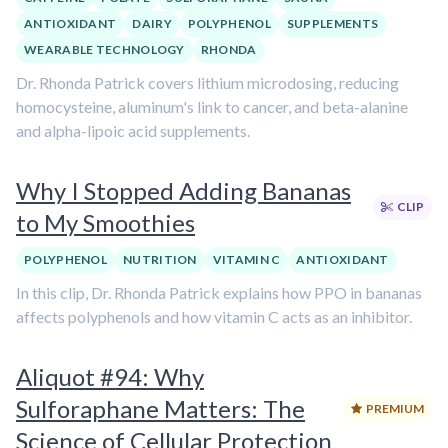
ANTIOXIDANT
DAIRY
POLYPHENOL
SUPPLEMENTS
WEARABLE TECHNOLOGY
RHONDA
Dr. Rhonda Patrick covers lithium microdosing, reducing
homocysteine, aluminum's link to cancer, and beta-alanine
and alpha-lipoic acid supplements.
Why I Stopped Adding Bananas
CLIP
to My Smoothies
POLYPHENOL
NUTRITION
VITAMIN C
ANTIOXIDANT
In this clip, Dr. Rhonda Patrick explains how PPO in bananas
affects polyphenols and how vitamin C acts as an inhibitor.
Aliquot #94: Why
Sulforaphane Matters: The
PREMIUM
Science of Cellular Protection