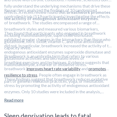
fully understand the underlying mechanisms that drive these
Researchers analyzed the findings of 10 randomized
effects. A recent review found that
breathwork promotes
controlled trials (519 participants) investigating the effects
the activity of endogenous antioxidant enzymes
.
of breathwork. The studies encompassed a range of
breathwork styles and measured various biomarkers,
They found that participants who engaged in breathwork
including malondialdehyde, superoxide dismutase,
exhibited greater changes in the biomarkers than those who
glutathione, nitric oxide, vitamin C, and total antioxidant
did not. In particular, breathwork increased the activity of the
capacity levels.
endogenous antioxidant enzymes superoxide dismutase and
Breathwork is an umbrella term that refers to various
glutathione activities and decreased levels of
breathing exercises and techniques. Evidence suggests that
malondialdehyde, a marker of oxidative stress.
breathwork
improves heart rate variability
and
promotes
resilience to stress
. People often engage in breathwork as
These findings suggest that breathwork reduces oxidative
part of general relaxation practices, yoga, or meditation.
stress by promoting the activity of endogenous antioxidant
enzymes. Only 10 studies were included in the analysis,
however, so more research is needed to support the findings.
Read more
Sulforaphane, a bioactive compound derived from broccoli,
reduces oxidative stress, too.
Learn more in this clip featuring
Sleep deprivation leads to fatal
sulforaphane expert Dr. Jed Fahey.