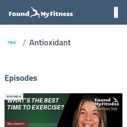
Antioxidant
/
TAG
Episodes
RHONDA