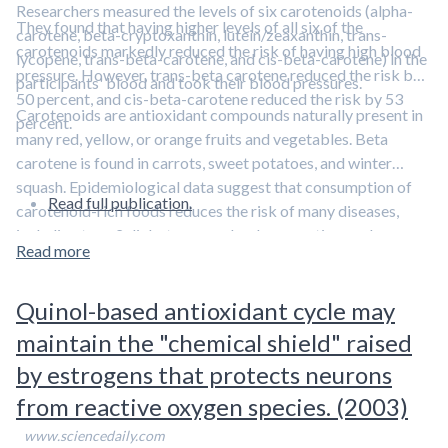
Researchers measured the levels of six carotenoids (alpha-
They found that having higher levels of all six of the
carotene, beta-cryptoxanthin, lutein/zeaxanthin, trans-
carotenoids markedly reduced the risk of having high blood
lycopene, trans-beta-carotene, and cis-beta-carotene) in the
pressure. However, trans-beta carotene reduced the risk by
participants' blood and took their blood pressures.
50 percent, and cis-beta-carotene reduced the risk by 53
Carotenoids are antioxidant compounds naturally present in
percent.
many red, yellow, or orange fruits and vegetables. Beta
carotene is found in carrots, sweet potatoes, and winter
squash. Epidemiological data suggest that consumption of
Read full publication.
carotenoid-rich foods reduces the risk of many diseases,
including type 2 diabetes, macular degeneration, and
Read more
prostate cancer
.
Quinol-based antioxidant cycle may
maintain the "chemical shield" raised
by estrogens that protects neurons
from reactive oxygen species. (2003)
www.sciencedaily.com