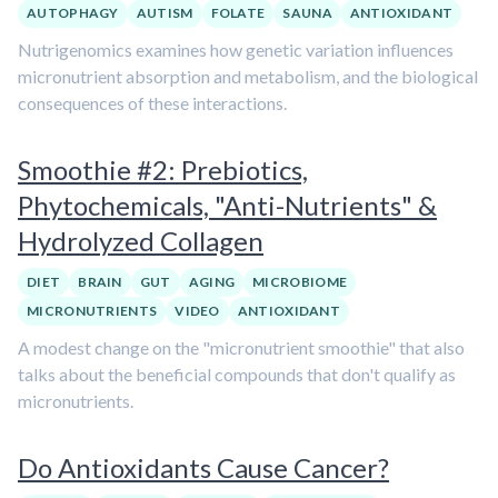
AUTOPHAGY
AUTISM
FOLATE
SAUNA
ANTIOXIDANT
Nutrigenomics examines how genetic variation influences
micronutrient absorption and metabolism, and the biological
consequences of these interactions.
Smoothie #2: Prebiotics,
Phytochemicals, "Anti-Nutrients" &
Hydrolyzed Collagen
DIET
BRAIN
GUT
AGING
MICROBIOME
MICRONUTRIENTS
VIDEO
ANTIOXIDANT
A modest change on the "micronutrient smoothie" that also
talks about the beneficial compounds that don't qualify as
micronutrients.
Do Antioxidants Cause Cancer?