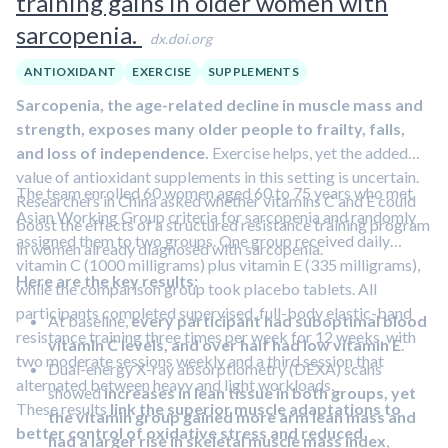
training gains in older women with
sarcopenia.
dx.doi.org
ANTIOXIDANT
EXERCISE
SUPPLEMENTS
Sarcopenia, the age-related decline in muscle mass and
strength, exposes many older people to frailty, falls,
and loss of independence.
Exercise helps, yet the added
value of antioxidant supplements in this setting is uncertain.
The team enrolled 60 women aged 60 to 75 years who met
Researchers in China asked whether vitamins C and E could
Asian Working Group criteria for sarcopenia and randomly
boost the effects of a structured resistance training program
assigned them to two groups. One group received daily
in women already diagnosed with sarcopenia.
vitamin C (1000 milligrams) plus vitamin E (335 milligrams),
Here are the key results:
while the comparison group took placebo tablets. All
participants completed supervised, full-body elastic-band
At baseline,
every participant had suboptimal blood
resistance training three times per week for 12 weeks, with
vitamin C levels, and over half had low vitamin E
.
two moderate sessions weekly and a third session that
Dual-energy X-ray absorptiometry (DEXA) scans
alternated between heavy and light workloads.
showed
increases in lean tissue in both groups, yet
These results
link the superior muscle adaptations to
the vitamin group gained more arm lean mass and
better control of oxidative stress and reduced
had a larger rise in skeletal muscle mass index
,