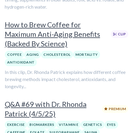
hydrogen-rich water.
How to Brew Coffee for
Maximum Anti-Aging Benefits
CLIP
(Backed By Science)
COFFEE
AGING
CHOLESTEROL
MORTALITY
ANTIOXIDANT
In this clip, Dr. Rhonda Patrick explains how different coffee
brewing methods impact cholesterol, antioxidants, and
longevity...
Q&A #69 with Dr. Rhonda
PREMIUM
Patrick (4/5/25)
EXERCISE
BIOMARKERS
VITAMIN E
GENETICS
EYES
CAFFEINE
FOLATE
SULFORAPHANE
SAUNA