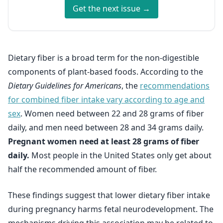
Get the next issue →
Dietary fiber is a broad term for the non-digestible
components of plant-based foods. According to the
Dietary Guidelines for Americans
, the
recommendations
for combined fiber intake vary according to age and
sex
. Women need between 22 and 28 grams of fiber
daily, and men need between 28 and 34 grams daily.
Pregnant women need at least 28 grams of fiber
daily.
Most people in the United States only get about
half the recommended amount of fiber.
These findings suggest that lower dietary fiber intake
during pregnancy harms fetal neurodevelopment. The