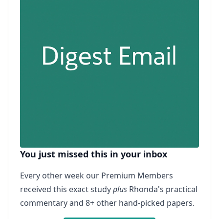
You just missed this in your inbox
Every other week our Premium Members
received this exact study
plus
Rhonda's practical
commentary and 8+ other hand-picked papers.