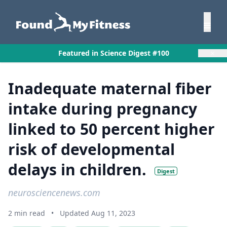
×
Featured in Science Digest #100
Inadequate maternal fiber
intake during pregnancy
linked to 50 percent higher
risk of developmental
delays in children.
Digest
neurosciencenews.com
2 min read
•
Updated Aug 11, 2023