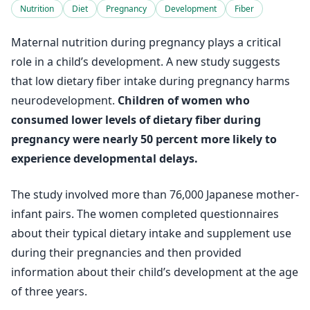
Nutrition
Diet
Pregnancy
Development
Fiber
Maternal nutrition during pregnancy plays a critical
role in a child’s development. A new study suggests
that low dietary fiber intake during pregnancy harms
neurodevelopment.
Children of women who
consumed lower levels of dietary fiber during
pregnancy were nearly 50 percent more likely to
experience developmental delays.
The study involved more than 76,000 Japanese mother-
infant pairs. The women completed questionnaires
about their typical dietary intake and supplement use
during their pregnancies and then provided
information about their child’s development at the age
of three years.