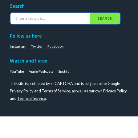
Search
SEARCH
Follow us here
Instagram
Twitter
Facebook
Watch and listen
YouTube
Apple Podcasts
Spotify
This site is protected by reCAPTCHA and is subject to the Google
Privacy Policy
and
Terms of Service
, as well as our own
Privacy Policy
and
Terms of Service
.