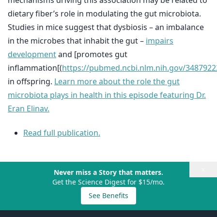
mechanisms driving this association may be related to
dietary fiber’s role in modulating the gut microbiota.
Studies in mice suggest that dysbiosis – an imbalance
in the microbes that inhabit the gut –
impairs
development
and [promotes gut
inflammation[(
https://pubmed.ncbi.nlm.nih.gov/3487922
in offspring.
Learn more about the role the gut
microbiota plays in health in this episode featuring Dr.
Eran Elinav.
Read full publication.
×
Never miss a Story that matters.
Get the Science Digest for $15/mo.
See Benefits