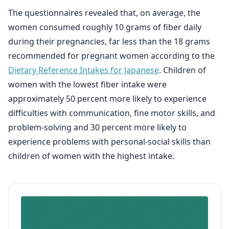
The questionnaires revealed that, on average, the
women consumed roughly 10 grams of fiber daily
during their pregnancies, far less than the 18 grams
recommended for pregnant women according to the
Dietary Reference Intakes for Japanese
. Children of
women with the lowest fiber intake were
approximately 50 percent more likely to experience
difficulties with communication, fine motor skills, and
problem-solving and 30 percent more likely to
experience problems with personal-social skills than
children of women with the highest intake.