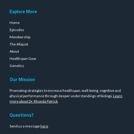
Explore More
Home
Episodes
Membership
The Aliquot
About
Healthspan Gear
Genetics
Our Mission
Promoting strategies to increase healthspan, well-being, cognitive and
physical performance through deeper understandings of biology.
Learn
more about Dr. Rhonda Patrick
.
Questions?
Send us a message
here