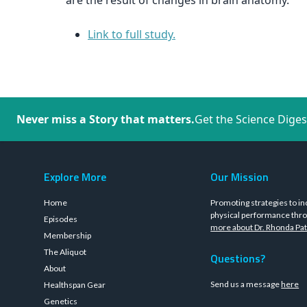
are the result of changes in brain anatomy.
Link to full study.
Never miss a Story that matters.
Get the Science Diges
Explore More
Our Mission
Home
Promoting strategies to in
physical performance thro
Episodes
more about Dr. Rhonda Pat
Membership
The Aliquot
Questions?
About
Send us a message
here
Healthspan Gear
Genetics