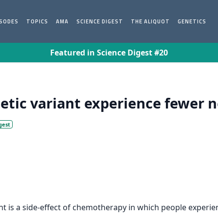
ISODES
TOPICS
AMA
SCIENCE DIGEST
THE ALIQUOT
GENETICS
Featured in Science Digest #20
ic variant experience fewer ne
gest
is a side-effect of chemotherapy in which people experience