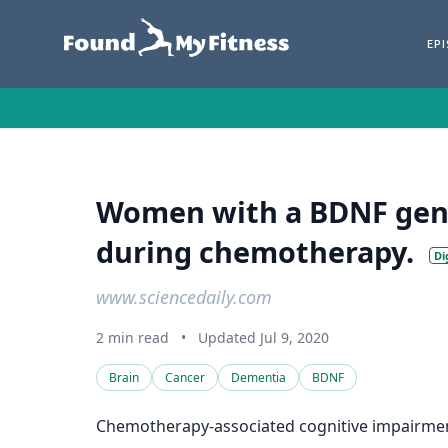
EP
Women with a BDNF genet
during chemotherapy.
Di
www.sciencedaily.com
2 min read
•
Updated Jul 9, 2020
Brain
Cancer
Dementia
BDNF
Chemotherapy-associated cognitive impairment 