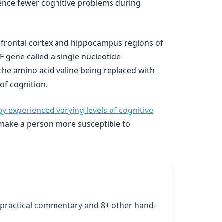
ence fewer cognitive problems during
refrontal cortex and hippocampus regions of
F gene called a single nucleotide
the amino acid valine being replaced with
of cognition.
experienced varying levels of cognitive
t make a person more susceptible to
practical commentary and 8+ other hand-