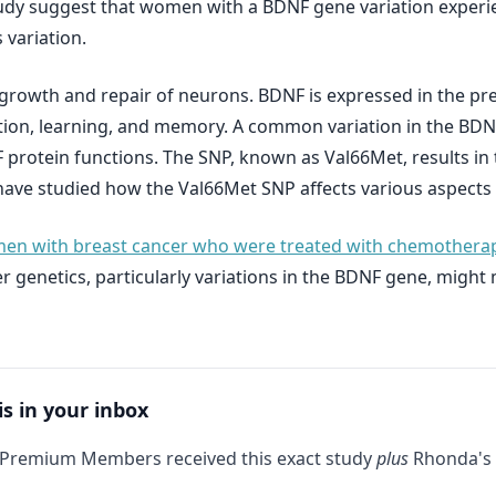
udy suggest that women with a BDNF gene variation experi
variation.
he growth and repair of neurons. BDNF is expressed in the p
ction, learning, and memory. A common variation in the BDN
protein functions. The SNP, known as Val66Met, results in 
ave studied how the Val66Met SNP affects various aspects 
n with breast cancer who were treated with chemotherapy 
er genetics, particularly variations in the BDNF gene, migh
is in your inbox
 Premium Members received this exact study
plus
Rhonda's 