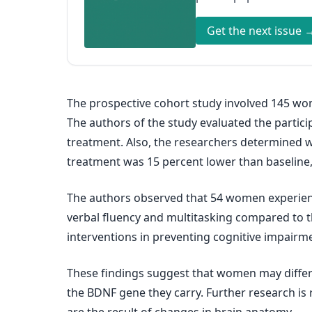
Get the next issue 
The prospective cohort study involved 145 wo
The authors of the study evaluated the partic
treatment. Also, the researchers determined wh
treatment was 15 percent lower than baseline
The authors observed that 54 women experienc
verbal fluency and multitasking compared to tho
interventions in preventing cognitive impair
These findings suggest that women may differ 
the BDNF gene they carry. Further research is 