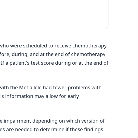
r who were scheduled to receive chemotherapy.
efore, during, and at the end of chemotherapy
 a patient’s test score during or at the end of
ith the Met allele had fewer problems with
his information may allow for early
ive impairment depending on which version of
es are needed to determine if these findings