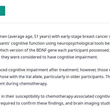
→
men (average age, 51 years) with early-stage breast cance
ipants' cognitive function using neuropsychological tools b
ich version of the BDNF gene each participant possessed. If
, they were considered to have cognitive impairment.
ed cognitive impairment after treatment; however, those w
se with the Val allele, particularly in older participants. T
ment during chemotherapy.
in their susceptibility to chemotherapy-associated cognit
required to confirm these findings, and brain imaging studi