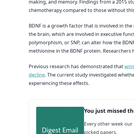
making, and memory. Findings from a 2015 st
chemotherapy compared to those without this 
BDNF is a growth factor that is involved in t
the brain, which are involved in executive fun
polymorphism, or SNP, can alter how the BDNF 
methionine in the BDNF protein. Researchers h
Previous research has demonstrated that
wome
decline
. The current study investigated wheth
experiencing these effects.
You just missed th
Every other week our
picked papers.