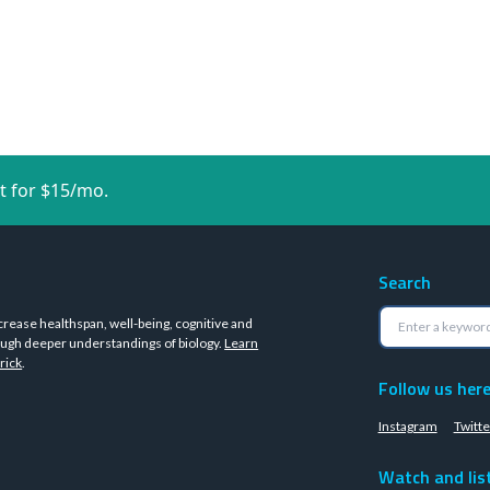
t for $15/mo.
Search
crease healthspan, well-being, cognitive and
ugh deeper understandings of biology.
Learn
rick
.
Follow us her
Instagram
Twitte
Watch and lis