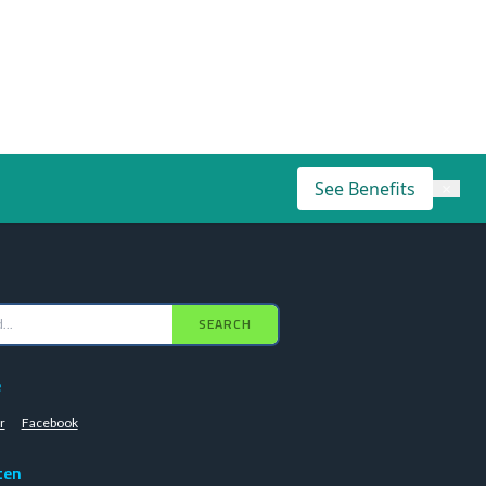
See Benefits
×
SEARCH
e
r
Facebook
ten