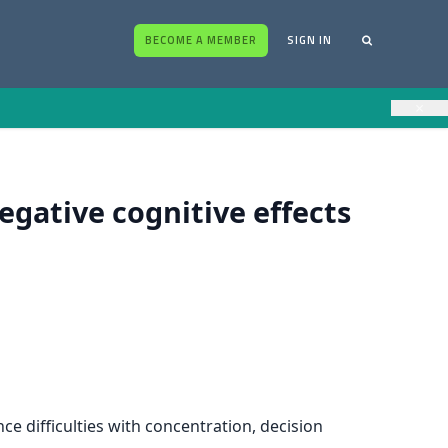
BECOME A MEMBER
SIGN IN
×
gative cognitive effects
 difficulties with concentration, decision