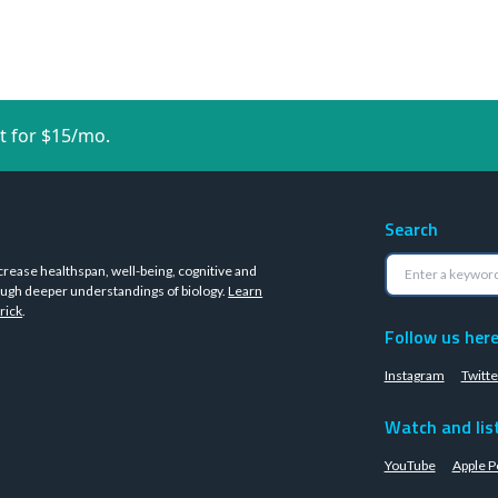
t for $15/mo.
Search
crease healthspan, well-being, cognitive and
ugh deeper understandings of biology.
Learn
rick
.
Follow us her
Instagram
Twitte
Watch and lis
YouTube
Apple P