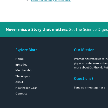
Never miss a Story that matters.
Get the Science Diges
Explore More
Our Mission
Home
Promoting strategies to in
physical performance thro
Episodes
more about Dr. Rhonda Pat
Membership
The Aliquot
Questions?
About
Send us a message
here
Healthspan Gear
Genetics