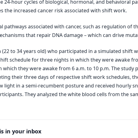
he 24-hour cycles of biological, hormonal, and behavioral pa
 the increased cancer risk associated with shift work.
pathways associated with cancer, such as regulation of the c
echanisms that repair DNA damage – which can drive mutat
2 to 34 years old) who participated in a simulated shift wo
hift schedule for three nights in which they were awake fr
in which they were awake from 6 a.m. to 10 p.m. The study 
ting their three days of respective shift work schedules, t
w light in a semi-recumbent posture and received hourly sn
ticipants. They analyzed the white blood cells from the sa
is in your inbox