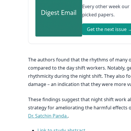
Every other week our
picked papers.
Get the next issue 
The authors found that the rhythms of many of
compared to the day shift workers. Notably, ge
rhythmicity during the night shift. They also 
damage – an indication that they were more vu
These findings suggest that night shift work
strategy for ameliorating the harmful effects o
Dr. Satchin Panda.
.
Link to study abstract.