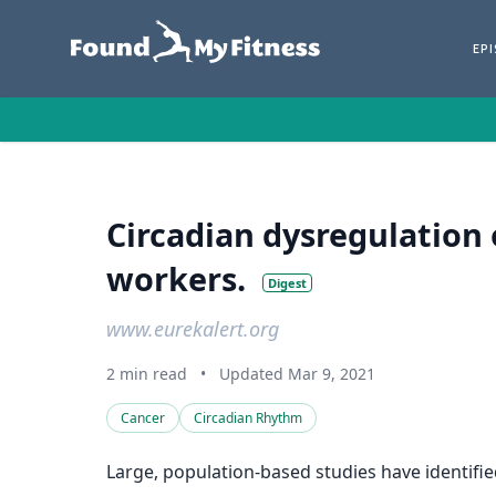
EP
Circadian dysregulation 
workers.
Digest
www.eurekalert.org
2 min read
•
Updated Mar 9, 2021
Cancer
Circadian Rhythm
Large, population-based studies have identifie