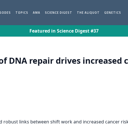
ISODES
TOPICS
AMA
SCIENCE DIGEST
THE ALIQUOT
GENETICS
Featured in Science Digest #37
of DNA repair drives increased 
d robust links between shift work and increased cancer risk.