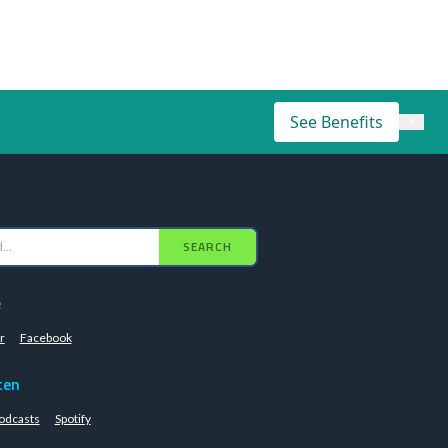
See Benefits
×
SEARCH
e
r
Facebook
ten
odcasts
Spotify