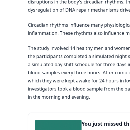
disruptions in the body’s circadian rhythms, t
dysregulation of DNA repair mechanisms drives
Circadian rhythms influence many physiological 
inflammation. These rhythms also influence m
The study involved 14 healthy men and women (2
the participants completed a simulated night s
a simulated day shift schedule for three days 
blood samples every three hours. After comple
which they were kept awake for 24 hours in lo
investigators took a blood sample from the par
in the morning and evening.
You just missed th