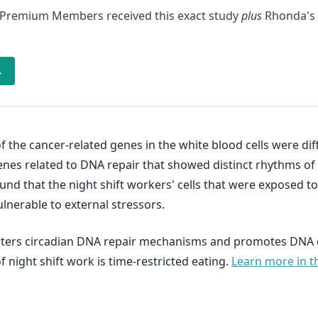
 Premium Members received this exact study
plus
Rhonda's 
→
 the cancer-related genes in the white blood cells were di
nes related to DNA repair that showed distinct rhythms of e
found that the night shift workers' cells that were exposed
lnerable to external stressors.
 alters circadian DNA repair mechanisms and promotes DNA 
f night shift work is time-restricted eating.
Learn more in t