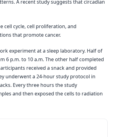
tterns. A recent study suggests that circadian
ell cycle, cell proliferation, and
ions that promote cancer.
rk experiment at a sleep laboratory. Half of
om 6 p.m. to 10 a.m. The other half completed
participants received a snack and provided
hey underwent a 24-hour study protocol in
acks. Every three hours the study
mples and then exposed the cells to radiation