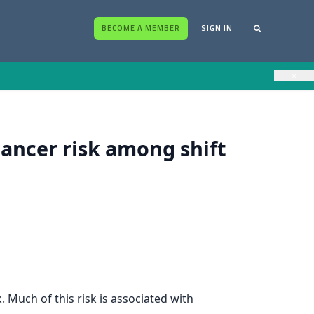
BECOME A MEMBER
SIGN IN
×
cancer risk among shift
 Much of this risk is associated with