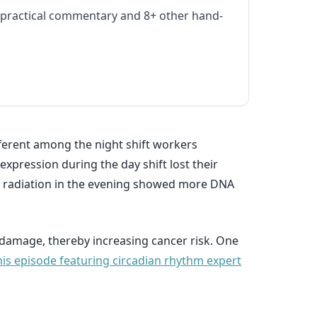
practical commentary and 8+ other hand-
fferent among the night shift workers
xpression during the day shift lost their
 to radiation in the evening showed more DNA
damage, thereby increasing cancer risk. One
his episode featuring circadian rhythm expert