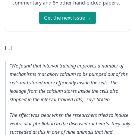
commentary and 8+ other hand-picked papers.
Get the next issue →
[…]
“We found that interval training improves a number of
mechanisms that allow calcium to be pumped out of the
cells and stored more efficiently inside the cells. The
leakage from the calcium stores inside the cells also
stopped in the interval-trained rats,” says Stølen.
The effect was clear when the researchers tried to induce
ventricular fibrillation in the diseased rat hearts: they only
succeeded at this in one of nine animals that had