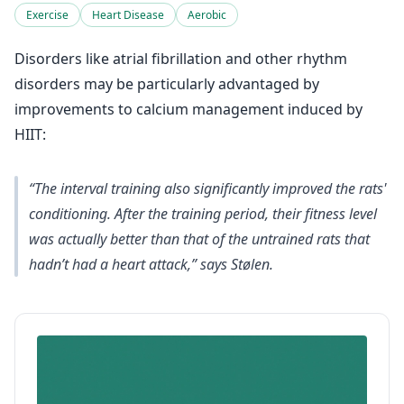
Exercise
Heart Disease
Aerobic
Disorders like atrial fibrillation and other rhythm
disorders may be particularly advantaged by
improvements to calcium management induced by
HIIT:
“The interval training also significantly improved the rats'
conditioning. After the training period, their fitness level
was actually better than that of the untrained rats that
hadn’t had a heart attack,” says Stølen.