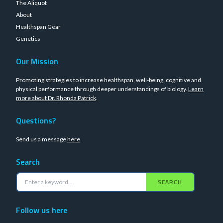
The Aliquot
About
Healthspan Gear
Genetics
Our Mission
Promoting strategies to increase healthspan, well-being, cognitive and
physical performance through deeper understandings of biology.
Learn
more about Dr. Rhonda Patrick
.
Questions?
Send us a message
here
Search
SEARCH
Follow us here