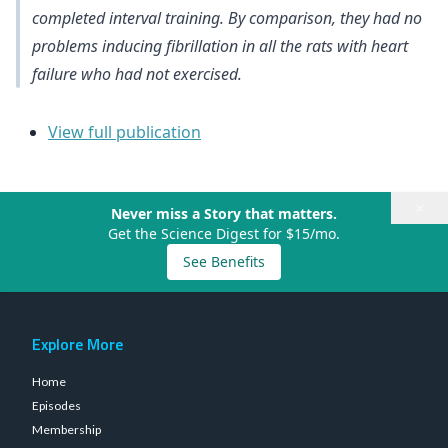
completed interval training. By comparison, they had no
problems inducing fibrillation in all the rats with heart
failure who had not exercised.
View full publication
×
Never miss a Story that matters.
Get the Science Digest for $15/mo.
See Benefits
Explore More
Home
Episodes
Membership