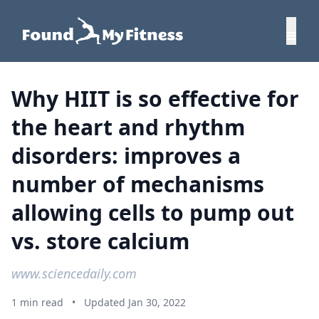
Why HIIT is so effective for
the heart and rhythm
disorders: improves a
number of mechanisms
allowing cells to pump out
vs. store calcium
www.sciencedaily.com
1 min read
•
Updated Jan 30, 2022