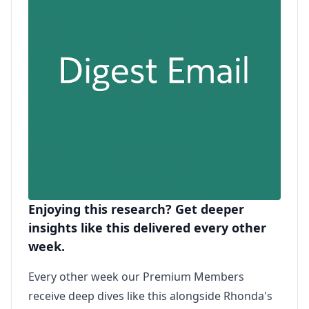
Enjoying this research? Get deeper
insights like this delivered every other
week.
Every other week our Premium Members
receive deep dives like this alongside Rhonda's