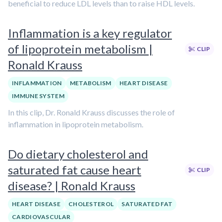
beneficial to reduce LDL levels than to raise HDL levels.
Inflammation is a key regulator
of lipoprotein metabolism |
CLIP
Ronald Krauss
INFLAMMATION
METABOLISM
HEART DISEASE
IMMUNE SYSTEM
In this clip, Dr. Ronald Krauss discusses the role of
inflammation in lipoprotein metabolism.
Do dietary cholesterol and
saturated fat cause heart
CLIP
disease? | Ronald Krauss
HEART DISEASE
CHOLESTEROL
SATURATED FAT
CARDIOVASCULAR