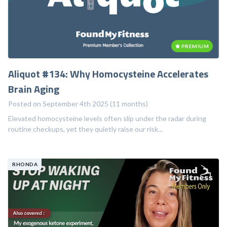
PREMIUM
Aliquot #134: Why Homocysteine Accelerates
Brain Aging
Posted on September 4th 2025 (11 months)
Elevated homocysteine levels often slip under the radar during
routine checkups, yet they quietly raise our risk...
RHONDA