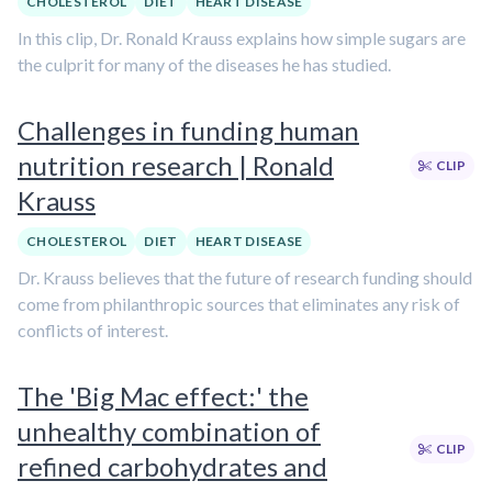
CHOLESTEROL
DIET
HEART DISEASE
In this clip, Dr. Ronald Krauss explains how simple sugars are
the culprit for many of the diseases he has studied.
Challenges in funding human
nutrition research | Ronald
CLIP
Krauss
CHOLESTEROL
DIET
HEART DISEASE
Dr. Krauss believes that the future of research funding should
come from philanthropic sources that eliminates any risk of
conflicts of interest.
The 'Big Mac effect:' the
unhealthy combination of
CLIP
refined carbohydrates and