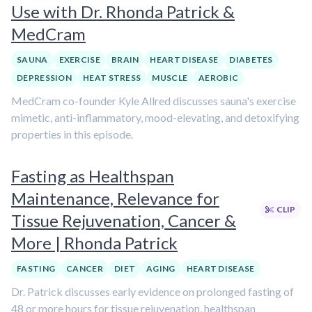
Use with Dr. Rhonda Patrick &
MedCram
SAUNA
EXERCISE
BRAIN
HEART DISEASE
DIABETES
DEPRESSION
HEAT STRESS
MUSCLE
AEROBIC
MedCram co-founder Kyle Allred discusses sauna's exercise
mimetic, anti-inflammatory, mood-elevating, and detoxifying
properties in this episode.
Fasting as Healthspan
Maintenance, Relevance for
CLIP
Tissue Rejuvenation, Cancer &
More | Rhonda Patrick
FASTING
CANCER
DIET
AGING
HEART DISEASE
Dr. Patrick discusses early evidence on prolonged fasting of
48 or more hours for tissue rejuvenation, healthspan