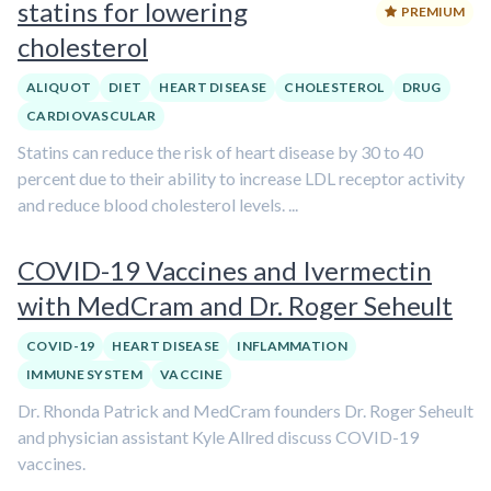
statins for lowering
PREMIUM
cholesterol
ALIQUOT
DIET
HEART DISEASE
CHOLESTEROL
DRUG
CARDIOVASCULAR
Statins can reduce the risk of heart disease by 30 to 40
percent due to their ability to increase LDL receptor activity
and reduce blood cholesterol levels. ...
COVID-19 Vaccines and Ivermectin
with MedCram and Dr. Roger Seheult
COVID-19
HEART DISEASE
INFLAMMATION
IMMUNE SYSTEM
VACCINE
Dr. Rhonda Patrick and MedCram founders Dr. Roger Seheult
and physician assistant Kyle Allred discuss COVID-19
vaccines.