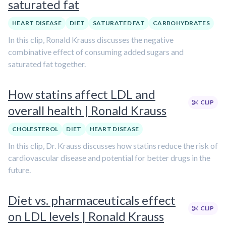
saturated fat
HEART DISEASE
DIET
SATURATED FAT
CARBOHYDRATES
In this clip, Ronald Krauss discusses the negative
combinative effect of consuming added sugars and
saturated fat together.
How statins affect LDL and
CLIP
overall health | Ronald Krauss
CHOLESTEROL
DIET
HEART DISEASE
In this clip, Dr. Krauss discusses how statins reduce the risk of
cardiovascular disease and potential for better drugs in the
future.
Diet vs. pharmaceuticals effect
CLIP
on LDL levels | Ronald Krauss