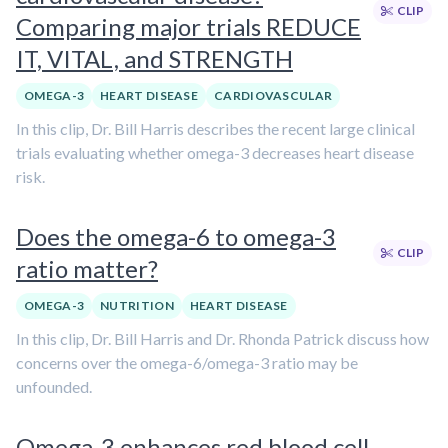
CLIP
Comparing major trials REDUCE
IT, VITAL, and STRENGTH
OMEGA-3
HEART DISEASE
CARDIOVASCULAR
In this clip, Dr. Bill Harris describes the recent large clinical
trials evaluating whether omega-3 decreases heart disease
risk.
Does the omega-6 to omega-3
CLIP
ratio matter?
OMEGA-3
NUTRITION
HEART DISEASE
In this clip, Dr. Bill Harris and Dr. Rhonda Patrick discuss how
concerns over the omega-6/omega-3 ratio may be
unfounded.
Omega-3 enhances red blood cell