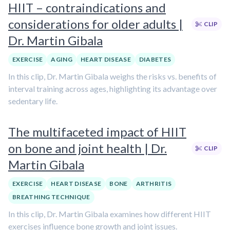
HIIT – contraindications and
considerations for older adults |
CLIP
Dr. Martin Gibala
EXERCISE
AGING
HEART DISEASE
DIABETES
In this clip, Dr. Martin Gibala weighs the risks vs. benefits of
interval training across ages, highlighting its advantage over
sedentary life.
The multifaceted impact of HIIT
on bone and joint health | Dr.
CLIP
Martin Gibala
EXERCISE
HEART DISEASE
BONE
ARTHRITIS
BREATHING TECHNIQUE
In this clip, Dr. Martin Gibala examines how different HIIT
exercises influence bone growth and joint issues.