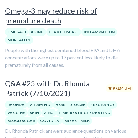
Omega-3 may reduce risk of
premature death
OMEGA-3
AGING
HEART DISEASE
INFLAMMATION
MORTALITY
People with the highest combined blood EPA and DHA
concentrations were up to 17 percent less likely to die
prematurely from all causes.
Q&A #25 with Dr. Rhonda
PREMIUM
Patrick (7/10/2021)
RHONDA
VITAMIN D
HEART DISEASE
PREGNANCY
VACCINE
SKIN
ZINC
TIME-RESTRICTED EATING
BLOOD SUGAR
COVID-19
BREAST MILK
Dr. Rhonda Patrick answers audience questions on various