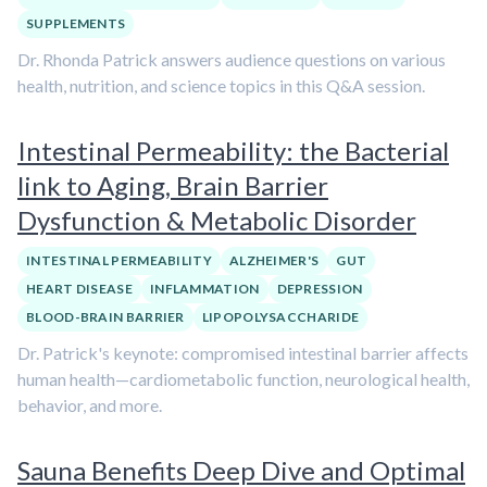
SUPPLEMENTS
Dr. Rhonda Patrick answers audience questions on various
health, nutrition, and science topics in this Q&A session.
Intestinal Permeability: the Bacterial
link to Aging, Brain Barrier
Dysfunction & Metabolic Disorder
INTESTINAL PERMEABILITY
ALZHEIMER'S
GUT
HEART DISEASE
INFLAMMATION
DEPRESSION
BLOOD-BRAIN BARRIER
LIPOPOLYSACCHARIDE
Dr. Patrick's keynote: compromised intestinal barrier affects
human health—cardiometabolic function, neurological health,
behavior, and more.
Sauna Benefits Deep Dive and Optimal