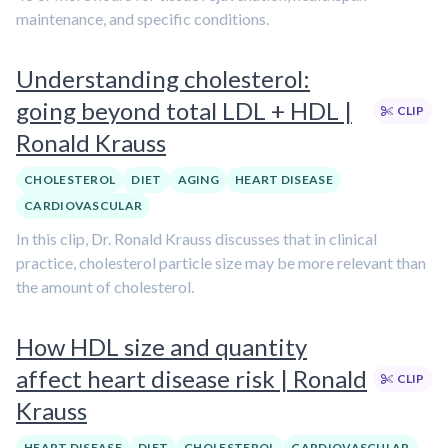
maintenance, and specific conditions.
Understanding cholesterol:
going beyond total LDL + HDL |
CLIP
Ronald Krauss
CHOLESTEROL
DIET
AGING
HEART DISEASE
CARDIOVASCULAR
In this clip, Dr. Ronald Krauss discusses that in clinical
practice, cholesterol particle size may be more relevant than
the amount of cholesterol.
How HDL size and quantity
affect heart disease risk | Ronald
CLIP
Krauss
HEART DISEASE
DIET
CHOLESTEROL
CARDIOVASCULAR