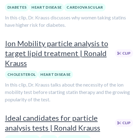
DIABETES
HEART DISEASE
CARDIOVASCULAR
In this clip, Dr. Krauss discusses why women taking statins
have higher risk for diabetes.
Ion Mobility particle analysis to
target lipid treatment | Ronald
CLIP
Krauss
CHOLESTEROL
HEART DISEASE
In this clip, Dr. Krauss talks about the necessity of the ion
mobility test before starting statin therapy and the growing
popularity of the test.
Ideal candidates for particle
CLIP
analysis tests | Ronald Krauss