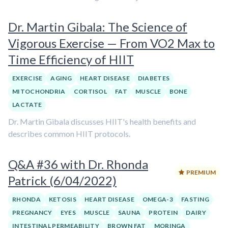
Dr. Martin Gibala: The Science of
Vigorous Exercise — From VO2 Max to
Time Efficiency of HIIT
EXERCISE
AGING
HEART DISEASE
DIABETES
MITOCHONDRIA
CORTISOL
FAT
MUSCLE
BONE
LACTATE
Dr. Martin Gibala discusses HIIT's health benefits and
describes common HIIT protocols.
Q&A #36 with Dr. Rhonda
PREMIUM
Patrick (6/04/2022)
RHONDA
KETOSIS
HEART DISEASE
OMEGA-3
FASTING
PREGNANCY
EYES
MUSCLE
SAUNA
PROTEIN
DAIRY
INTESTINAL PERMEABILITY
BROWN FAT
MORINGA