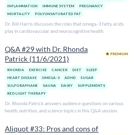
INFLAMMATION
IMMUNE SYSTEM
PREGNANCY
MORTALITY
POLYUNSATURATED FAT
Dr. Bill Harris discusses the roles that omega-3 fatty acids
play in cardiovascular and neurocognitive health.
Q&A #29 with Dr. Rhonda
PREMIUM
Patrick (11/6/2021)
RHONDA
EXERCISE
CANCER
DIET
SLEEP
HEART DISEASE
OMEGA-3
ADHD
SUGAR
SULFORAPHANE
SAUNA
DAIRY
SUPPLEMENTS
RED LIGHT THERAPY
Dr. Rhonda Patrick answers audience questions on various
health, nutrition, and science topics in this Q&A session.
Aliquot #33: Pros and cons of