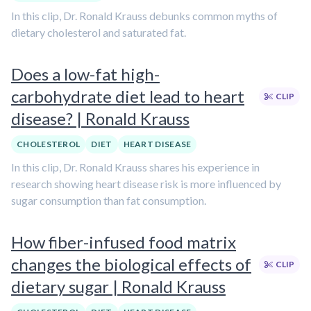
In this clip, Dr. Ronald Krauss debunks common myths of
dietary cholesterol and saturated fat.
Does a low-fat high-
carbohydrate diet lead to heart
CLIP
disease? | Ronald Krauss
CHOLESTEROL
DIET
HEART DISEASE
In this clip, Dr. Ronald Krauss shares his experience in
research showing heart disease risk is more influenced by
sugar consumption than fat consumption.
How fiber-infused food matrix
changes the biological effects of
CLIP
dietary sugar | Ronald Krauss