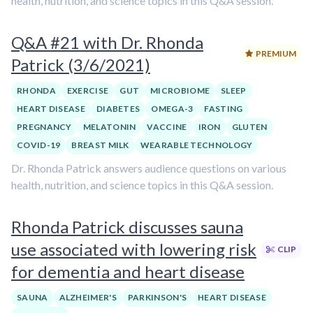
health, nutrition, and science topics in this Q&A session.
Q&A #21 with Dr. Rhonda
PREMIUM
Patrick (3/6/2021)
RHONDA
EXERCISE
GUT
MICROBIOME
SLEEP
HEART DISEASE
DIABETES
OMEGA-3
FASTING
PREGNANCY
MELATONIN
VACCINE
IRON
GLUTEN
COVID-19
BREAST MILK
WEARABLE TECHNOLOGY
Dr. Rhonda Patrick answers audience questions on various
health, nutrition, and science topics in this Q&A session.
Rhonda Patrick discusses sauna
use associated with lowering risk
CLIP
for dementia and heart disease
SAUNA
ALZHEIMER'S
PARKINSON'S
HEART DISEASE