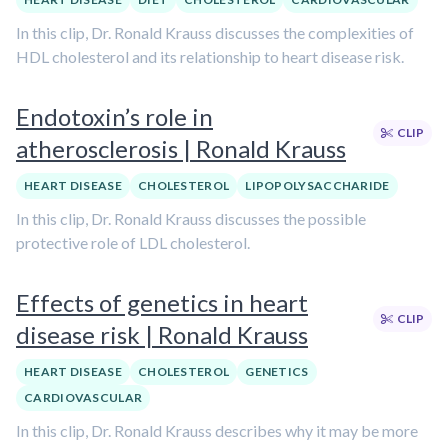
In this clip, Dr. Ronald Krauss discusses the complexities of
HDL cholesterol and its relationship to heart disease risk.
Endotoxin’s role in
CLIP
atherosclerosis | Ronald Krauss
HEART DISEASE
CHOLESTEROL
LIPOPOLYSACCHARIDE
In this clip, Dr. Ronald Krauss discusses the possible
protective role of LDL cholesterol.
Effects of genetics in heart
CLIP
disease risk | Ronald Krauss
HEART DISEASE
CHOLESTEROL
GENETICS
CARDIOVASCULAR
In this clip, Dr. Ronald Krauss describes why it may be more