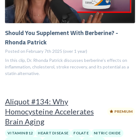
Should You Supplement With Berberine? -
Rhonda Patrick
Posted on February 7th 2025 (over 1 year)
In this clip, Dr. Rhonda Patrick discusses berberine's effects on
inflammation, cholesterol, stroke recovery, and its potential as a
statin alternative.
Aliquot #134: Why
Homocysteine Accelerates
PREMIUM
Brain Aging
VITAMIN B12
HEART DISEASE
FOLATE
NITRIC OXIDE