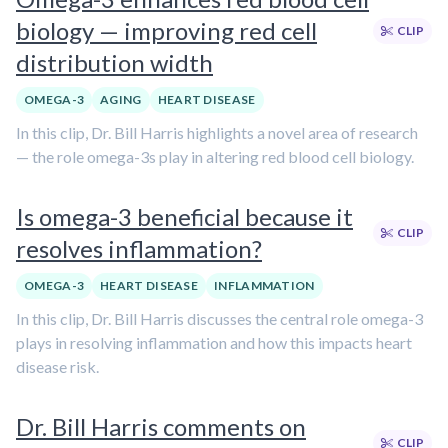
biology — improving red cell
CLIP
distribution width
OMEGA-3
AGING
HEART DISEASE
In this clip, Dr. Bill Harris highlights a novel area of research
— the role omega-3s play in altering red blood cell biology.
Is omega-3 beneficial because it
CLIP
resolves inflammation?
OMEGA-3
HEART DISEASE
INFLAMMATION
In this clip, Dr. Bill Harris discusses the central role omega-3
plays in resolving inflammation and how this impacts heart
disease risk.
Dr. Bill Harris comments on
CLIP