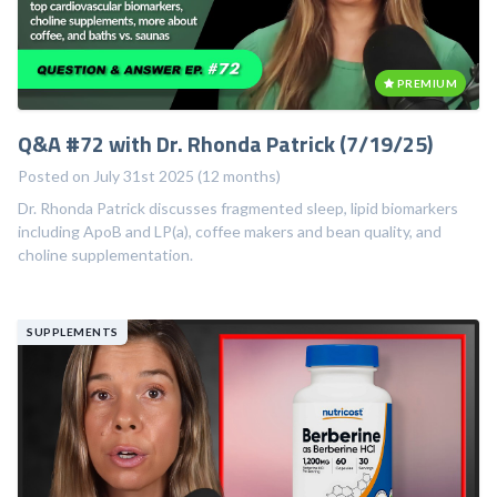
PREMIUM
Q&A #72 with Dr. Rhonda Patrick (7/19/25)
Posted on July 31st 2025 (12 months)
Dr. Rhonda Patrick discusses fragmented sleep, lipid biomarkers
including ApoB and LP(a), coffee makers and bean quality, and
choline supplementation.
SUPPLEMENTS