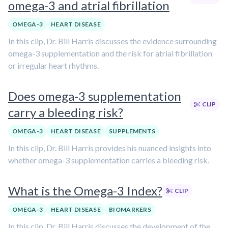
omega-3 and atrial fibrillation
OMEGA-3
HEART DISEASE
In this clip, Dr. Bill Harris discusses the evidence surrounding
omega-3 supplementation and the risk for atrial fibrillation
or irregular heart rhythms.
Does omega-3 supplementation
CLIP
carry a bleeding risk?
OMEGA-3
HEART DISEASE
SUPPLEMENTS
In this clip, Dr. Bill Harris provides his nuanced insights into
whether omega-3 supplementation carries a bleeding risk.
What is the Omega-3 Index?
CLIP
OMEGA-3
HEART DISEASE
BIOMARKERS
In this clip, Dr. Bill Harris discusses the development of the