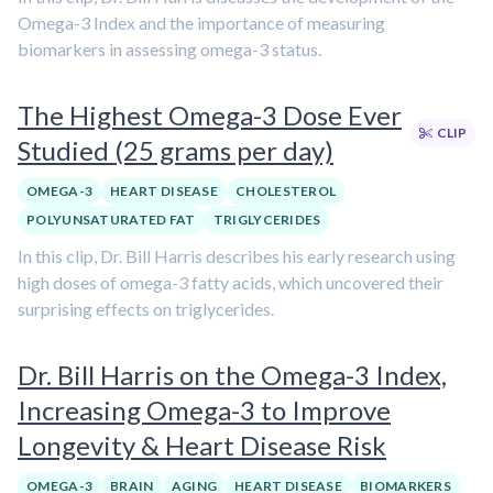
Omega-3 Index and the importance of measuring
biomarkers in assessing omega-3 status.
The Highest Omega-3 Dose Ever
CLIP
Studied (25 grams per day)
OMEGA-3
HEART DISEASE
CHOLESTEROL
POLYUNSATURATED FAT
TRIGLYCERIDES
In this clip, Dr. Bill Harris describes his early research using
high doses of omega-3 fatty acids, which uncovered their
surprising effects on triglycerides.
Dr. Bill Harris on the Omega-3 Index,
Increasing Omega-3 to Improve
Longevity & Heart Disease Risk
OMEGA-3
BRAIN
AGING
HEART DISEASE
BIOMARKERS