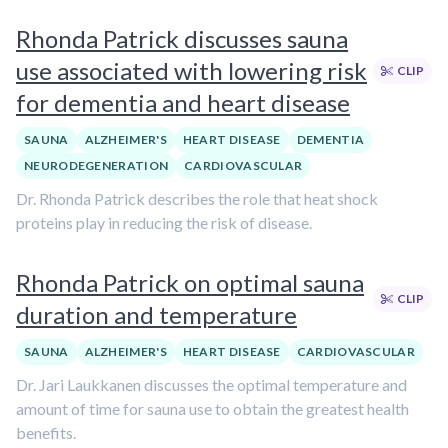
Rhonda Patrick discusses sauna
use associated with lowering risk
CLIP
for dementia and heart disease
SAUNA
ALZHEIMER'S
HEART DISEASE
DEMENTIA
NEURODEGENERATION
CARDIOVASCULAR
Dr. Rhonda Patrick describes the role that heat shock
proteins play in reducing the risk of disease.
Rhonda Patrick on optimal sauna
CLIP
duration and temperature
SAUNA
ALZHEIMER'S
HEART DISEASE
CARDIOVASCULAR
Dr. Jari Laukkanen discusses the optimal temperature and
amount of time for sauna use to obtain the greatest health
benefits.