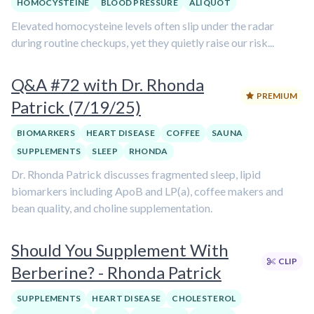
HOMOCYSTEINE
BLOOD PRESSURE
ALIQUOT
Elevated homocysteine levels often slip under the radar
during routine checkups, yet they quietly raise our risk...
Q&A #72 with Dr. Rhonda
PREMIUM
Patrick (7/19/25)
BIOMARKERS
HEART DISEASE
COFFEE
SAUNA
SUPPLEMENTS
SLEEP
RHONDA
Dr. Rhonda Patrick discusses fragmented sleep, lipid
biomarkers including ApoB and LP(a), coffee makers and
bean quality, and choline supplementation.
Should You Supplement With
CLIP
Berberine? - Rhonda Patrick
SUPPLEMENTS
HEART DISEASE
CHOLESTEROL