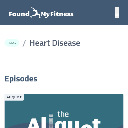
Heart Disease
/
TAG
Episodes
ALIQUOT