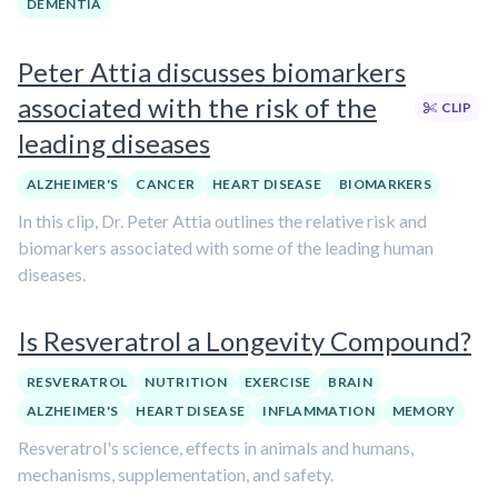
DEMENTIA
Peter Attia discusses biomarkers
associated with the risk of the
CLIP
leading diseases
ALZHEIMER'S
CANCER
HEART DISEASE
BIOMARKERS
In this clip, Dr. Peter Attia outlines the relative risk and
biomarkers associated with some of the leading human
diseases.
Is Resveratrol a Longevity Compound?
RESVERATROL
NUTRITION
EXERCISE
BRAIN
ALZHEIMER'S
HEART DISEASE
INFLAMMATION
MEMORY
Resveratrol's science, effects in animals and humans,
mechanisms, supplementation, and safety.