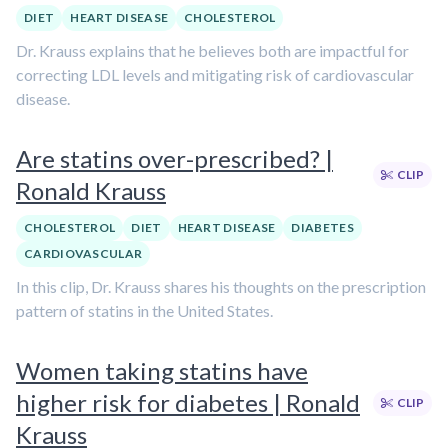
DIET
HEART DISEASE
CHOLESTEROL
Dr. Krauss explains that he believes both are impactful for
correcting LDL levels and mitigating risk of cardiovascular
disease.
Are statins over-prescribed? |
CLIP
Ronald Krauss
CHOLESTEROL
DIET
HEART DISEASE
DIABETES
CARDIOVASCULAR
In this clip, Dr. Krauss shares his thoughts on the prescription
pattern of statins in the United States.
Women taking statins have
higher risk for diabetes | Ronald
CLIP
Krauss