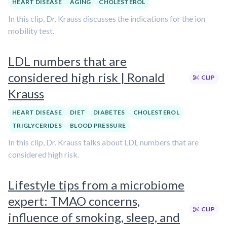
HEART DISEASE
AGING
CHOLESTEROL
In this clip, Dr. Krauss discusses the indications for the ion
mobility test.
LDL numbers that are
considered high risk | Ronald
CLIP
Krauss
HEART DISEASE
DIET
DIABETES
CHOLESTEROL
TRIGLYCERIDES
BLOOD PRESSURE
In this clip, Dr. Krauss talks about LDL numbers that are
considered high risk.
Lifestyle tips from a microbiome
expert: TMAO concerns,
CLIP
influence of smoking, sleep, and