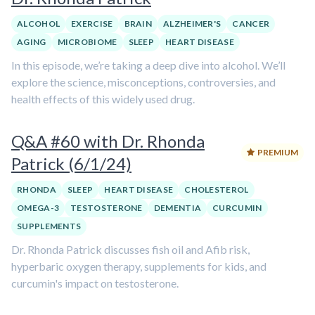
ALCOHOL
EXERCISE
BRAIN
ALZHEIMER'S
CANCER
AGING
MICROBIOME
SLEEP
HEART DISEASE
In this episode, we’re taking a deep dive into alcohol. We’ll
explore the science, misconceptions, controversies, and
health effects of this widely used drug.
Q&A #60 with Dr. Rhonda
PREMIUM
Patrick (6/1/24)
RHONDA
SLEEP
HEART DISEASE
CHOLESTEROL
OMEGA-3
TESTOSTERONE
DEMENTIA
CURCUMIN
SUPPLEMENTS
Dr. Rhonda Patrick discusses fish oil and Afib risk,
hyperbaric oxygen therapy, supplements for kids, and
curcumin's impact on testosterone.