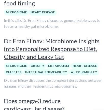
food timing
MICROBIOME
HEART DISEASE
In this clip, Dr. Eran Elinav discusses generalizable ways to
foster a healthy gut microbiome.
Dr. Eran Elinav: Microbiome Insights
into Personalized Response to Diet,
Obesity, and Leaky Gut
MICROBIOME
OBESITY
METABOLISM
HEART DISEASE
DIABETES
INTESTINAL PERMEABILITY
AUTOIMMUNITY
Dr. Eran Elinav discusses the complex interactions between
humans and their resident gut microbiomes.
Does omega-3 reduce
cardiovascular disease?