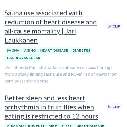
Sauna use associated with
reduction of heart disease and
CLIP
all-cause mortality | Jari
Laukkanen
SAUNA
AGING
HEART DISEASE
DIABETES
CARDIOVASCULAR
Drs. Rhonda Patrick and Jari Laukkanen discuss findings
from a study linking sauna use and lower risk of death from
cardiovascular disease.
Better sleep and less heart
arrhythmia in fruit flies when
CLIP
eating is restricted to 12 hours
CIRCADIAN RHYTHM
DIET
SLEEP
HEART DISEASE