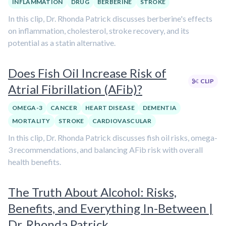
INFLAMMATION
DRUG
BERBERINE
STROKE
In this clip, Dr. Rhonda Patrick discusses berberine's effects
on inflammation, cholesterol, stroke recovery, and its
potential as a statin alternative.
Does Fish Oil Increase Risk of
CLIP
Atrial Fibrillation (AFib)?
OMEGA-3
CANCER
HEART DISEASE
DEMENTIA
MORTALITY
STROKE
CARDIOVASCULAR
In this clip, Dr. Rhonda Patrick discusses fish oil risks, omega-
3 recommendations, and balancing AFib risk with overall
health benefits.
The Truth About Alcohol: Risks,
Benefits, and Everything In-Between |
Dr. Rhonda Patrick