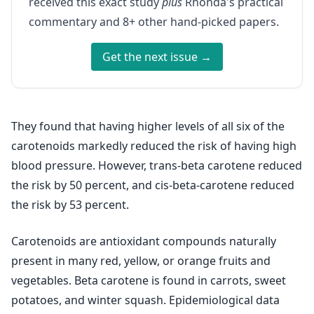
received this exact study
plus
Rhonda's practical
commentary and 8+ other hand-picked papers.
Get the next issue →
They found that having higher levels of all six of the
carotenoids markedly reduced the risk of having high
blood pressure. However, trans-beta carotene reduced
the risk by 50 percent, and cis-beta-carotene reduced
the risk by 53 percent.
Carotenoids are antioxidant compounds naturally
present in many red, yellow, or orange fruits and
vegetables. Beta carotene is found in carrots, sweet
potatoes, and winter squash. Epidemiological data