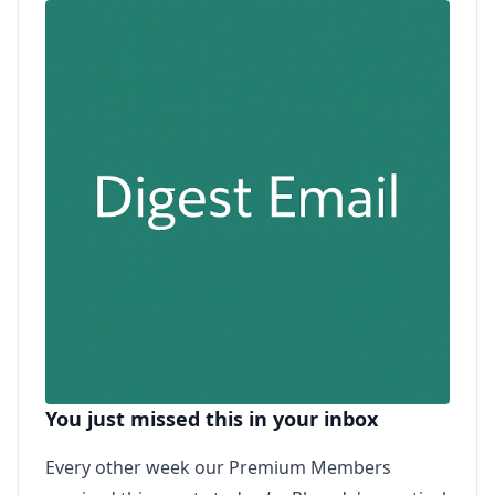
You just missed this in your inbox
Every other week our Premium Members