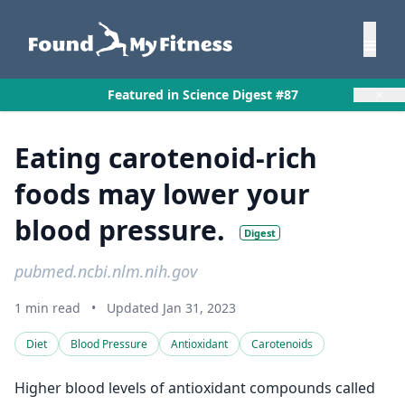
×
Featured in Science Digest #87
Eating carotenoid-rich
foods may lower your
blood pressure.
Digest
pubmed.ncbi.nlm.nih.gov
1 min read
•
Updated Jan 31, 2023
Diet
Blood Pressure
Antioxidant
Carotenoids
Higher blood levels of antioxidant compounds called