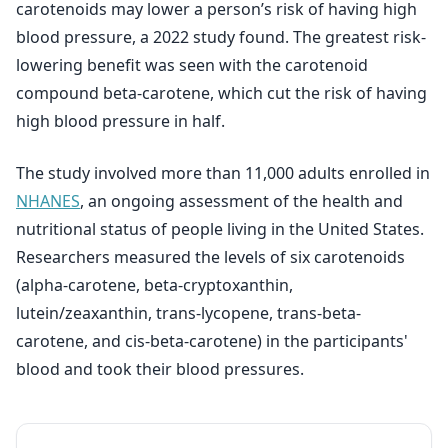
carotenoids may lower a person’s risk of having high
blood pressure, a 2022 study found. The greatest risk-
lowering benefit was seen with the carotenoid
compound beta-carotene, which cut the risk of having
high blood pressure in half.
The study involved more than 11,000 adults enrolled in
NHANES
, an ongoing assessment of the health and
nutritional status of people living in the United States.
Researchers measured the levels of six carotenoids
(alpha-carotene, beta-cryptoxanthin,
lutein/zeaxanthin, trans-lycopene, trans-beta-
carotene, and cis-beta-carotene) in the participants'
blood and took their blood pressures.