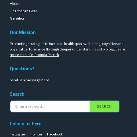
About
Healthspan Gear
Genetics
Our Mission
Promoting strategies to increase healthspan, well-being, cognitive and
physical performance through deeper understandings of biology.
Learn
more about Dr. Rhonda Patrick
.
Questions?
Send us a message
here
Search
SEARCH
Follow us here
Instagram
Twitter
Facebook