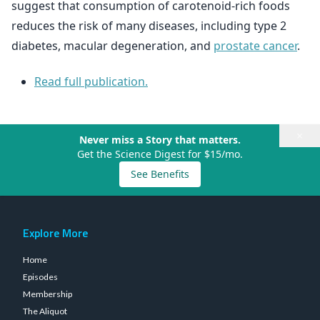
suggest that consumption of carotenoid-rich foods
reduces the risk of many diseases, including type 2
diabetes, macular degeneration, and
prostate cancer
.
Read full publication.
×
Never miss a Story that matters.
Get the Science Digest for $15/mo.
See Benefits
Explore More
Home
Episodes
Membership
The Aliquot