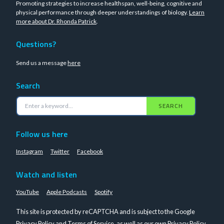
Promoting strategies to increase healthspan, well-being, cognitive and
physical performance through deeper understandings of biology.
Learn
more about Dr. Rhonda Patrick
.
Questions?
Send us a message
here
Search
SEARCH
Follow us here
Instagram
Twitter
Facebook
Watch and listen
YouTube
Apple Podcasts
Spotify
This site is protected by reCAPTCHA and is subject to the Google
Privacy Policy
and
Terms of Service
, as well as our own
Privacy Policy