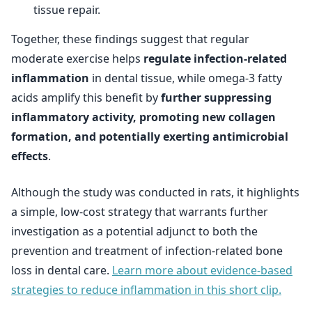
tissue repair.
Together, these findings suggest that regular
moderate exercise helps
regulate infection-related
inflammation
in dental tissue, while omega-3 fatty
acids amplify this benefit by
further suppressing
inflammatory activity, promoting new collagen
formation, and potentially exerting antimicrobial
effects
.
Although the study was conducted in rats, it highlights
a simple, low-cost strategy that warrants further
investigation as a potential adjunct to both the
prevention and treatment of infection-related bone
loss in dental care.
Learn more about evidence-based
strategies to reduce inflammation in this short clip.