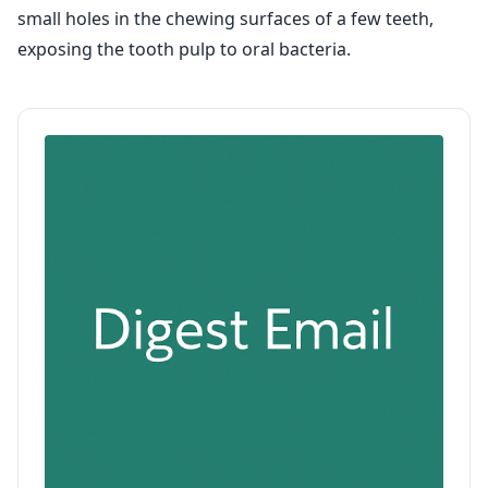
small holes in the chewing surfaces of a few teeth,
exposing the tooth pulp to oral bacteria.