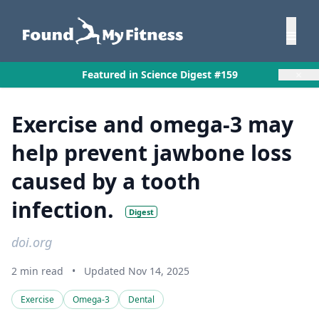
×
Featured in Science Digest #159
Exercise and omega-3 may
help prevent jawbone loss
caused by a tooth
infection.
Digest
doi.org
2 min read
•
Updated Nov 14, 2025
Exercise
Omega-3
Dental