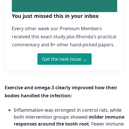
You just missed this in your inbox
Every other week our Premium Members
received this exact study
plus
Rhonda's practical
commentary and 8+ other hand-picked papers.
Get the next issue →
Exercise and omega-3 clearly improved how their
bodies handled the infection:
Inflammation was strongest in control rats, while
both intervention groups showed
milder immune
responses around the tooth root
. Fewer immune