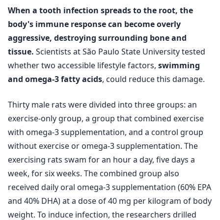
When a tooth infection spreads to the root, the
body's immune response can become overly
aggressive, destroying surrounding bone and
tissue.
Scientists at São Paulo State University tested
whether two accessible lifestyle factors,
swimming
and omega-3 fatty acids
, could reduce this damage.
Thirty male rats were divided into three groups: an
exercise‑only group, a group that combined exercise
with omega-3 supplementation, and a control group
without exercise or omega-3 supplementation. The
exercising rats swam for an hour a day, five days a
week, for six weeks. The combined group also
received daily oral omega-3 supplementation (60% EPA
and 40% DHA) at a dose of 40 mg per kilogram of body
weight. To induce infection, the researchers drilled