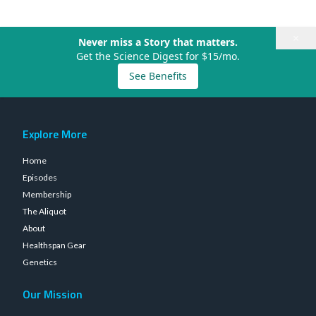
×
Never miss a Story that matters.
Get the Science Digest for $15/mo.
See Benefits
Explore More
Home
Episodes
Membership
The Aliquot
About
Healthspan Gear
Genetics
Our Mission