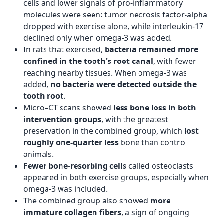
cells and lower signals of pro-inflammatory
molecules were seen: tumor necrosis factor-alpha
dropped with exercise alone, while interleukin-17
declined only when omega-3 was added.
In rats that exercised,
bacteria remained more
confined in the tooth's root canal
, with fewer
reaching nearby tissues. When omega-3 was
added,
no bacteria were detected outside the
tooth root
.
Micro–CT scans showed
less bone loss in both
intervention groups
, with the greatest
preservation in the combined group, which
lost
roughly one-quarter less
bone than control
animals.
Fewer bone‑resorbing cells
called osteoclasts
appeared in both exercise groups, especially when
omega-3 was included.
The combined group also showed
more
immature collagen fibers
, a sign of ongoing