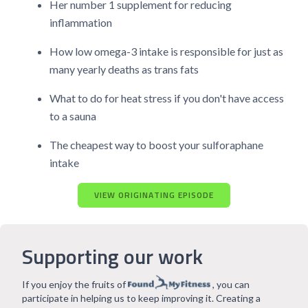
Her number 1 supplement for reducing
inflammation
How low omega-3 intake is responsible for just as
many yearly deaths as trans fats
What to do for heat stress if you don't have access
to a sauna
The cheapest way to boost your sulforaphane
intake
VIEW ORIGINATING EPISODE
Supporting our work
If you enjoy the fruits of
, you can
participate in helping us to keep improving it. Creating a