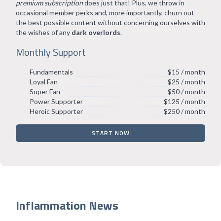
premium subscription
does just that! Plus, we throw in
occasional member perks and, more importantly, churn out
the best possible content without concerning ourselves with
the wishes of any
dark overlords
.
Monthly Support
Fundamentals
$15 / month
Loyal Fan
$25 / month
Super Fan
$50 / month
Power Supporter
$125 / month
Heroic Supporter
$250 / month
START NOW
Inflammation News