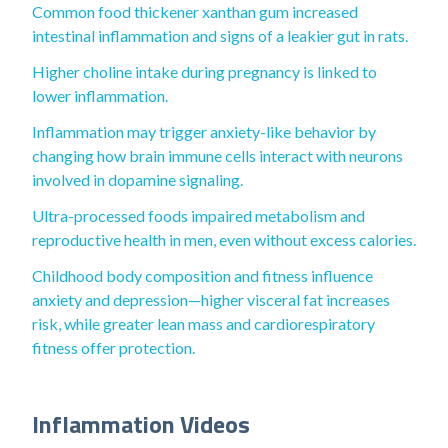
Common food thickener xanthan gum increased
intestinal inflammation and signs of a leakier gut in rats.
Higher choline intake during pregnancy is linked to
lower inflammation.
Inflammation may trigger anxiety-like behavior by
changing how brain immune cells interact with neurons
involved in dopamine signaling.
Ultra-processed foods impaired metabolism and
reproductive health in men, even without excess calories.
Childhood body composition and fitness influence
anxiety and depression—higher visceral fat increases
risk, while greater lean mass and cardiorespiratory
fitness offer protection.
Inflammation Videos