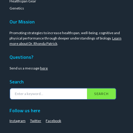
Healthspan Gear
Genetics
Our Mission
Promoting strategies to increase healthspan, well-being, cognitive and
physical performance through deeper understandings of biology.
Learn
more about Dr. Rhonda Patrick
.
Questions?
Send us a message
here
Search
SEARCH
Follow us here
Instagram
Twitter
Facebook