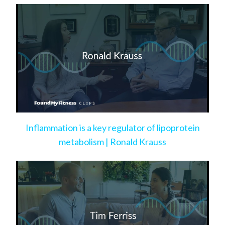
Inflammation is a key regulator of lipoprotein
metabolism | Ronald Krauss