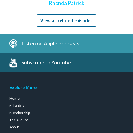
Rhonda Patrick
View all related episodes
Listen on Apple Podcasts
Subscribe to Youtube
Explore More
Home
Episodes
Membership
The Aliquot
About