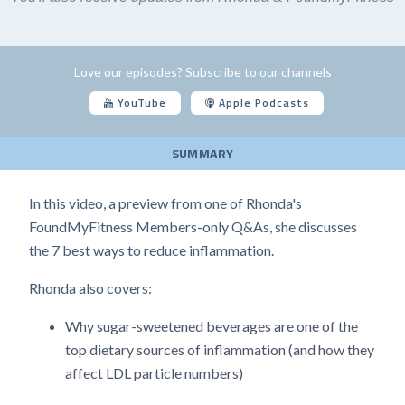
Love our episodes? Subscribe to our channels
YouTube
Apple Podcasts
SUMMARY
In this video, a preview from one of Rhonda's
FoundMyFitness Members-only Q&As, she discusses
the 7 best ways to reduce inflammation.
Rhonda also covers:
Why sugar-sweetened beverages are one of the
top dietary sources of inflammation (and how they
affect LDL particle numbers)