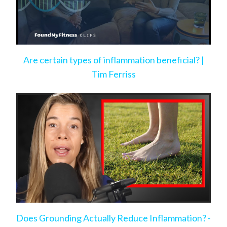
Are certain types of inflammation beneficial? |
Tim Ferriss
Does Grounding Actually Reduce Inflammation? -