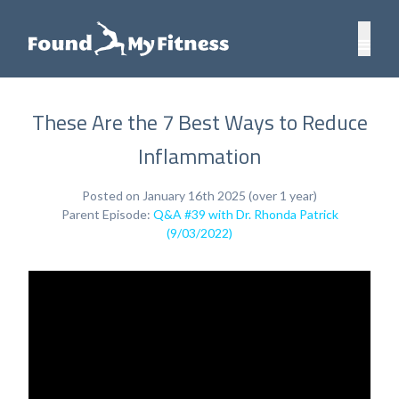
These Are the 7 Best Ways to Reduce
Inflammation
Posted on January 16th 2025 (over 1 year)
Parent Episode:
Q&A #39 with Dr. Rhonda Patrick
(9/03/2022)