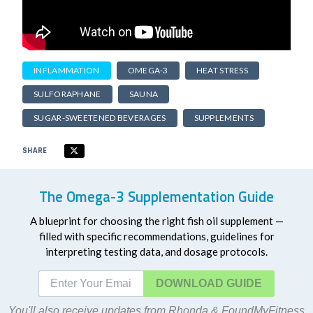
INFLAMMATION
OMEGA-3
HEAT STRESS
SULFORAPHANE
SAUNA
SUGAR-SWEETENED BEVERAGES
SUPPLEMENTS
SHARE
The Omega-3 Supplementation Guide
A blueprint for choosing the right fish oil supplement —
filled with specific recommendations, guidelines for
interpreting testing data, and dosage protocols.
DOWNLOAD
You'll also receive updates from Rhonda & FoundMyFitness