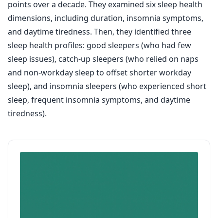
points over a decade. They examined six sleep health
dimensions, including duration, insomnia symptoms,
and daytime tiredness. Then, they identified three
sleep health profiles: good sleepers (who had few
sleep issues), catch-up sleepers (who relied on naps
and non-workday sleep to offset shorter workday
sleep), and insomnia sleepers (who experienced short
sleep, frequent insomnia symptoms, and daytime
tiredness).