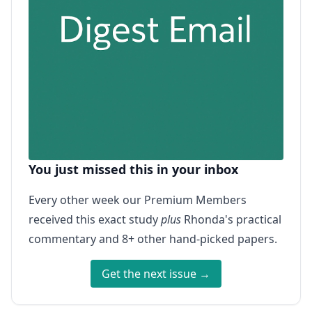
You just missed this in your inbox
Every other week our Premium Members
received this exact study
plus
Rhonda's practical
commentary and 8+ other hand-picked papers.
Get the next issue →