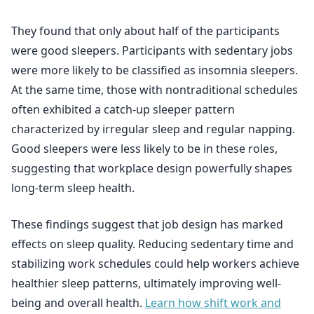
They found that only about half of the participants
were good sleepers. Participants with sedentary jobs
were more likely to be classified as insomnia sleepers.
At the same time, those with nontraditional schedules
often exhibited a catch-up sleeper pattern
characterized by irregular sleep and regular napping.
Good sleepers were less likely to be in these roles,
suggesting that workplace design powerfully shapes
long-term sleep health.
These findings suggest that job design has marked
effects on sleep quality. Reducing sedentary time and
stabilizing work schedules could help workers achieve
healthier sleep patterns, ultimately improving well-
being and overall health.
Learn how shift work and