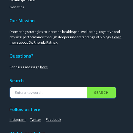
Genetics
Our Mission
Promoting strategies to increase healthspan, well-being, cognitive and
physical performance through deeper understandings of biology.
Learn
more about Dr. Rhonda Patrick
.
Questions?
Send us a message
here
Search
SEARCH
Follow us here
Instagram
Twitter
Facebook