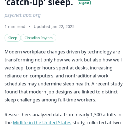
'catch-up' sleep.
Digest
psycnet.apa.org
1 min read
•
Updated Jan 22, 2025
Sleep
Circadian Rhythm
Modern workplace changes driven by technology are
transforming not only how we work but also how well
we sleep. Longer hours spent at desks, increasing
reliance on computers, and nontraditional work
schedules may undermine sleep health. A recent study
found that modern job designs are linked to distinct
sleep challenges among full-time workers.
Researchers analyzed data from nearly 1,300 adults in
the
Midlife in the United States
study, collected at two