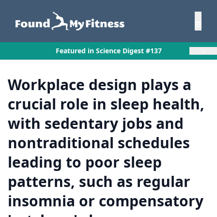
×
Featured in Science Digest #137
Workplace design plays a
crucial role in sleep health,
with sedentary jobs and
nontraditional schedules
leading to poor sleep
patterns, such as regular
insomnia or compensatory