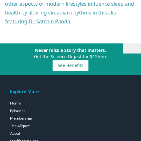
other aspects of modern lifestyles influence sleep and
health by altering circadian rhythms in this clip
featuring Dr. Satchin Panda.
×
Never miss a Story that matters.
Get the Science Digest for $15/mo.
See Benefits
Explore More
Home
Episodes
Membership
The Aliquot
About
Healthspan Gear