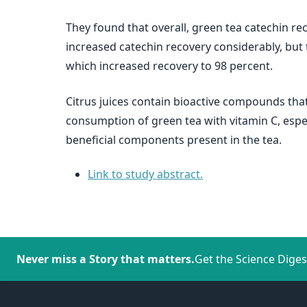
They found that overall, green tea catechin re
increased catechin recovery considerably, but 
which increased recovery to 98 percent.
Citrus juices contain bioactive compounds that
consumption of green tea with vitamin C, espec
beneficial components present in the tea.
Link to study abstract.
Never miss a Story that matters.
Get the Science Diges