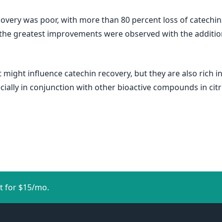
covery was poor, with more than 80 percent loss of catechin
the greatest improvements were observed with the addition of
 might influence catechin recovery, but they are also rich i
ially in conjunction with other bioactive compounds in citru
t for $15/mo.