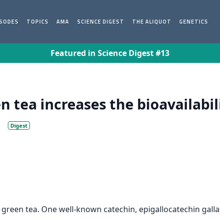
ISODES
TOPICS
AMA
SCIENCE DIGEST
THE ALIQUOT
GENETICS
Featured in Science Digest #13
n tea increases the bioavailabil
.
Digest
green tea. One well-known catechin, epigallocatechin gallat