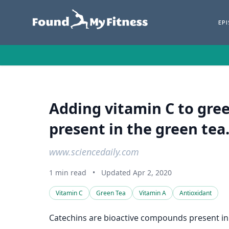
EP
Adding vitamin C to gree
present in the green tea
www.sciencedaily.com
1 min read
•
Updated Apr 2, 2020
Vitamin C
Green Tea
Vitamin A
Antioxidant
Catechins are bioactive compounds present in 