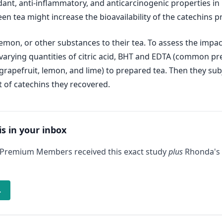
t, anti-inflammatory, and anticarcinogenic properties in b
n tea might increase the bioavailability of the catechins p
on, or other substances to their tea. To assess the impact
 varying quantities of citric acid, BHT and EDTA (common pres
e, grapefruit, lemon, and lime) to prepared tea. Then they s
of catechins they recovered.
is in your inbox
 Premium Members received this exact study
plus
Rhonda's 
→