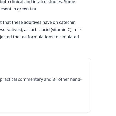
oth clinical and in vitro studies. Some
resent in green tea.
 that these additives have on catechin
ervatives), ascorbic acid (vitamin C), milk
ubjected the tea formulations to simulated
practical commentary and 8+ other hand-