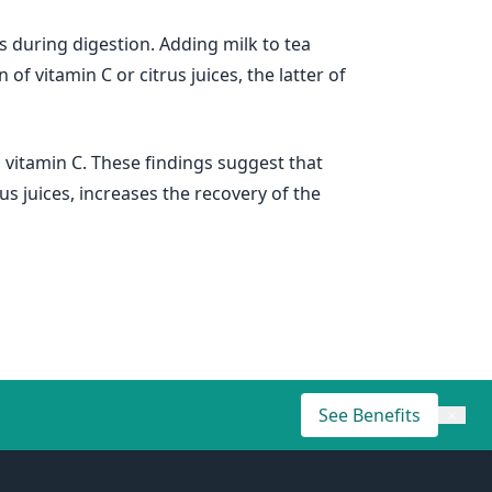
s during digestion. Adding milk to tea
 vitamin C or citrus juices, the latter of
n vitamin C. These findings suggest that
s juices, increases the recovery of the
See Benefits
×