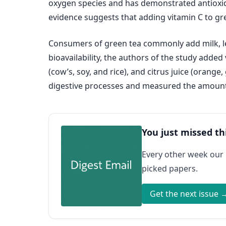
oxygen species and has demonstrated antioxidan
evidence suggests that adding vitamin C to gree
Consumers of green tea commonly add milk, lem
bioavailability, the authors of the study added
(cow’s, soy, and rice), and citrus juice (orang
digestive processes and measured the amount 
You just missed th
Every other week our
picked papers.
Get the next issue 