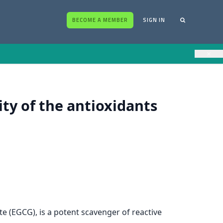
BECOME A MEMBER
SIGN IN
×
ity of the antioxidants
e (EGCG), is a potent scavenger of reactive