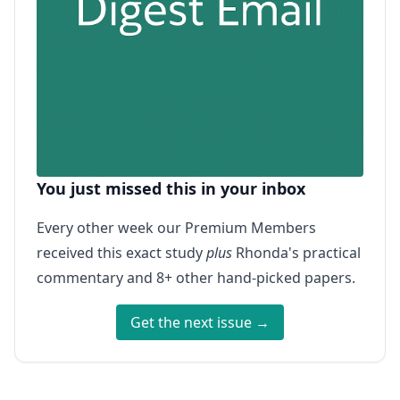
You just missed this in your inbox
Every other week our Premium Members
received this exact study
plus
Rhonda's practical
commentary and 8+ other hand-picked papers.
Get the next issue →