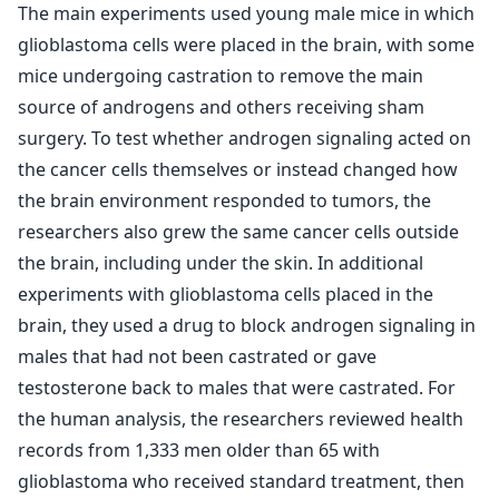
The main experiments used young male mice in which
glioblastoma cells were placed in the brain, with some
mice undergoing castration to remove the main
source of androgens and others receiving sham
surgery. To test whether androgen signaling acted on
the cancer cells themselves or instead changed how
the brain environment responded to tumors, the
researchers also grew the same cancer cells outside
the brain, including under the skin. In additional
experiments with glioblastoma cells placed in the
brain, they used a drug to block androgen signaling in
males that had not been castrated or gave
testosterone back to males that were castrated. For
the human analysis, the researchers reviewed health
records from 1,333 men older than 65 with
glioblastoma who received standard treatment, then