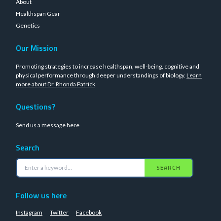
About
Healthspan Gear
Genetics
Our Mission
Promoting strategies to increase healthspan, well-being, cognitive and
physical performance through deeper understandings of biology.
Learn
more about Dr. Rhonda Patrick
.
Questions?
Send us a message
here
Search
SEARCH
Follow us here
Instagram
Twitter
Facebook