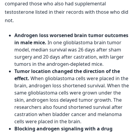
compared those who also had supplemental
testosterone listed in their records with those who did
not.
Androgen loss worsened brain tumor outcomes
in male mice.
In one glioblastoma brain tumor
model, median survival was 26 days after sham
surgery and 20 days after castration, with larger
tumors in the androgen-depleted mice.
Tumor location changed the direction of the
effect.
When glioblastoma cells were placed in the
brain, androgen loss shortened survival. When the
same glioblastoma cells were grown under the
skin, androgen loss delayed tumor growth. The
researchers also found shortened survival after
castration when bladder cancer and melanoma
cells were placed in the brain.
Blocking androgen signaling with a drug