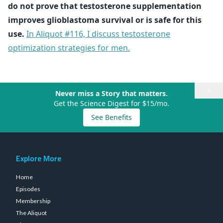
do not prove that testosterone supplementation
improves glioblastoma survival or is safe for this
use.
In Aliquot #116, I discuss testosterone
optimization strategies for men.
×
Never miss a Story that matters.
Get the Science Digest for $15/mo.
See Benefits
Explore More
Home
Episodes
Membership
The Aliquot