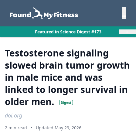
×
Featured in Science Digest #173
Testosterone signaling
slowed brain tumor growth
in male mice and was
linked to longer survival in
older men.
Digest
doi.org
2 min read
•
Updated May 29, 2026