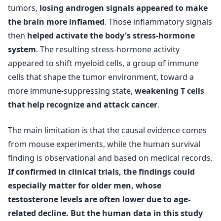
tumors,
losing androgen signals appeared to make
the brain more inflamed
. Those inflammatory signals
then
helped activate the body's stress-hormone
system
. The resulting stress-hormone activity
appeared to shift myeloid cells, a group of immune
cells that shape the tumor environment, toward a
more immune-suppressing state,
weakening T cells
that help recognize and attack cancer
.
The main limitation is that the causal evidence comes
from mouse experiments, while the human survival
finding is observational and based on medical records.
If confirmed in clinical trials, the findings could
especially matter for older men, whose
testosterone levels are often lower due to age-
related decline. But the human data in this study