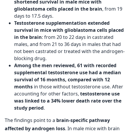
shortened survival in male mice with
glioblastoma cells placed in the brain
, from 19
days to 17.5 days.
Testosterone supplementation extended
survival in mice with glioblastoma cells placed
in the brain
: from 20 to 22 days in castrated
males, and from 21 to 36 days in males that had
not been castrated or treated with the androgen-
blocking drug.
Among the men reviewed, 61 with recorded
supplemental testosterone use had a median
survival of 16 months, compared with 12
months
in those without testosterone use. After
accounting for other factors,
testosterone use
was linked to a 34% lower death rate over the
study period
.
The findings point to a
brain-specific pathway
affected by androgen loss
. In male mice with brain