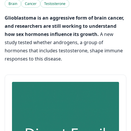
Brain
Cancer
Testosterone
Glioblastoma is an aggressive form of brain cancer,
and researchers are still working to understand
how sex hormones influence its growth.
A new
study tested whether androgens, a group of
hormones that includes testosterone, shape immune
responses to this disease.