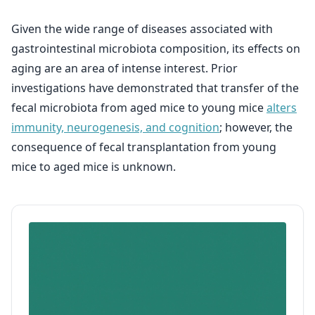
Given the wide range of diseases associated with
gastrointestinal microbiota composition, its effects on
aging are an area of intense interest. Prior
investigations have demonstrated that transfer of the
fecal microbiota from aged mice to young mice
alters
immunity, neurogenesis, and cognition
; however, the
consequence of fecal transplantation from young
mice to aged mice is unknown.