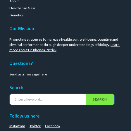
About
Healthspan Gear
Genetics
Our Mission
Promoting strategies to increase healthspan, well-being, cognitive and
physical performance through deeper understandings of biology.
Learn
more about Dr. Rhonda Patrick
.
Questions?
Send us a message
here
Search
SEARCH
Follow us here
Instagram
Twitter
Facebook