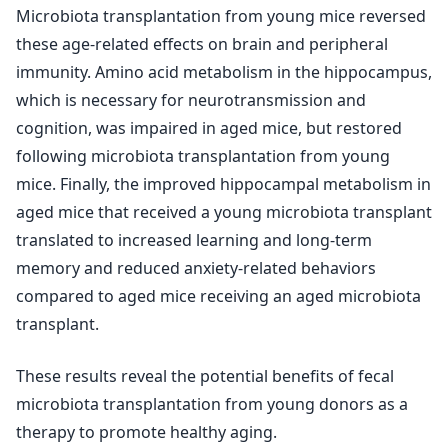
Microbiota transplantation from young mice reversed
these age-related effects on brain and peripheral
immunity. Amino acid metabolism in the hippocampus,
which is necessary for neurotransmission and
cognition, was impaired in aged mice, but restored
following microbiota transplantation from young
mice. Finally, the improved hippocampal metabolism in
aged mice that received a young microbiota transplant
translated to increased learning and long-term
memory and reduced anxiety-related behaviors
compared to aged mice receiving an aged microbiota
transplant.
These results reveal the potential benefits of fecal
microbiota transplantation from young donors as a
therapy to promote healthy aging.