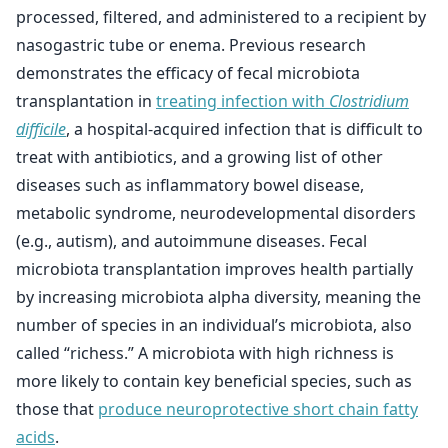
processed, filtered, and administered to a recipient by
nasogastric tube or enema. Previous research
demonstrates the efficacy of fecal microbiota
transplantation in
treating infection with
Clostridium
difficile
, a hospital-acquired infection that is difficult to
treat with antibiotics, and a growing list of other
diseases such as inflammatory bowel disease,
metabolic syndrome, neurodevelopmental disorders
(e.g., autism), and autoimmune diseases. Fecal
microbiota transplantation improves health partially
by increasing microbiota alpha diversity, meaning the
number of species in an individual’s microbiota, also
called “richess.” A microbiota with high richness is
more likely to contain key beneficial species, such as
those that
produce neuroprotective short chain fatty
acids
.