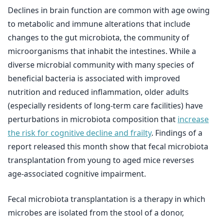
Declines in brain function are common with age owing
to metabolic and immune alterations that include
changes to the gut microbiota, the community of
microorganisms that inhabit the intestines. While a
diverse microbial community with many species of
beneficial bacteria is associated with improved
nutrition and reduced inflammation, older adults
(especially residents of long-term care facilities) have
perturbations in microbiota composition that
increase
the risk for cognitive decline and frailty
. Findings of a
report released this month show that fecal microbiota
transplantation from young to aged mice reverses
age-associated cognitive impairment.
Fecal microbiota transplantation is a therapy in which
microbes are isolated from the stool of a donor,