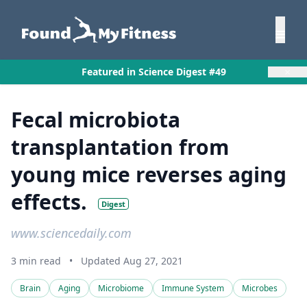
×
Featured in Science Digest #49
Fecal microbiota
transplantation from
young mice reverses aging
effects.
Digest
www.sciencedaily.com
3 min read
•
Updated Aug 27, 2021
Brain
Aging
Microbiome
Immune System
Microbes