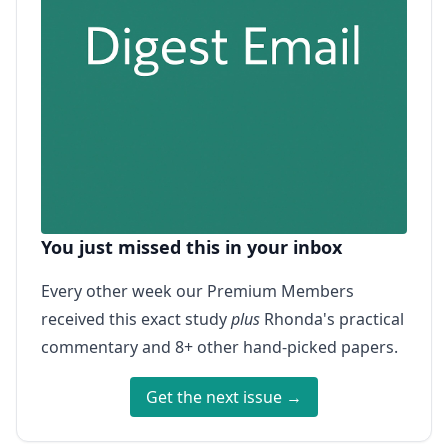
You just missed this in your inbox
Every other week our Premium Members
received this exact study
plus
Rhonda's practical
commentary and 8+ other hand-picked papers.
Get the next issue →