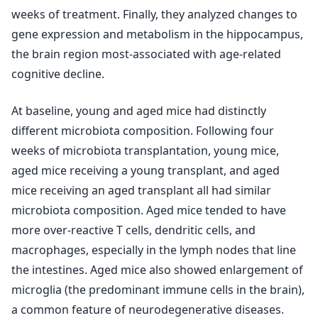
weeks of treatment. Finally, they analyzed changes to
gene expression and metabolism in the hippocampus,
the brain region most-associated with age-related
cognitive decline.
At baseline, young and aged mice had distinctly
different microbiota composition. Following four
weeks of microbiota transplantation, young mice,
aged mice receiving a young transplant, and aged
mice receiving an aged transplant all had similar
microbiota composition. Aged mice tended to have
more over-reactive T cells, dendritic cells, and
macrophages, especially in the lymph nodes that line
the intestines. Aged mice also showed enlargement of
microglia (the predominant immune cells in the brain),
a common feature of neurodegenerative diseases.