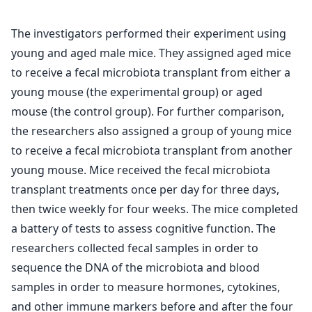
The investigators performed their experiment using
young and aged male mice. They assigned aged mice
to receive a fecal microbiota transplant from either a
young mouse (the experimental group) or aged
mouse (the control group). For further comparison,
the researchers also assigned a group of young mice
to receive a fecal microbiota transplant from another
young mouse. Mice received the fecal microbiota
transplant treatments once per day for three days,
then twice weekly for four weeks. The mice completed
a battery of tests to assess cognitive function. The
researchers collected fecal samples in order to
sequence the DNA of the microbiota and blood
samples in order to measure hormones, cytokines,
and other immune markers before and after the four