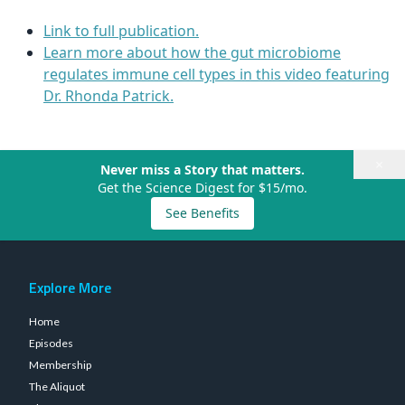
Link to full publication.
Learn more about how the gut microbiome
regulates immune cell types in this video featuring
Dr. Rhonda Patrick.
×
Never miss a Story that matters.
Get the Science Digest for $15/mo.
See Benefits
Explore More
Home
Episodes
Membership
The Aliquot