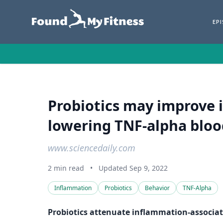
EP
Probiotics may improve 
lowering TNF-alpha blood
www.sciencedaily.com
2 min read
•
Updated Sep 9, 2022
Inflammation
Probiotics
Behavior
TNF-Alpha
Probiotics attenuate inflammation-associat