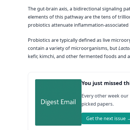
The gut-brain axis, a bidirectional signaling p
elements of this pathway are the tens of trill
probiotics attenuate inflammation-associated 
Probiotics are typically defined as live micro
contain a variety of microorganisms, but
Lacto
kefir, kimchi, and other fermented foods and a
You just missed th
Every other week our
picked papers.
Get the next issue 