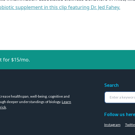
iotic supplement in this clip featuring Dr. Jed Fahey.
t for $15/mo.
Search
crease healthspan, well-being, cognitive and
ugh deeper understandings of biology.
Learn
rick
.
Follow us her
Instagram
Twitte