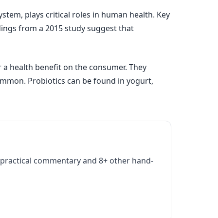
stem, plays critical roles in human health. Key
ndings from a 2015 study suggest that
r a health benefit on the consumer. They
mmon. Probiotics can be found in yogurt,
practical commentary and 8+ other hand-