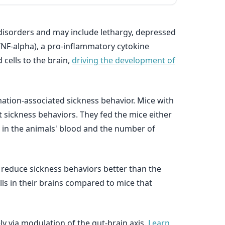
 disorders and may include lethargy, depressed
TNF-alpha), a pro-inflammatory cytokine
 cells to the brain,
driving the development of
mation-associated sickness behavior. Mice with
ct sickness behaviors. They fed the mice either
s in the animals' blood and the number of
d reduce sickness behaviors better than the
ls in their brains compared to mice that
ly via modulation of the gut-brain axis.
Learn