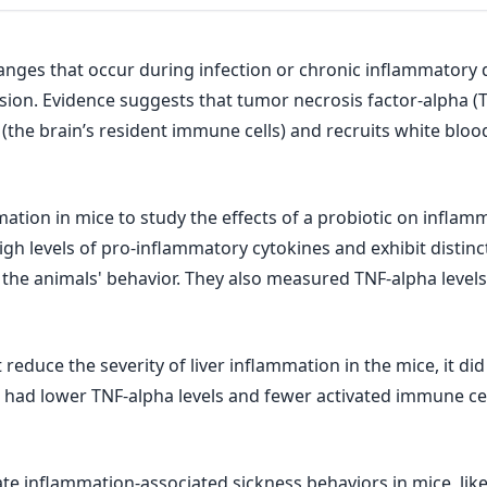
anges that occur during infection or chronic inflammatory
usion. Evidence suggests that tumor necrosis factor-alpha (
the brain’s resident immune cells) and recruits white blood
mation in mice to study the effects of a probiotic on inflam
high levels of pro-inflammatory cytokines and exhibit distin
 the animals' behavior. They also measured TNF-alpha level
reduce the severity of liver inflammation in the mice, it di
o had lower TNF-alpha levels and fewer activated immune cel
te inflammation-associated sickness behaviors in mice, like