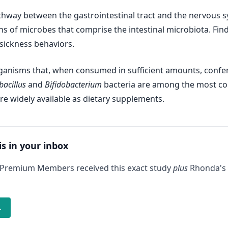
athway between the gastrointestinal tract and the nervous sy
ions of microbes that comprise the intestinal microbiota. Fi
sickness behaviors.
organisms that, when consumed in sufficient amounts, confe
bacillus
and
Bifidobacterium
bacteria are among the most co
re widely available as dietary supplements.
is in your inbox
 Premium Members received this exact study
plus
Rhonda's 
→