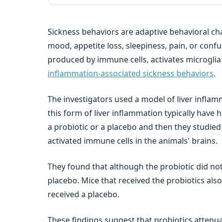
Sickness behaviors are adaptive behavioral ch
mood, appetite loss, sleepiness, pain, or conf
produced by immune cells, activates microglia (
inflammation-associated sickness behaviors
.
The investigators used a model of liver inflam
this form of liver inflammation typically have 
a probiotic or a placebo and then they studied
activated immune cells in the animals' brains.
They found that although the probiotic did not 
placebo. Mice that received the probiotics als
received a placebo.
These findings suggest that probiotics attenua