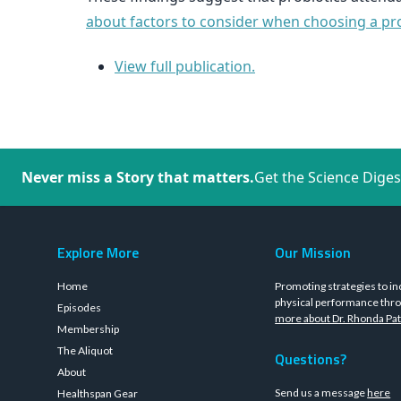
about factors to consider when choosing a prob
View full publication.
Never miss a Story that matters.
Get the Science Diges
Explore More
Our Mission
Home
Promoting strategies to in
physical performance thro
Episodes
more about Dr. Rhonda Pat
Membership
The Aliquot
Questions?
About
Send us a message
here
Healthspan Gear