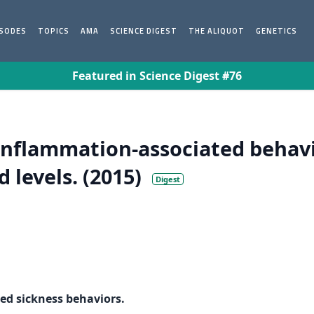
ISODES
TOPICS
AMA
SCIENCE DIGEST
THE ALIQUOT
GENETICS
Featured in Science Digest #76
inflammation-associated behavi
 levels. (2015)
Digest
ed sickness behaviors.