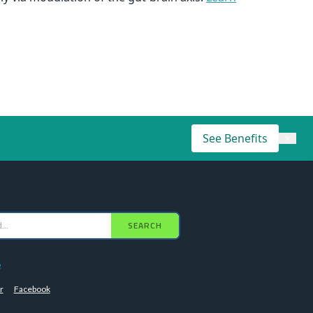
See Benefits
×
SEARCH
e
r
Facebook