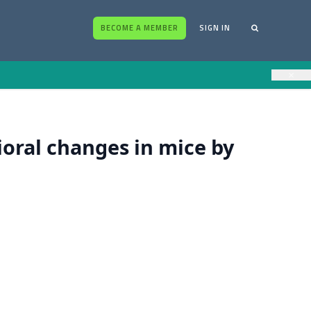
BECOME A MEMBER
SIGN IN
×
oral changes in mice by