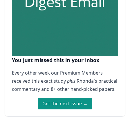
You just missed this in your inbox
Every other week our Premium Members
received this exact study
plus
Rhonda's practical
commentary and 8+ other hand-picked papers.
Get the next issue →