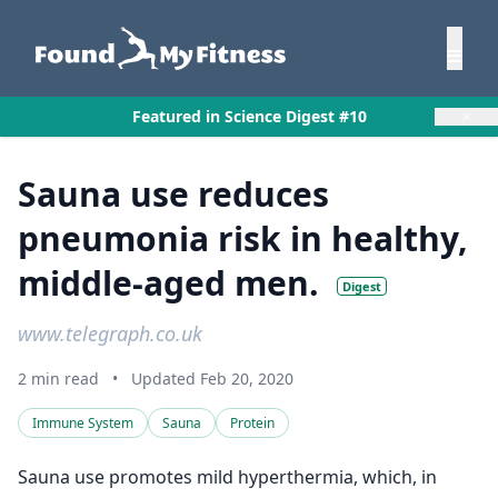
×
Featured in Science Digest #10
Sauna use reduces
pneumonia risk in healthy,
middle-aged men.
Digest
www.telegraph.co.uk
2 min read
•
Updated Feb 20, 2020
Immune System
Sauna
Protein
Sauna use promotes mild hyperthermia, which, in