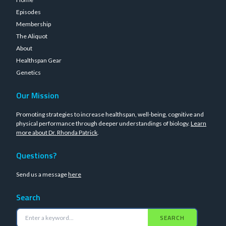
Episodes
Membership
The Aliquot
About
Healthspan Gear
Genetics
Our Mission
Promoting strategies to increase healthspan, well-being, cognitive and
physical performance through deeper understandings of biology.
Learn
more about Dr. Rhonda Patrick
.
Questions?
Send us a message
here
Search
SEARCH