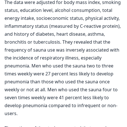
The data were adjusted for body mass index, smoking
status, education level, alcohol consumption, total
energy intake, socioeconomic status, physical activity,
inflammatory status (measured by C-reactive protein),
and history of diabetes, heart disease, asthma,
bronchitis or tuberculosis. They revealed that the
frequency of sauna use was inversely associated with
the incidence of respiratory illness, especially
pneumonia. Men who used the sauna two to three
times weekly were 27 percent less likely to develop
pneumonia than those who used the sauna once
weekly or not at all. Men who used the sauna four to
seven times weekly were 41 percent less likely to
develop pneumonia compared to infrequent or non-
users.