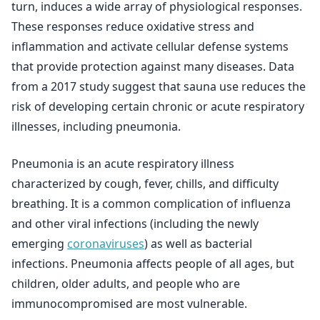
turn, induces a wide array of physiological responses.
These responses reduce oxidative stress and
inflammation and activate cellular defense systems
that provide protection against many diseases. Data
from a 2017 study suggest that sauna use reduces the
risk of developing certain chronic or acute respiratory
illnesses, including pneumonia.
Pneumonia is an acute respiratory illness
characterized by cough, fever, chills, and difficulty
breathing. It is a common complication of influenza
and other viral infections (including the newly
emerging
coronaviruses
) as well as bacterial
infections. Pneumonia affects people of all ages, but
children, older adults, and people who are
immunocompromised are most vulnerable.