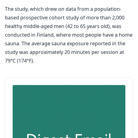
The study, which drew on data from a population-
based prospective cohort study of more than 2,000
healthy middle-aged men (42 to 65 years old), was
conducted in Finland, where most people have a home
sauna. The average sauna exposure reported in the
study was approximately 20 minutes per session at
79°C (174°F).