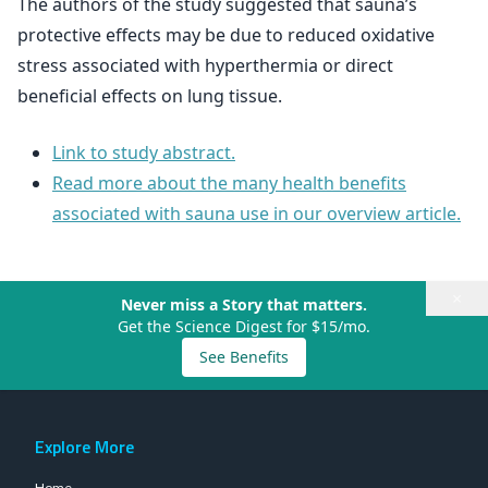
The authors of the study suggested that sauna’s
protective effects may be due to reduced oxidative
stress associated with hyperthermia or direct
beneficial effects on lung tissue.
Link to study abstract.
Read more about the many health benefits
associated with sauna use in our overview article.
×
Never miss a Story that matters.
Get the Science Digest for $15/mo.
See Benefits
Explore More
Home