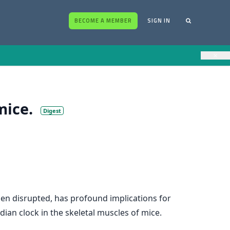
BECOME A MEMBER
SIGN IN
×
mice.
Digest
hen disrupted, has profound implications for
ian clock in the skeletal muscles of mice.