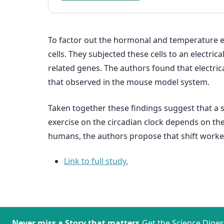
To factor out the hormonal and temperature ef
cells. They subjected these cells to an electr
related genes. The authors found that electrica
that observed in the mouse model system.
Taken together these findings suggest that a si
exercise on the circadian clock depends on the
humans, the authors propose that shift workers
Link to full study.
Never miss a Story that matters.
Get the Science Diges