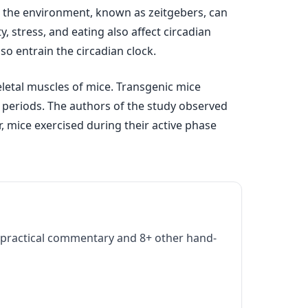
om the environment, known as zeitgebers, can
y, stress, and eating also affect circadian
o entrain the circadian clock.
eletal muscles of mice. Transgenic mice
e periods. The authors of the study observed
r, mice exercised during their active phase
practical commentary and 8+ other hand-