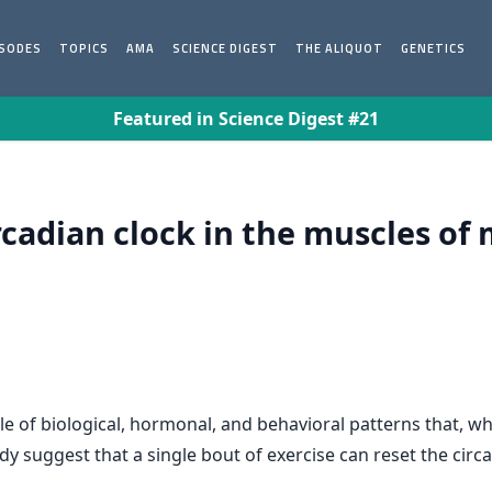
ISODES
TOPICS
AMA
SCIENCE DIGEST
THE ALIQUOT
GENETICS
Featured in Science Digest #21
rcadian clock in the muscles of 
le of biological, hormonal, and behavioral patterns that, w
 suggest that a single bout of exercise can reset the circad