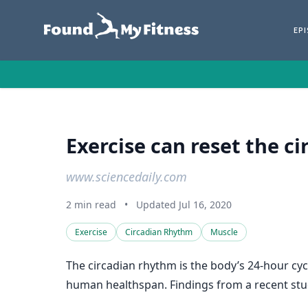
EP
Exercise can reset the ci
www.sciencedaily.com
2 min read
•
Updated Jul 16, 2020
Exercise
Circadian Rhythm
Muscle
The circadian rhythm is the body’s 24-hour cyc
human healthspan. Findings from a recent study