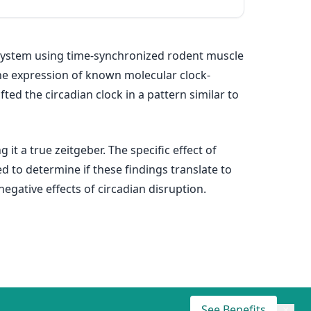
ystem using time‐synchronized rodent muscle
 the expression of known molecular clock‐
ted the circadian clock in a pattern similar to
it a true zeitgeber. The specific effect of
d to determine if these findings translate to
gative effects of circadian disruption.
See Benefits
×