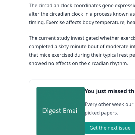
The circadian clock coordinates gene expressi
alter the circadian clock in a process known as 
timing. Exercise affects body temperature, he
The current study investigated whether exercis
completed a sixty-minute bout of moderate‐inte
that mice exercised during their typical rest p
showed no effects on the circadian rhythm.
You just missed th
Every other week our
picked papers.
Get the next issue 