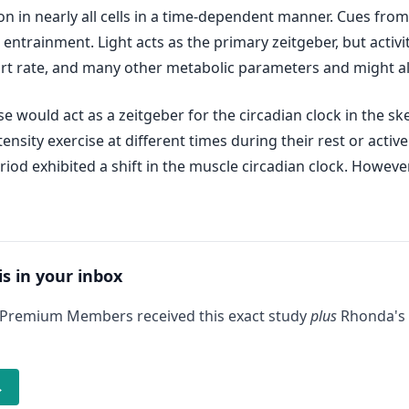
on in nearly all cells in a time-dependent manner. Cues fr
entrainment. Light acts as the primary zeitgeber, but activit
art rate, and many other metabolic parameters and might als
e would act as a zeitgeber for the circadian clock in the sk
nsity exercise at different times during their rest or activ
eriod exhibited a shift in the muscle circadian clock. Howeve
is in your inbox
 Premium Members received this exact study
plus
Rhonda's 
→