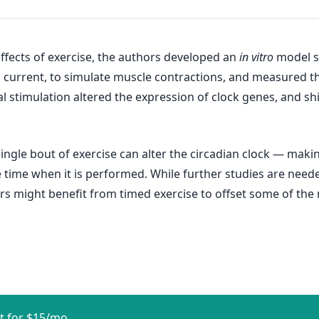
fects of exercise, the authors developed an
in vitro
model s
ical current, to simulate muscle contractions, and measured
l stimulation altered the expression of clock genes, and shif
ngle bout of exercise can alter the circadian clock — making 
 time when it is performed. While further studies are neede
 might benefit from timed exercise to offset some of the ne
t for $15/mo.