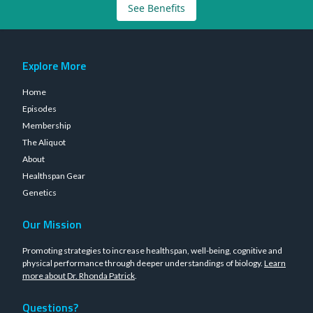
See Benefits
Explore More
Home
Episodes
Membership
The Aliquot
About
Healthspan Gear
Genetics
Our Mission
Promoting strategies to increase healthspan, well-being, cognitive and
physical performance through deeper understandings of biology.
Learn
more about Dr. Rhonda Patrick
.
Questions?