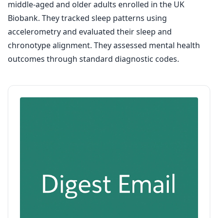
middle-aged and older adults enrolled in the UK
Biobank. They tracked sleep patterns using
accelerometry and evaluated their sleep and
chronotype alignment. They assessed mental health
outcomes through standard diagnostic codes.