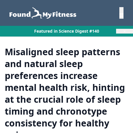
×
Featured in Science Digest #140
Misaligned sleep patterns
and natural sleep
preferences increase
mental health risk, hinting
at the crucial role of sleep
timing and chronotype
consistency for healthy