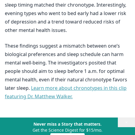
sleep timing matched their chronotype. Interestingly,
evening types who went to bed early had a lower risk
of depression and a trend toward reduced risks of
other mental health issues.
These findings suggest a mismatch between one’s
biological preferences and sleep schedule can harm
mental well-being. The investigators posited that
people should aim to sleep before 1 a.m. for optimal
mental health, even if their natural chronotype favors
later sleep.
Learn more about chronotypes in this clip
featuring Dr. Matthew Walker.
×
Never miss a Story that matters.
Get the Science Digest for $15/mo.