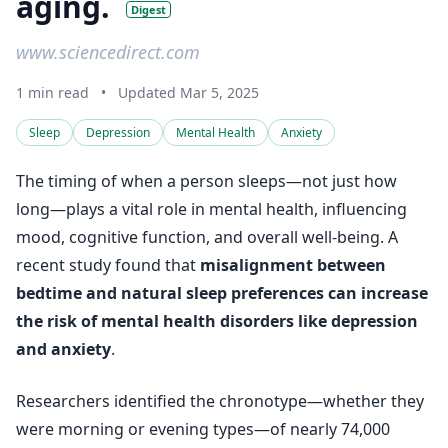
aging.
Digest
www.sciencedirect.com
1 min read
•
Updated Mar 5, 2025
Sleep
Depression
Mental Health
Anxiety
The timing of when a person sleeps—not just how
long—plays a vital role in mental health, influencing
mood, cognitive function, and overall well-being. A
recent study found that
misalignment between
bedtime and natural sleep preferences can increase
the risk of mental health disorders like depression
and anxiety
.
Researchers identified the chronotype—whether they
were morning or evening types—of nearly 74,000