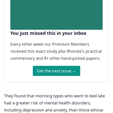
You just missed this in your inbox
Every other week our Premium Members
received this exact study
plus
Rhonda's practical
commentary and 8+ other hand-picked papers.
Get the next issue →
They found that morning types who went to bed late
had a greater risk of mental health disorders,
including depression and anxiety, than those whose