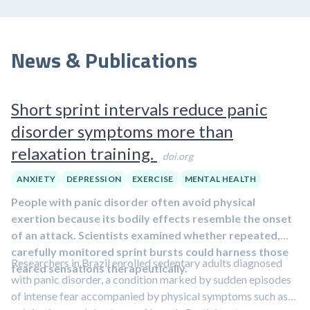
News & Publications
Short sprint intervals reduce panic
disorder symptoms more than
relaxation training.
doi.org
ANXIETY
DEPRESSION
EXERCISE
MENTAL HEALTH
People with panic disorder often avoid physical
exertion because its bodily effects resemble the onset
of an attack. Scientists examined whether repeated,
carefully monitored sprint bursts could harness those
Researchers in Brazil enrolled sedentary adults diagnosed
feared sensations therapeutically.
with panic disorder, a condition marked by sudden episodes
of intense fear accompanied by physical symptoms such as