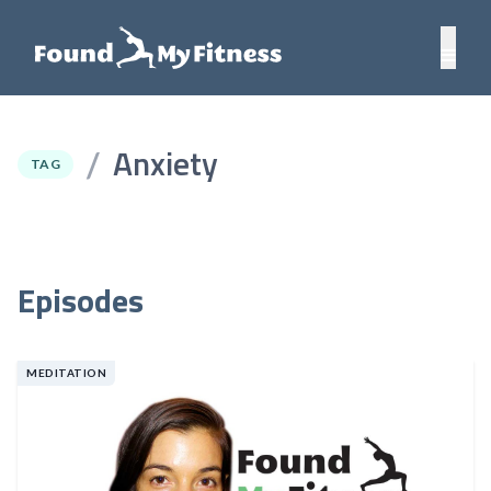
Anxiety
/
TAG
Episodes
MEDITATION