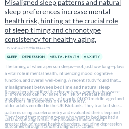
Misaligned sleep patterns and natural
psychedelic drugs may be beneficial in treating PTSD, too.
sleep preferences increase mental
Learn more in this clip featuring Dr. Roland Griffiths.
health risk, hinting at the crucial role
of sleep timing and chronotype
consistency for healthy aging.
www.sciencedirect.com
SLEEP
DEPRESSION
MENTAL HEALTH
ANXIETY
The timing of when a person sleeps—not just how long—plays
a vital role in mental health, influencing mood, cognitive
function, and overall well-being. A recent study found that
misalignment between bedtime and natural sleep
Researchers identified the chronotype—whether they were
preferences can increase the risk of mental health
morning or evening types—of nearly 74,000 middle-aged and
disorders like depression and anxiety
.
older adults enrolled in the UK Biobank. They tracked sleep
patterns using accelerometry and evaluated their sleep and
They found that morning types who went to bed late had a
chronotype alignment. They assessed mental health
greater risk of mental health disorders, including depression
outcomes through standard diagnostic codes.