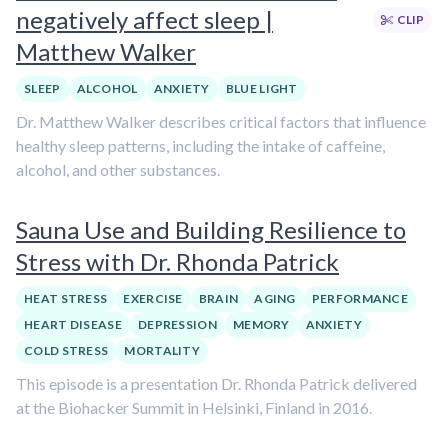
negatively affect sleep |
CLIP
Matthew Walker
SLEEP
ALCOHOL
ANXIETY
BLUE LIGHT
Dr. Matthew Walker describes critical factors that influence
healthy sleep patterns, including the intake of caffeine,
alcohol, and other substances.
Sauna Use and Building Resilience to
Stress with Dr. Rhonda Patrick
HEAT STRESS
EXERCISE
BRAIN
AGING
PERFORMANCE
HEART DISEASE
DEPRESSION
MEMORY
ANXIETY
COLD STRESS
MORTALITY
This episode is a presentation Dr. Rhonda Patrick delivered
at the Biohacker Summit in Helsinki, Finland in 2016.