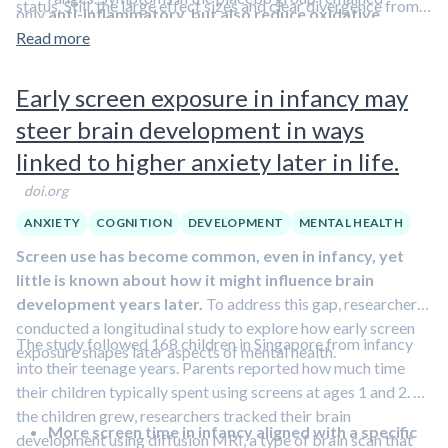
status. Still, the large effect sizes and clear divergence from
only
anti-inflammatory, but also reduce oxidative
essentially unchanged.
placebo suggest that omega-3 supplementation may offer
stress
Read more
. These mechanisms together could plausibly improve
Sleep quality clearly improved only with omega-3
meaningful benefits as a complementary strategy for
emotional regulation, sleep quality, and memory function.
supplementation
.
managing psychological distress
.
In episode #31, I discuss
Early screen exposure in infancy may
Daytime sleepiness did not change in either group
,
the underlying mechanisms of depression.
suggesting that better nighttime sleep did not
steer brain development in ways
automatically translate into feeling less sleepy during
linked to higher anxiety later in life.
the day.
Everyday memory problems were reduced by
doi.org
about 25% in the omega-3 group
but not in the
ANXIETY
COGNITION
DEVELOPMENT
MENTAL HEALTH
placebo group.
Screen use has become common, even in infancy, yet
little is known about how it might influence brain
development years later.
To address this gap, researchers
conducted a longitudinal study to explore how early screen
The study followed 168 children in Singapore from infancy
exposure shapes later aspects of mental health.
into their teenage years. Parents reported how much time
their children typically spent using screens at ages 1 and 2. As
the children grew, researchers tracked their brain
More screen time in infancy aligned with a specific
development using diffusion MRI, a type of brain scan that