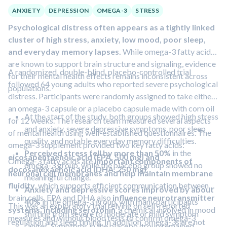
ANXIETY
DEPRESSION
OMEGA-3
STRESS
Psychological distress often appears as a tightly linked
cluster of high stress, anxiety, low mood, poor sleep,
and everyday memory lapses.
While omega-3 fatty acids
are known to support brain structure and signaling, evidence
A randomized, double-blind, placebo-controlled trial
for their mental health effects remains inconsistent across
followed 64 young adults who reported severe psychological
populations.
distress. Participants were randomly assigned to take either
an omega-3 capsule or a placebo capsule made with corn oil
At the start of the study, both groups showed high stress
for 12 weeks. The research team measured several aspects
and anxiety, severe depressive symptoms, poor sleep
of mental health using well-established questionnaires. The
quality, and notable everyday memory difficulties.
omega-3 supplement provided two key fatty acids:
Perceived stress fell by more than 50%
in the
eicosapentaenoic acid (EPA, 500 mg) and
Omega-3 fatty acids are
important components of
omega-3 group, while the placebo group showed no
docosahexaenoic acid (DHA, 250 mg)
.
neuronal cell membranes and help maintain membrane
meaningful change.
fluidity
, which supports efficient communication between
Anxiety and depressive scores improved by about
brain cells. EPA and DHA also
influence neurotransmitter
40%
in the omega-3 group, with many participants
This was an exploratory trial relying on self-reported
systems, including serotonin
, a chemical involved in mood
shifting from severe to moderate or mild symptom
measures and without blood tests to confirm omega-3
regulation and sleep timing. In addition, omega-3s are not
ranges. Symptoms in the placebo group remained