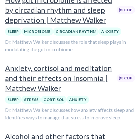
by circadian rhythm and sleep
CLIP
deprivation | Matthew Walker
SLEEP
MICROBIOME
CIRCADIAN RHYTHM
ANXIETY
Dr. Matthew Walker discusses the role that sleep plays in
modulating the gut microbiome.
Anxiety, cortisol and meditation
and their effects on insomnia |
CLIP
Matthew Walker
SLEEP
STRESS
CORTISOL
ANXIETY
Dr. Matthew Walker discusses how anxiety affects sleep and
identifies ways to manage that stress to improve sleep.
Alcohol and other factors that