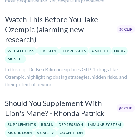
most people realize. Yet, despite its prevalence...
Watch This Before You Take
Ozempic (alarming new
CLIP
research)
WEIGHT LOSS
OBESITY
DEPRESSION
ANXIETY
DRUG
MUSCLE
In this clip, Dr. Ben Bikman explores GLP-1 drugs like
Ozempic, highlighting dosing strategies, hidden risks, and
their potential beyond...
Should You Supplement With
CLIP
Lion's Mane? - Rhonda Patrick
SUPPLEMENTS
BRAIN
DEPRESSION
IMMUNE SYSTEM
MUSHROOM
ANXIETY
COGNITION