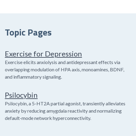
Topic Pages
Exercise for Depression
Exercise elicits anxiolysis and antidepressant effects via
overlapping modulation of HPA axis, monoamines, BDNF,
and inflammatory signaling.
Psilocybin
Psilocybin, a 5-HT2A partial agonist, transiently alleviates
anxiety by reducing amygdala reactivity and normalizing
default-mode network hyperconnectivity.