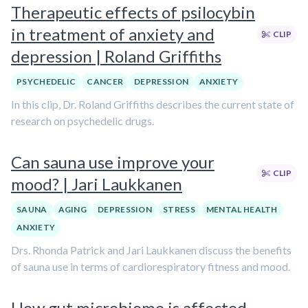
Therapeutic effects of psilocybin
in treatment of anxiety and
CLIP
depression | Roland Griffiths
PSYCHEDELIC
CANCER
DEPRESSION
ANXIETY
In this clip, Dr. Roland Griffiths describes the current state of
research on psychedelic drugs.
Can sauna use improve your
CLIP
mood? | Jari Laukkanen
SAUNA
AGING
DEPRESSION
STRESS
MENTAL HEALTH
ANXIETY
Drs. Rhonda Patrick and Jari Laukkanen discuss the benefits
of sauna use in terms of cardiorespiratory fitness and mood.
How gut microbiome is affected