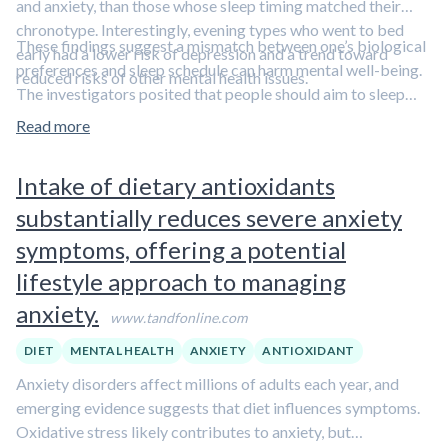
and anxiety, than those whose sleep timing matched their
chronotype. Interestingly, evening types who went to bed
These findings suggest a mismatch between one’s biological
early had a lower risk of depression and a trend toward
preferences and sleep schedule can harm mental well-being.
reduced risks of other mental health issues.
The investigators posited that people should aim to sleep
before 1 a.m. for optimal mental health, even if their natural
Read more
chronotype favors later sleep.
Learn more about chronotypes
in this clip featuring Dr. Matthew Walker.
Intake of dietary antioxidants
substantially reduces severe anxiety
symptoms, offering a potential
lifestyle approach to managing
anxiety.
www.tandfonline.com
DIET
MENTAL HEALTH
ANXIETY
ANTIOXIDANT
Anxiety disorders affect millions of adults each year, and
emerging evidence suggests that diet influences symptoms.
Oxidative stress likely contributes to anxiety, but