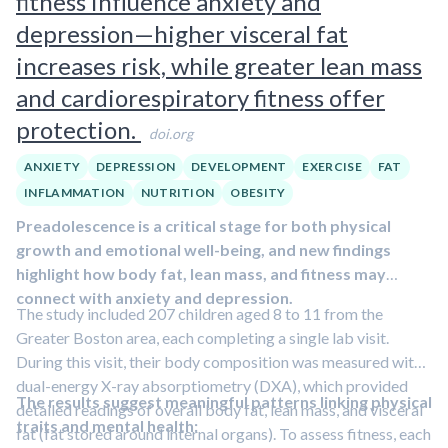
fitness influence anxiety and
by 2024, compared with thousands that would be
depression—higher visceral fat
expected based on general population rates.
increases risk, while greater lean mass
and cardiorespiratory fitness offer
protection.
doi.org
ANXIETY
DEPRESSION
DEVELOPMENT
EXERCISE
FAT
INFLAMMATION
NUTRITION
OBESITY
Preadolescence is a critical stage for both physical
growth and emotional well-being, and new findings
highlight how body fat, lean mass, and fitness may
connect with anxiety and depression.
The study included 207 children aged 8 to 11 from the
Greater Boston area, each completing a single lab visit.
During this visit, their body composition was measured with
dual-energy X-ray absorptiometry (DXA), which provided
The results suggest meaningful patterns linking physical
detailed readings of overall body fat, lean mass, and visceral
traits and mental health:
fat (fat stored around internal organs). To assess fitness, each