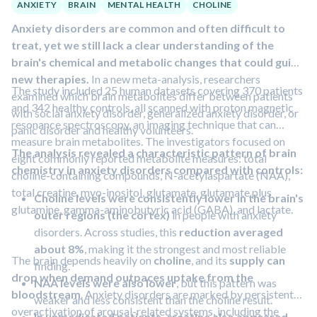
ANXIETY
BRAIN
MENTAL HEALTH
CHOLINE
symptoms
such as constipation, tiredness, headache,
Anxiety disorders are common and often difficult to
nausea, and trouble sleeping.
treat, yet we still lack a clear understanding of the
brain's chemical and metabolic changes that could guide
new therapies.
In a new meta-analysis, researchers
The study included 25 human datasets covering 370 patients
examined which brain metabolites differ between patients
and 342 healthy controls, all scanned with proton magnetic
with social anxiety disorder, generalized anxiety disorder, or
resonance spectroscopy, an imaging technique that can
panic disorder and healthy volunteers.
measure brain metabolites. The investigators focused on
The analysis revealed a characteristic pattern of brain
eight commonly reported metabolite measures: total
chemistry in anxiety disorders compared with controls:
choline-containing compounds, N-acetylaspartate (NAA),
total creatine, myo-inositol, glutamate, glutamate plus
Choline levels were consistently lower in the brain's
glutamine, gamma-aminobutyric acid (GABA), and lactate.
outer regions (the cortex)
in people with anxiety
disorders. Across studies, this
reduction averaged
about 8%
, making it the strongest and most reliable
The brain depends heavily on
choline
, and its
supply can
finding.
drop when demand outpaces uptake from the
NAA levels were also lower
, but this pattern was
bloodstream
. Anxiety disorders are marked by persistent
weaker and less consistent than the choline result.
overactivation of arousal-related systems, including the
In unmedicated patients, creatine also appeared