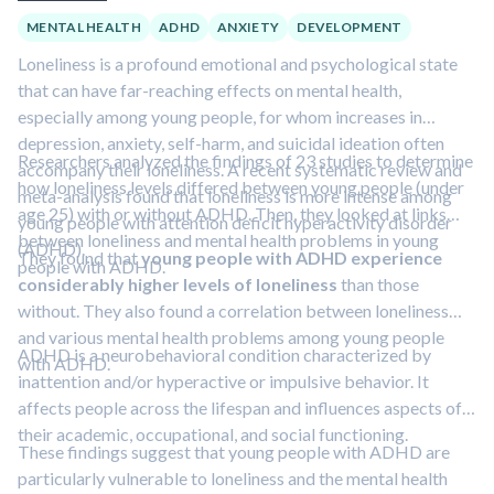
MENTAL HEALTH
ADHD
ANXIETY
DEVELOPMENT
Loneliness is a profound emotional and psychological state
that can have far-reaching effects on mental health,
especially among young people, for whom increases in
depression, anxiety, self-harm, and suicidal ideation often
Researchers analyzed the findings of 23 studies to determine
accompany their loneliness. A recent systematic review and
how loneliness levels differed between young people (under
meta-analysis found that loneliness is more intense among
age 25) with or without ADHD. Then, they looked at links
young people with attention deficit hyperactivity disorder
between loneliness and mental health problems in young
(ADHD).
They found that
young people with ADHD experience
people with ADHD.
considerably higher levels of loneliness
than those
without. They also found a correlation between loneliness
and various mental health problems among young people
ADHD is a neurobehavioral condition characterized by
with ADHD.
inattention and/or hyperactive or impulsive behavior. It
affects people across the lifespan and influences aspects of
their academic, occupational, and social functioning.
These findings suggest that young people with ADHD are
particularly vulnerable to loneliness and the mental health