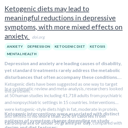
infection, inflammation, or other diseases.
In this clip, Dr.
may mitigate the effects of psychological stress on the
Ketogenic diets may lead to
Matthew Walker discusses how anxiety affects sleep and
immune system.
meaningful reductions in depressive
identifies ways to manage that stress to improve sleep.
symptoms, with more mixed effects on
anxiety.
doi.org
ANXIETY
DEPRESSION
KETOGENIC DIET
KETOSIS
MENTAL HEALTH
Depression and anxiety are leading causes of disability,
yet standard treatments rarely address the metabolic
disturbances that often accompany these conditions.
Ketogenic diets have been suggested as one way to target
In a systematic review and meta-analysis, researchers looked
this problem.
at 50 human studies including 41,718 adults from psychiatric
and nonpsychiatric settings in 15 countries. Interventions
were ketogenic-style diets high in fat, moderate in protein,
Ketogenic interventions were associated with distinct
and limited to
no more than 25% of calories from
patterns of symptom change depending on study
carbohydrate or under 50 grams per day
, compared with
design and diet features: