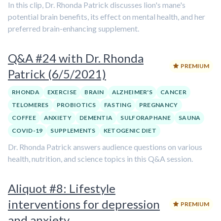
In this clip, Dr. Rhonda Patrick discusses lion's mane's
potential brain benefits, its effect on mental health, and her
preferred brain-enhancing supplement.
Q&A #24 with Dr. Rhonda
PREMIUM
Patrick (6/5/2021)
RHONDA
EXERCISE
BRAIN
ALZHEIMER'S
CANCER
TELOMERES
PROBIOTICS
FASTING
PREGNANCY
COFFEE
ANXIETY
DEMENTIA
SULFORAPHANE
SAUNA
COVID-19
SUPPLEMENTS
KETOGENIC DIET
Dr. Rhonda Patrick answers audience questions on various
health, nutrition, and science topics in this Q&A session.
Aliquot #8: Lifestyle
interventions for depression
PREMIUM
and anxiety