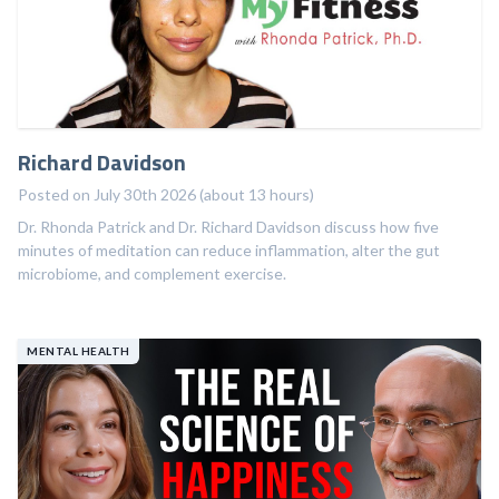
Richard Davidson
Posted on July 30th 2026 (about 13 hours)
Dr. Rhonda Patrick and Dr. Richard Davidson discuss how five
minutes of meditation can reduce inflammation, alter the gut
microbiome, and complement exercise.
MENTAL HEALTH