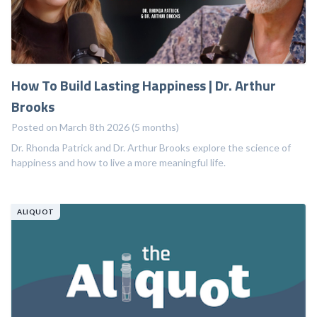
How To Build Lasting Happiness | Dr. Arthur
Brooks
Posted on March 8th 2026 (5 months)
Dr. Rhonda Patrick and Dr. Arthur Brooks explore the science of
happiness and how to live a more meaningful life.
ALIQUOT