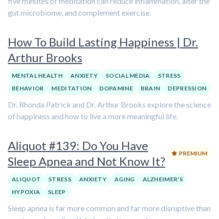
five minutes of meditation can reduce inflammation, alter the
gut microbiome, and complement exercise.
How To Build Lasting Happiness | Dr.
Arthur Brooks
MENTAL HEALTH
ANXIETY
SOCIAL MEDIA
STRESS
BEHAVIOR
MEDITATION
DOPAMINE
BRAIN
DEPRESSION
Dr. Rhonda Patrick and Dr. Arthur Brooks explore the science
of happiness and how to live a more meaningful life.
Aliquot #139: Do You Have
PREMIUM
Sleep Apnea and Not Know It?
ALIQUOT
STRESS
ANXIETY
AGING
ALZHEIMER'S
HYPOXIA
SLEEP
Sleep apnea is far more common and far more disruptive than