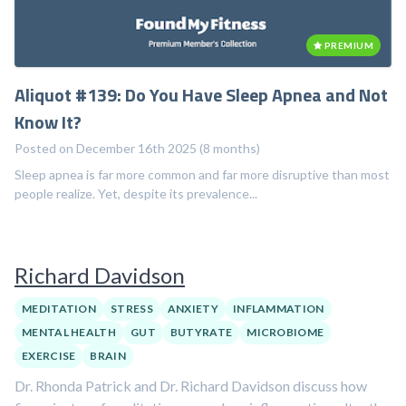
PREMIUM
Aliquot #139: Do You Have Sleep Apnea and Not
Know It?
Posted on December 16th 2025 (8 months)
Sleep apnea is far more common and far more disruptive than most
people realize. Yet, despite its prevalence...
Richard Davidson
MEDITATION
STRESS
ANXIETY
INFLAMMATION
MENTAL HEALTH
GUT
BUTYRATE
MICROBIOME
EXERCISE
BRAIN
Dr. Rhonda Patrick and Dr. Richard Davidson discuss how