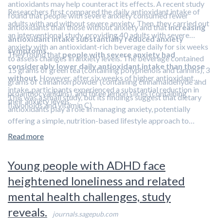
antioxidants may help counteract its effects. A recent study
Researchers first compared the daily antioxidant intake of
found that people with severe anxiety consumed fewer
adults with and without severe anxiety. Then, they carried out
antioxidants than those without anxiety and that
increasing
an interventional study, providing 40 adults with severe
antioxidant intake substantially reduced anxiety
anxiety with an antioxidant-rich beverage daily for six weeks
symptoms
.
They found that
people with severe anxiety had
to assess changes in anxiety levels. The beverage contained
considerably lower daily antioxidant intake than those
15 grams of green tea (containing polyphenols and tannins), 3
without
. However, after six weeks of higher antioxidant
grams of cinnamon powder (containing cinnamaldehyde and
intake, participants experienced a substantial reduction in
proanthocyanidins), and three lemon slices (containing
This was a small study, but its findings suggest that dietary
their anxiety levels.
flavonoids and vitamin C).
antioxidants play a role in managing anxiety, potentially
offering a simple, nutrition-based lifestyle approach to
reducing anxiety symptoms.
Learn about other lifestyle
Read more
strategies for managing anxiety in
Aliquot #8: Lifestyle
interventions for depression and anxiety.
Young people with ADHD face
heightened loneliness and related
mental health challenges, study
reveals.
journals.sagepub.com