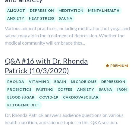
ALIQUOT
DEPRESSION
MEDITATION
MENTAL HEALTH
ANXIETY
HEAT STRESS
SAUNA
Various ancient practices, including meditation, hot yoga, and
sauna, may aid in the treatment of depression. Whether the
medical community will embrace thes...
Q&A #16 with Dr. Rhonda
PREMIUM
Patrick (10/3/2020)
RHONDA
VITAMIN D
BRAIN
MICROBIOME
DEPRESSION
PROBIOTICS
FASTING
COFFEE
ANXIETY
SAUNA
IRON
BLOOD SUGAR
COVID-19
CARDIOVASCULAR
KETOGENIC DIET
Dr. Rhonda Patrick answers audience questions on various
health, nutrition, and science topics in this Q&A session.