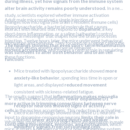
during illness, yet how signals from the immune system
alter brain activity remains poorly understood.
In a new
study, scientists explored whether immune activation
Adult male mice received a single injection of
changes how microglia (the brain's resident immune cells)
lipopolysaccharide, a bacterial molecule that causes
interact with neurons that respond to
dopamine
, a key
short‑term inflammation, or a saline (saltwater) control
chemical messenger that shapes how the brain processes
injection. Twelve hours later, the mice underwent behavioral
motivation and behavior. They focused on a region called the
The findings showed that even short-term inflammation
tests that assess anxiety and social behavior.
nucleus accumbens
, which plays a central role in regulating
was sufficient to alter both behavior and brain cell
these functions.
function:
Mice treated with lipopolysaccharide showed
more
anxiety‑like behavior
, spending less time in open or
light areas, and displayed
reduced movement
consistent with sickness-related fatigue.
The results suggest that
inflammation makes microglia
In the nucleus accumbens,
fewer dopamine D1
more active in trimming connections between nerve
receptor neurons showed signs of activity
.
cells
in the nucleus accumbens. This reduction in activating
Electrical recordings showed that these D1 neurons
input to dopamine-responsive neurons
limits their role in
received
fewer activating inputs and weaker
While this study focused on short‑term inflammation in male
controlling movement, emotion, and motivation
, which
inhibitory signals from surrounding cells
.
mice, it offers a detailed picture of how the immune system