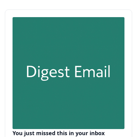
You just missed this in your inbox