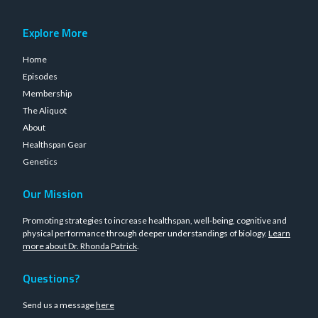
Explore More
Home
Episodes
Membership
The Aliquot
About
Healthspan Gear
Genetics
Our Mission
Promoting strategies to increase healthspan, well-being, cognitive and
physical performance through deeper understandings of biology.
Learn
more about Dr. Rhonda Patrick
.
Questions?
Send us a message
here