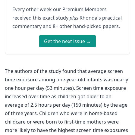
Every other week our Premium Members
received this exact study
plus
Rhonda's practical
commentary and 8+ other hand-picked papers.
Get the next issue →
The authors of the study found that average screen
time exposure among one-year-old infants was nearly
one hour per day (53 minutes). Screen time exposure
increased over time as children got older to an
average of 2.5 hours per day (150 minutes) by the age
of three years. Children who were in home-based
childcare or were born to first-time mothers were
more likely to have the highest screen time exposures