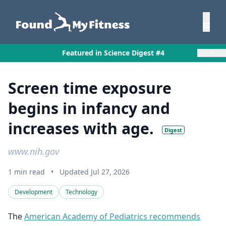
×
Featured in Science Digest #4
Screen time exposure
begins in infancy and
increases with age.
Digest
www.nih.gov
1 min read
•
Updated Jul 27, 2026
Development
Technology
The
American Academy of Pediatrics recommends