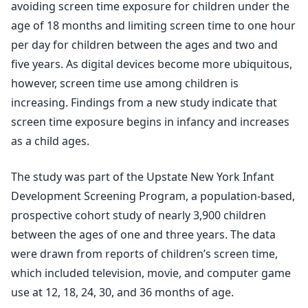
avoiding screen time exposure for children under the
age of 18 months and limiting screen time to one hour
per day for children between the ages and two and
five years. As digital devices become more ubiquitous,
however, screen time use among children is
increasing. Findings from a new study indicate that
screen time exposure begins in infancy and increases
as a child ages.
The study was part of the Upstate New York Infant
Development Screening Program, a population-based,
prospective cohort study of nearly 3,900 children
between the ages of one and three years. The data
were drawn from reports of children’s screen time,
which included television, movie, and computer game
use at 12, 18, 24, 30, and 36 months of age.