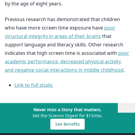
by the age of eight years.
Previous research has demonstrated that children
who have more screen time exposure have
poor
structural integrity in areas of their brains
that
support language and literacy skills. Other research
indicates that high screen time is associated with
poor
academic performance, decreased physical activity,
and negative social interactions in middle childhood
.
Link to full study.
×
Never miss a Story that matters.
Get the Science Digest for $15/mo.
See Benefits