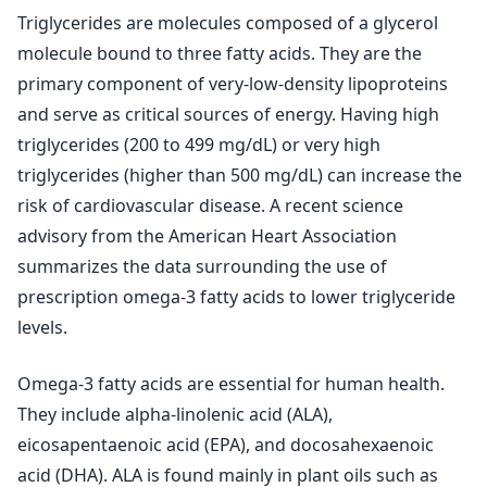
Triglycerides are molecules composed of a glycerol
molecule bound to three fatty acids. They are the
primary component of very-low-density lipoproteins
and serve as critical sources of energy. Having high
triglycerides (200 to 499 mg/dL) or very high
triglycerides (higher than 500 mg/dL) can increase the
risk of cardiovascular disease. A recent science
advisory from the American Heart Association
summarizes the data surrounding the use of
prescription omega-3 fatty acids to lower triglyceride
levels.
Omega-3 fatty acids are essential for human health.
They include alpha-linolenic acid (ALA),
eicosapentaenoic acid (EPA), and docosahexaenoic
acid (DHA). ALA is found mainly in plant oils such as