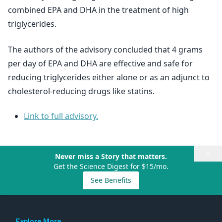
combined EPA and DHA in the treatment of high
triglycerides.
The authors of the advisory concluded that 4 grams
per day of EPA and DHA are effective and safe for
reducing triglycerides either alone or as an adjunct to
cholesterol-reducing drugs like statins.
Link to full advisory.
×
Never miss a Story that matters.
Get the Science Digest for $15/mo.
See Benefits
Explore More