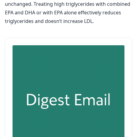
unchanged. Treating high triglycerides with combined
EPA and DHA or with EPA alone effectively reduces
triglycerides and doesn’t increase LDL.