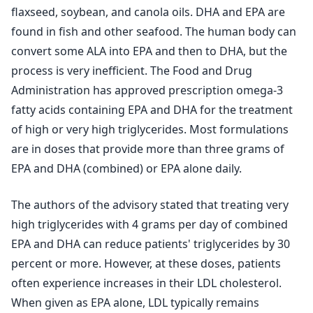
flaxseed, soybean, and canola oils. DHA and EPA are
found in fish and other seafood. The human body can
convert some ALA into EPA and then to DHA, but the
process is very inefficient. The Food and Drug
Administration has approved prescription omega-3
fatty acids containing EPA and DHA for the treatment
of high or very high triglycerides. Most formulations
are in doses that provide more than three grams of
EPA and DHA (combined) or EPA alone daily.
The authors of the advisory stated that treating very
high triglycerides with 4 grams per day of combined
EPA and DHA can reduce patients' triglycerides by 30
percent or more. However, at these doses, patients
often experience increases in their LDL cholesterol.
When given as EPA alone, LDL typically remains