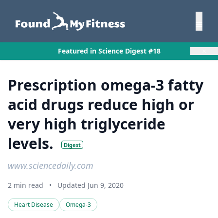
×
Featured in Science Digest #18
Prescription omega-3 fatty
acid drugs reduce high or
very high triglyceride
levels.
Digest
www.sciencedaily.com
2 min read
•
Updated Jun 9, 2020
Heart Disease
Omega-3