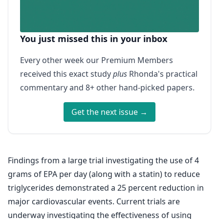
You just missed this in your inbox
Every other week our Premium Members
received this exact study
plus
Rhonda's practical
commentary and 8+ other hand-picked papers.
Get the next issue →
Findings from a large trial investigating the use of 4
grams of EPA per day (along with a statin) to reduce
triglycerides demonstrated a 25 percent reduction in
major cardiovascular events. Current trials are
underway investigating the effectiveness of using