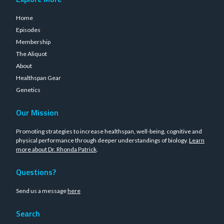
Home
Episodes
Membership
The Aliquot
About
Healthspan Gear
Genetics
Our Mission
Promoting strategies to increase healthspan, well-being, cognitive and
physical performance through deeper understandings of biology.
Learn
more about Dr. Rhonda Patrick
.
Questions?
Send us a message
here
Search