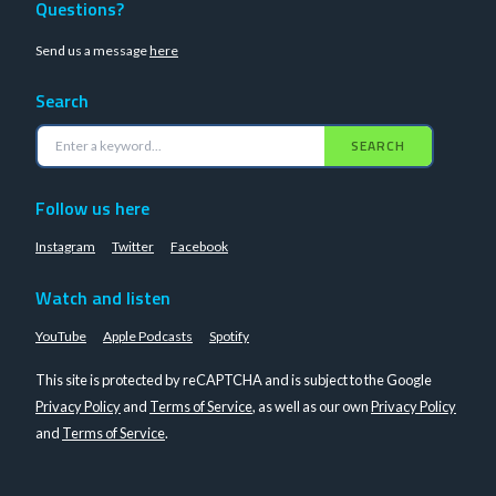
Questions?
Send us a message
here
Search
SEARCH
Follow us here
Instagram
Twitter
Facebook
Watch and listen
YouTube
Apple Podcasts
Spotify
This site is protected by reCAPTCHA and is subject to the Google
Privacy Policy
and
Terms of Service
, as well as our own
Privacy Policy
and
Terms of Service
.