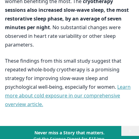
women benefiting the most. The
cryotherapy
sessions also increased slow-wave sleep, the most
restorative sleep phase, by an average of seven
minutes per night
. No substantial changes were
observed in heart rate variability or other sleep
parameters.
These findings from this small study suggest that
repeated whole-body cryotherapy is a promising
strategy for improving slow-wave sleep and
psychological well-being, especially for women.
Learn
more about cold exposure in our comprehensive
overview article.
×
Never miss a Story that matters.
Get the Science Digest for $15/mo.