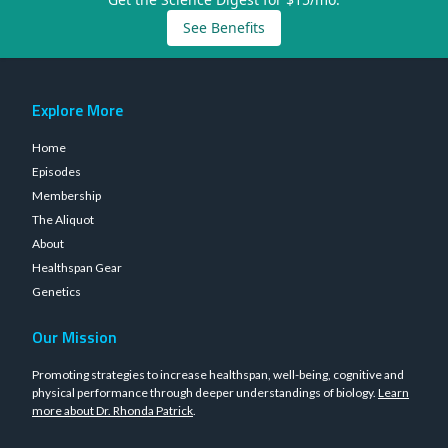
See Benefits
Explore More
Home
Episodes
Membership
The Aliquot
About
Healthspan Gear
Genetics
Our Mission
Promoting strategies to increase healthspan, well-being, cognitive and
physical performance through deeper understandings of biology.
Learn
more about Dr. Rhonda Patrick
.