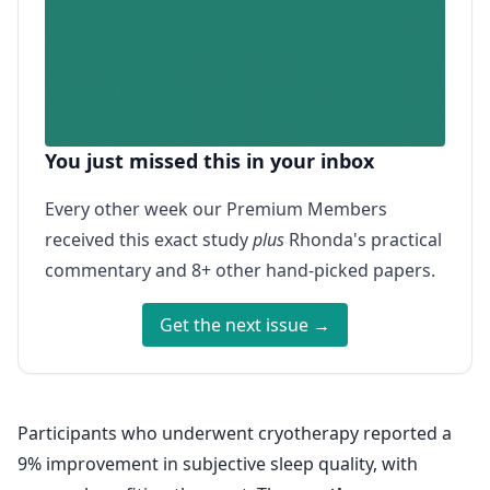
You just missed this in your inbox
Every other week our Premium Members
received this exact study
plus
Rhonda's practical
commentary and 8+ other hand-picked papers.
Get the next issue →
Participants who underwent cryotherapy reported a
9% improvement in subjective sleep quality, with