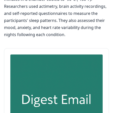
Researchers used actimetry, brain activity recordings,
and self-reported questionnaires to measure the
participants' sleep patterns. They also assessed their
mood, anxiety, and heart rate variability during the
nights following each condition.