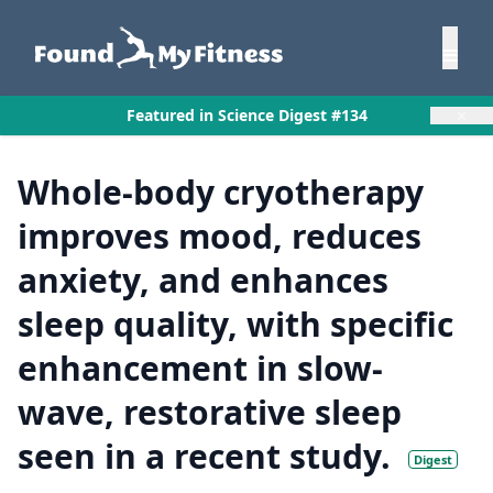
×
Featured in Science Digest #134
Whole-body cryotherapy
improves mood, reduces
anxiety, and enhances
sleep quality, with specific
enhancement in slow-
wave, restorative sleep
seen in a recent study.
Digest