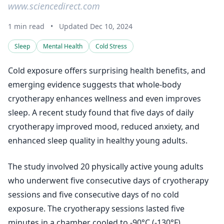
www.sciencedirect.com
1 min read
•
Updated Dec 10, 2024
Sleep
Mental Health
Cold Stress
Cold exposure offers surprising health benefits, and
emerging evidence suggests that whole-body
cryotherapy enhances wellness and even improves
sleep. A recent study found that five days of daily
cryotherapy improved mood, reduced anxiety, and
enhanced sleep quality in healthy young adults.
The study involved 20 physically active young adults
who underwent five consecutive days of cryotherapy
sessions and five consecutive days of no cold
exposure. The cryotherapy sessions lasted five
minutes in a chamber cooled to -90°C (-130°F).