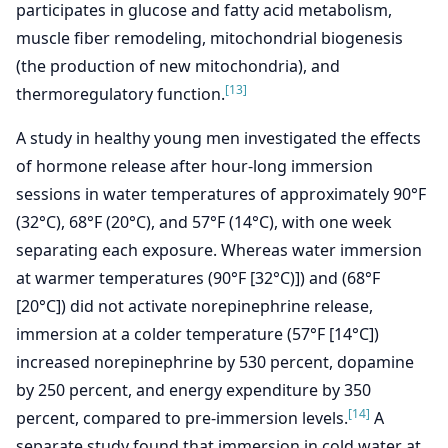
participates in glucose and fatty acid metabolism,
muscle fiber remodeling, mitochondrial biogenesis
(the production of new mitochondria), and
[13]
thermoregulatory function.
A study in healthy young men investigated the effects
of hormone release after hour-long immersion
sessions in water temperatures of approximately 90°F
(32°C), 68°F (20°C), and 57°F (14°C), with one week
separating each exposure. Whereas water immersion
at warmer temperatures (90°F [32°C)]) and (68°F
[20°C]) did not activate norepinephrine release,
immersion at a colder temperature (57°F [14°C])
increased norepinephrine by 530 percent, dopamine
by 250 percent, and energy expenditure by 350
[14]
percent, compared to pre-immersion levels.
A
separate study found that immersion in cold water at