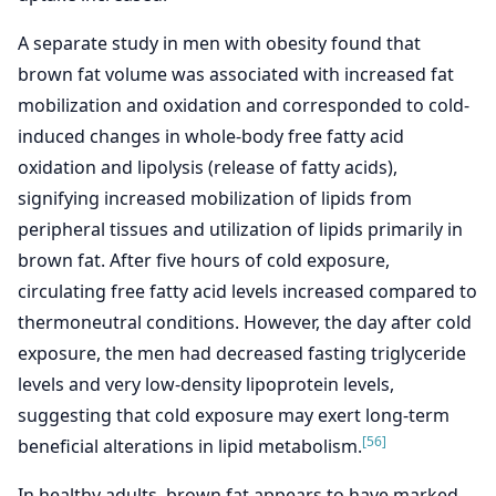
A separate study in men with obesity found that
brown fat volume was associated with increased fat
mobilization and oxidation and corresponded to cold-
induced changes in whole-body free fatty acid
oxidation and lipolysis (release of fatty acids),
signifying increased mobilization of lipids from
peripheral tissues and utilization of lipids primarily in
brown fat. After five hours of cold exposure,
circulating free fatty acid levels increased compared to
thermoneutral conditions. However, the day after cold
exposure, the men had decreased fasting triglyceride
levels and very low-density lipoprotein levels,
suggesting that cold exposure may exert long-term
[56]
beneficial alterations in lipid metabolism.
In healthy adults, brown fat appears to have marked