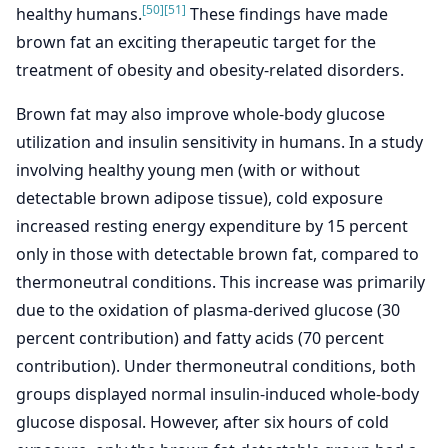
[50]
[51]
healthy humans.
These findings have made
brown fat an exciting therapeutic target for the
treatment of obesity and obesity-related disorders.
Brown fat may also improve whole-body glucose
utilization and insulin sensitivity in humans. In a study
involving healthy young men (with or without
detectable brown adipose tissue), cold exposure
increased resting energy expenditure by 15 percent
only in those with detectable brown fat, compared to
thermoneutral conditions. This increase was primarily
due to the oxidation of plasma-derived glucose (30
percent contribution) and fatty acids (70 percent
contribution). Under thermoneutral conditions, both
groups displayed normal insulin-induced whole-body
glucose disposal. However, after six hours of cold