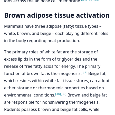
ions across the adipose cell membrane.
Brown adipose tissue activation
Mammals have three adipose (fatty) tissue types –
white, brown, and beige – each playing different roles
in the body regarding heat production.
The primary roles of white fat are the storage of
excess lipids in the form of triglycerides and the
release of free fatty acids for energy. The primary
[37]
function of brown fat is thermogenesis.
Beige fat,
which resides within white fat tissue stores, can adopt
either storage or thermogenic properties based on
[38]
[39]
environmental conditions.
Brown and beige fat
are responsible for nonshivering thermogenesis.
Rodents possess brown and beige fat cells, while