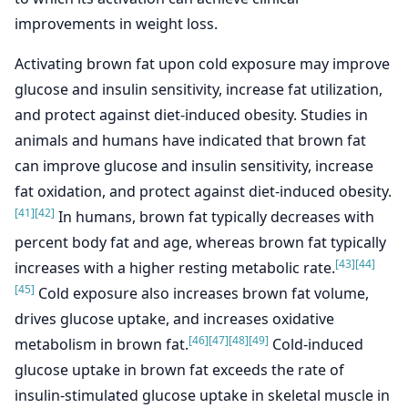
improvements in weight loss.
Activating brown fat upon cold exposure may improve
glucose and insulin sensitivity, increase fat utilization,
and protect against diet-induced obesity. Studies in
animals and humans have indicated that brown fat
can improve glucose and insulin sensitivity, increase
fat oxidation, and protect against diet-induced obesity.
[41]
[42]
In humans, brown fat typically decreases with
percent body fat and age, whereas brown fat typically
[43]
[44]
increases with a higher resting metabolic rate.
[45]
Cold exposure also increases brown fat volume,
drives glucose uptake, and increases oxidative
[46]
[47]
[48]
[49]
metabolism in brown fat.
Cold-induced
glucose uptake in brown fat exceeds the rate of
insulin-stimulated glucose uptake in skeletal muscle in