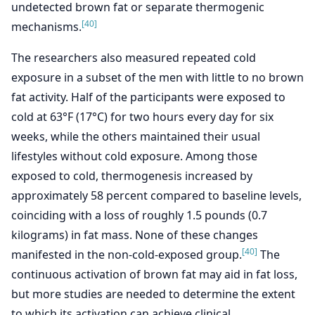
undetected brown fat or separate thermogenic
[40]
mechanisms.
The researchers also measured repeated cold
exposure in a subset of the men with little to no brown
fat activity. Half of the participants were exposed to
cold at 63°F (17°C) for two hours every day for six
weeks, while the others maintained their usual
lifestyles without cold exposure. Among those
exposed to cold, thermogenesis increased by
approximately 58 percent compared to baseline levels,
coinciding with a loss of roughly 1.5 pounds (0.7
kilograms) in fat mass. None of these changes
[40]
manifested in the non-cold-exposed group.
The
continuous activation of brown fat may aid in fat loss,
but more studies are needed to determine the extent
to which its activation can achieve clinical