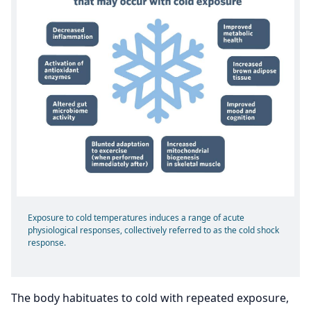
Exposure to cold temperatures induces a range of acute
physiological responses, collectively referred to as the cold shock
response.
The body habituates to cold with repeated exposure,