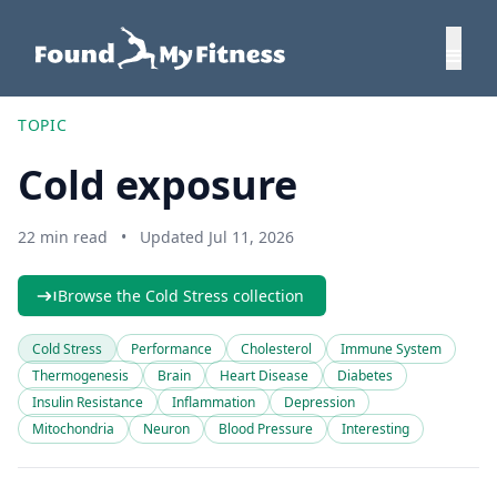
TOPIC
Cold exposure
22 min read
•
Updated Jul 11, 2026
Browse the Cold Stress collection
Cold Stress
Performance
Cholesterol
Immune System
Thermogenesis
Brain
Heart Disease
Diabetes
Insulin Resistance
Inflammation
Depression
Mitochondria
Neuron
Blood Pressure
Interesting