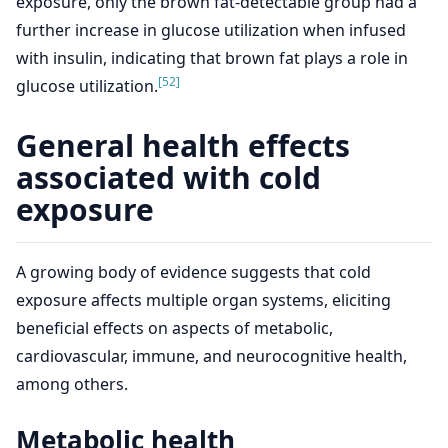
exposure, only the brown fat-detectable group had a
further increase in glucose utilization when infused
with insulin, indicating that brown fat plays a role in
[52]
glucose utilization.
General health effects
associated with cold
exposure
A growing body of evidence suggests that cold
exposure affects multiple organ systems, eliciting
beneficial effects on aspects of metabolic,
cardiovascular, immune, and neurocognitive health,
among others.
Metabolic health