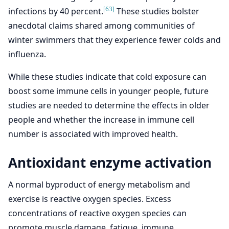
[63]
infections by 40 percent.
These studies bolster
anecdotal claims shared among communities of
winter swimmers that they experience fewer colds and
influenza.
While these studies indicate that cold exposure can
boost some immune cells in younger people, future
studies are needed to determine the effects in older
people and whether the increase in immune cell
number is associated with improved health.
Antioxidant enzyme activation
A normal byproduct of energy metabolism and
exercise is reactive oxygen species. Excess
concentrations of reactive oxygen species can
promote muscle damage, fatigue, immune