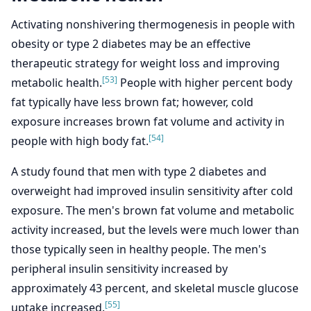
Activating nonshivering thermogenesis in people with
obesity or type 2 diabetes may be an effective
therapeutic strategy for weight loss and improving
[53]
metabolic health.
People with higher percent body
fat typically have less brown fat; however, cold
exposure increases brown fat volume and activity in
[54]
people with high body fat.
A study found that men with type 2 diabetes and
overweight had improved insulin sensitivity after cold
exposure. The men's brown fat volume and metabolic
activity increased, but the levels were much lower than
those typically seen in healthy people. The men's
peripheral insulin sensitivity increased by
approximately 43 percent, and skeletal muscle glucose
[55]
uptake increased.