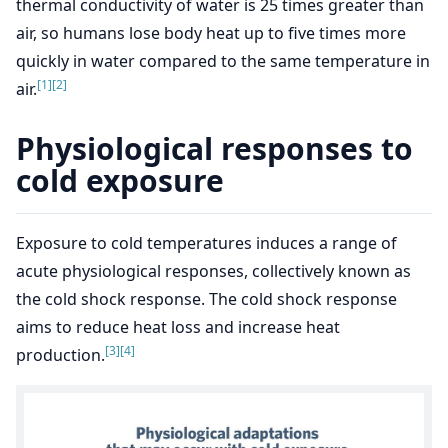
thermal conductivity of water is 25 times greater than
air, so humans lose body heat up to five times more
quickly in water compared to the same temperature in
[1]
[2]
air.
Physiological responses to
cold exposure
Exposure to cold temperatures induces a range of
acute physiological responses, collectively known as
the cold shock response. The cold shock response
aims to reduce heat loss and increase heat
[3]
[4]
production.