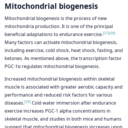
Mitochondrial biogenesis
Mitochondrial biogenesis is the process of new
mitochondria production. It is one of the principal
[27]
[28]
beneficial adaptations to endurance exercise.
Many factors can activate mitochondrial biogenesis,
including exercise, cold shock, heat shock, fasting, and
ketones. As mentioned above, the transcription factor
PGC-1α regulates mitochondrial biogenesis.
Increased mitochondrial biogenesis within skeletal
muscle is associated with greater aerobic capacity and
performance and reduced risk factors for various
[29]
diseases.
Cold water immersion after endurance
exercise increases PGC-1 alpha concentrations in
skeletal muscle, and studies in both mice and humans
suggest that mitochondrial biogenesis increases upon