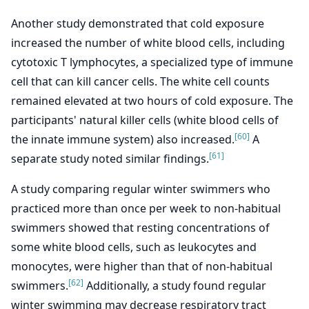
Another study demonstrated that cold exposure
increased the number of white blood cells, including
cytotoxic T lymphocytes, a specialized type of immune
cell that can kill cancer cells. The white cell counts
remained elevated at two hours of cold exposure. The
participants' natural killer cells (white blood cells of
[60]
the innate immune system) also increased.
A
[61]
separate study noted similar findings.
A study comparing regular winter swimmers who
practiced more than once per week to non-habitual
swimmers showed that resting concentrations of
some white blood cells, such as leukocytes and
monocytes, were higher than that of non-habitual
[62]
swimmers.
Additionally, a study found regular
winter swimming may decrease respiratory tract