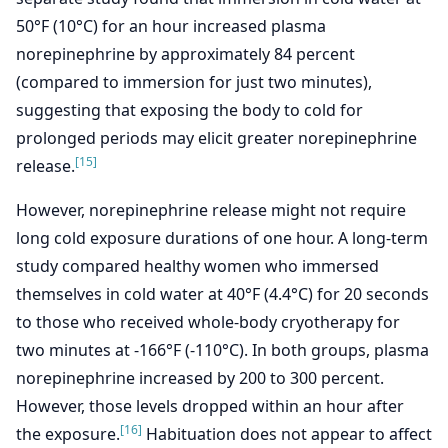
50°F (10°C) for an hour increased plasma
norepinephrine by approximately 84 percent
(compared to immersion for just two minutes),
suggesting that exposing the body to cold for
prolonged periods may elicit greater norepinephrine
[15]
release.
However, norepinephrine release might not require
long cold exposure durations of one hour. A long-term
study compared healthy women who immersed
themselves in cold water at 40°F (4.4°C) for 20 seconds
to those who received whole-body cryotherapy for
two minutes at -166°F (-110°C). In both groups, plasma
norepinephrine increased by 200 to 300 percent.
However, those levels dropped within an hour after
[16]
the exposure.
Habituation does not appear to affect