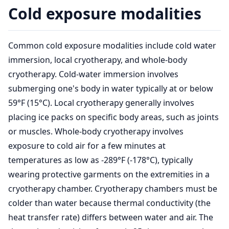
Cold exposure modalities
Common cold exposure modalities include cold water
immersion, local cryotherapy, and whole-body
cryotherapy. Cold-water immersion involves
submerging one's body in water typically at or below
59°F (15°C). Local cryotherapy generally involves
placing ice packs on specific body areas, such as joints
or muscles. Whole-body cryotherapy involves
exposure to cold air for a few minutes at
temperatures as low as -289°F (-178°C), typically
wearing protective garments on the extremities in a
cryotherapy chamber. Cryotherapy chambers must be
colder than water because thermal conductivity (the
heat transfer rate) differs between water and air. The