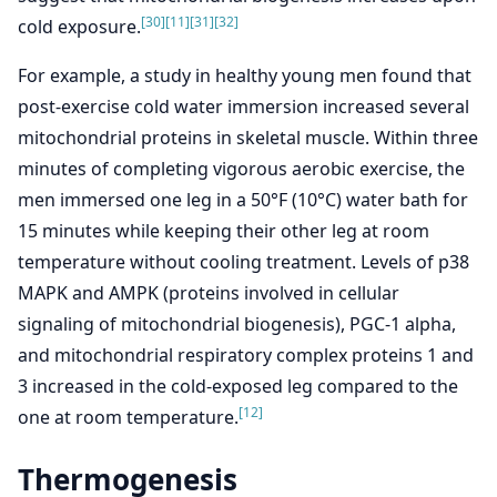
[30]
[11]
[31]
[32]
cold exposure.
For example, a study in healthy young men found that
post-exercise cold water immersion increased several
mitochondrial proteins in skeletal muscle. Within three
minutes of completing vigorous aerobic exercise, the
men immersed one leg in a 50°F (10°C) water bath for
15 minutes while keeping their other leg at room
temperature without cooling treatment. Levels of p38
MAPK and AMPK (proteins involved in cellular
signaling of mitochondrial biogenesis), PGC-1 alpha,
and mitochondrial respiratory complex proteins 1 and
3 increased in the cold-exposed leg compared to the
[12]
one at room temperature.
Thermogenesis