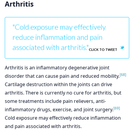
Arthritis
"Cold exposure may effectively
reduce inflammation and pain
associated with arthritis."
CLICK TO TWEET
Arthritis is an inflammatory degenerative joint
[68]
disorder that can cause pain and reduced mobility.
Cartilage destruction within the joints can drive
arthritis. There is currently no cure for arthritis, but
some treatments include pain relievers, anti-
[69]
inflammatory drugs, exercise, and joint surgery.
Cold exposure may effectively reduce inflammation
and pain associated with arthritis.