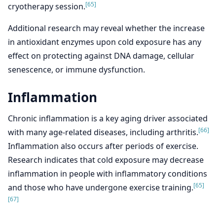
[65]
cryotherapy session.
Additional research may reveal whether the increase
in antioxidant enzymes upon cold exposure has any
effect on protecting against DNA damage, cellular
senescence, or immune dysfunction.
Inflammation
Chronic inflammation is a key aging driver associated
[66]
with many age-related diseases, including arthritis.
Inflammation also occurs after periods of exercise.
Research indicates that cold exposure may decrease
inflammation in people with inflammatory conditions
[65]
and those who have undergone exercise training.
[67]