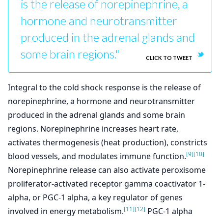
is the release of norepinephrine, a
hormone and neurotransmitter
produced in the adrenal glands and
some brain regions."
CLICK TO TWEET
Integral to the cold shock response is the release of
norepinephrine, a hormone and neurotransmitter
produced in the adrenal glands and some brain
regions. Norepinephrine increases heart rate,
activates thermogenesis (heat production), constricts
[9]
[10]
blood vessels, and modulates immune function.
Norepinephrine release can also activate peroxisome
proliferator-activated receptor gamma coactivator 1-
alpha, or PGC-1 alpha, a key regulator of genes
[11]
[12]
involved in energy metabolism.
PGC-1 alpha