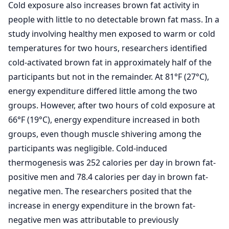
Cold exposure also increases brown fat activity in
people with little to no detectable brown fat mass. In a
study involving healthy men exposed to warm or cold
temperatures for two hours, researchers identified
cold-activated brown fat in approximately half of the
participants but not in the remainder. At 81°F (27°C),
energy expenditure differed little among the two
groups. However, after two hours of cold exposure at
66°F (19°C), energy expenditure increased in both
groups, even though muscle shivering among the
participants was negligible. Cold-induced
thermogenesis was 252 calories per day in brown fat-
positive men and 78.4 calories per day in brown fat-
negative men. The researchers posited that the
increase in energy expenditure in the brown fat-
negative men was attributable to previously