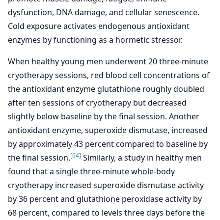
dysfunction, DNA damage, and cellular senescence.
Cold exposure activates endogenous antioxidant
enzymes by functioning as a hormetic stressor.
When healthy young men underwent 20 three-minute
cryotherapy sessions, red blood cell concentrations of
the antioxidant enzyme glutathione roughly doubled
after ten sessions of cryotherapy but decreased
slightly below baseline by the final session. Another
antioxidant enzyme, superoxide dismutase, increased
by approximately 43 percent compared to baseline by
[64]
the final session.
Similarly, a study in healthy men
found that a single three-minute whole-body
cryotherapy increased superoxide dismutase activity
by 36 percent and glutathione peroxidase activity by
68 percent, compared to levels three days before the