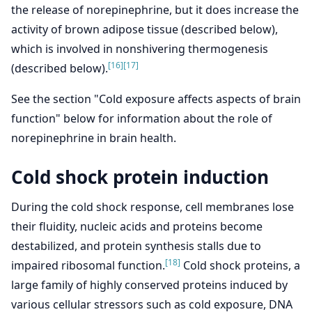
the release of norepinephrine, but it does increase the
activity of brown adipose tissue (described below),
which is involved in nonshivering thermogenesis
[16]
[17]
(described below).
See the section "Cold exposure affects aspects of brain
function" below for information about the role of
norepinephrine in brain health.
Cold shock protein induction
During the cold shock response, cell membranes lose
their fluidity, nucleic acids and proteins become
destabilized, and protein synthesis stalls due to
[18]
impaired ribosomal function.
Cold shock proteins, a
large family of highly conserved proteins induced by
various cellular stressors such as cold exposure, DNA