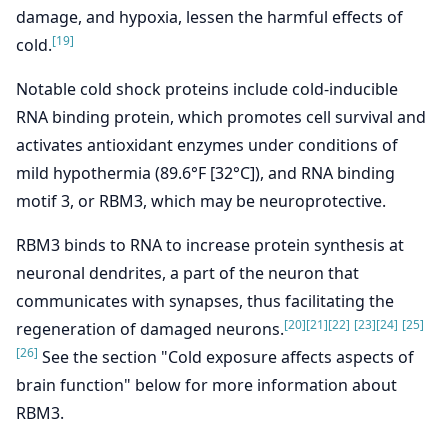
damage, and hypoxia, lessen the harmful effects of
[19]
cold.
Notable cold shock proteins include cold‐inducible
RNA binding protein, which promotes cell survival and
activates antioxidant enzymes under conditions of
mild hypothermia (89.6°F [32°C]), and RNA binding
motif 3, or RBM3, which may be neuroprotective.
RBM3 binds to RNA to increase protein synthesis at
neuronal dendrites, a part of the neuron that
communicates with synapses, thus facilitating the
[20]
[21]
[22]
[23]
[24]
[25]
regeneration of damaged neurons.
[26]
See the section "Cold exposure affects aspects of
brain function" below for more information about
RBM3.