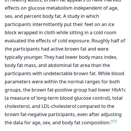
effects on glucose metabolism independent of age,
sex, and percent body fat. A study in which
participants intermittently put their feet on an ice
block wrapped in cloth while sitting in a cold room
evaluated the effects of cold exposure. Roughly half of
the participants had active brown fat and were
typically younger. They had lower body mass index,
body fat mass, and abdominal fat area than the
participants with undetectable brown fat. While blood
parameters were within the normal ranges for both
groups, the brown fat-positive group had lower HbA1c
(a measure of long-term blood glucose control), total
cholesterol, and LDL-cholesterol compared to the
brown fat-negative participants, even after adjusting
[57]
the data for age, sex, and body fat composition.