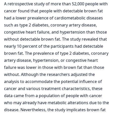
A retrospective study of more than 52,000 people with
cancer found that people with detectable brown fat
had a lower prevalence of cardiometabolic diseases
such as type 2 diabetes, coronary artery disease,
congestive heart failure, and hypertension than those
without detectable brown fat. The study revealed that
nearly 10 percent of the participants had detectable
brown fat. The prevalence of type 2 diabetes, coronary
artery disease, hypertension, or congestive heart
failure was lower in those with brown fat than those
without. Although the researchers adjusted the
analysis to accommodate the potential influence of
cancer and various treatment characteristics, these
data came from a population of people with cancer
who may already have metabolic alterations due to the
disease. Nevertheless, the study implicates brown fat