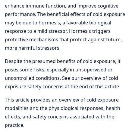
enhance immune function, and improve cognitive
performance. The beneficial effects of cold exposure
may be due to hormesis, a favorable biological
response to a mild stressor. Hormesis triggers
protective mechanisms that protect against future,
more harmful stressors.
Despite the presumed benefits of cold exposure, it
poses some risks, especially in unsupervised or
uncontrolled conditions. See our overview of cold
exposure safety concerns at the end of this article.
This article provides an overview of cold exposure
modalities and the physiological responses, health
effects, and safety concerns associated with the
practice.