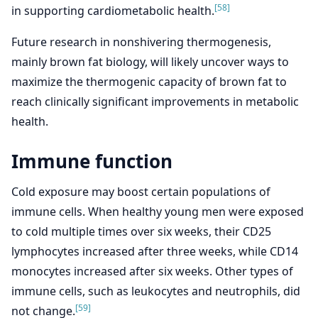
[58]
in supporting cardiometabolic health.
Future research in nonshivering thermogenesis,
mainly brown fat biology, will likely uncover ways to
maximize the thermogenic capacity of brown fat to
reach clinically significant improvements in metabolic
health.
Immune function
Cold exposure may boost certain populations of
immune cells. When healthy young men were exposed
to cold multiple times over six weeks, their CD25
lymphocytes increased after three weeks, while CD14
monocytes increased after six weeks. Other types of
immune cells, such as leukocytes and neutrophils, did
[59]
not change.