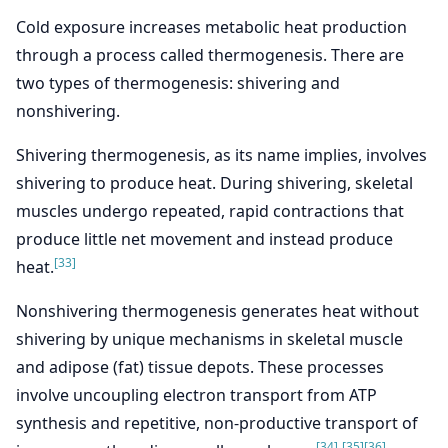
Cold exposure increases metabolic heat production
through a process called thermogenesis. There are
two types of thermogenesis: shivering and
nonshivering.
Shivering thermogenesis, as its name implies, involves
shivering to produce heat. During shivering, skeletal
muscles undergo repeated, rapid contractions that
produce little net movement and instead produce
[33]
heat.
Nonshivering thermogenesis generates heat without
shivering by unique mechanisms in skeletal muscle
and adipose (fat) tissue depots. These processes
involve uncoupling electron transport from ATP
synthesis and repetitive, non-productive transport of
[34]
[35]
[36]