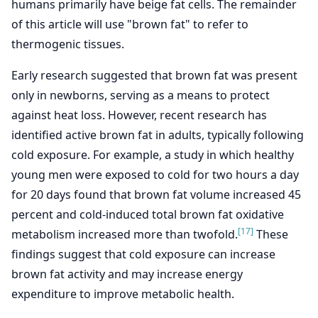
humans primarily have beige fat cells. The remainder
of this article will use "brown fat" to refer to
thermogenic tissues.
Early research suggested that brown fat was present
only in newborns, serving as a means to protect
against heat loss. However, recent research has
identified active brown fat in adults, typically following
cold exposure. For example, a study in which healthy
young men were exposed to cold for two hours a day
for 20 days found that brown fat volume increased 45
percent and cold-induced total brown fat oxidative
[17]
metabolism increased more than twofold.
These
findings suggest that cold exposure can increase
brown fat activity and may increase energy
expenditure to improve metabolic health.