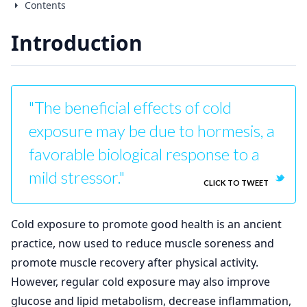
Contents
Introduction
"The beneficial effects of cold
exposure may be due to hormesis, a
favorable biological response to a
mild stressor."
CLICK TO TWEET
Cold exposure to promote good health is an ancient
practice, now used to reduce muscle soreness and
promote muscle recovery after physical activity.
However, regular cold exposure may also improve
glucose and lipid metabolism, decrease inflammation,