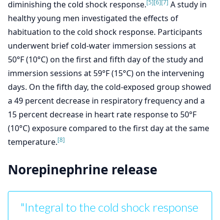
[5]
[6]
[7]
diminishing the cold shock response.
A study in
healthy young men investigated the effects of
habituation to the cold shock response. Participants
underwent brief cold-water immersion sessions at
50°F (10°C) on the first and fifth day of the study and
immersion sessions at 59°F (15°C) on the intervening
days. On the fifth day, the cold-exposed group showed
a 49 percent decrease in respiratory frequency and a
15 percent decrease in heart rate response to 50°F
(10°C) exposure compared to the first day at the same
[8]
temperature.
Norepinephrine release
"Integral to the cold shock response