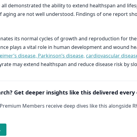
 all demonstrated the ability to extend healthspan and lifes
 aging are not well understood. Findings of one report sh
ates its normal cycles of growth and reproduction for the
e plays a vital role in human development and wound heali
eimer’s disease, Parkinson’s disease,
cardiovascular diseas
yrate may extend healthspan and reduce disease risk by sl
arch? Get deeper insights like this delivered every
 Premium Members receive deep dives like this alongside 
→