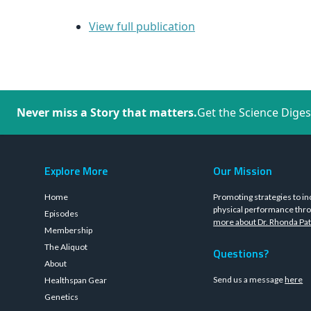
View full publication
Never miss a Story that matters.
Get the Science Diges
Explore More
Our Mission
Home
Promoting strategies to in
physical performance thro
Episodes
more about Dr. Rhonda Pat
Membership
The Aliquot
Questions?
About
Send us a message
here
Healthspan Gear
Genetics