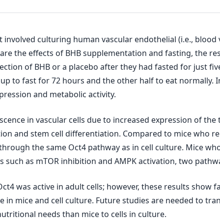
nvolved culturing human vascular endothelial (i.e., blood v
re the effects of BHB supplementation and fasting, the re
ction of BHB or a placebo after they had fasted for just fi
p to fast for 72 hours and the other half to eat normally. I
ression and metabolic activity.
nce in vascular cells due to increased expression of the tr
tion and stem cell differentiation. Compared to mice who re
through the same Oct4 pathway as in cell culture. Mice who 
rs such as mTOR inhibition and AMPK activation, two pathwa
ct4 was active in adult cells; however, these results show 
in mice and cell culture. Future studies are needed to trans
ritional needs than mice to cells in culture.