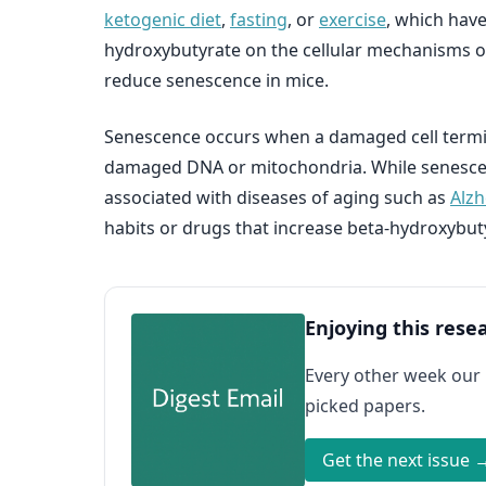
ketogenic diet
,
fasting
, or
exercise
, which have
hydroxybutyrate on the cellular mechanisms of
reduce senescence in mice.
Senescence occurs when a damaged cell termin
damaged DNA or mitochondria. While senescenc
associated with diseases of aging such as
Alzh
habits or drugs that increase beta-hydroxybut
Enjoying this rese
Every other week our
picked papers.
Get the next issue 