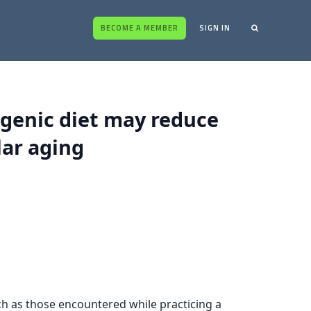
BECOME A MEMBER
SIGN IN
ogenic diet may reduce
lar aging
ch as those encountered while practicing a