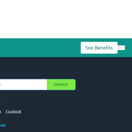
See Benefits
×
SEARCH
e
r
Facebook
ten