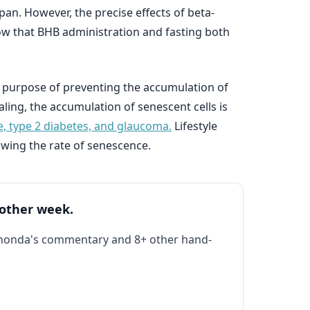
pan. However, the precise effects of beta-
ow that BHB administration and fasting both
 purpose of preventing the accumulation of
ng, the accumulation of senescent cells is
e, type 2 diabetes, and glaucoma.
Lifestyle
owing the rate of senescence.
 other week.
Rhonda's commentary and 8+ other hand-