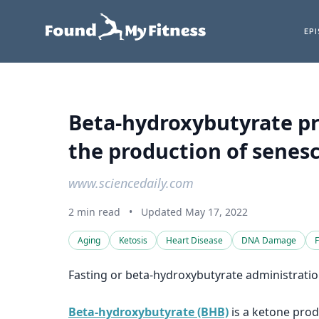
EP
Beta-hydroxybutyrate pr
the production of senesc
www.sciencedaily.com
2 min read
•
Updated May 17, 2022
Aging
Ketosis
Heart Disease
DNA Damage
F
Fasting or beta-hydroxybutyrate administratio
Beta-hydroxybutyrate (BHB)
is a ketone prod