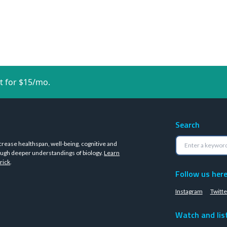
t for $15/mo.
Search
crease healthspan, well-being, cognitive and
ugh deeper understandings of biology.
Learn
rick
.
Follow us her
Instagram
Twitte
Watch and lis