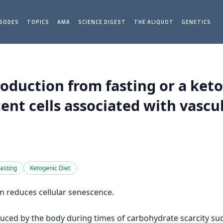
ISODES
TOPICS
AMA
SCIENCE DIGEST
THE ALIQUOT
GENETICS
oduction from fasting or a ket
ent cells associated with vascu
asting
Ketogenic Diet
n reduces cellular senescence.
uced by the body during times of carbohydrate scarcity su