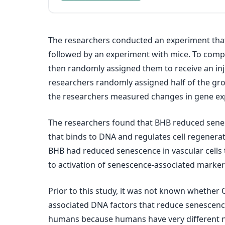
The researchers conducted an experiment that i
followed by an experiment with mice. To compa
then randomly assigned them to receive an inje
researchers randomly assigned half of the grou
the researchers measured changes in gene exp
The researchers found that BHB reduced senesce
that binds to DNA and regulates cell regenera
BHB had reduced senescence in vascular cells 
to activation of senescence-associated marke
Prior to this study, it was not known whether O
associated DNA factors that reduce senescence 
humans because humans have very different nut