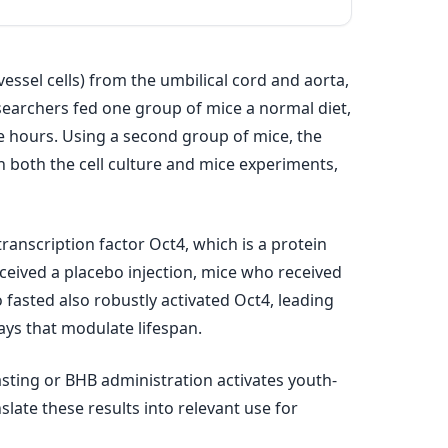
essel cells) from the umbilical cord and aorta,
searchers fed one group of mice a normal diet,
ve hours. Using a second group of mice, the
n both the cell culture and mice experiments,
anscription factor Oct4, which is a protein
ceived a placebo injection, mice who received
fasted also robustly activated Oct4, leading
ys that modulate lifespan.
fasting or BHB administration activates youth-
late these results into relevant use for