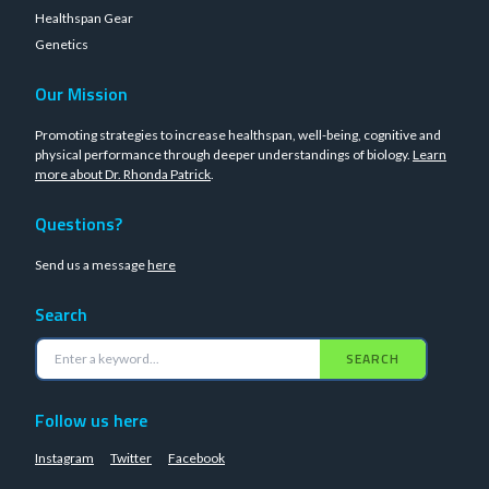
Healthspan Gear
Genetics
Our Mission
Promoting strategies to increase healthspan, well-being, cognitive and
physical performance through deeper understandings of biology.
Learn
more about Dr. Rhonda Patrick
.
Questions?
Send us a message
here
Search
SEARCH
Follow us here
Instagram
Twitter
Facebook