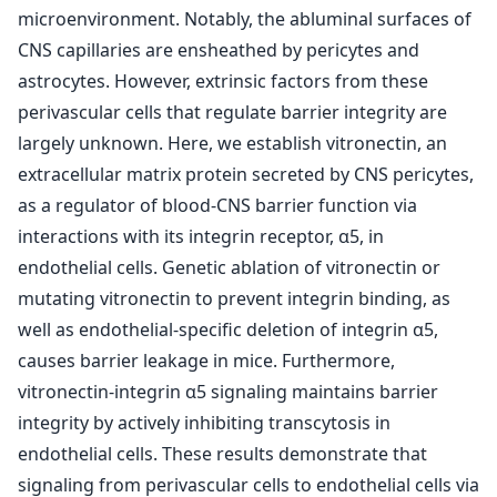
microenvironment. Notably, the abluminal surfaces of
CNS capillaries are ensheathed by pericytes and
astrocytes. However, extrinsic factors from these
perivascular cells that regulate barrier integrity are
largely unknown. Here, we establish vitronectin, an
extracellular matrix protein secreted by CNS pericytes,
as a regulator of blood-CNS barrier function via
interactions with its integrin receptor, α5, in
endothelial cells. Genetic ablation of vitronectin or
mutating vitronectin to prevent integrin binding, as
well as endothelial-specific deletion of integrin α5,
causes barrier leakage in mice. Furthermore,
vitronectin-integrin α5 signaling maintains barrier
integrity by actively inhibiting transcytosis in
endothelial cells. These results demonstrate that
signaling from perivascular cells to endothelial cells via