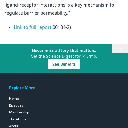
ligand-receptor interactions is a key mechanism to
regulate barrier permeability.”
Link to full report.
00184-2)
×
Never miss a Story that matters.
Get the Science Digest for $15/mo.
See Benefits
Explore More
Home
Episodes
Membership
The Aliquot
About