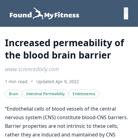
Increased permeability of
the blood brain barrier
www.sciencedaily.com
1 min read
•
Updated Apr 9, 2022
Brain
Intestinal Permeability
Endotoxemia
“Endothelial cells of blood vessels of the central
nervous system (CNS) constitute blood-CNS barriers.
Barrier properties are not intrinsic to these cells;
rather they are induced and maintained by CNS