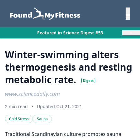
×
Featured in Science Digest #53
Winter-swimming alters
thermogenesis and resting
metabolic rate.
Digest
www.sciencedaily.com
2 min read
•
Updated Oct 21, 2021
Cold Stress
Sauna
Traditional Scandinavian culture promotes sauna