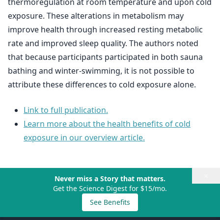
thermoregulation at room temperature and upon cold
exposure. These alterations in metabolism may
improve health through increased resting metabolic
rate and improved sleep quality. The authors noted
that because participants participated in both sauna
bathing and winter-swimming, it is not possible to
attribute these differences to cold exposure alone.
Link to full publication.
Learn more about the health benefits of cold
exposure in our overview article.
×
Never miss a Story that matters.
Get the Science Digest for $15/mo.
See Benefits