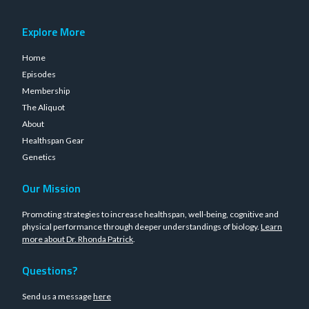
Explore More
Home
Episodes
Membership
The Aliquot
About
Healthspan Gear
Genetics
Our Mission
Promoting strategies to increase healthspan, well-being, cognitive and
physical performance through deeper understandings of biology.
Learn
more about Dr. Rhonda Patrick
.
Questions?
Send us a message
here