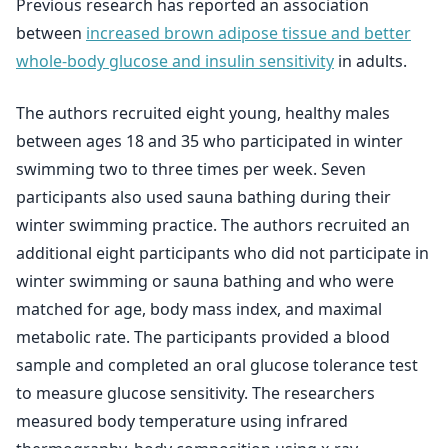
Previous research has reported an association
between
increased brown adipose tissue and better
whole-body glucose and insulin sensitivity
in adults.
The authors recruited eight young, healthy males
between ages 18 and 35 who participated in winter
swimming two to three times per week. Seven
participants also used sauna bathing during their
winter swimming practice. The authors recruited an
additional eight participants who did not participate in
winter swimming or sauna bathing and who were
matched for age, body mass index, and maximal
metabolic rate. The participants provided a blood
sample and completed an oral glucose tolerance test
to measure glucose sensitivity. The researchers
measured body temperature using infrared