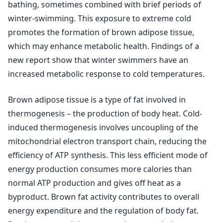
bathing, sometimes combined with brief periods of
winter-swimming. This exposure to extreme cold
promotes the formation of brown adipose tissue,
which may enhance metabolic health. Findings of a
new report show that winter swimmers have an
increased metabolic response to cold temperatures.
Brown adipose tissue is a type of fat involved in
thermogenesis – the production of body heat. Cold-
induced thermogenesis involves uncoupling of the
mitochondrial electron transport chain, reducing the
efficiency of ATP synthesis. This less efficient mode of
energy production consumes more calories than
normal ATP production and gives off heat as a
byproduct. Brown fat activity contributes to overall
energy expenditure and the regulation of body fat.