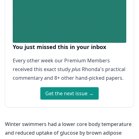
You just missed this in your inbox
Every other week our Premium Members
received this exact study
plus
Rhonda's practical
commentary and 8+ other hand-picked papers.
Get the next issue →
Winter swimmers had a lower core body temperature
and reduced uptake of glucose by brown adipose