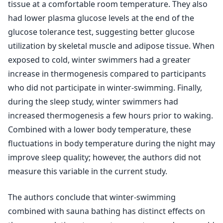
tissue at a comfortable room temperature. They also
had lower plasma glucose levels at the end of the
glucose tolerance test, suggesting better glucose
utilization by skeletal muscle and adipose tissue. When
exposed to cold, winter swimmers had a greater
increase in thermogenesis compared to participants
who did not participate in winter-swimming. Finally,
during the sleep study, winter swimmers had
increased thermogenesis a few hours prior to waking.
Combined with a lower body temperature, these
fluctuations in body temperature during the night may
improve sleep quality; however, the authors did not
measure this variable in the current study.
The authors conclude that winter-swimming
combined with sauna bathing has distinct effects on