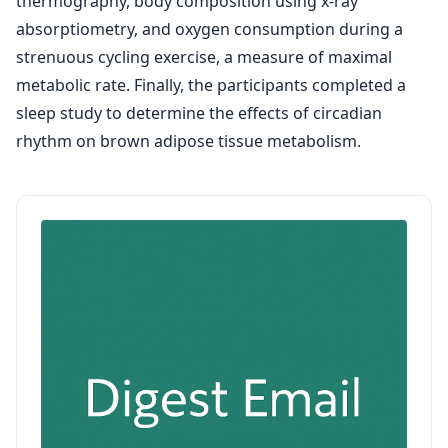
thermography, body composition using x-ray
absorptiometry, and oxygen consumption during a
strenuous cycling exercise, a measure of maximal
metabolic rate. Finally, the participants completed a
sleep study to determine the effects of circadian
rhythm on brown adipose tissue metabolism.