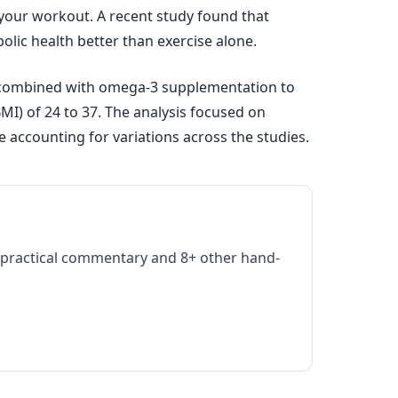
our workout. A recent study found that
ic health better than exercise alone.
g combined with omega-3 supplementation to
MI) of 24 to 37. The analysis focused on
 accounting for variations across the studies.
practical commentary and 8+ other hand-