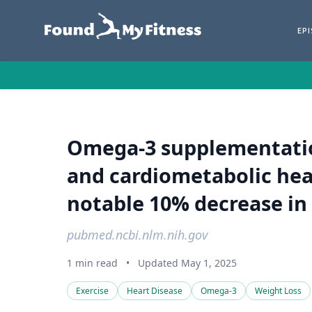
EP
Omega-3 supplementatio
and cardiometabolic heal
notable 10% decrease in t
pubmed.ncbi.nlm.nih.gov
1 min read
•
Updated May 1, 2025
Exercise
Heart Disease
Omega-3
Weight Loss