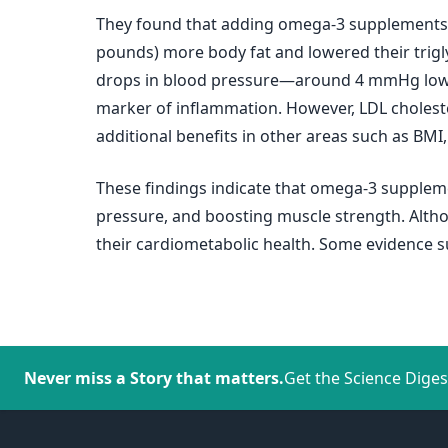
They found that adding omega-3 supplements to
pounds) more body fat and lowered their trig
drops in blood pressure—around 4 mmHg lower f
marker of inflammation. However, LDL choleste
additional benefits in other areas such as BMI
These findings indicate that omega-3 supplemen
pressure, and boosting muscle strength. Altho
their cardiometabolic health. Some evidence s
Never miss a Story that matters.
Get the Science Diges