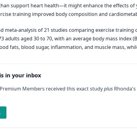
n support heart health—it might enhance the effects of y
ise training improved body composition and cardiometabol
d meta-analysis of 21 studies comparing exercise trainin
673 adults aged 30 to 70, with an average body mass index (B
ood fats, blood sugar, inflammation, and muscle mass, while
is in your inbox
 Premium Members received this exact study
plus
Rhonda's 
→