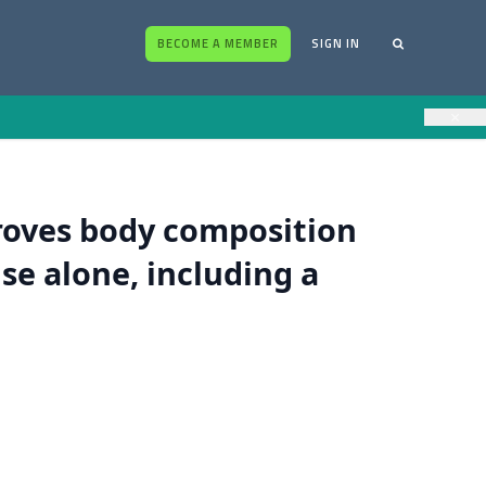
BECOME A MEMBER
SIGN IN
×
oves body composition
se alone, including a