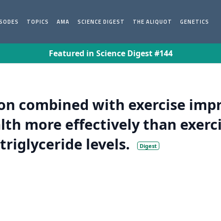
ISODES
TOPICS
AMA
SCIENCE DIGEST
THE ALIQUOT
GENETICS
Featured in Science Digest #144
n combined with exercise impr
th more effectively than exerci
riglyceride levels.
Digest