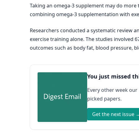
Taking an omega-3 supplement may do more tha
combining omega-3 supplementation with exerc
Researchers conducted a systematic review an
exercise training alone. The studies involved 
outcomes such as body fat, blood pressure, bl
You just missed th
Every other week our
picked papers.
Get the next issue 