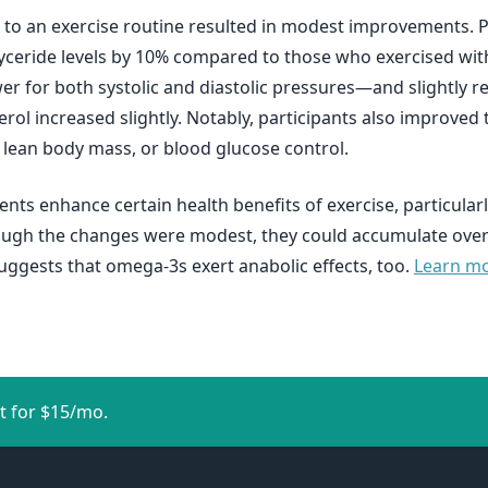
 an exercise routine resulted in modest improvements. Part
lyceride levels by 10% compared to those who exercised wi
or both systolic and diastolic pressures—and slightly red
rol increased slightly. Notably, participants also improved
, lean body mass, or blood glucose control.
ts enhance certain health benefits of exercise, particular
ugh the changes were modest, they could accumulate over t
uggests that omega-3s exert anabolic effects, too.
Learn mor
t for $15/mo.