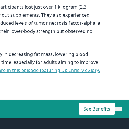
icipants lost just over 1 kilogram (2.3
thout supplements. They also experienced
uced levels of tumor necrosis factor-alpha, a
 their lower-body strength but observed no
ly in decreasing fat mass, lowering blood
ime, especially for adults aiming to improve
e in this episode featuring Dr. Chris McGlory.
See Benefits
×