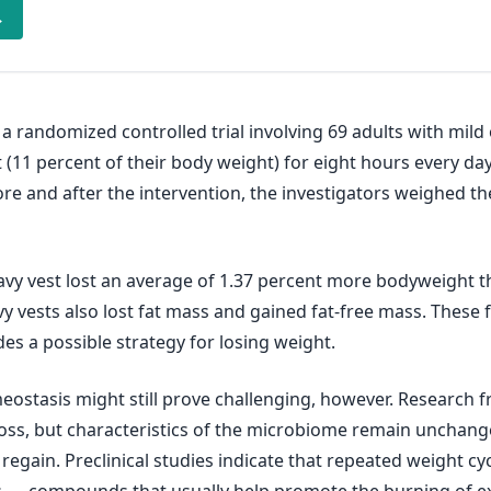
→
 a randomized controlled trial involving 69 adults with mild
 (11 percent of their body weight) for eight hours every day
fore and after the intervention, the investigators weighed t
vy vest lost an average of 1.37 percent more bodyweight th
 vests also lost fat mass and gained fat-free mass. These f
es a possible strategy for losing weight.
tasis might still prove challenging, however. Research fro
oss, but characteristics of the microbiome remain unchang
gain. Preclinical studies indicate that repeated weight cyc