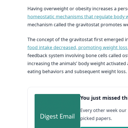
Having overweight or obesity increases a perso
homeostatic mechanisms that regulate body 
mechanism called the gravitostat promotes we
The concept of the gravitostat first emerged 
food intake decreased, promoting weight loss
feedback system involving bone cells called o
increasing the animals’ body weight activated
eating behaviors and subsequent weight loss.
You just missed th
Every other week our
picked papers.