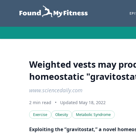
EP
Weighted vests may prod
homeostatic "gravitostat
www.sciencedaily.com
2 min read
•
Updated May 18, 2022
Exercise
Obesity
Metabolic Syndrome
Exploiting the “gravitostat,” a novel home