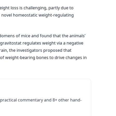
ght loss is challenging, partly due to
 a novel homeostatic weight-regulating
bdomens of mice and found that the animals’
gravitostat regulates weight via a negative
ain, the investigators proposed that
 of weight-bearing bones to drive changes in
practical commentary and 8+ other hand-