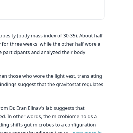
 obesity (body mass index of 30-35). About half
 for three weeks, while the other half wore a
he participants and analyzed their body
an those who wore the light vest, translating
indings suggest that the gravitostat regulates
m Dr. Eran Elinav’s lab suggests that
ed. In other words, the microbiome holds a
ling shifts gut microbes to a configuration