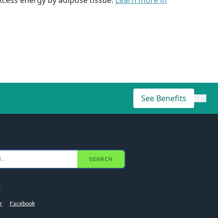
xcess energy by adipose tissue.
Learn more in
See Benefits
×
SEARCH
e
r
Facebook