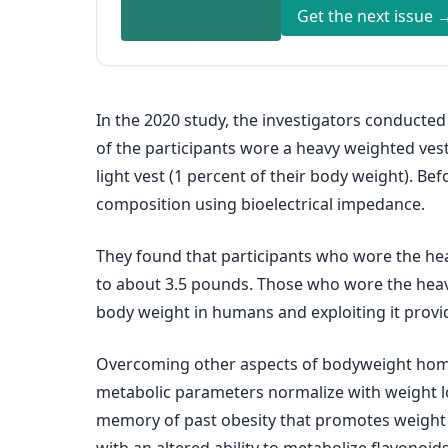
Get the next issue 
In the 2020 study, the investigators conducted
of the participants wore a heavy weighted vest
light vest (1 percent of their body weight). Be
composition using bioelectrical impedance.
They found that participants who wore the hea
to about 3.5 pounds. Those who wore the heavy
body weight in humans and exploiting it provid
Overcoming other aspects of bodyweight homeos
metabolic parameters normalize with weight l
memory of past obesity that promotes weight re