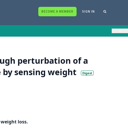
BECOME A MEMBER
SIGN IN
×
ugh perturbation of a
e by sensing weight
Digest
weight loss.