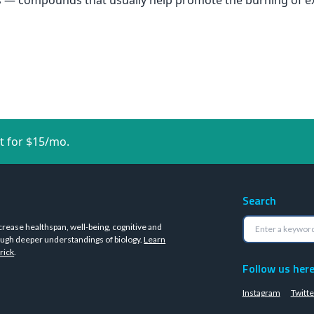
ids — compounds that usually help promote the burning of e
t for $15/mo.
Search
crease healthspan, well-being, cognitive and
ugh deeper understandings of biology.
Learn
rick
.
Follow us her
Instagram
Twitte