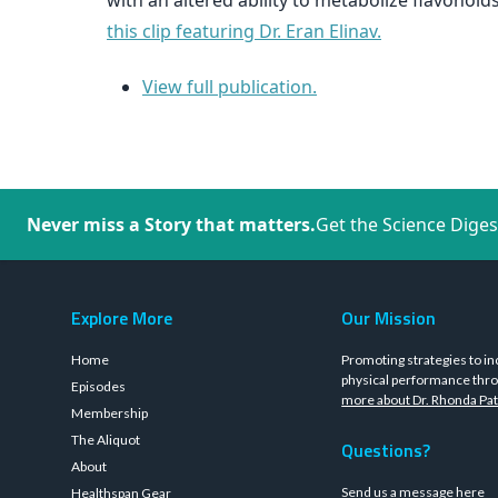
with an altered ability to metabolize flavono
this clip featuring Dr. Eran Elinav.
View full publication.
Never miss a Story that matters.
Get the Science Diges
Explore More
Our Mission
Home
Promoting strategies to in
physical performance thro
Episodes
more about Dr. Rhonda Pat
Membership
The Aliquot
Questions?
About
Send us a message
here
Healthspan Gear