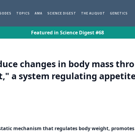
ISODES
TOPICS
AMA
SCIENCE DIGEST
THE ALIQUOT
GENETICS
Featured in Science Digest #68
uce changes in body mass thro
," a system regulating appetit
ostatic mechanism that regulates body weight, promotes 