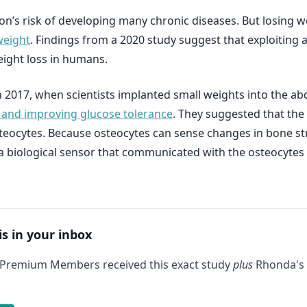
n’s risk of developing many chronic diseases. But losing wei
weight
. Findings from a 2020 study suggest that exploiting
ight loss in humans.
in 2017, when scientists implanted small weights into the a
 and improving glucose tolerance
. They suggested that the 
steocytes. Because osteocytes can sense changes in bone str
 a biological sensor that communicated with the osteocytes
is in your inbox
 Premium Members received this exact study
plus
Rhonda's 