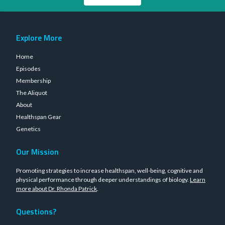
Explore More
Home
Episodes
Membership
The Aliquot
About
Healthspan Gear
Genetics
Our Mission
Promoting strategies to increase healthspan, well-being, cognitive and
physical performance through deeper understandings of biology.
Learn
more about Dr. Rhonda Patrick
.
Questions?