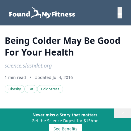
Being Colder May Be Good
For Your Health
science.slashdot.org
1 min read
•
Updated Jul 4, 2016
Obesity
Fat
Cold Stress
×
Never miss a Story that matters.
Get the Science Digest for $15/mo.
See Benefits