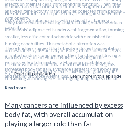
effects on their fat cells' mitochondrial function. Then, they
demonstrates that
obesity promotes fragmentation of
analyzed gene activity in fat samples collected from people
the mitochondria
in adipose cells, resulting in smaller and
with obesity.
less effective mitochondria with reduced fat-burning
They found that after eating a high-fat diet, mitochondria in
capacity.
the animals' adipose cells underwent fragmentation, forming
smaller, less efficient mitochondria with diminished fat-
burning capabilities. This metabolic alteration was
These findings suggest that obesity induces fragmentation
orchestrated by the activity of RaIA, a molecule that serves
of mitochondria, compromising their function and driving a
various roles, one of which involves assisting in the
vicious cycle of diminished fat-burning capability and
breakdown of dysfunctional mitochondria. Deleting this
increased body fat gain. Evidence suggests cold exposure
gene in the mice prevented excessive weight gain despite
Read full publication.
and fasting promote weight loss.
Learn more in this episode
consuming an obesogenic diet, highlighting RaIA’s crucial
featuring Dr. Ray Cronise.
role in transitioning from a healthy weight to obesity. They
Read more
also found evidence of increased gene activity in people with
obesity that corresponded with persistent elevation in RalA.
Many cancers are influenced by excess
body fat, with overall accumulation
playing a larger role than fat