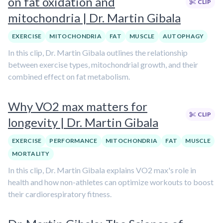
on fat oxidation and
CLIP
mitochondria | Dr. Martin Gibala
EXERCISE
MITOCHONDRIA
FAT
MUSCLE
AUTOPHAGY
In this clip, Dr. Martin Gibala outlines the relationship
between exercise types, mitochondrial growth, and their
combined effect on fat metabolism.
Why VO2 max matters for
CLIP
longevity | Dr. Martin Gibala
EXERCISE
PERFORMANCE
MITOCHONDRIA
FAT
MUSCLE
MORTALITY
In this clip, Dr. Martin Gibala explains VO2 max's role in
health and how non-athletes can optimize workouts to boost
their cardiorespiratory fitness.