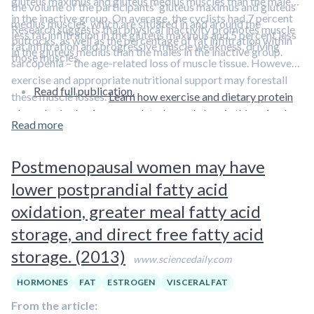
gluteus maximus and gluteus medius muscles than the males
the volume of the participants' gluteus maximus and gluteus
in the inactive group. On average, the cyclists had 7 percent
medius muscles, which are situated in and around the
Research suggests that physical inactivity promotes muscle
less fat infiltration in the gluteus maximus and 5 percent less
buttocks, as well as the percentage of fat infiltration within
fat infiltration and progressive muscle weakness, driving
in the gluteus medius than the males in the inactive group.
those muscles.
sarcopenia – the age-related loss of muscle tissue. However,
exercise and appropriate nutritional support may forestall
Read full publication.
these muscle losses.
Learn how exercise and dietary protein
play roles in slowing age-related muscle loss in this episode
Read more
featuring Dr. Stuart Phillips.
Postmenopausal women may have
lower postprandial fatty acid
oxidation, greater meal fatty acid
storage, and direct free fatty acid
storage. (2013)
www.sciencedaily.com
HORMONES
FAT
ESTROGEN
VISCERAL FAT
From the article: