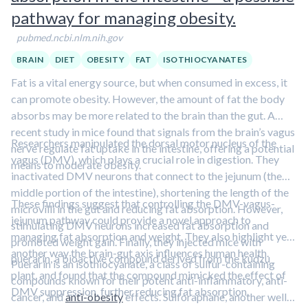
demanding physical activity and by favoring fat storage.
pathway for managing obesity.
Although the results are intriguing, the study was small and
pubmed.ncbi.nlm.nih.gov
did not directly measure muscle carnitine. Larger, more
comprehensive studies are needed to confirm these findings.
BRAIN
DIET
OBESITY
FAT
ISOTHIOCYANATES
Learn more about how inadequate micronutrient levels
Fat is a vital energy source, but when consumed in excess, it
impact health in this clip featuring Dr. Bruce Ames.
can promote obesity. However, the amount of fat the body
absorbs may be more related to the brain than the gut. A
recent study in mice found that signals from the brain’s vagus
Researchers manipulated the dorsal motor nucleus of the
nerve regulate fat uptake in the intestine, offering a potential
vagus (DMV), which plays a crucial role in digestion. They
means to moderate obesity.
inactivated DMV neurons that connect to the jejunum (the
middle portion of the intestine), shortening the length of the
These findings suggest that controlling the DMV-vagus-
microvilli in the gut and reducing fat absorption. However,
jejunum pathway could provide a novel approach to
stimulating DMV neurons increased fat absorption and
managing fat absorption and weight. They also highlight yet
promoted weight gain. Finally, they injected mice with
another way the brain-gut axis influences human health.
puerarin, a bioactive compound derived from the kudzu
Puerarin is an isothiocyanate, a class of sulfur-containing
plant, and found that the compound mimicked the effect of
compounds known for their potent anti-inflammatory, anti-
DMV suppression, further reducing fat absorption.
cancer, and
anti-obesity
effects. Sulforaphane, another well-