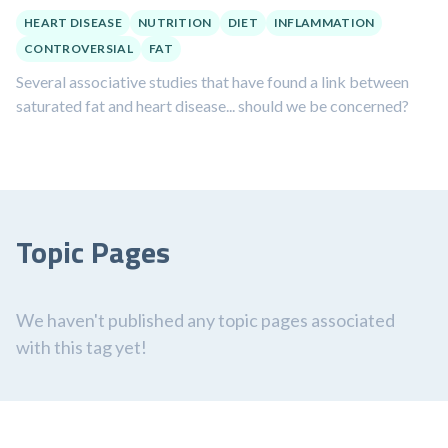
HEART DISEASE
NUTRITION
DIET
INFLAMMATION
CONTROVERSIAL
FAT
Several associative studies that have found a link between
saturated fat and heart disease... should we be concerned?
Topic Pages
We haven't published any topic pages associated
with this tag yet!