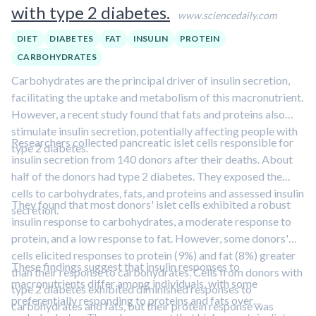
with type 2 diabetes.
www.sciencedaily.com
DIET
DIABETES
FAT
INSULIN
PROTEIN
CARBOHYDRATES
Carbohydrates are the principal driver of insulin secretion,
facilitating the uptake and metabolism of this macronutrient.
However, a recent study found that fats and proteins also
stimulate insulin secretion, potentially affecting people with
Researchers collected pancreatic islet cells responsible for
type 2 diabetes.
insulin secretion from 140 donors after their deaths. About
half of the donors had type 2 diabetes. They exposed the
cells to carbohydrates, fats, and proteins and assessed insulin
They found that most donors' islet cells exhibited a robust
secretion.
insulin response to carbohydrates, a moderate response to
protein, and a low response to fat. However, some donors'
cells elicited responses to protein (9%) and fat (8%) greater
These findings suggest that insulin responses to
than their response to carbohydrates. Cells from donors with
macronutrients differ among individuals, with some
type 2 diabetes exhibited diminished responses to
preferentially responding to proteins and fats over
carbohydrates and fats, but their protein response was