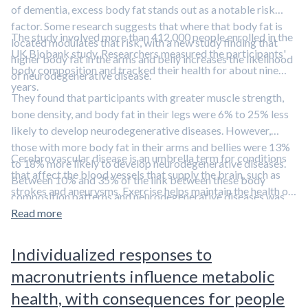
of dementia, excess body fat stands out as a notable risk
factor. Some research suggests that where that body fat is
The study involved more than 412,000 people enrolled in the
located modulates that risk, with a new study finding that
UK Biobank study. Researchers measured the participants'
higher body fat in the arms and belly increases the likelihood
body composition and tracked their health for about nine
of neurodegenerative disease.
years.
They found that participants with greater muscle strength,
bone density, and body fat in their legs were 6% to 25% less
likely to develop neurodegenerative diseases. However,
those with more body fat in their arms and bellies were 13%
Cerebrovascular disease is an umbrella term for conditions
to 18% more likely to develop neurodegenerative diseases.
that affect the blood vessels that supply the brain, such as
Between 10% and 35% of the link between these body
strokes and aneurysms. Exercise helps maintain the health of
composition patterns and neurodegenerative diseases was
these blood vessels, reducing the risk of neurodegenerative
attributable to the influence of cardiovascular diseases—
Read more
diseases.
Learn more in this episode featuring Dr. Axel
particularly cerebrovascular diseases.
Montagne.
Individualized responses to
macronutrients influence metabolic
health, with consequences for people