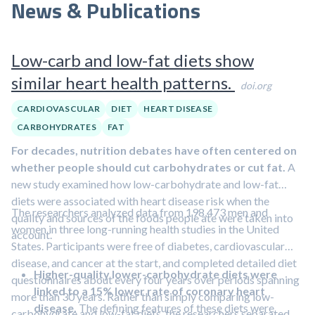
News & Publications
Low-carb and low-fat diets show
similar heart health patterns.
doi.org
CARDIOVASCULAR
DIET
HEART DISEASE
CARBOHYDRATES
FAT
For decades, nutrition debates have often centered on
whether people should cut carbohydrates or cut fat.
A
new study examined how low-carbohydrate and low-fat
diets were associated with heart disease risk when the
The researchers analyzed data from 198,473 men and
quality and sources of the foods people ate were taken into
women in three long-running health studies in the United
account.
States. Participants were free of diabetes, cardiovascular
disease, and cancer at the start, and completed detailed diet
Higher-quality lower-carbohydrate diets were
questionnaires about every four years over periods spanning
linked to a 15% lower rate of coronary heart
more than 30 years. Rather than simply comparing low-
disease.
The defining features of these diets were
carbohydrate and low-fat diets, the researchers separated