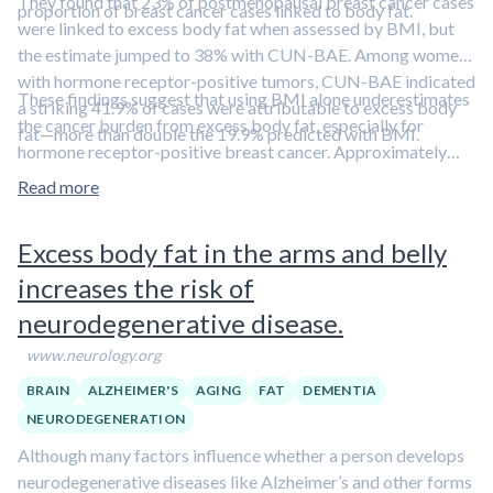
They found that 23% of postmenopausal breast cancer cases
proportion of breast cancer cases linked to body fat.
were linked to excess body fat when assessed by BMI, but
the estimate jumped to 38% with CUN-BAE. Among women
with hormone receptor-positive tumors, CUN-BAE indicated
These findings suggest that using BMI alone underestimates
a striking 41.9% of cases were attributable to excess body
the cancer burden from excess body fat, especially for
fat—more than double the 19.9% predicted with BMI.
hormone receptor-positive breast cancer. Approximately
43% of postmenopausal women in the U.S. have obesity,
Read more
markedly increasing their risk for breast cancer.
Sulforaphane, a bioactive compound derived from broccoli,
Excess body fat in the arms and belly
exerts potent anticancer effects.
Learn more in this episode
increases the risk of
featuring Dr. Jed Fahey.
neurodegenerative disease.
www.neurology.org
BRAIN
ALZHEIMER'S
AGING
FAT
DEMENTIA
NEURODEGENERATION
Although many factors influence whether a person develops
neurodegenerative diseases like Alzheimer’s and other forms