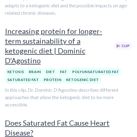
adapts to a ketogenic diet and the possible impacts on age-
related chronic diseases.
Increasing protein for longer-
term sustainability of a
CLIP
ketogenic diet | Dominic
D'Agostino
KETOSIS
BRAIN
DIET
FAT
POLYUNSATURATED FAT
SATURATED FAT
PROTEIN
KETOGENIC DIET
In this clip, Dr. Dominic D'Agostino describes different
approaches that allow the ketogenic diet to be more
accessible.
Does Saturated Fat Cause Heart
Disease?