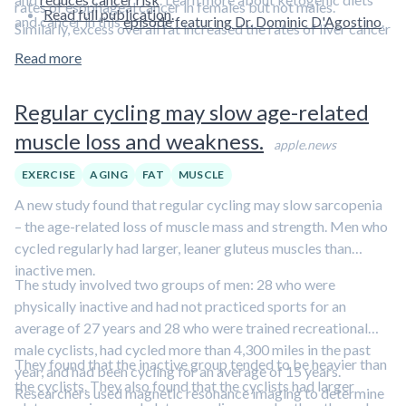
rates of esophageal cancer in females but not males.
Read full publication.
and cancer in this
episode featuring Dr. Dominic D'Agostino
.
Similarly, excess overall fat increased the rates of liver cancer
in males but not females.
Read more
Regular cycling may slow age-related
muscle loss and weakness.
apple.news
EXERCISE
AGING
FAT
MUSCLE
A new study found that regular cycling may slow sarcopenia
– the age-related loss of muscle mass and strength. Men who
cycled regularly had larger, leaner gluteus muscles than
inactive men.
The study involved two groups of men: 28 who were
physically inactive and had not practiced sports for an
average of 27 years and 28 who were trained recreational
male cyclists, had cycled more than 4,300 miles in the past
They found that the inactive group tended to be heavier than
year, and had been cycling for an average of 15 years.
the cyclists. They also found that the cyclists had larger
Researchers used magnetic resonance imaging to determine