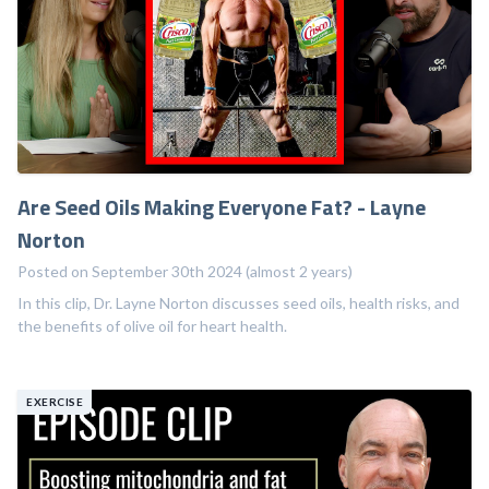
Are Seed Oils Making Everyone Fat? - Layne
Norton
Posted on September 30th 2024 (almost 2 years)
In this clip, Dr. Layne Norton discusses seed oils, health risks, and
the benefits of olive oil for heart health.
EXERCISE