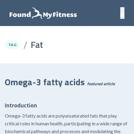
Fat
/
TAG
Omega-3 fatty acids
featured article
Introduction
Omega-3 fatty acids are polyunsaturated fats that play
critical roles in human health, participating in a wide range of
biochemical pathways and processes and modulating the