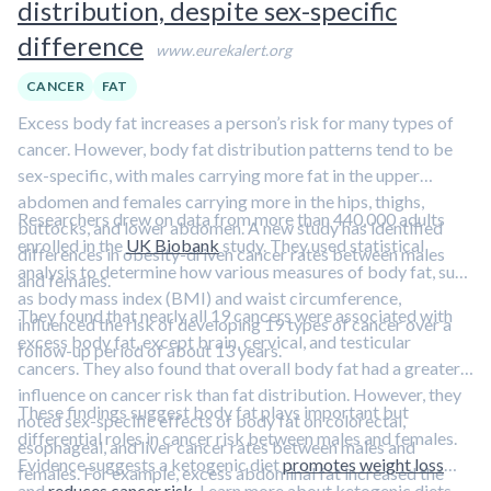
distribution, despite sex-specific
difference
www.eurekalert.org
CANCER
FAT
Excess body fat increases a person’s risk for many types of
cancer. However, body fat distribution patterns tend to be
sex-specific, with males carrying more fat in the upper
abdomen and females carrying more in the hips, thighs,
Researchers drew on data from more than 440,000 adults
buttocks, and lower abdomen. A new study has identified
enrolled in the
UK Biobank
study. They used statistical
differences in obesity-driven cancer rates between males
analysis to determine how various measures of body fat, such
and females.
as body mass index (BMI) and waist circumference,
They found that nearly all 19 cancers were associated with
influenced the risk of developing 19 types of cancer over a
excess body fat, except brain, cervical, and testicular
follow-up period of about 13 years.
cancers. They also found that overall body fat had a greater
influence on cancer risk than fat distribution. However, they
These findings suggest body fat plays important but
noted sex-specific effects of body fat on colorectal,
differential roles in cancer risk between males and females.
esophageal, and liver cancer rates between males and
Evidence suggests a ketogenic diet
promotes weight loss
females. For example, excess abdominal fat increased the
and
reduces cancer risk
. Learn more about ketogenic diets