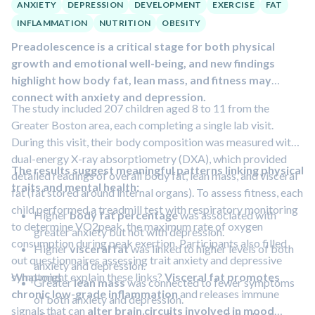
ANXIETY
DEPRESSION
DEVELOPMENT
EXERCISE
FAT
INFLAMMATION
NUTRITION
OBESITY
Preadolescence is a critical stage for both physical
growth and emotional well-being, and new findings
highlight how body fat, lean mass, and fitness may
connect with anxiety and depression.
The study included 207 children aged 8 to 11 from the
Greater Boston area, each completing a single lab visit.
During this visit, their body composition was measured with
dual-energy X-ray absorptiometry (DXA), which provided
The results suggest meaningful patterns linking physical
detailed readings of overall body fat, lean mass, and visceral
traits and mental health:
fat (fat stored around internal organs). To assess fitness, each
child performed a treadmill test with respiratory monitoring
Higher
body fat percentage
was associated with
to determine VO2peak, the maximum rate of oxygen
greater anxiety but not with depression.
consumption during peak exertion. Participants also filled
Higher
visceral fat
was linked to higher levels of both
out questionnaires assessing trait anxiety and depressive
anxiety and depression.
symptoms.
What might explain these links?
Visceral fat promotes
Greater
lean mass
was connected to fewer symptoms
chronic low-grade inflammation
and releases immune
of both anxiety and depression.
signals that can
alter brain circuits involved in mood