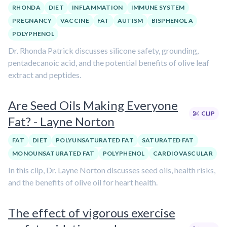
RHONDA
DIET
INFLAMMATION
IMMUNE SYSTEM
PREGNANCY
VACCINE
FAT
AUTISM
BISPHENOL A
POLYPHENOL
Dr. Rhonda Patrick discusses silicone safety, grounding,
pentadecanoic acid, and the potential benefits of olive leaf
extract and peptides.
Are Seed Oils Making Everyone
CLIP
Fat? - Layne Norton
FAT
DIET
POLYUNSATURATED FAT
SATURATED FAT
MONOUNSATURATED FAT
POLYPHENOL
CARDIOVASCULAR
In this clip, Dr. Layne Norton discusses seed oils, health risks,
and the benefits of olive oil for heart health.
The effect of vigorous exercise