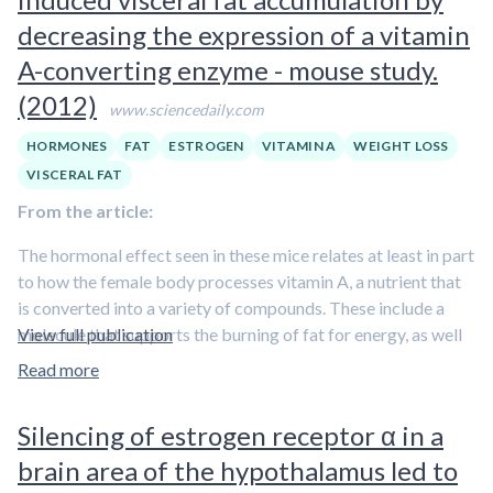
also less willing to part with it. This combination is a recipe
estrogen or the combination of estrogen, progesterone, and
decreasing the expression of a vitamin
for rapid weight gain. “Taken together, these changes in
other factors, such as changing insulin concentrations,
A-converting enzyme - mouse study.
bodily processes may be more than a little surprising – and
remains to be elucidated
.
(2012)
upsetting – for women who previously had little trouble
www.sciencedaily.com
managing their weight,” comments Santosa.
HORMONES
FAT
ESTROGEN
VITAMIN A
WEIGHT LOSS
Though the increased cellular activity revealed by this study
VISCERAL FAT
was
not specific to the abdominal region, more fat
From the article:
stored overall means more abdominal fat
.
The hormonal effect seen in these mice relates at least in part
to how the female body processes vitamin A, a nutrient that
is converted into a variety of compounds. These include a
molecule that supports the burning of fat for energy, as well
View full publication
as retinoic acid, the hormone in this study that leads to the
Read more
formation of visceral fat. The scientists showed that a
high-
fat diet functions as a switching mechanism that breaks
Silencing of estrogen receptor α in a
down the fat-burning molecule and leads to activation
brain area of the hypothalamus led to
of the enzyme and production of retinoic acid, ending in
the development of visceral fat
.