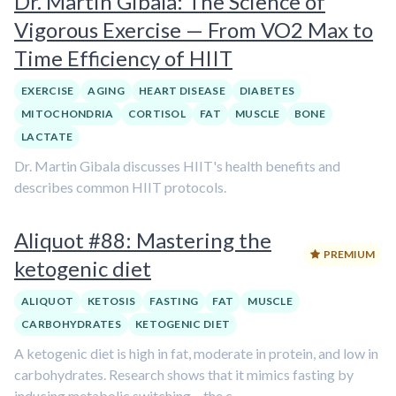
Dr. Martin Gibala: The Science of
Vigorous Exercise — From VO2 Max to
Time Efficiency of HIIT
EXERCISE
AGING
HEART DISEASE
DIABETES
MITOCHONDRIA
CORTISOL
FAT
MUSCLE
BONE
LACTATE
Dr. Martin Gibala discusses HIIT's health benefits and
describes common HIIT protocols.
Aliquot #88: Mastering the
PREMIUM
ketogenic diet
ALIQUOT
KETOSIS
FASTING
FAT
MUSCLE
CARBOHYDRATES
KETOGENIC DIET
A ketogenic diet is high in fat, moderate in protein, and low in
carbohydrates. Research shows that it mimics fasting by
inducing metabolic switching – the c...