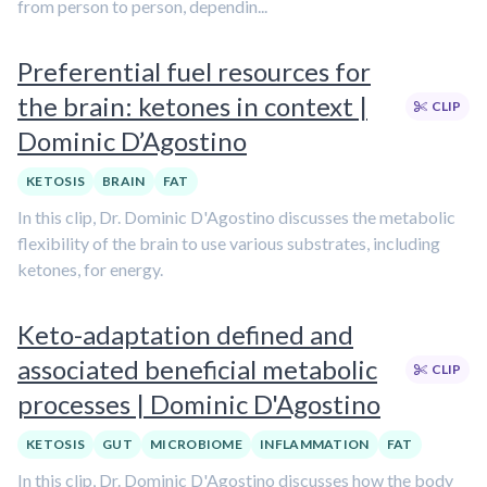
from person to person, dependin...
Preferential fuel resources for
the brain: ketones in context |
CLIP
Dominic D’Agostino
KETOSIS
BRAIN
FAT
In this clip, Dr. Dominic D'Agostino discusses the metabolic
flexibility of the brain to use various substrates, including
ketones, for energy.
Keto-adaptation defined and
associated beneficial metabolic
CLIP
processes | Dominic D'Agostino
KETOSIS
GUT
MICROBIOME
INFLAMMATION
FAT
In this clip, Dr. Dominic D'Agostino discusses how the body