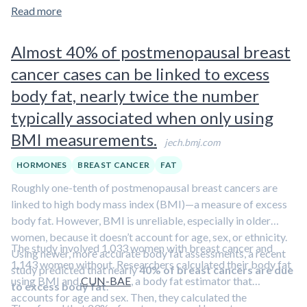
known isothiocyanate, shares many of these beneficial
Read more
properties. To learn more about the health effects of
sulforaphane,
check out our overview article
.
Almost 40% of postmenopausal breast
cancer cases can be linked to excess
body fat, nearly twice the number
typically associated when only using
BMI measurements.
jech.bmj.com
HORMONES
BREAST CANCER
FAT
Roughly one-tenth of postmenopausal breast cancers are
linked to high body mass index (BMI)—a measure of excess
body fat. However, BMI is unreliable, especially in older
women, because it doesn’t account for age, sex, or ethnicity.
The study involved 1,033 women with breast cancer and
Using newer, more accurate body fat assessments, a recent
1,143 women without. Researchers calculated their body fat
study predicted that nearly
40% of breast cancers are due
using BMI and
CUN-BAE
, a body fat estimator that
to excess body fat
.
accounts for age and sex. Then, they calculated the