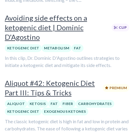
Avoiding side effects on a
ketogenic diet | Dominic
CLIP
D'Agostino
KETOGENIC DIET
METABOLISM
FAT
In this clip, Dr. Dominic D'Agostino outlines strategies to
initiate a ketogenic diet and mitigate its side effects.
Aliquot #42: Ketogenic Diet
PREMIUM
Part III: Tips & Tricks
ALIQUOT
KETOSIS
FAT
FIBER
CARBOHYDRATES
KETOGENIC DIET
EXOGENOUS KETONES
The classic ketogenic diet is high in fat and low in protein and
carbohydrates. The ease of following a ketogenic diet varies