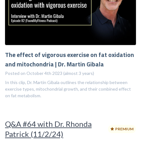
The effect of vigorous exercise on fat oxidation
and mitochondria | Dr. Martin Gibala
Posted on October 4th 2023 (almost 3 years)
In this clip, Dr. Martin Gibala outlines the relationship between
exercise types, mitochondrial growth, and their combined effect
on fat metabolism.
Q&A #64 with Dr. Rhonda
PREMIUM
Patrick (11/2/24)