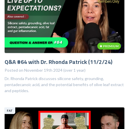
-...
PREMIUM
Q&A #64 with Dr. Rhonda Patrick (11/2/24)
Posted on November 19th 2024 (over 1 year)
Dr. Rhonda Patrick discusses silicone safety, grounding,
pentadecanoic acid, and the potential benefits of olive leaf extract
and peptides.
FAT