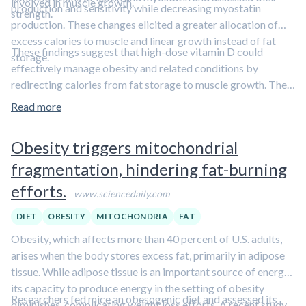
involved in muscle growth.
production and sensitivity while decreasing myostatin
strength.
production. These changes elicited a greater allocation of
excess calories to muscle and linear growth instead of fat
These findings suggest that high-dose vitamin D could
storage.
effectively manage obesity and related conditions by
redirecting calories from fat storage to muscle growth. They
also highlight the interplay between vitamin D, leptin, and
Read more
myostatin.
Learn more about vitamin D in our comprehensive
overview article.
Obesity triggers mitochondrial
fragmentation, hindering fat-burning
efforts.
www.sciencedaily.com
DIET
OBESITY
MITOCHONDRIA
FAT
Obesity, which affects more than 40 percent of U.S. adults,
arises when the body stores excess fat, primarily in adipose
tissue. While adipose tissue is an important source of energy,
its capacity to produce energy in the setting of obesity
Researchers fed mice an obesogenic diet and assessed its
diminishes, complicating weight loss efforts. A recent study