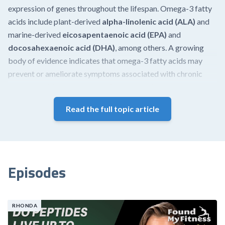
expression of genes throughout the lifespan. Omega-3 fatty
acids include plant-derived
alpha-linolenic acid (ALA)
and
marine-derived
eicosapentaenoic acid (EPA)
and
docosahexaenoic acid (DHA)
, among others. A growing
body of evidence indicates that omega-3 fatty acids may
prevent or ameliorate symptoms associated with chronic
health conditions such as cardiovascular disease,
neurodegenerative disease, and rheumatoid arthritis and may
Read the full topic article
be beneficial in combating aging-related diseases.
Although ALA plays important roles in human health, this
article focuses primarily on the beneficial effects of the
marine-derived omega-3 fatty acids, EPA and DHA.
Episodes
Effects at a glance
Research demonstrates that omega-3 fatty acids exert a
RHONDA
multitude of effects on health and aging, including: