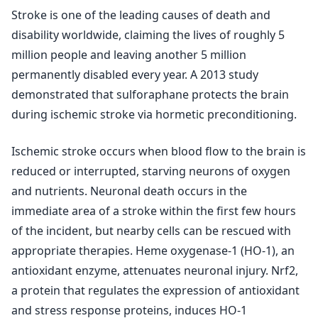
Stroke is one of the leading causes of death and
disability worldwide, claiming the lives of roughly 5
million people and leaving another 5 million
permanently disabled every year. A 2013 study
demonstrated that sulforaphane protects the brain
during ischemic stroke via hormetic preconditioning.
Ischemic stroke occurs when blood flow to the brain is
reduced or interrupted, starving neurons of oxygen
and nutrients. Neuronal death occurs in the
immediate area of a stroke within the first few hours
of the incident, but nearby cells can be rescued with
appropriate therapies. Heme oxygenase-1 (HO-1), an
antioxidant enzyme, attenuates neuronal injury. Nrf2,
a protein that regulates the expression of antioxidant
and stress response proteins, induces HO-1