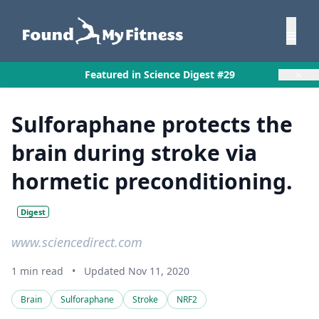
×
Featured in Science Digest #29
Sulforaphane protects the
brain during stroke via
hormetic preconditioning.
Digest
www.sciencedirect.com
1 min read
•
Updated Nov 11, 2020
Brain
Sulforaphane
Stroke
NRF2