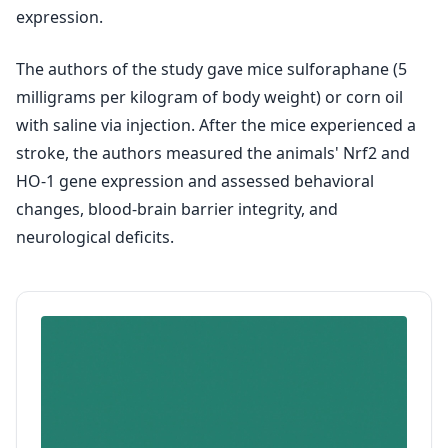
expression.
The authors of the study gave mice sulforaphane (5
milligrams per kilogram of body weight) or corn oil
with saline via injection. After the mice experienced a
stroke, the authors measured the animals' Nrf2 and
HO-1 gene expression and assessed behavioral
changes, blood-brain barrier integrity, and
neurological deficits.