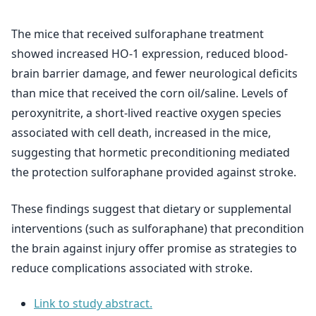
The mice that received sulforaphane treatment
showed increased HO-1 expression, reduced blood-
brain barrier damage, and fewer neurological deficits
than mice that received the corn oil/saline. Levels of
peroxynitrite, a short-lived reactive oxygen species
associated with cell death, increased in the mice,
suggesting that hormetic preconditioning mediated
the protection sulforaphane provided against stroke.
These findings suggest that dietary or supplemental
interventions (such as sulforaphane) that precondition
the brain against injury offer promise as strategies to
reduce complications associated with stroke.
Link to study abstract.