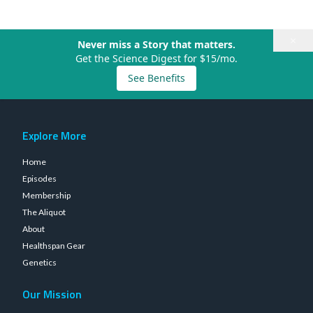
×
Never miss a Story that matters.
Get the Science Digest for $15/mo.
See Benefits
Explore More
Home
Episodes
Membership
The Aliquot
About
Healthspan Gear
Genetics
Our Mission