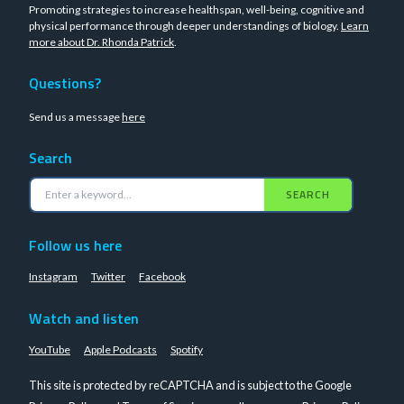
Promoting strategies to increase healthspan, well-being, cognitive and
physical performance through deeper understandings of biology.
Learn
more about Dr. Rhonda Patrick
.
Questions?
Send us a message
here
Search
SEARCH
Follow us here
Instagram
Twitter
Facebook
Watch and listen
YouTube
Apple Podcasts
Spotify
This site is protected by reCAPTCHA and is subject to the Google