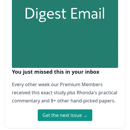
You just missed this in your inbox
Every other week our Premium Members
received this exact study
plus
Rhonda's practical
commentary and 8+ other hand-picked papers.
Get the next issue →