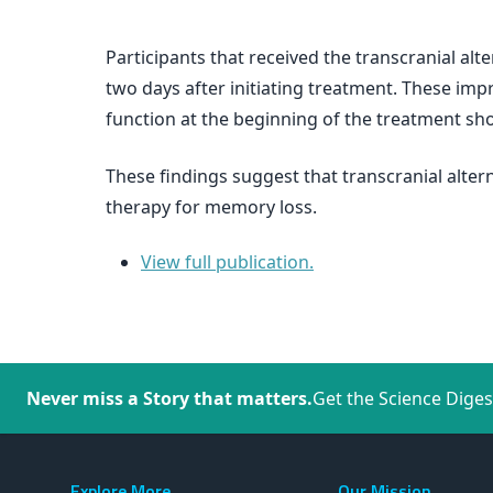
Participants that received the transcranial a
two days after initiating treatment. These imp
function at the beginning of the treatment s
These findings suggest that transcranial alte
therapy for memory loss.
View full publication.
Never miss a Story that matters.
Get the Science Diges
Explore More
Our Mission