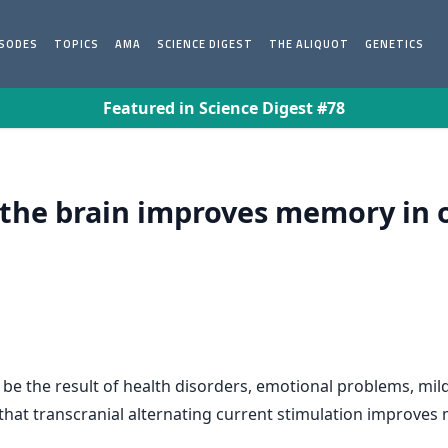
ISODES
TOPICS
AMA
SCIENCE DIGEST
THE ALIQUOT
GENETICS
Featured in Science Digest #78
f the brain improves memory in o
e the result of health disorders, emotional problems, mild
hat transcranial alternating current stimulation improves 