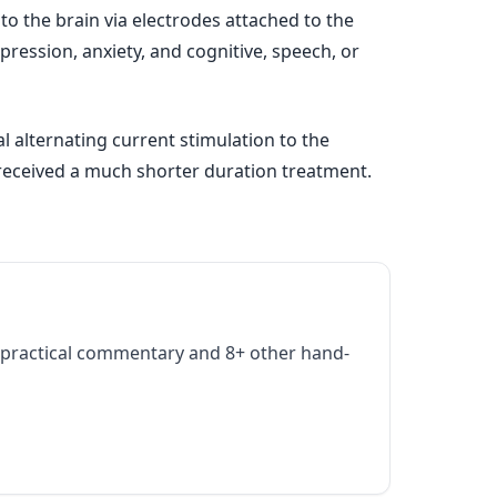
 to the brain via electrodes attached to the
pression, anxiety, and cognitive, speech, or
l alternating current stimulation to the
s received a much shorter duration treatment.
practical commentary and 8+ other hand-