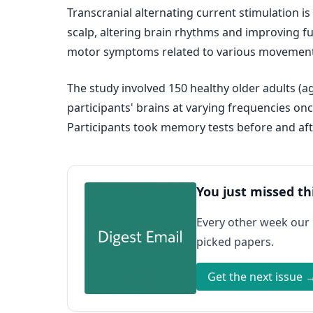
Transcranial alternating current stimulation is
scalp, altering brain rhythms and improving fun
motor symptoms related to various movement
The study involved 150 healthy older adults (a
participants' brains at varying frequencies on
Participants took memory tests before and aft
You just missed th
Every other week our
picked papers.
Get the next issue 