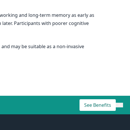
h working and long-term memory as early as
later. Participants with poorer cognitive
 and may be suitable as a non-invasive
See Benefits
×