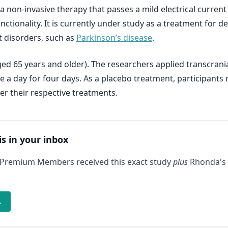
 a non-invasive therapy that passes a mild electrical current
ctionality. It is currently under study as a treatment for de
 disorders, such as
Parkinson’s disease
.
ged 65 years and older). The researchers applied transcrania
ce a day for four days. As a placebo treatment, participant
er their respective treatments.
is in your inbox
 Premium Members received this exact study
plus
Rhonda's 
→