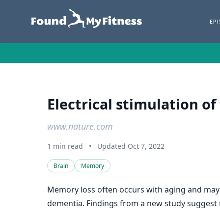
EP
Electrical stimulation o
www.nature.com
1 min read
•
Updated Oct 7, 2022
Brain
Memory
Memory loss often occurs with aging and may b
dementia. Findings from a new study suggest t