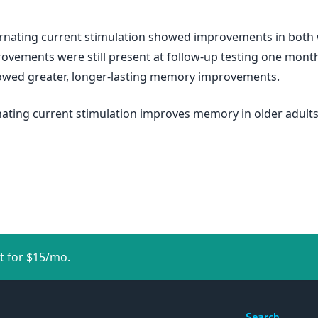
lternating current stimulation showed improvements in bot
rovements were still present at follow-up testing one month 
howed greater, longer-lasting memory improvements.
rnating current stimulation improves memory in older adults
t for $15/mo.
Search