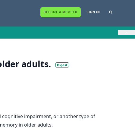
BECOME A MEMBER
SIGN IN
×
lder adults.
Digest
 cognitive impairment, or another type of
memory in older adults.