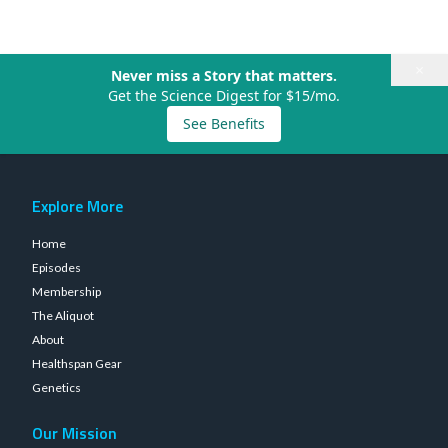
×
Never miss a Story that matters.
Get the Science Digest for $15/mo.
See Benefits
Explore More
Home
Episodes
Membership
The Aliquot
About
Healthspan Gear
Genetics
Our Mission