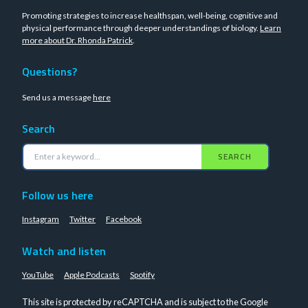
Promoting strategies to increase healthspan, well-being, cognitive and
physical performance through deeper understandings of biology.
Learn
more about Dr. Rhonda Patrick
.
Questions?
Send us a message
here
Search
SEARCH
Follow us here
Instagram
Twitter
Facebook
Watch and listen
YouTube
Apple Podcasts
Spotify
This site is protected by reCAPTCHA and is subject to the Google