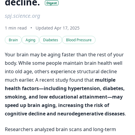
decline.
Digest
spj.science.org
1 min read
•
Updated Apr 17, 2025
Brain
Aging
Diabetes
Blood Pressure
Your brain may be aging faster than the rest of your
body. While some people maintain brain health well
into old age, others experience structural decline
much earlier. A recent study found that
multiple
health factors—including hypertension, diabetes,
smoking, and low educational attainment—may
speed up brain aging, increasing the risk of
cognitive decline and neurodegenerative diseases
.
Researchers analyzed brain scans and long-term