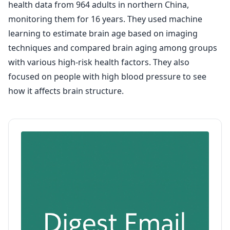
health data from 964 adults in northern China,
monitoring them for 16 years. They used machine
learning to estimate brain age based on imaging
techniques and compared brain aging among groups
with various high-risk health factors. They also
focused on people with high blood pressure to see
how it affects brain structure.