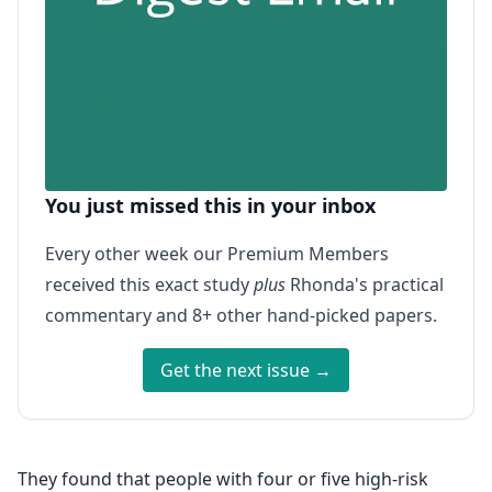
You just missed this in your inbox
Every other week our Premium Members
received this exact study
plus
Rhonda's practical
commentary and 8+ other hand-picked papers.
Get the next issue →
They found that people with four or five high-risk