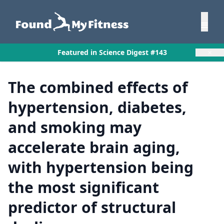
×
Featured in Science Digest #143
The combined effects of
hypertension, diabetes,
and smoking may
accelerate brain aging,
with hypertension being
the most significant
predictor of structural