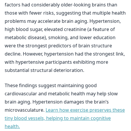
factors had considerably older-looking brains than
those with fewer risks, suggesting that multiple health
problems may accelerate brain aging. Hypertension,
high blood sugar, elevated creatinine (a feature of
metabolic disease), smoking, and lower education
were the strongest predictors of brain structure
decline. However, hypertension had the strongest link,
with hypertensive participants exhibiting more
substantial structural deterioration.
These findings suggest maintaining good
cardiovascular and metabolic health may help slow
brain aging. Hypertension damages the brain’s
microvasculature.
Learn how exercise preserves these
tiny blood vessels, helping to maintain cognitive
health.