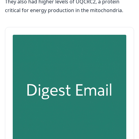
They also had higher levels of UQCRC2, a protein
critical for energy production in the mitochondria.