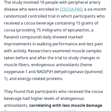
The study involved 16 people with peripheral artery
disease who were enrolled in
COCOA-PAD
, a six-month
randomized controlled trial in which participants who
received a cocoa beverage containing 15 grams of
cocoa (providing 75 milligrams of epicatechin, a
flavanol compound) daily showed marked
improvements in walking performance and less pain
with activity. Researchers examined muscle samples
taken before and after the trial to study changes in
muscle fibers, endogenous antioxidants (heme
oxygenase-1 and NAD(P)H dehydrogenase [quinone]
1), and energy-related proteins.
They found that participants who received the cocoa
beverage had higher levels of endogenous
antioxidants,
correlating with less muscle damage
.