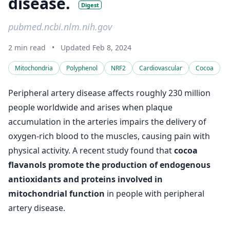
disease.
Digest
pubmed.ncbi.nlm.nih.gov
2 min read
•
Updated Feb 8, 2024
Mitochondria
Polyphenol
NRF2
Cardiovascular
Cocoa
Peripheral artery disease affects roughly 230 million
people worldwide and arises when plaque
accumulation in the arteries impairs the delivery of
oxygen-rich blood to the muscles, causing pain with
physical activity. A recent study found that
cocoa
flavanols promote the production of endogenous
antioxidants and proteins involved in
mitochondrial function
in people with peripheral
artery disease.