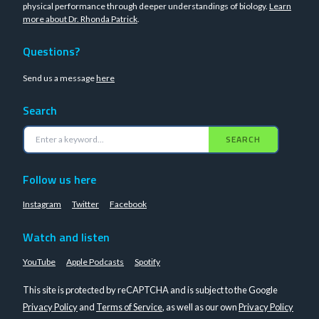
physical performance through deeper understandings of biology.
Learn
more about Dr. Rhonda Patrick
.
Questions?
Send us a message
here
Search
SEARCH
Follow us here
Instagram
Twitter
Facebook
Watch and listen
YouTube
Apple Podcasts
Spotify
This site is protected by reCAPTCHA and is subject to the Google
Privacy Policy
and
Terms of Service
, as well as our own
Privacy Policy