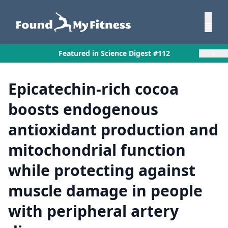
×
Featured in Science Digest #112
Epicatechin-rich cocoa
boosts endogenous
antioxidant production and
mitochondrial function
while protecting against
muscle damage in people
with peripheral artery