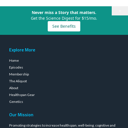
×
Never miss a Story that matters.
Get the Science Digest for $15/mo.
See Benefits
Explore More
Home
Episodes
Membership
The Aliquot
About
Healthspan Gear
Genetics
Our Mission
Promoting strategies to increase healthspan, well-being, cognitive and