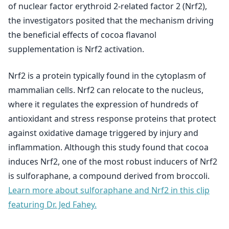
of nuclear factor erythroid 2-related factor 2 (Nrf2),
the investigators posited that the mechanism driving
the beneficial effects of cocoa flavanol
supplementation is Nrf2 activation.
Nrf2 is a protein typically found in the cytoplasm of
mammalian cells. Nrf2 can relocate to the nucleus,
where it regulates the expression of hundreds of
antioxidant and stress response proteins that protect
against oxidative damage triggered by injury and
inflammation. Although this study found that cocoa
induces Nrf2, one of the most robust inducers of Nrf2
is sulforaphane, a compound derived from broccoli.
Learn more about sulforaphane and Nrf2 in this clip
featuring Dr. Jed Fahey.