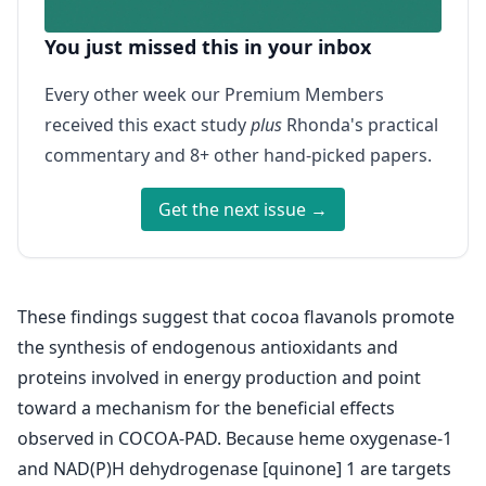
You just missed this in your inbox
Every other week our Premium Members
received this exact study
plus
Rhonda's practical
commentary and 8+ other hand-picked papers.
Get the next issue →
These findings suggest that cocoa flavanols promote
the synthesis of endogenous antioxidants and
proteins involved in energy production and point
toward a mechanism for the beneficial effects
observed in COCOA-PAD. Because heme oxygenase-1
and NAD(P)H dehydrogenase [quinone] 1 are targets