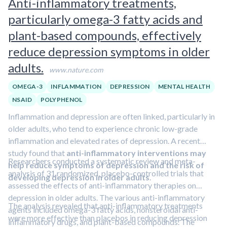
Anti-inflammatory treatments,
whether the effects translate into meaningful daily-life
particularly omega-3 fatty acids and
improvements.
Discover more ways to improve brain
function in our Cognitive Enhancement Blueprint.
plant-based compounds, effectively
reduce depression symptoms in older
adults.
www.nature.com
OMEGA-3
INFLAMMATION
DEPRESSION
MENTAL HEALTH
NSAID
POLYPHENOL
Inflammation and depression are often linked, particularly in
older adults, who tend to experience chronic low-grade
inflammation and elevated rates of depression. A recent
study found that
anti-inflammatory interventions may
Researchers conducted a systematic review and meta-
help reduce symptoms of depression and the risk of
analysis of 31 randomized, placebo-controlled trials that
developing depression in older adults
.
assessed the effects of anti-inflammatory therapies on
depression in older adults. The various anti-inflammatory
The analysis revealed that anti-inflammatory treatments
agents included omega-3 fatty acids, nonsteroidal anti-
were more effective than placebos in reducing depression
inflammatory drugs, and plant-based compounds. The