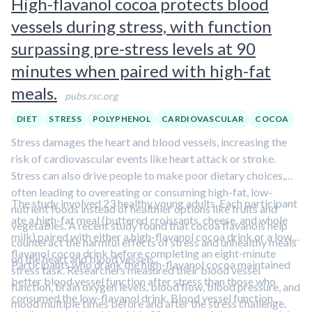
High-flavanol cocoa protects blood
vessels during stress, with function
surpassing pre-stress levels at 90
minutes when paired with high-fat
meals.
pubs.rsc.org
DIET
STRESS
POLYPHENOL
CARDIOVASCULAR
COCOA
Stress damages the heart and blood vessels, increasing the
risk of cardiovascular events like heart attack or stroke.
Stress can also drive people to make poor dietary choices,
often leading to overeating or consuming high-fat, low-
The study involved 23 healthy young adults. Each participant
nutrient foods instead of healthier options like fruits and
ate a high-fat meal (buttered croissants, cheese, and whole
vegetables. A recent study found that cocoa flavanols help
milk) paired with either a high-flavanol cocoa drink or a low-
counteract the harmful effects of stress and unhealthy meals
flavanol cocoa drink before completing an eight-minute
on the heart and blood vessels.
Participants who drank the high-flavanol cocoa maintained
stress task. Researchers measured their blood vessel
better blood vessel function after stress than those who
function, brain oxygen levels, blood flow, blood pressure, and
consumed the low-flavanol drink. Blood vessel function
mood multiple times before and after the stress challenge.