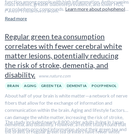
function among people with high inflammation. Anthocyanins
mass indexes, greater diabetes prevalence, and lower HDL
are polyphenolic compounds.
Learn more about polyphenols
(“good”) cholesterol levels.
in our overview article.
Read more
Regular green tea consumption
correlates with fewer cerebral white
matter lesions, potentially reducing
the risk of stroke, dementia, and
disability.
www.nature.com
BRAIN
AGING
GREEN TEA
DEMENTIA
POLYPHENOL
About half of your brain is white matter—a network of nerve
fibers that allow for the exchange of information and
communication within the brain. Aging and lifestyle factors
can damage the white matter, increasing the risk of stroke,
The study included nearly 8,800 older adults living in Japan.
dementia, and disability. However, a recent study found that
Participants provided information about their green tea and
the brains of regular green tea drinkers have fewer white