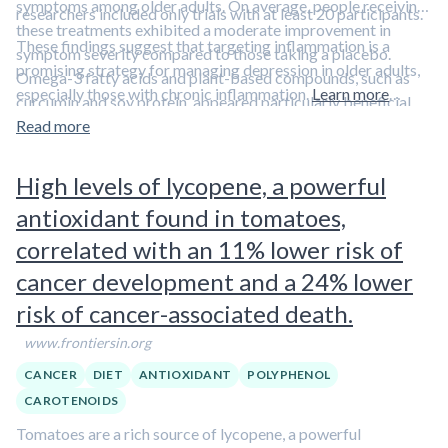
symptoms among older adults. On average, people receiving
researchers included only trials with at least 20 participants.
these treatments exhibited a moderate improvement in
These findings suggest that targeting inflammation is a
symptom severity compared to those taking a placebo.
promising strategy for managing depression in older adults,
Omega-3 fatty acids and plant-based compounds, such as
especially those with chronic inflammation.
Learn more
curcumin and soy protein, appeared particularly beneficial.
about links between inflammation and depression in
Aliquot
There was also some evidence suggesting that these
Read more
#36: Inflammation and Depression, part 2
treatments might help
prevent
depression, although the
results were not statistically conclusive.
High levels of lycopene, a powerful
antioxidant found in tomatoes,
correlated with an 11% lower risk of
cancer development and a 24% lower
risk of cancer-associated death.
www.frontiersin.org
CANCER
DIET
ANTIOXIDANT
POLYPHENOL
CAROTENOIDS
Tomatoes are a rich source of lycopene, a powerful