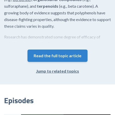
sulforaphane), and
terpenoids
(e.g., beta carotene). A
growing body of evidence suggests that polyphenols have
disease-fighting properties, although the evidence to support
these claims varies in quality.
Research has demonstrated some degree of efficacy of
polyphenol consumption for:
reducing
intestinal hyperpermeability
(i.e., leaky gut
Read the full topic article
syndrome)
increasing antioxidant defenses
Jump to related topics
reducing cardiovascular disease risk
ameliorating metabolic syndrome
improving memory, cognitive function, and mood
promoting good quality sleep
Episodes
Chemically, polyphenols comprise...