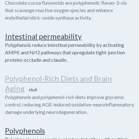
Chocolate cocoa flavonoids are polyphenolic flavan-3-ols
that scavenge reactive oxygen species and enhance
endothelial nitric-oxide synthase activity.
Intestinal permeability
Polyphenols reduce intestinal permeability by activating
AMPK and Nrf2 pathways that upregulate tight-junction
proteins occludin and claudin.
Polyphenol-Rich Diets and Brain
Aging
stub
Polyphenols and polyphenol-rich diets improve glycemic
control, reducing AGE-induced oxidative-neuroinflammatory
damage underlying neurodegeneration.
Polyphenols