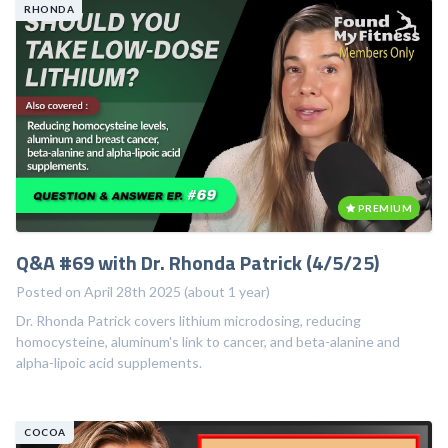
RHONDA
PREMIUM
Q&A #69 with Dr. Rhonda Patrick (4/5/25)
Posted on April 28th 2025 (about 1 year)
Dr. Rhonda Patrick covers lithium microdosing, reducing
homocysteine, aluminum's link to cancer, and beta-alanine and
alpha-lipoic acid supplements.
COCOA