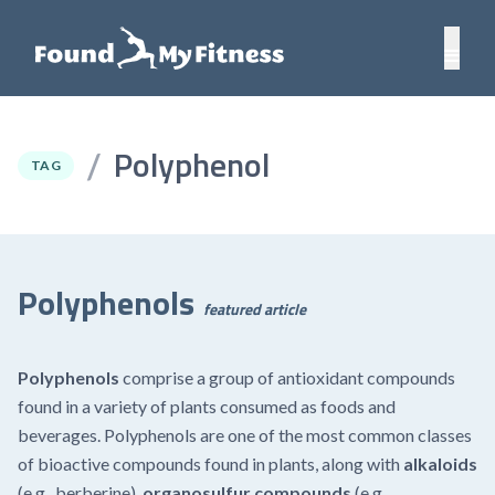
Polyphenol
/
TAG
Polyphenols
featured article
Polyphenols
comprise a group of antioxidant compounds
found in a variety of plants consumed as foods and
beverages. Polyphenols are one of the most common classes
of bioactive compounds found in plants, along with
alkaloids
(e.g.,
berberine
),
organosulfur compounds
(e.g.,