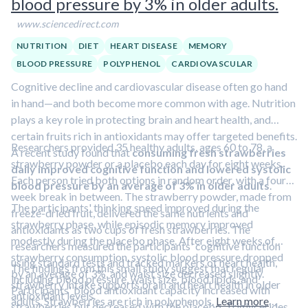
blood pressure by 3% in older adults.
www.sciencedirect.com
NUTRITION
DIET
HEART DISEASE
MEMORY
BLOOD PRESSURE
POLYPHENOL
CARDIOVASCULAR
Cognitive decline and cardiovascular disease often go hand
in hand—and both become more common with age. Nutrition
plays a key role in protecting brain and heart health, and
certain fruits rich in antioxidants may offer targeted benefits.
Researchers provided 35 healthy adults, ages 60 to 78, a
A recent study found that
consuming fresh strawberries
strawberry powder or a placebo each day for eight weeks.
daily improved cognitive function and lowered systolic
Each person tried both options in random order, with a four-
blood pressure by an average of 3% in older adults
.
week break in between. The strawberry powder, made from
The participants' thinking speed improved during the
freeze-dried fruit, delivered the same nutrients and
strawberry phase, while episodic memory improved
antioxidants as two cups of fresh strawberries. The
modestly during the placebo phase. After eight weeks of
researchers measured the participants' cognitive function
strawberry consumption, systolic blood pressure dropped
using standard tests and tracked markers of heart health,
The findings from this small study suggest that regular
by an average of 3%, and waist size decreased slightly.
including blood pressure, waist size, blood lipids, and
strawberry intake supports brain and heart health in older
Participants' blood antioxidant capacity increased with
antioxidant levels.
adults. Strawberries are rich in polyphenols.
Learn more
strawberries but decreased with the placebo. Triglycerides