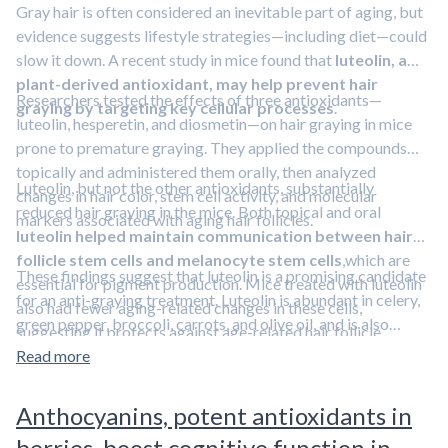
Gray hair is often considered an inevitable part of aging, but
evidence suggests lifestyle strategies—including diet—could
slow it down. A recent study in mice found that
luteolin, a
plant-derived antioxidant, may help prevent hair
Researchers tested the effects of three antioxidants—
graying by targeting key cellular processes
.
luteolin, hesperetin, and diosmetin—on hair graying in mice
prone to premature graying. They applied the compounds
topically and administered them orally, then analyzed
Luteolin, but not the other antioxidants, substantially
changes in hair color, stem cell activity, and molecular
reduced hair graying in the mice. Both topical and oral
markers associated with aging hair follicles.
luteolin helped maintain communication between hair
follicle stem cells and melanocyte stem cells
,which are
These findings suggest that luteolin is a promising candidate
essential for pigment production. Mice treated with luteolin
for an anti-graying treatment. Luteolin is abundant in celery,
also had fewer aging-related changes in these cells,
green pepper, broccoli, carrots, and olive oil, and is also
suggesting it protects against age-related hair follicle
available as a dietary supplement.
Learn about other
dysfunction.
Read more
strategies to slow or prevent hair graying in this episode
featuring Dr. Rhonda Patrick.
Anthocyanins, potent antioxidants in
berries, boost cognitive function in