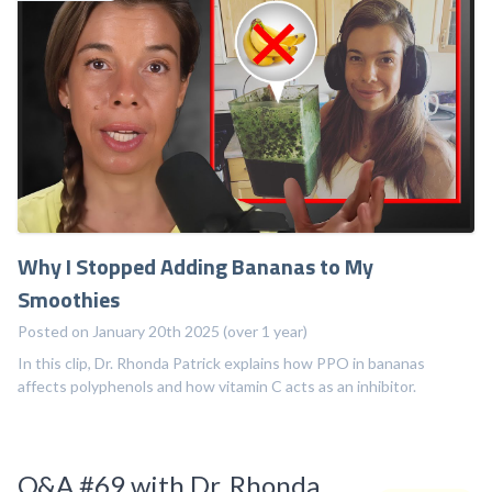
Why I Stopped Adding Bananas to My
Smoothies
Posted on January 20th 2025 (over 1 year)
In this clip, Dr. Rhonda Patrick explains how PPO in bananas
affects polyphenols and how vitamin C acts as an inhibitor.
Q&A #69 with Dr. Rhonda