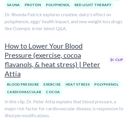
SAUNA
PROTEIN
POLYPHENOL
RED LIGHT THERAPY
Dr. Rhonda Patrick explores creatine, dairy's effect on
polyphenols, eggs' health impact, and new weight loss drugs
like Ozempic in her latest Q&A.
How to Lower Your Blood
Pressure (exercise, cocoa
CLIP
flavanols, & heat stress) | Peter
Attia
BLOOD PRESSURE
EXERCISE
HEAT STRESS
POLYPHENOL
CARDIOVASCULAR
COCOA
In this clip, Dr. Peter Attia explains that blood pressure, a
major risk factor for cardiovascular disease, is responsive to
lifestyle modifications.