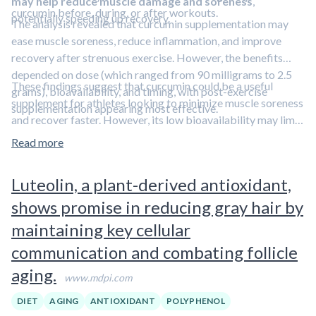
may help reduce muscle damage and soreness
,
curcumin before, during, or after workouts.
potentially speeding up recovery.
The analysis revealed that curcumin supplementation may
ease muscle soreness, reduce inflammation, and improve
recovery after strenuous exercise. However, the benefits
depended on dose (which ranged from 90 milligrams to 2.5
These findings suggest that curcumin could be a useful
grams), bioavailability, and timing, with post-exercise
supplement for athletes looking to minimize muscle soreness
supplementation appearing most effective.
and recover faster. However, its low bioavailability may limit
its effectiveness. In addition, the investigators noted that
Read more
many of the studies were small, limiting their findings'
applicability. Curcumin is a polyphenolic compound.
Learn
Luteolin, a plant-derived antioxidant,
more about polyphenols in our overview article.
shows promise in reducing gray hair by
maintaining key cellular
communication and combating follicle
aging.
www.mdpi.com
DIET
AGING
ANTIOXIDANT
POLYPHENOL