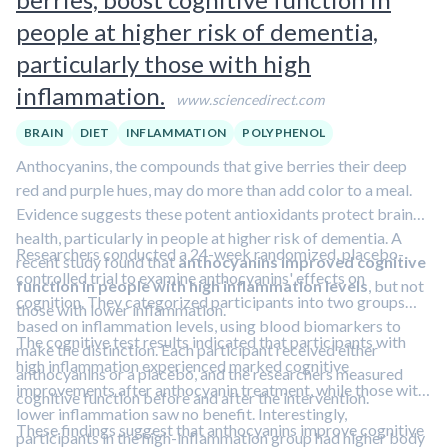
people at higher risk of dementia,
particularly those with high
inflammation.
www.sciencedirect.com
BRAIN
DIET
INFLAMMATION
POLYPHENOL
Anthocyanins, the compounds that give berries their deep
red and purple hues, may do more than add color to a meal.
Evidence suggests these potent antioxidants protect brain
health, particularly in people at higher risk of dementia. A
Researchers conducted a 24-week randomized, placebo-
recent study found that
anthocyanins improved cognitive
controlled trial to examine anthocyanins' effects on
function in people with high inflammation levels
, but not
cognition. They categorized participants into two groups
those with lower inflammation.
based on inflammation levels, using blood biomarkers to
The cognitive test results indicated that participants with
make the distinction. Each participant received either
high inflammation experienced marked cognitive
anthocyanins or a placebo, and the researchers measured
improvements after anthocyanin treatment, while those with
cognitive function before and after the intervention.
lower inflammation saw no benefit. Interestingly,
These findings suggest that anthocyanins improve cognitive
participants in the high-inflammation group had higher body