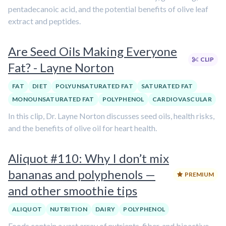
pentadecanoic acid, and the potential benefits of olive leaf
extract and peptides.
Are Seed Oils Making Everyone
CLIP
Fat? - Layne Norton
FAT
DIET
POLYUNSATURATED FAT
SATURATED FAT
MONOUNSATURATED FAT
POLYPHENOL
CARDIOVASCULAR
In this clip, Dr. Layne Norton discusses seed oils, health risks,
and the benefits of olive oil for heart health.
Aliquot #110: Why I don’t mix
bananas and polyphenols —
PREMIUM
and other smoothie tips
ALIQUOT
NUTRITION
DAIRY
POLYPHENOL
Foods contain a vast array of nutrients, fiber, and bioactive