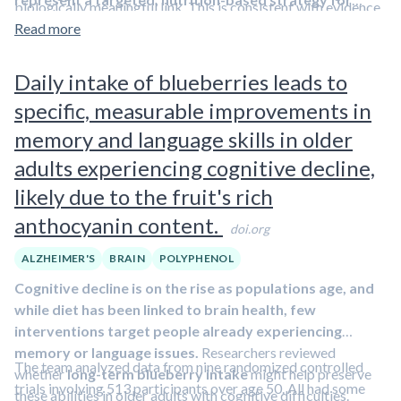
biologically meaningful link. This is consistent with evidence
blood sugar.
managing impaired glucose tolerance
.
In Q&A #61, I
that
Read more
AGEs can impair insulin's effectiveness by
The study's main
beta-cell function measure
, the oral
discussed strategies for diagnosing prediabetes and
chemically binding to insulin itself and to insulin
disposition index,
did not clearly differ
between
managing it through lifestyle changes.
receptors
. Anthocyanins may reduce AGE burden by
Daily intake of blueberries leads to
groups.
neutralizing reactive sugar byproducts and limiting
Overall blood sugar exposure after the glucose
specific, measurable improvements in
AGE-driven inflammation
.
drink declined
with anthocyanins but changed little
memory and language skills in older
with placebo.
adults experiencing cognitive decline,
Levels of advanced glycation end products (AGEs)
in the skin fell
in the anthocyanin group. These
likely due to the fruit's rich
compounds form when sugars bind to proteins and are
anthocyanin content.
considered markers of long-term metabolic stress.
doi.org
ALZHEIMER'S
BRAIN
POLYPHENOL
Cognitive decline is on the rise as populations age, and
while diet has been linked to brain health, few
interventions target people already experiencing
memory or language issues.
Researchers reviewed
The team analyzed data from nine randomized controlled
whether
long-term blueberry intake
might help preserve
trials involving 513 participants over age 50. All had some
these abilities in older adults with cognitive difficulties.