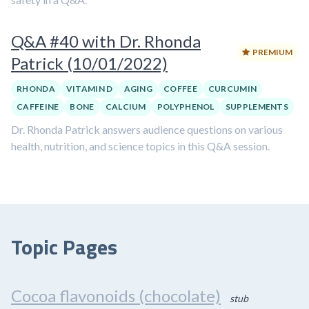
Q&A #40 with Dr. Rhonda
PREMIUM
Patrick (10/01/2022)
RHONDA
VITAMIN D
AGING
COFFEE
CURCUMIN
CAFFEINE
BONE
CALCIUM
POLYPHENOL
SUPPLEMENTS
Dr. Rhonda Patrick answers audience questions on various
health, nutrition, and science topics in this Q&A session.
Topic Pages
Cocoa flavonoids (chocolate)
stub