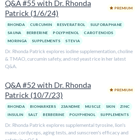
Q&A #55 with Dr. Rhonda
PREMIUM
Patrick (1/6/24)
RHONDA
CURCUMIN
RESVERATROL
SULFORAPHANE
SAUNA
BERBERINE
POLYPHENOL
CAROTENOIDS
MORINGA
SUPPLEMENTS
STEVIA
Dr. Rhonda Patrick explores iodine supplementation, choline
& TMAO, curcumin safety, and red yeast rice in her latest
Q&A.
Q&A #52 with Dr. Rhonda
PREMIUM
Patrick (10/7/23)
RHONDA
BIOMARKERS
23ANDME
MUSCLE
SKIN
ZINC
INSULIN
SALT
BERBERINE
POLYPHENOL
SUPPLEMENTS
Dr. Rhonda Patrick explores supplemental tyrosine, lion's
mane, cordyceps, aging tests, and sunscreen's efficacy and
safety in a Q&A.