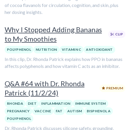
of cocoa flavanols for circulation, cognition, and skin, plus
her dosing insights.
Why I Stopped Adding Bananas
CLIP
to My Smoothies
POLYPHENOL
NUTRITION
VITAMIN C
ANTIOXIDANT
In this clip, Dr. Rhonda Patrick explains how PPO in bananas
affects polyphenols and how vitamin C acts as an inhibitor.
Q&A #64 with Dr. Rhonda
PREMIUM
Patrick (11/2/24)
RHONDA
DIET
INFLAMMATION
IMMUNE SYSTEM
PREGNANCY
VACCINE
FAT
AUTISM
BISPHENOL A
POLYPHENOL
Dr. Rhonda Patrick discusses silicone safety, grounding,