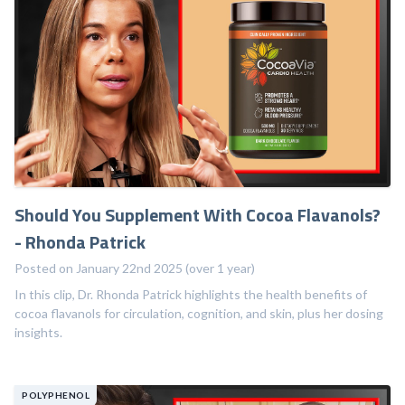
Should You Supplement With Cocoa Flavanols?
- Rhonda Patrick
Posted on January 22nd 2025 (over 1 year)
In this clip, Dr. Rhonda Patrick highlights the health benefits of
cocoa flavanols for circulation, cognition, and skin, plus her dosing
insights.
POLYPHENOL