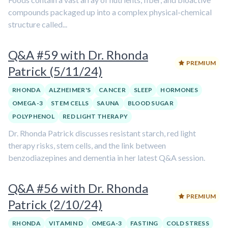
compounds packaged up into a complex physical-chemical
structure called...
Q&A #59 with Dr. Rhonda
PREMIUM
Patrick (5/11/24)
RHONDA
ALZHEIMER'S
CANCER
SLEEP
HORMONES
OMEGA-3
STEM CELLS
SAUNA
BLOOD SUGAR
POLYPHENOL
RED LIGHT THERAPY
Dr. Rhonda Patrick discusses resistant starch, red light
therapy risks, stem cells, and the link between
benzodiazepines and dementia in her latest Q&A session.
Q&A #56 with Dr. Rhonda
PREMIUM
Patrick (2/10/24)
RHONDA
VITAMIN D
OMEGA-3
FASTING
COLD STRESS