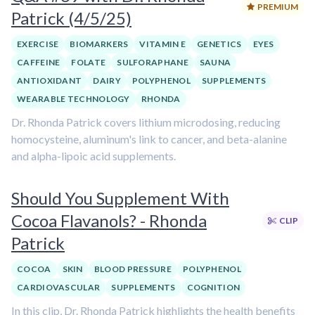
PREMIUM
Patrick (4/5/25)
EXERCISE
BIOMARKERS
VITAMIN E
GENETICS
EYES
CAFFEINE
FOLATE
SULFORAPHANE
SAUNA
ANTIOXIDANT
DAIRY
POLYPHENOL
SUPPLEMENTS
WEARABLE TECHNOLOGY
RHONDA
Dr. Rhonda Patrick covers lithium microdosing, reducing
homocysteine, aluminum's link to cancer, and beta-alanine
and alpha-lipoic acid supplements.
Should You Supplement With
Cocoa Flavanols? - Rhonda
CLIP
Patrick
COCOA
SKIN
BLOOD PRESSURE
POLYPHENOL
CARDIOVASCULAR
SUPPLEMENTS
COGNITION
In this clip, Dr. Rhonda Patrick highlights the health benefits