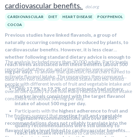
cardiovascular benefits.
doi.org
CARDIOVASCULAR
DIET
HEART DISEASE
POLYPHENOL
COCOA
Previous studies have linked flavanols, a group of
naturally occurring compounds produced by plants, to
cardiovascular benefits. However, it is less clear
whether following standard dietary advice is enough to
The analysis included more than 30,000 adults. Participants
reach levels associated with these benefits (about 500
reported what they ate, and urine samples were used to
mg per day).
To answer that question, researchers turned to
estimate flavanol intake. The researchers then compared
data from two studies in the United States and the United
people with different levels of fruit and vegetable intake and
Kingdom.
Only 17.9% to 19.2% of participants had urinary
overall diet quality to see how many reached a flavanol intake
marker levels consistent with the target flavanol
consistent with about 500 mg per day.
intake of about 500 mg per day.
Participants with the
highest adherence to fruit and
The findings suggest that
meeting fruit and vegetable
vegetable recommendations and overall diet-
recommendations does not reliably translate into the
quality recommendations were still unlikely to
flavanol intake level linked to cardiovascular benefits
.
reach the intake level
linked to cardiovascular