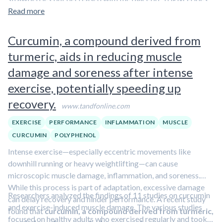
about polyphenols in our overview article.
increased during the placebo period but remained stable
Read more
with strawberries.
Curcumin, a compound derived from
turmeric, aids in reducing muscle
damage and soreness after intense
exercise, potentially speeding up
recovery.
www.tandfonline.com
EXERCISE
PERFORMANCE
INFLAMMATION
MUSCLE
CURCUMIN
POLYPHENOL
Intense exercise—especially eccentric movements like
downhill running or heavy weightlifting—can cause
microscopic muscle damage, inflammation, and soreness.
While this process is part of adaptation, excessive damage
Researchers analyzed the findings of 11 studies on curcumin
can delay recovery and hinder performance. A recent study
and exercise-induced muscle damage. The various studies
found that
curcumin, a compound derived from turmeric,
focused on healthy adults who exercised regularly and took