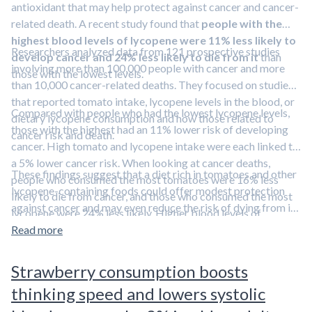
antioxidant that may help protect against cancer and cancer-
related death. A recent study found that
people with the
highest blood levels of lycopene were 11% less likely to
Researchers analyzed data from 121 prospective studies
develop cancer and 24% less likely to die from it
than
involving more than 100,000 people with cancer and more
those with the lowest levels.
than 10,000 cancer-related deaths. They focused on studies
that reported tomato intake, lycopene levels in the blood, or
Compared with people who had the lowest lycopene levels,
dietary lycopene consumption and how those related to
those with the highest had an 11% lower risk of developing
cancer risk and death.
cancer. High tomato and lycopene intake were each linked to
a 5% lower cancer risk. When looking at cancer deaths,
These findings suggest that a diet rich in tomatoes and other
people who consumed the most tomatoes were 16% less
lycopene-containing foods could offer modest protection
likely to die from cancer, and those who consumed the most
against cancer and may even reduce the risk of dying from it.
lycopene were 24% less likely. Higher blood levels of
Lycopene is a carotenoid compound found in tomatoes and
lycopene also lowered the risk of dying from lung cancer (the
Read more
watermelon.
Learn more about lycopene and other
leading cause of cancer deaths) by 35%. In addition, a modest
carotenoids in our overview article.
increase in blood lycopene—about 10 micrograms per
Strawberry consumption boosts
deciliter—was tied to a 5% drop in overall cancer risk.
thinking speed and lowers systolic