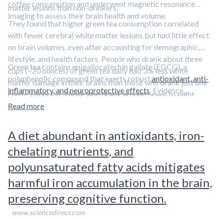
coffee consumption and underwent magnetic resonance
matter lesions than non-drinkers.
imaging to assess their brain health and volume.
They found that higher green tea consumption correlated
with fewer cerebral white matter lesions but had little effect
on brain volumes, even after accounting for demographic,
lifestyle, and health factors. People who drank about three
Green tea contains epigallocatechin gallate (EGCG), a
cups (~20 ounces) of green tea daily had 3% less white
polyphenolic compound that exerts robust
antioxidant, anti-
matter damage in their brains than those who drank just one
inflammatory, and neuroprotective effects
. Evidence
cup (~7 ounces). Those who drank around seven to eight
suggests that
EGCG reduces the buildup of amyloid beta and
glasses (~50 ounces) daily had 6% less damage. Coffee
Read more
tau
—two proteins involved in the pathophysiology of
consumption did not affect white matter or brain volume,
Alzheimer’s disease.
Learn more about EGCG and other
suggesting that green tea protects against white matter
A diet abundant in antioxidants, iron-
polyphenols in our overview article.
damage.
chelating nutrients, and
polyunsaturated fatty acids mitigates
harmful iron accumulation in the brain,
preserving cognitive function.
www.sciencedirect.com