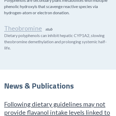
Polyphenols are secondary plant metabolites with multiple
phenolic hydroxyls that scavenge reactive species via
hydrogen-atom or electron donation.
Theobromine
stub
Dietary polyphenols can inhibit hepatic CYP1A2, slowing
theobromine demethylation and prolonging systemic half-
life.
News & Publications
Following dietary guidelines may not
provide flavanol intake levels linked to